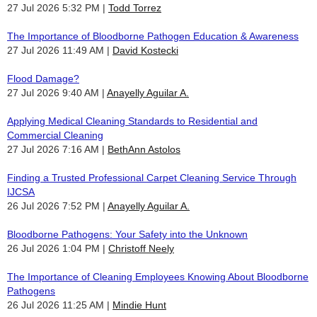
27 Jul 2026 5:32 PM
Todd Torrez
The Importance of Bloodborne Pathogen Education & Awareness
27 Jul 2026 11:49 AM
David Kostecki
Flood Damage?
27 Jul 2026 9:40 AM
Anayelly Aguilar A.
Applying Medical Cleaning Standards to Residential and
Commercial Cleaning
27 Jul 2026 7:16 AM
BethAnn Astolos
Finding a Trusted Professional Carpet Cleaning Service Through
IJCSA
26 Jul 2026 7:52 PM
Anayelly Aguilar A.
Bloodborne Pathogens: Your Safety into the Unknown
26 Jul 2026 1:04 PM
Christoff Neely
The Importance of Cleaning Employees Knowing About Bloodborne
Pathogens
26 Jul 2026 11:25 AM
Mindie Hunt