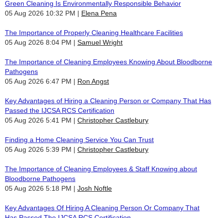
Green Cleaning Is Environmentally Responsible Behavior
05 Aug 2026 10:32 PM
Elena Pena
The Importance of Properly Cleaning Healthcare Facilities
05 Aug 2026 8:04 PM
Samuel Wright
The Importance of Cleaning Employees Knowing About Bloodborne
Pathogens
05 Aug 2026 6:47 PM
Ron Angst
Key Advantages of Hiring a Cleaning Person or Company That Has
Passed the IJCSA RCS Certification
05 Aug 2026 5:41 PM
Christopher Castlebury
Finding a Home Cleaning Service You Can Trust
05 Aug 2026 5:39 PM
Christopher Castlebury
The Importance of Cleaning Employees & Staff Knowing about
Bloodborne Pathogens
05 Aug 2026 5:18 PM
Josh Noftle
Key Advantages Of Hiring A Cleaning Person Or Company That
Has Passed The IJCSA RCS Certification