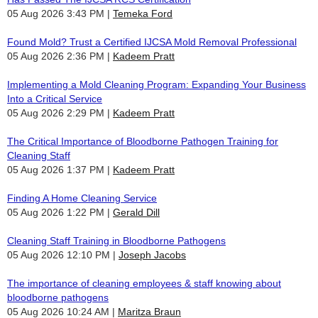
05 Aug 2026 3:43 PM
Temeka Ford
Found Mold? Trust a Certified IJCSA Mold Removal Professional
05 Aug 2026 2:36 PM
Kadeem Pratt
Implementing a Mold Cleaning Program: Expanding Your Business
Into a Critical Service
05 Aug 2026 2:29 PM
Kadeem Pratt
The Critical Importance of Bloodborne Pathogen Training for
Cleaning Staff
05 Aug 2026 1:37 PM
Kadeem Pratt
Finding A Home Cleaning Service
05 Aug 2026 1:22 PM
Gerald Dill
Cleaning Staff Training in Bloodborne Pathogens
05 Aug 2026 12:10 PM
Joseph Jacobs
The importance of cleaning employees & staff knowing about
bloodborne pathogens
05 Aug 2026 10:24 AM
Maritza Braun