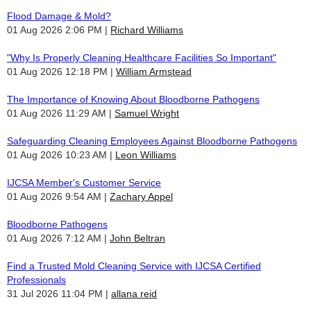
Flood Damage & Mold?
01 Aug 2026 2:06 PM
Richard Williams
"Why Is Properly Cleaning Healthcare Facilities So Important"
01 Aug 2026 12:18 PM
William Armstead
The Importance of Knowing About Bloodborne Pathogens
01 Aug 2026 11:29 AM
Samuel Wright
Safeguarding Cleaning Employees Against Bloodborne Pathogens
01 Aug 2026 10:23 AM
Leon Williams
IJCSA Member's Customer Service
01 Aug 2026 9:54 AM
Zachary Appel
Bloodborne Pathogens
01 Aug 2026 7:12 AM
John Beltran
Find a Trusted Mold Cleaning Service with IJCSA Certified
Professionals
31 Jul 2026 11:04 PM
allana reid