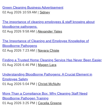
Green Cleaning Business Advertisement
02 Aug 2026 10:59 AM
Sidney
The importance of cleaning employees & staff knowing about
bloodborne pathogens.
02 Aug 2026 9:58 AM
Alexander Yates
The Importance of Cleaning and Employee Knowledge of
Bloodborne Pathogens
02 Aug 2026 7:23 AM
Nayara Chiste
Finding a Trusted Home Cleaning Service Has Never Been Easier
01 Aug 2026 6:46 PM
Magen Lara
Understanding Bloodborne Pathogens: A Crucial Element in
Employee Safety
01 Aug 2026 5:04 PM
Christi McNulty
More Than a Compliance Box: Why Cleaning Staff Need
Bloodborne Pathogen Training
01 Aug 2026 3:25 PM
Cecelia Greene