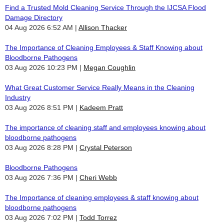
Find a Trusted Mold Cleaning Service Through the IJCSA Flood
Damage Directory
04 Aug 2026 6:52 AM
Allison Thacker
The Importance of Cleaning Employees & Staff Knowing about
Bloodborne Pathogens
03 Aug 2026 10:23 PM
Megan Coughlin
What Great Customer Service Really Means in the Cleaning
Industry
03 Aug 2026 8:51 PM
Kadeem Pratt
The importance of cleaning staff and employees knowing about
bloodborne pathogens
03 Aug 2026 8:28 PM
Crystal Peterson
Bloodborne Pathogens
03 Aug 2026 7:36 PM
Cheri Webb
The Importance of cleaning employees & staff knowing about
bloodborne pathogens
03 Aug 2026 7:02 PM
Todd Torrez