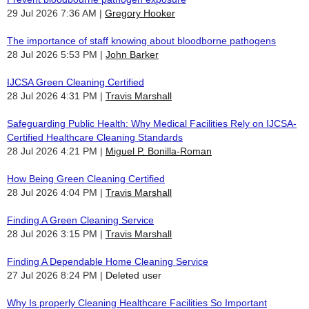
29 Jul 2026 7:36 AM
Gregory Hooker
The importance of staff knowing about bloodborne pathogens
28 Jul 2026 5:53 PM
John Barker
IJCSA Green Cleaning Certified
28 Jul 2026 4:31 PM
Travis Marshall
Safeguarding Public Health: Why Medical Facilities Rely on IJCSA-
Certified Healthcare Cleaning Standards
28 Jul 2026 4:21 PM
Miguel P. Bonilla-Roman
How Being Green Cleaning Certified
28 Jul 2026 4:04 PM
Travis Marshall
Finding A Green Cleaning Service
28 Jul 2026 3:15 PM
Travis Marshall
Finding A Dependable Home Cleaning Service
27 Jul 2026 8:24 PM
Deleted user
Why Is properly Cleaning Healthcare Facilities So Important