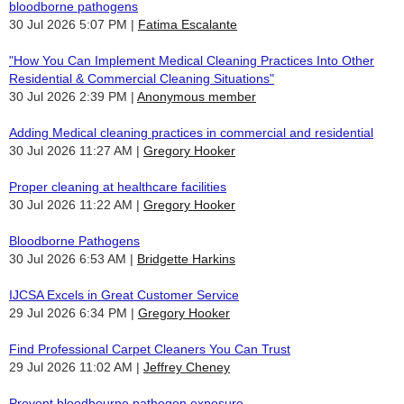
bloodborne pathogens
30 Jul 2026 5:07 PM
Fatima Escalante
"How You Can Implement Medical Cleaning Practices Into Other
Residential & Commercial Cleaning Situations"
30 Jul 2026 2:39 PM
Anonymous member
Adding Medical cleaning practices in commercial and residential
30 Jul 2026 11:27 AM
Gregory Hooker
Proper cleaning at healthcare facilities
30 Jul 2026 11:22 AM
Gregory Hooker
Bloodborne Pathogens
30 Jul 2026 6:53 AM
Bridgette Harkins
IJCSA Excels in Great Customer Service
29 Jul 2026 6:34 PM
Gregory Hooker
Find Professional Carpet Cleaners You Can Trust
29 Jul 2026 11:02 AM
Jeffrey Cheney
Prevent bloodbourne pathogen exposure