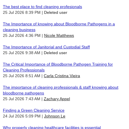
The best place to find cleaning profesionals
25 Jul 2026 8:39 PM
Deleted user
The Importance of knowing about Bloodborne Pathogens in a
cleaning business
25 Jul 2026 4:36 PM
Nicole Matthews
The Importance of Janitorial and Custodial Staff
25 Jul 2026 9:38 AM
Deleted user
The Critical Importance of Bloodborne Pathogen Training for
Cleaning Professionals
25 Jul 2026 8:51 AM
Carla Cristina Vieira
The importance of cleaning professionals & staff knowing about
bloodborne pathogens
25 Jul 2026 7:43 AM
Zachary Appel
Finding a Green Cleaning Service
24 Jul 2026 5:09 PM
Johnson Le
Why properly cleaning healthcare facilities is essential