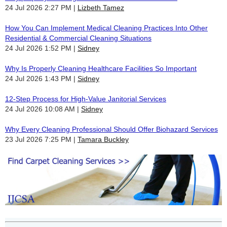
24 Jul 2026 2:27 PM
Lizbeth Tamez
How You Can Implement Medical Cleaning Practices Into Other
Residential & Commercial Cleaning Situations
24 Jul 2026 1:52 PM
Sidney
Why Is Properly Cleaning Healthcare Facilities So Important
24 Jul 2026 1:43 PM
Sidney
12-Step Process for High-Value Janitorial Services
24 Jul 2026 10:08 AM
Sidney
Why Every Cleaning Professional Should Offer Biohazard Services
23 Jul 2026 7:25 PM
Tamara Buckley