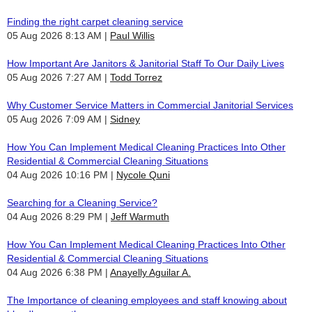
Finding the right carpet cleaning service
05 Aug 2026 8:13 AM
Paul Willis
How Important Are Janitors & Janitorial Staff To Our Daily Lives
05 Aug 2026 7:27 AM
Todd Torrez
Why Customer Service Matters in Commercial Janitorial Services
05 Aug 2026 7:09 AM
Sidney
How You Can Implement Medical Cleaning Practices Into Other
Residential & Commercial Cleaning Situations
04 Aug 2026 10:16 PM
Nycole Quni
Searching for a Cleaning Service?
04 Aug 2026 8:29 PM
Jeff Warmuth
How You Can Implement Medical Cleaning Practices Into Other
Residential & Commercial Cleaning Situations
04 Aug 2026 6:38 PM
Anayelly Aguilar A.
The Importance of cleaning employees and staff knowing about