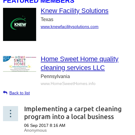
FEATURED MEMBERS
Knew Facility Solutions
Texas
www.knewfacilitysolutions.com
Home Sweet Home quality
cleaning services LLC
Pennsylvania
www.HomeSweetHomes.info
Back to list
Implementing a carpet cleaning
program into a local business