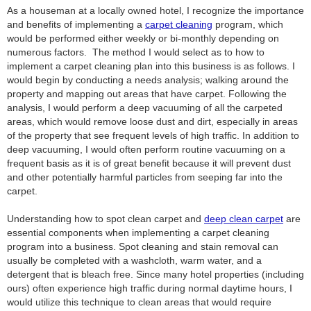
As a houseman at a locally owned hotel, I recognize the importance
and benefits of implementing a
carpet cleaning
program, which
would be performed either weekly or bi-monthly depending on
numerous factors. The method I would select as to how to
implement a carpet cleaning plan into this business is as follows. I
would begin by conducting a needs analysis; walking around the
property and mapping out areas that have carpet. Following the
analysis, I would perform a deep vacuuming of all the carpeted
areas, which would remove loose dust and dirt, especially in areas
of the property that see frequent levels of high traffic. In addition to
deep vacuuming, I would often perform routine vacuuming on a
frequent basis as it is of great benefit because it will prevent dust
and other potentially harmful particles from seeping far into the
carpet.
Understanding how to spot clean carpet and
deep clean carpet
are
essential components when implementing a carpet cleaning
program into a business. Spot cleaning and stain removal can
usually be completed with a washcloth, warm water, and a
detergent that is bleach free. Since many hotel properties (including
ours) often experience high traffic during normal daytime hours, I
would utilize this technique to clean areas that would require