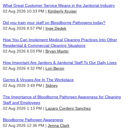
What Great Customer Service Means in the Janitorial Industry
02 Aug 2026 10:33 PM
Kimberly Kruger
Did you train your staff on Bloodborne Pathogens today?
02 Aug 2026 8:57 PM
Inge Dedek
How You Can Implement Medical Cleaning Practices Into Other
Residential & Commercial Cleaning Situations
02 Aug 2026 6:03 PM
Bryan Martin
How Important Are Janitors & Janitorial Staff To Our Daily Lives
02 Aug 2026 4:32 PM
Lori Beron
Germs & Viruses Are In The Workplace
02 Aug 2026 3:49 PM
Sidney
The Importance of Bloodborne Pathogen Awareness for Cleaning
Staff and Employees
02 Aug 2026 1:13 PM
Lazaro Cordero Sanchez
Bloodborne Pathogen Awareness
02 Aug 2026 12:36 PM
Jenna Clark