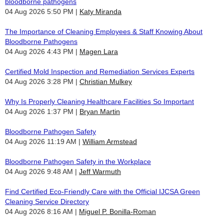
bloodborne pathogens
04 Aug 2026 5:50 PM
Katy Miranda
The Importance of Cleaning Employees & Staff Knowing About
Bloodborne Pathogens
04 Aug 2026 4:43 PM
Magen Lara
Certified Mold Inspection and Remediation Services Experts
04 Aug 2026 3:28 PM
Christian Mulkey
Why Is Properly Cleaning Healthcare Facilities So Important
04 Aug 2026 1:37 PM
Bryan Martin
Bloodborne Pathogen Safety
04 Aug 2026 11:19 AM
William Armstead
Bloodborne Pathogen Safety in the Workplace
04 Aug 2026 9:48 AM
Jeff Warmuth
Find Certified Eco-Friendly Care with the Official IJCSA Green
Cleaning Service Directory
04 Aug 2026 8:16 AM
Miguel P. Bonilla-Roman