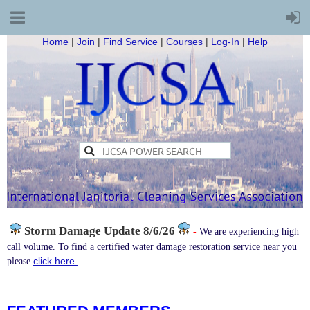
Home
|
Join
|
Find Service
|
Courses
|
Log-In
|
Help
Storm Damage
Update 8/6/26
-
We are experiencing high
call volume. To find a certified water damage restoration service near you
click here.
please