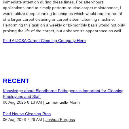
immediate attention during these times. For after-hours
applications, and to simply perform routine carpet maintenance, I
would utilize deep cleaning techniques which would require rental
of a larger carpet cleaning or carpet steam cleaning machine.
Performing this task on a weekly or bi-monthly basis would not only
prolong the life of the carpet, but enhance its appearance as well.
Find A IJCSA Carpet Cleaning Company Here
RECENT
Knowledge about Bloodborne Pathogens is Important for Cleaning
Employees and Staff
06 Aug 2026 8:13 AM
Emmanuella Morin
Find House Cleaning Pros
06 Aug 2026 7:26 AM
Joshua Burgess