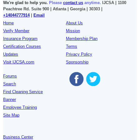
We're glad to help you.
Please
contact us
anytime.
IJCSA | 1100
Peachtree Rd. Suite 900 | Atlanta | Georgia | 30303 |
+14044777914
|
Email
Home
About Us
Verify Member
Mission
Insurance Program
Membership Plan
Certification Courses
Terms
Updates
Privacy Policy
Visit IJCSA.com
Sponsorship
Forums
Search
Find Cleaning Service
Banner
Employee Training
Site Map
Business Center