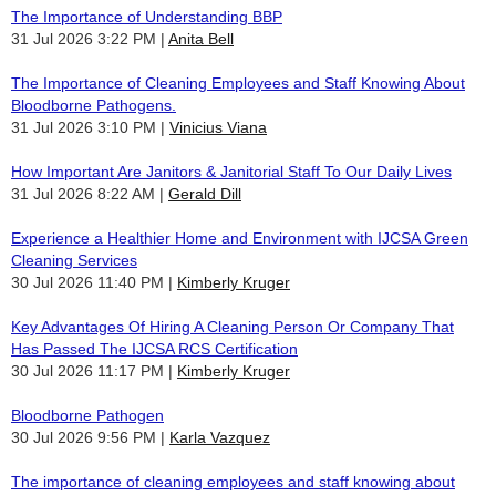
The Importance of Understanding BBP
31 Jul 2026 3:22 PM
Anita Bell
The Importance of Cleaning Employees and Staff Knowing About
Bloodborne Pathogens.
31 Jul 2026 3:10 PM
Vinicius Viana
How Important Are Janitors & Janitorial Staff To Our Daily Lives
31 Jul 2026 8:22 AM
Gerald Dill
Experience a Healthier Home and Environment with IJCSA Green
Cleaning Services
30 Jul 2026 11:40 PM
Kimberly Kruger
Key Advantages Of Hiring A Cleaning Person Or Company That
Has Passed The IJCSA RCS Certification
30 Jul 2026 11:17 PM
Kimberly Kruger
Bloodborne Pathogen
30 Jul 2026 9:56 PM
Karla Vazquez
The importance of cleaning employees and staff knowing about