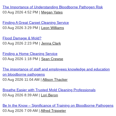
The Importance of Understanding Bloodborne Pathogen Risk
03 Aug 2026 4:52 PM
Megan Yates
Finding A Great Carpet Cleaning Service
03 Aug 2026 3:29 PM
Leon Williams
Flood Damage & Mold?
03 Aug 2026 2:23 PM
Jenna Clark
Finding a Home Cleaning Service
03 Aug 2026 1:18 PM
Sean Crewse
The importance of staff and employees knowledge and education
on bloodborne pathogens
03 Aug 2026 11:04 AM
Allison Thacker
Breathe Easier with Trusted Mold Cleaning Professionals
03 Aug 2026 8:39 AM
Lori Beron
Be In the Know – Significance of Training on Bloodborne Pathogens
03 Aug 2026 7:09 AM
Alfred Trippeter