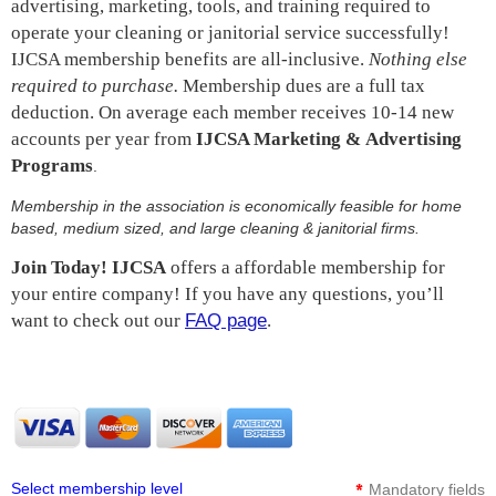
advertising, marketing, tools, and training required to
operate your cleaning or janitorial service successfully!
IJCSA membership benefits are all-inclusive.
Nothing else
required to purchase.
Membership dues are a full tax
deduction. On average each member receives 10-14 new
accounts per year from
IJCSA Marketing &
Advertising
Programs
.
Membership in the association is economically feasible for home
based, medium sized, and large cleaning & janitorial firms.
Join Today!
IJCSA
offers a affordable membership for
your entire company! If you have any questions, you’ll
want to check out
our
FAQ page
.
*
Select membership level
Mandatory fields