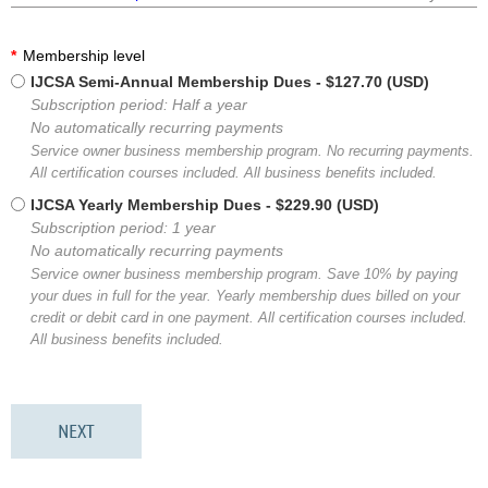
*
Membership level
IJCSA Semi-Annual Membership Dues
- $127.70 (USD)
Subscription period: Half a year
No automatically recurring payments
Service owner business membership program. No recurring payments.
All certification courses included. All business benefits included.
IJCSA Yearly Membership Dues
- $229.90 (USD)
Subscription period: 1 year
No automatically recurring payments
Service owner business membership program. Save 10% by paying
your dues in full for the year. Yearly membership dues billed on your
credit or debit card in one payment. All certification courses included.
All business benefits included.