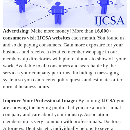
Advertising:
Make more money! More than
16,000+
consumers
visit
IJCSA websites
each month. You found us,
and so do paying consumers. Gain more exposure for your
business and receive a detailed member webpage in our
membership directories with photo albums to show off your
work. Available to all consumers and searchable by the
services your company performs. Including a messaging
system so you can receive job requests and estimates after
normal business hours.
Improve Your Professional Image:
By joining
IJCSA
you
are showing the buying public that
you are a professional
company
and care about your industry. Association
membership is very common with professionals. Doctors,
Attorneys, Dentists, etc. individually belong to several