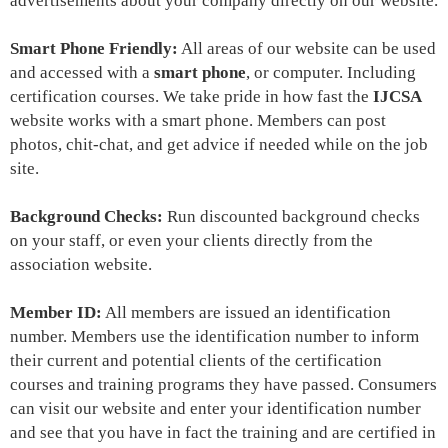
advertisements about your company directly on our website.
Smart Phone Friendly:
All areas of our website can be used
and
accessed with a
smart phone
, or computer. Including
certification courses. We take pride in how fast the
IJCSA
website works with a smart phone. Members can post
photos, chit-chat, and get advice if needed while on the job
site.
Background Checks:
Run discounted background checks
on your staff, or even your clients directly from the
association website.
Member ID:
All members are issued an identification
number. Members use the identification number to inform
their current and potential clients of the certification
courses and training programs they have passed. Consumers
can visit our website and enter your identification number
and see that you have in fact the training and are certified in