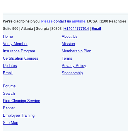
We're glad to help you.
Please
contact us
anytime.
IJCSA | 1100 Peachtree
Suite 900 | Atlanta | Georgia | 30303 |
+14044777914
|
Email
Home
About Us
Verify Member
Mission
Insurance Program
Membership Plan
Certification Courses
Terms
Updates
Privacy Policy
Email
Sponsorship
Forums
Search
Find Cleaning Service
Banner
Employee Training
Site Map