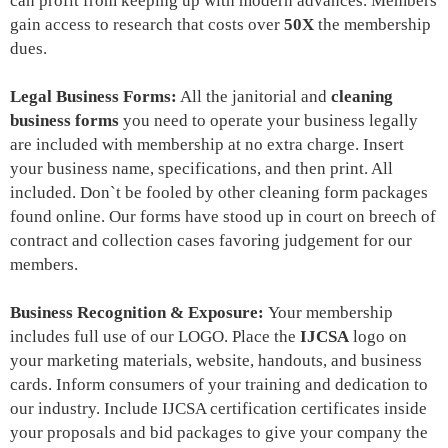
can profit from keeping up with modern advances. M
embers
gain access to research that costs over
50X
the membership
dues.
Legal Business Forms:
All the janitorial and
cleaning
business forms
you need to
operate your business legally
are included with membership at no extra charge. Insert
your business name, specifications, and then print. All
included. Don`t be fooled by other cleaning form packages
found online. Our forms have stood up in court on breech of
contract and collection cases favoring judgement for our
members.
Business Recognition & Exposure:
Your membership
includes
full use of our LOGO
. Place the
IJCSA
logo on
your marketing materials, website, handouts, and business
cards. Inform consumers of your training and dedication to
our industry. Include IJCSA certification certificates inside
your proposals and bid packages to give your company the