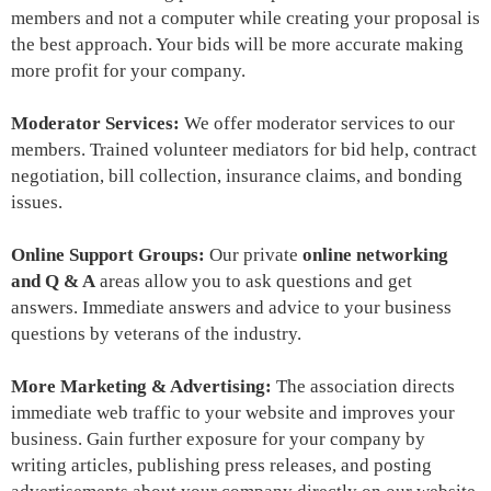
members and not a computer while creating your proposal is
the best approach. Your bids will be more accurate making
more profit for your company.
Moderator Services:
We offer moderator services to our
members. Trained volunteer mediators for bid help, contract
negotiation, bill collection, insurance claims, and bonding
issues.
Online Support Groups:
Our private
online networking
and Q & A
areas allow you to ask questions and get
answers. Immediate answers and advice to your business
questions by veterans of the industry.
More Marketing & Advertising:
The association
directs
immediate web traffic to your website and improves your
business. Gain further exposure for your company by
writing articles, publishing press releases, and posting