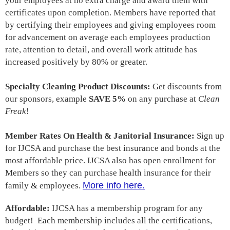
your employees at
no extra charge
and award them with
certificates upon completion. Members have reported that
by certifying their employees and giving employees room
for advancement on average each employees production
rate, attention to detail, and overall work attitude has
increased positively by 80% or greater.
Specialty Cleaning Product Discounts:
Get discounts from
our sponsors, example
SAVE 5%
on any purchase at
Clean
Freak
!
Member Rates On Health & Janitorial Insurance:
Sign up
for IJCSA and purchase the best insurance and bonds at the
most affordable price. IJCSA also has open enrollment for
Members so they can purchase health insurance for their
More info here.
family & employees.
Affordable:
IJCSA has a membership program for any
budget!
Each membership
includes all the certifications,