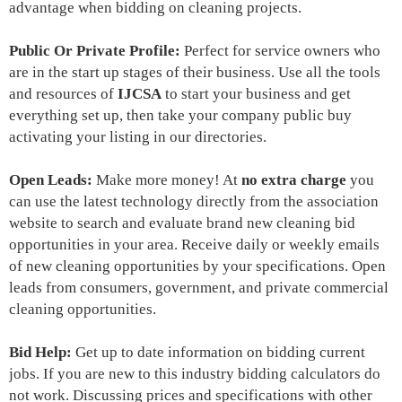
advantage when bidding on cleaning projects.
Public Or Private Profile:
Perfect for service owners who
are in the start up stages of their business. Use all the tools
and resources of
IJCSA
to start your business and get
everything set up, then take your company public buy
activating your listing in our directories.
Open Leads:
Make more money! At
no extra charge
you
can use the latest technology directly from the association
website to search and evaluate
brand new cleaning bid
opportunities
in your area. Receive daily or weekly emails
of new cleaning opportunities by your specifications. Open
leads from consumers, government, and private commercial
cleaning opportunities.
Bid Help:
Get up to date information on bidding current
jobs. If you are new to this industry bidding calculators do
not work. Discussing prices and specifications with other