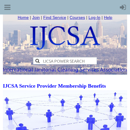
Home
|
Join
|
Find Service
|
Courses
|
Log-In
|
Help
IJCSA Service Provider Membership Benefits