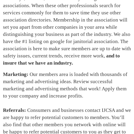
associations. When these other professionals search for
services commonly for them to save time they use other
association directories. Membership in the association will
set you apart from other companies in your area while
distinguishing your business as part of the industry. We also
have the #1 listing on google for janitorial association. The
association is here to make sure members are up to date with
safety issues, current trends, receive more work,
and to
insure that we have an industry.
Marketing:
Our members area is loaded with thousands of
marketing and advertising ideas
. Review successful
marketing and advertising methods that work! Apply them
to your company and increase profits.
Referrals:
Consumers and businesses contact IJCSA and we
are happy to refer potential customers to members. You’ll
also find that other members you network with online will
be happy to refer potential customers to you as they get to