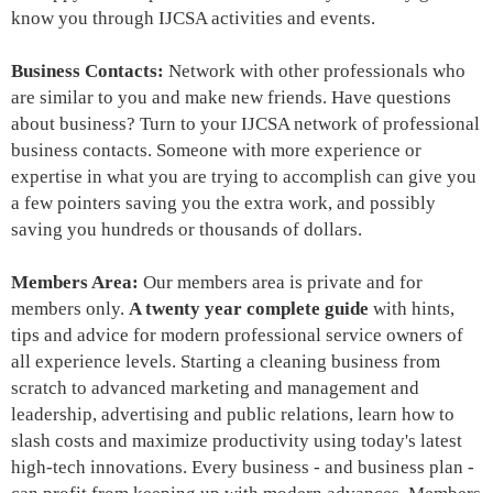
know you through IJCSA activities and events.
Business Contacts:
Network with other professionals who
are similar to you and make new friends. Have questions
about business? Turn to your IJCSA network of
professional
business contacts
. Someone with more experience or
expertise in what you are trying to accomplish can give you
a few pointers saving you the extra work, and possibly
saving you hundreds or thousands of dollars.
Members Area:
Our members area is
private and for
members only
.
A twenty year complete guide
with hints,
tips and advice for modern professional service owners of
all experience levels. S
tarting a cleaning business from
scratch to advanced marketing and management and
leadership
, advertising and public relations, learn how to
slash costs and maximize productivity using today's latest
high-tech innovations. Every business - and business plan -