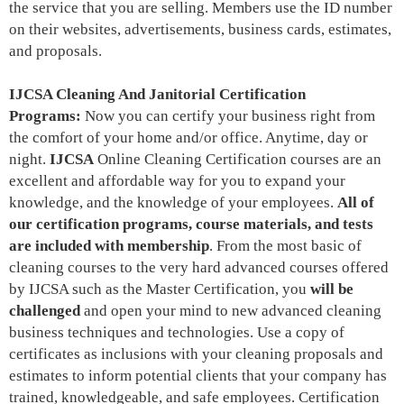
the service that you are selling. Members use the ID number
on their websites, advertisements, business cards, estimates,
and proposals.
IJCSA Cleaning And Janitorial Certification
Programs:
Now you can certify your business right from
the comfort of your home and/or office. Anytime, day or
night.
IJCSA
Online Cleaning Certification courses are an
excellent and affordable way for you to expand your
knowledge, and the knowledge of your employees.
All of
our certification programs, course materials, and tests
are included with membership
. From the most basic of
cleaning courses to the very hard advanced courses offered
by IJCSA such as the Master Certification, you
will be
challenged
and open your mind to new advanced cleaning
business techniques and technologies. Use a copy of
certificates as inclusions with your cleaning proposals and
estimates to inform potential clients that your company has
trained, knowledgeable, and safe employees. Certification