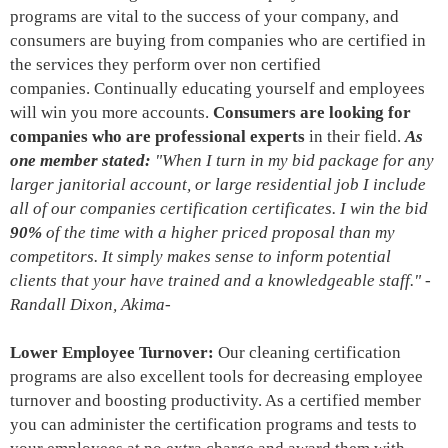
programs are vital to the success of your company, and
consumers are buying from companies who are certified in
the services they perform over non certified
companies. Continually educating yourself and employees
will win you more accounts.
Consumers are looking for
companies who are professional experts
in their field.
As
one member stated:
"When I turn in my bid package for any
larger janitorial account, or large residential job I include
all of our companies certification
certificates. I win the bid
90%
of the time with a higher priced proposal than my
competitors. It simply makes sense to inform potential
clients that your have trained and a knowledgeable staff." -
Randall Dixon, Akima-
Lower Employee Turnover:
Our cleaning certification
programs are also excellent tools for decreasing employee
turnover and boosting productivity. As a certified member
you can administer the certification programs and tests to