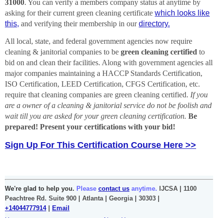
31000
. You can verify a members company status at anytime by
asking for their current green cleaning certificate
which looks like
this,
and verifying their membership in our
directory.
All local, state, and federal government agencies now require
cleaning & janitorial companies to be
green cleaning certified
to
bid on and clean their facilities. Along with government agencies all
major companies maintaining a
HACCP Standards Certification,
ISO Certification, LEED Certification, CFGS Certification, etc.
require that cleaning companies are green cleaning certified.
If you
are a owner of a cleaning & janitorial service do not be foolish and
wait till you are asked for your green cleaning certification.
Be
prepared! Present your certifications with your bid!
Sign Up For This Certification Course Here >>
We're glad to help you.
Please
contact us
anytime.
IJCSA | 1100
Peachtree Rd. Suite 900 | Atlanta | Georgia | 30303 |
+14044777914
|
Email