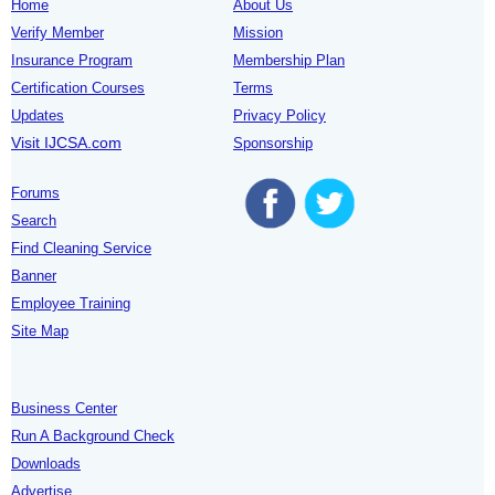
Home
About Us
Verify Member
Mission
Insurance Program
Membership Plan
Certification Courses
Terms
Updates
Privacy Policy
Visit IJCSA.com
Sponsorship
Forums
Search
Find Cleaning Service
Banner
Employee Training
Site Map
Business Center
Run A Background Check
Downloads
Advertise