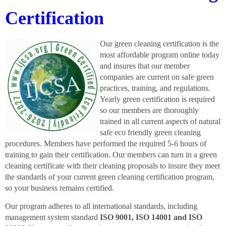
Certification
Our green cleaning certification is the
most affordable program online today
and insures that our member
companies are current on safe green
practices, training, and regulations.
Yearly green certification is required
so our members are thoroughly
trained in all current aspects of natural
safe eco friendly green cleaning
procedures. Members have performed the required 5-6 hours of
training to gain their certification.
Our members can turn in a green
cleaning certificate with their cleaning proposals to insure they meet
the standards of your current green cleaning certification program,
so your business remains certified.
Our program adheres to all international standards, including
management system standard
ISO 9001, ISO 14001 and ISO