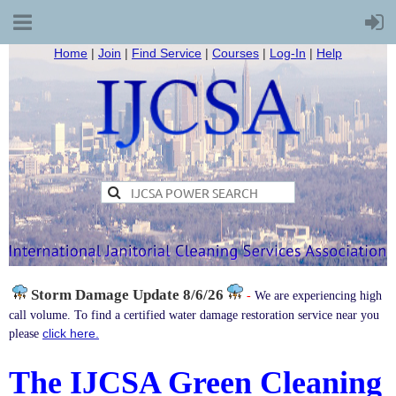
Home
|
Join
|
Find Service
|
Courses
|
Log-In
|
Help
Storm Damage
Update 8/6/26
-
We are experiencing high
call volume. To find a certified water damage restoration service near you
click here.
please
The IJCSA Green Cleaning