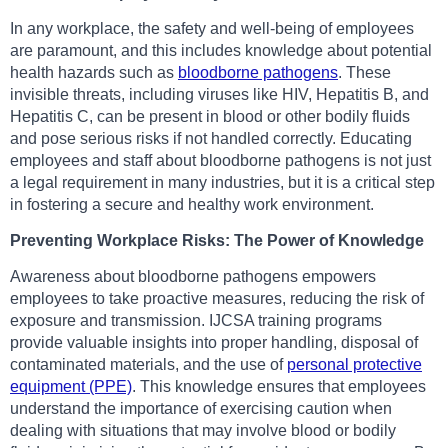
In any workplace, the safety and well-being of employees
are paramount, and this includes knowledge about potential
health hazards such as
bloodborne pathogens
. These
invisible threats, including viruses like HIV, Hepatitis B, and
Hepatitis C, can be present in blood or other bodily fluids
and pose serious risks if not handled correctly. Educating
employees and staff about bloodborne pathogens is not just
a legal requirement in many industries, but it is a critical step
in fostering a secure and healthy work environment.
Preventing Workplace Risks: The Power of Knowledge
Awareness about bloodborne pathogens empowers
employees to take proactive measures, reducing the risk of
exposure and transmission. IJCSA training programs
provide valuable insights into proper handling, disposal of
contaminated materials, and the use of
personal protective
equipment (PPE)
. This knowledge ensures that employees
understand the importance of exercising caution when
dealing with situations that may involve blood or bodily