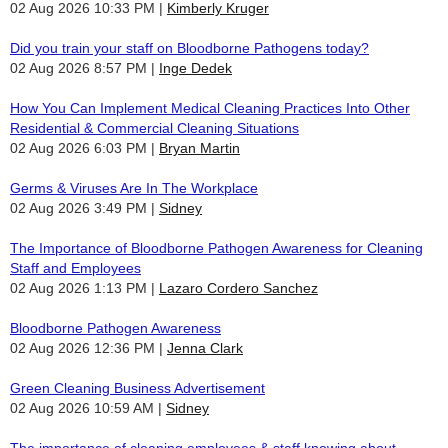
02 Aug 2026 10:33 PM
Kimberly Kruger
Did you train your staff on Bloodborne Pathogens today?
02 Aug 2026 8:57 PM
Inge Dedek
How You Can Implement Medical Cleaning Practices Into Other
Residential & Commercial Cleaning Situations
02 Aug 2026 6:03 PM
Bryan Martin
Germs & Viruses Are In The Workplace
02 Aug 2026 3:49 PM
Sidney
The Importance of Bloodborne Pathogen Awareness for Cleaning
Staff and Employees
02 Aug 2026 1:13 PM
Lazaro Cordero Sanchez
Bloodborne Pathogen Awareness
02 Aug 2026 12:36 PM
Jenna Clark
Green Cleaning Business Advertisement
02 Aug 2026 10:59 AM
Sidney
The importance of cleaning employees & staff knowing about