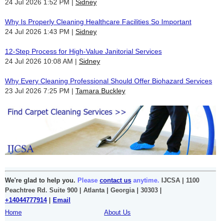
24 Jul 2026 1:52 PM
Sidney
Why Is Properly Cleaning Healthcare Facilities So Important
24 Jul 2026 1:43 PM
Sidney
12-Step Process for High-Value Janitorial Services
24 Jul 2026 10:08 AM
Sidney
Why Every Cleaning Professional Should Offer Biohazard Services
23 Jul 2026 7:25 PM
Tamara Buckley
We're glad to help you.
Please
contact us
anytime.
IJCSA | 1100
Peachtree Rd. Suite 900 | Atlanta | Georgia | 30303 |
+14044777914
|
Email
Home
About Us