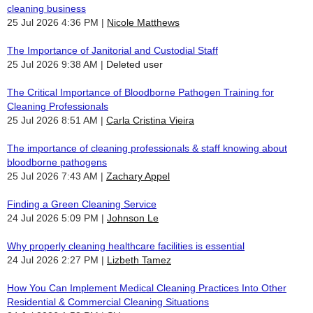
cleaning business
25 Jul 2026 4:36 PM
Nicole Matthews
The Importance of Janitorial and Custodial Staff
25 Jul 2026 9:38 AM
Deleted user
The Critical Importance of Bloodborne Pathogen Training for
Cleaning Professionals
25 Jul 2026 8:51 AM
Carla Cristina Vieira
The importance of cleaning professionals & staff knowing about
bloodborne pathogens
25 Jul 2026 7:43 AM
Zachary Appel
Finding a Green Cleaning Service
24 Jul 2026 5:09 PM
Johnson Le
Why properly cleaning healthcare facilities is essential
24 Jul 2026 2:27 PM
Lizbeth Tamez
How You Can Implement Medical Cleaning Practices Into Other
Residential & Commercial Cleaning Situations