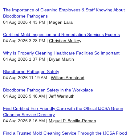
The Importance of Cleaning Employees & Staff Knowing About
Bloodborne Pathogens
04 Aug 2026 4:43 PM
Magen Lara
Certified Mold Inspection and Remediation Services Experts
04 Aug 2026 3:28 PM
Christian Mulkey
Why Is Properly Cleaning Healthcare Facilities So Important
04 Aug 2026 1:37 PM
Bryan Martin
Bloodborne Pathogen Safety
04 Aug 2026 11:19 AM
William Armstead
Bloodborne Pathogen Safety in the Workplace
04 Aug 2026 9:48 AM
Jeff Warmuth
Find Certified Eco-Friendly Care with the Official IJCSA Green
Cleaning Service Directory
04 Aug 2026 8:16 AM
Miguel P. Bonilla-Roman
Find a Trusted Mold Cleaning Service Through the IJCSA Flood