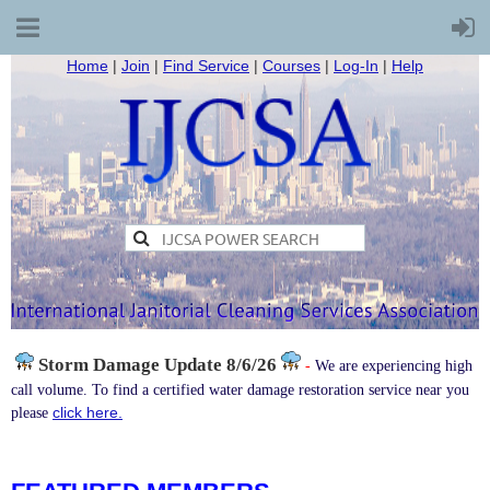
Home
|
Join
|
Find Service
|
Courses
|
Log-In
|
Help
Storm Damage
Update 8/6/26
-
We are experiencing high
call volume. To find a certified water damage restoration service near you
click here.
please