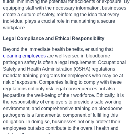
fluids, minimizing the potential for accidents or exposure. By
equipping staff with the necessary information, businesses
create a culture of safety, reinforcing the idea that every
individual plays a crucial role in maintaining a secure
workplace.
Legal Compliance and Ethical Responsibility
Beyond the immediate health benefits, ensuring that
cleaning employees
are well-versed in bloodborne
pathogen safety is often a legal requirement. Occupational
Safety and Health Administration (OSHA) regulations
mandate training programs for employees who may be at
risk of exposure. Companies failing to comply with these
regulations not only risk legal consequences but also
jeopardize the well-being of their workforce. Ethically, it is
the responsibility of employers to provide a safe working
environment, and comprehensive training on bloodborne
pathogens is a fundamental component of fulfilling this
obligation. In doing so, businesses not only protect their
employees but also contribute to the overall health and