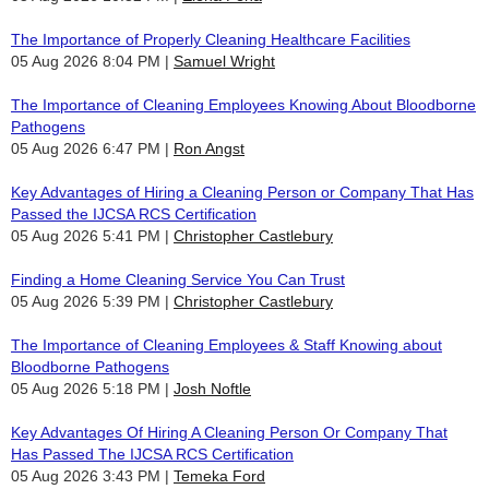
The Importance of Properly Cleaning Healthcare Facilities
05 Aug 2026 8:04 PM
Samuel Wright
The Importance of Cleaning Employees Knowing About Bloodborne
Pathogens
05 Aug 2026 6:47 PM
Ron Angst
Key Advantages of Hiring a Cleaning Person or Company That Has
Passed the IJCSA RCS Certification
05 Aug 2026 5:41 PM
Christopher Castlebury
Finding a Home Cleaning Service You Can Trust
05 Aug 2026 5:39 PM
Christopher Castlebury
The Importance of Cleaning Employees & Staff Knowing about
Bloodborne Pathogens
05 Aug 2026 5:18 PM
Josh Noftle
Key Advantages Of Hiring A Cleaning Person Or Company That
Has Passed The IJCSA RCS Certification
05 Aug 2026 3:43 PM
Temeka Ford