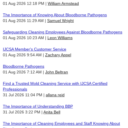
01 Aug 2026 12:18 PM
William Armstead
The Importance of Knowing About Bloodborne Pathogens
01 Aug 2026 11:29 AM
Samuel Wright
Safeguarding Cleaning Employees Against Bloodborne Pathogens
01 Aug 2026 10:23 AM
Leon Williams
IJCSA Member's Customer Service
01 Aug 2026 9:54 AM
Zachary Appel
Bloodborne Pathogens
01 Aug 2026 7:12 AM
John Beltran
Find a Trusted Mold Cleaning Service with IJCSA Certified
Professionals
31 Jul 2026 11:04 PM
allana reid
The Importance of Understanding BBP
31 Jul 2026 3:22 PM
Anita Bell
The Importance of Cleaning Employees and Staff Knowing About