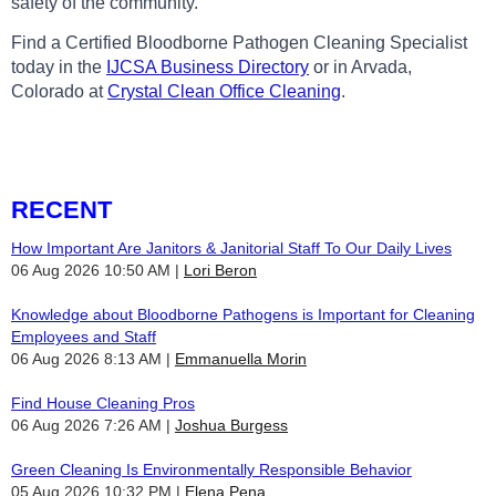
safety of the community.
Find a Certified Bloodborne Pathogen Cleaning Specialist
today in the
IJCSA Business Directory
or in Arvada,
Colorado at
Crystal Clean Office Cleaning
.
RECENT
How Important Are Janitors & Janitorial Staff To Our Daily Lives
06 Aug 2026 10:50 AM
Lori Beron
Knowledge about Bloodborne Pathogens is Important for Cleaning
Employees and Staff
06 Aug 2026 8:13 AM
Emmanuella Morin
Find House Cleaning Pros
06 Aug 2026 7:26 AM
Joshua Burgess
Green Cleaning Is Environmentally Responsible Behavior
05 Aug 2026 10:32 PM
Elena Pena