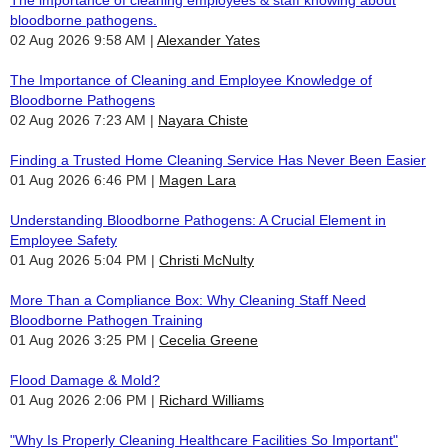
bloodborne pathogens.
02 Aug 2026 9:58 AM
Alexander Yates
The Importance of Cleaning and Employee Knowledge of
Bloodborne Pathogens
02 Aug 2026 7:23 AM
Nayara Chiste
Finding a Trusted Home Cleaning Service Has Never Been Easier
01 Aug 2026 6:46 PM
Magen Lara
Understanding Bloodborne Pathogens: A Crucial Element in
Employee Safety
01 Aug 2026 5:04 PM
Christi McNulty
More Than a Compliance Box: Why Cleaning Staff Need
Bloodborne Pathogen Training
01 Aug 2026 3:25 PM
Cecelia Greene
Flood Damage & Mold?
01 Aug 2026 2:06 PM
Richard Williams
"Why Is Properly Cleaning Healthcare Facilities So Important"