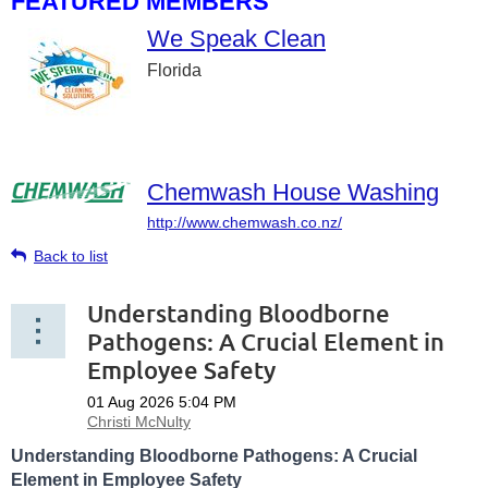
FEATURED MEMBERS
We Speak Clean
Florida
Chemwash House Washing
http://www.chemwash.co.nz/
Back to list
Understanding Bloodborne
Pathogens: A Crucial Element in
Employee Safety
Understanding Bloodborne Pathogens: A Crucial
Element in Employee Safety