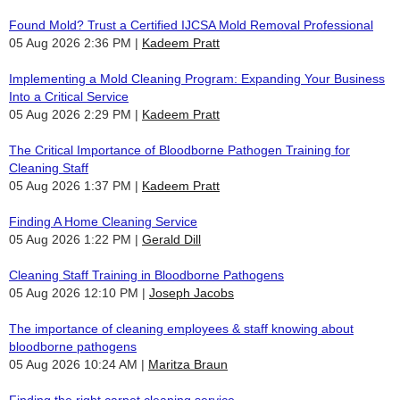
Found Mold? Trust a Certified IJCSA Mold Removal Professional
05 Aug 2026 2:36 PM
Kadeem Pratt
Implementing a Mold Cleaning Program: Expanding Your Business
Into a Critical Service
05 Aug 2026 2:29 PM
Kadeem Pratt
The Critical Importance of Bloodborne Pathogen Training for
Cleaning Staff
05 Aug 2026 1:37 PM
Kadeem Pratt
Finding A Home Cleaning Service
05 Aug 2026 1:22 PM
Gerald Dill
Cleaning Staff Training in Bloodborne Pathogens
05 Aug 2026 12:10 PM
Joseph Jacobs
The importance of cleaning employees & staff knowing about
bloodborne pathogens
05 Aug 2026 10:24 AM
Maritza Braun
Finding the right carpet cleaning service