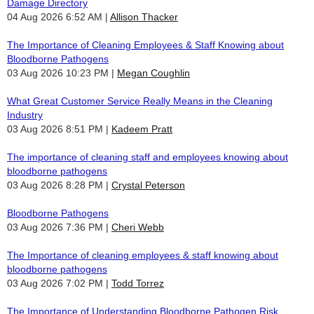
Damage Directory
04 Aug 2026 6:52 AM
Allison Thacker
The Importance of Cleaning Employees & Staff Knowing about
Bloodborne Pathogens
03 Aug 2026 10:23 PM
Megan Coughlin
What Great Customer Service Really Means in the Cleaning
Industry
03 Aug 2026 8:51 PM
Kadeem Pratt
The importance of cleaning staff and employees knowing about
bloodborne pathogens
03 Aug 2026 8:28 PM
Crystal Peterson
Bloodborne Pathogens
03 Aug 2026 7:36 PM
Cheri Webb
The Importance of cleaning employees & staff knowing about
bloodborne pathogens
03 Aug 2026 7:02 PM
Todd Torrez
The Importance of Understanding Bloodborne Pathogen Risk