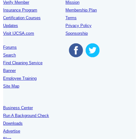
Verify Member
Mission
Insurance Program
Membership Plan
Certification Courses
Terms
Updates
Privacy Policy
Visit IJCSA.com
Sponsorship
Forums
Search
Find Cleaning Service
Banner
Employee Training
Site Map
Business Center
Run A Background Check
Downloads
Advertise
Blog