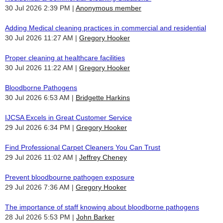
30 Jul 2026 2:39 PM
Anonymous member
Adding Medical cleaning practices in commercial and residential
30 Jul 2026 11:27 AM
Gregory Hooker
Proper cleaning at healthcare facilities
30 Jul 2026 11:22 AM
Gregory Hooker
Bloodborne Pathogens
30 Jul 2026 6:53 AM
Bridgette Harkins
IJCSA Excels in Great Customer Service
29 Jul 2026 6:34 PM
Gregory Hooker
Find Professional Carpet Cleaners You Can Trust
29 Jul 2026 11:02 AM
Jeffrey Cheney
Prevent bloodbourne pathogen exposure
29 Jul 2026 7:36 AM
Gregory Hooker
The importance of staff knowing about bloodborne pathogens
28 Jul 2026 5:53 PM
John Barker