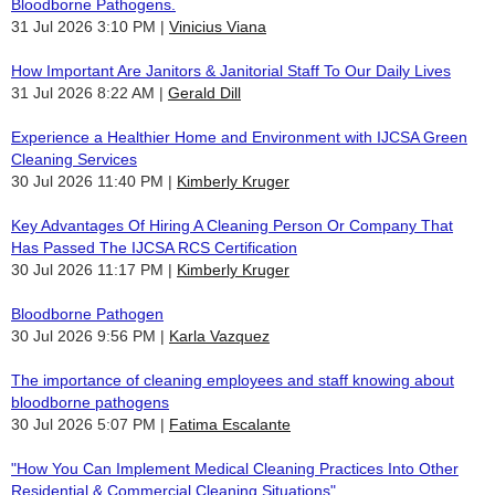
Bloodborne Pathogens.
31 Jul 2026 3:10 PM
Vinicius Viana
How Important Are Janitors & Janitorial Staff To Our Daily Lives
31 Jul 2026 8:22 AM
Gerald Dill
Experience a Healthier Home and Environment with IJCSA Green
Cleaning Services
30 Jul 2026 11:40 PM
Kimberly Kruger
Key Advantages Of Hiring A Cleaning Person Or Company That
Has Passed The IJCSA RCS Certification
30 Jul 2026 11:17 PM
Kimberly Kruger
Bloodborne Pathogen
30 Jul 2026 9:56 PM
Karla Vazquez
The importance of cleaning employees and staff knowing about
bloodborne pathogens
30 Jul 2026 5:07 PM
Fatima Escalante
"How You Can Implement Medical Cleaning Practices Into Other
Residential & Commercial Cleaning Situations"