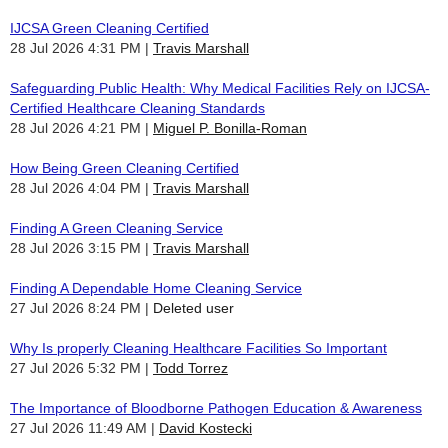
IJCSA Green Cleaning Certified
28 Jul 2026 4:31 PM
Travis Marshall
Safeguarding Public Health: Why Medical Facilities Rely on IJCSA-
Certified Healthcare Cleaning Standards
28 Jul 2026 4:21 PM
Miguel P. Bonilla-Roman
How Being Green Cleaning Certified
28 Jul 2026 4:04 PM
Travis Marshall
Finding A Green Cleaning Service
28 Jul 2026 3:15 PM
Travis Marshall
Finding A Dependable Home Cleaning Service
27 Jul 2026 8:24 PM
Deleted user
Why Is properly Cleaning Healthcare Facilities So Important
27 Jul 2026 5:32 PM
Todd Torrez
The Importance of Bloodborne Pathogen Education & Awareness
27 Jul 2026 11:49 AM
David Kostecki