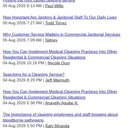
05 Aug 2026 8:13 AM
Paul Willis
How Important Are Janitors & Janitorial Staff To Our Daily Lives
05 Aug 2026 7:27 AM
Todd Torrez
Why Customer Service Matters in Commercial Janitorial Services
05 Aug 2026 7:09 AM
Sidney
How You Can Implement Medical Cleaning Practices Into Other
Residential & Commercial Cleaning Situations
04 Aug 2026 10:16 PM
Nycole Quni
Searching for a Cleaning Service?
04 Aug 2026 8:29 PM
Jeff Warmuth
How You Can Implement Medical Cleaning Practices Into Other
Residential & Commercial Cleaning Situations
04 Aug 2026 6:38 PM
Anayelly Aguilar A.
The Importance of cleaning employees and staff knowing about
bloodborne pathogens
04 Aug 2026 5:50 PM
Katy Miranda