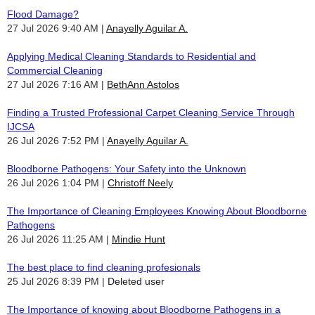
Flood Damage?
27 Jul 2026 9:40 AM
Anayelly Aguilar A.
Applying Medical Cleaning Standards to Residential and
Commercial Cleaning
27 Jul 2026 7:16 AM
BethAnn Astolos
Finding a Trusted Professional Carpet Cleaning Service Through
IJCSA
26 Jul 2026 7:52 PM
Anayelly Aguilar A.
Bloodborne Pathogens: Your Safety into the Unknown
26 Jul 2026 1:04 PM
Christoff Neely
The Importance of Cleaning Employees Knowing About Bloodborne
Pathogens
26 Jul 2026 11:25 AM
Mindie Hunt
The best place to find cleaning profesionals
25 Jul 2026 8:39 PM
Deleted user
The Importance of knowing about Bloodborne Pathogens in a