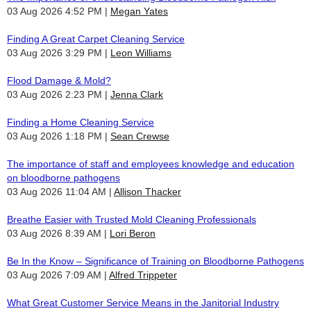
03 Aug 2026 4:52 PM
Megan Yates
Finding A Great Carpet Cleaning Service
03 Aug 2026 3:29 PM
Leon Williams
Flood Damage & Mold?
03 Aug 2026 2:23 PM
Jenna Clark
Finding a Home Cleaning Service
03 Aug 2026 1:18 PM
Sean Crewse
The importance of staff and employees knowledge and education
on bloodborne pathogens
03 Aug 2026 11:04 AM
Allison Thacker
Breathe Easier with Trusted Mold Cleaning Professionals
03 Aug 2026 8:39 AM
Lori Beron
Be In the Know – Significance of Training on Bloodborne Pathogens
03 Aug 2026 7:09 AM
Alfred Trippeter
What Great Customer Service Means in the Janitorial Industry