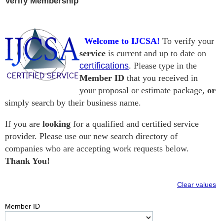
Verify Membership
Welcome to IJCSA!
To verify your
service
is current and up to date on
certifications
. Please type in the
Member ID
that you received in
your proposal or estimate package,
or
simply search by their business name.
If you are
looking
for a qualified and certified service
provider. Please use our new search directory of
companies
who are accepting work requests below.
Thank You!
Clear values
Member ID