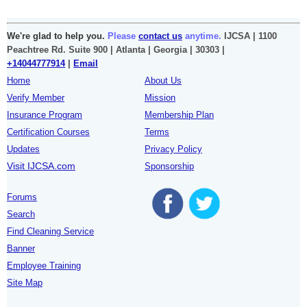
We're glad to help you.
Please
contact us
anytime.
IJCSA | 1100
Peachtree Rd. Suite 900 | Atlanta | Georgia | 30303 |
+14044777914
|
Email
Home
About Us
Verify Member
Mission
Insurance Program
Membership Plan
Certification Courses
Terms
Updates
Privacy Policy
Visit IJCSA.com
Sponsorship
Forums
Search
Find Cleaning Service
Banner
Employee Training
Site Map