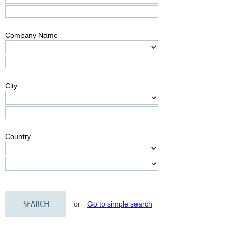
Company Name
City
Country
or
Go to simple search