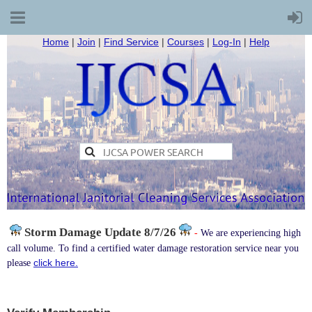
Home
|
Join
|
Find Service
|
Courses
|
Log-In
|
Help
Storm Damage
Update 8/7/26
-
We are experiencing high
call volume. To find a certified water damage restoration service near you
click here.
please