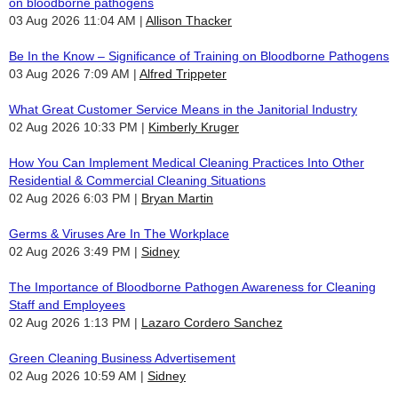
on bloodborne pathogens
03 Aug 2026 11:04 AM
Allison Thacker
Be In the Know – Significance of Training on Bloodborne Pathogens
03 Aug 2026 7:09 AM
Alfred Trippeter
What Great Customer Service Means in the Janitorial Industry
02 Aug 2026 10:33 PM
Kimberly Kruger
How You Can Implement Medical Cleaning Practices Into Other
Residential & Commercial Cleaning Situations
02 Aug 2026 6:03 PM
Bryan Martin
Germs & Viruses Are In The Workplace
02 Aug 2026 3:49 PM
Sidney
The Importance of Bloodborne Pathogen Awareness for Cleaning
Staff and Employees
02 Aug 2026 1:13 PM
Lazaro Cordero Sanchez
Green Cleaning Business Advertisement
02 Aug 2026 10:59 AM
Sidney