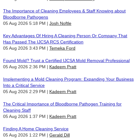
The Importance of Cleaning Employees & Staff Knowing about
Bloodborne Pathogens
05 Aug 2026 5:18 PM
Josh Noftle
Key Advantages Of Hiring A Cleaning Person Or Company That
Has Passed The IJCSA RCS Certification
05 Aug 2026 3:43 PM
Temeka Ford
Found Mold? Trust a Certified IJCSA Mold Removal Professional
05 Aug 2026 2:36 PM
Kadeem Pratt
Implementing a Mold Cleaning Program: Expanding Your Business
Into a Critical Service
05 Aug 2026 2:29 PM
Kadeem Pratt
The Critical Importance of Bloodborne Pathogen Training for
Cleaning Staff
05 Aug 2026 1:37 PM
Kadeem Pratt
Finding A Home Cleaning Service
05 Aug 2026 1:22 PM
Gerald Dill