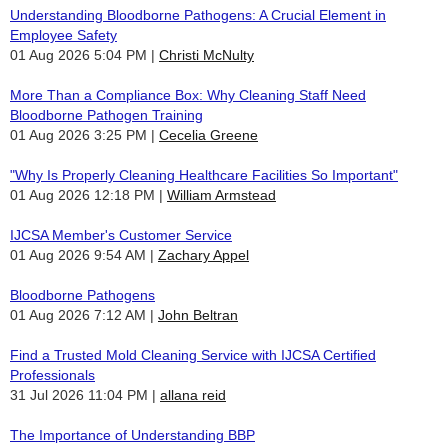
Understanding Bloodborne Pathogens: A Crucial Element in
Employee Safety
01 Aug 2026 5:04 PM
Christi McNulty
More Than a Compliance Box: Why Cleaning Staff Need
Bloodborne Pathogen Training
01 Aug 2026 3:25 PM
Cecelia Greene
"Why Is Properly Cleaning Healthcare Facilities So Important"
01 Aug 2026 12:18 PM
William Armstead
IJCSA Member's Customer Service
01 Aug 2026 9:54 AM
Zachary Appel
Bloodborne Pathogens
01 Aug 2026 7:12 AM
John Beltran
Find a Trusted Mold Cleaning Service with IJCSA Certified
Professionals
31 Jul 2026 11:04 PM
allana reid
The Importance of Understanding BBP