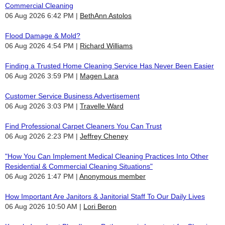
Commercial Cleaning
06 Aug 2026 6:42 PM
BethAnn Astolos
Flood Damage & Mold?
06 Aug 2026 4:54 PM
Richard Williams
Finding a Trusted Home Cleaning Service Has Never Been Easier
06 Aug 2026 3:59 PM
Magen Lara
Customer Service Business Advertisement
06 Aug 2026 3:03 PM
Travelle Ward
Find Professional Carpet Cleaners You Can Trust
06 Aug 2026 2:23 PM
Jeffrey Cheney
"How You Can Implement Medical Cleaning Practices Into Other
Residential & Commercial Cleaning Situations"
06 Aug 2026 1:47 PM
Anonymous member
How Important Are Janitors & Janitorial Staff To Our Daily Lives
06 Aug 2026 10:50 AM
Lori Beron