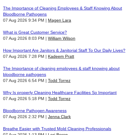
The Importance of Cleaning Employees & Staff Knowing About
Bloodborne Pathogens
07 Aug 2026 9:34 PM
Magen Lara
What is Great Customer Service?
07 Aug 2026 8:03 PM
William Wilson
How Important Are Janitors & Janitorial Staff To Our Daily Lives?
07 Aug 2026 7:28 PM
Kadeem Pratt
The Importance of cleaning employees & staff knowing about
bloodborne pathogens
07 Aug 2026 6:54 PM
Todd Torrez
Why Is properly Cleaning Healthcare Facilities So Important
07 Aug 2026 5:18 PM
Todd Torrez
Bloodborne Pathogen Awareness
07 Aug 2026 2:32 PM
Jenna Clark
Breathe Easier with Trusted Mold Cleaning Professionals
07 Aug 2026 1:13 PM
Lori Beron