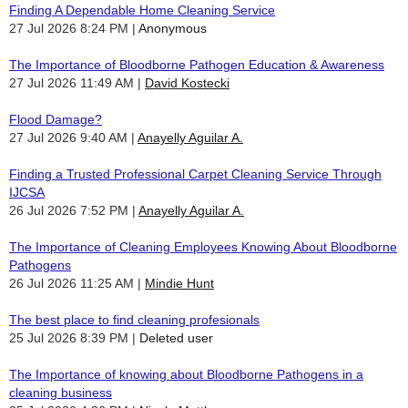
Finding A Dependable Home Cleaning Service
27 Jul 2026 8:24 PM
Anonymous
The Importance of Bloodborne Pathogen Education & Awareness
27 Jul 2026 11:49 AM
David Kostecki
Flood Damage?
27 Jul 2026 9:40 AM
Anayelly Aguilar A.
Finding a Trusted Professional Carpet Cleaning Service Through
IJCSA
26 Jul 2026 7:52 PM
Anayelly Aguilar A.
The Importance of Cleaning Employees Knowing About Bloodborne
Pathogens
26 Jul 2026 11:25 AM
Mindie Hunt
The best place to find cleaning profesionals
25 Jul 2026 8:39 PM
Deleted user
The Importance of knowing about Bloodborne Pathogens in a
cleaning business