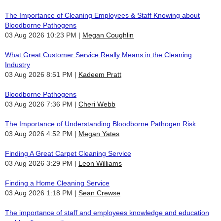
The Importance of Cleaning Employees & Staff Knowing about
Bloodborne Pathogens
03 Aug 2026 10:23 PM
Megan Coughlin
What Great Customer Service Really Means in the Cleaning
Industry
03 Aug 2026 8:51 PM
Kadeem Pratt
Bloodborne Pathogens
03 Aug 2026 7:36 PM
Cheri Webb
The Importance of Understanding Bloodborne Pathogen Risk
03 Aug 2026 4:52 PM
Megan Yates
Finding A Great Carpet Cleaning Service
03 Aug 2026 3:29 PM
Leon Williams
Finding a Home Cleaning Service
03 Aug 2026 1:18 PM
Sean Crewse
The importance of staff and employees knowledge and education