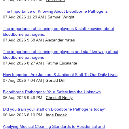
The Importance of Knowing About Bloodborne Pathogens
07 Aug 2026 11:29 AM
Samuel Wright
The importance of cleaning employees & staff knowing about
bloodborne pathogens.
07 Aug 2026 9:58 AM
Alexander Yates
The importance of cleaning employees and staff knowing about
bloodborne pathogens
07 Aug 2026 8:27 AM
Fatima Escalante
How Important Are Janitors & Janitorial Staff To Our Daily Lives
07 Aug 2026 7:04 AM
Gerald Dill
Bloodborne Pathogens: Your Safety into the Unknown
06 Aug 2026 9:46 PM
Christoff Neely
Did you train your staff on Bloodborne Pathogens today?
06 Aug 2026 8:10 PM
Inge Dedek
Applying Medical Cleaning Standards to Residential and