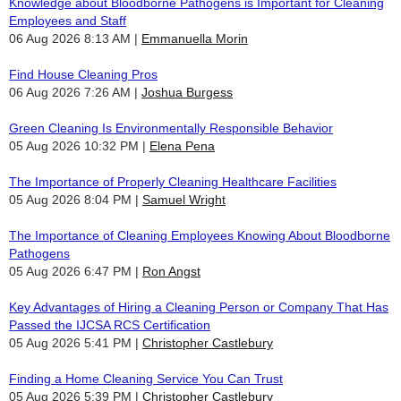
Knowledge about Bloodborne Pathogens is Important for Cleaning
Employees and Staff
06 Aug 2026 8:13 AM
Emmanuella Morin
Find House Cleaning Pros
06 Aug 2026 7:26 AM
Joshua Burgess
Green Cleaning Is Environmentally Responsible Behavior
05 Aug 2026 10:32 PM
Elena Pena
The Importance of Properly Cleaning Healthcare Facilities
05 Aug 2026 8:04 PM
Samuel Wright
The Importance of Cleaning Employees Knowing About Bloodborne
Pathogens
05 Aug 2026 6:47 PM
Ron Angst
Key Advantages of Hiring a Cleaning Person or Company That Has
Passed the IJCSA RCS Certification
05 Aug 2026 5:41 PM
Christopher Castlebury
Finding a Home Cleaning Service You Can Trust
05 Aug 2026 5:39 PM
Christopher Castlebury