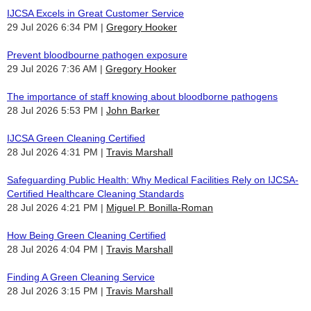
IJCSA Excels in Great Customer Service
29 Jul 2026 6:34 PM
Gregory Hooker
Prevent bloodbourne pathogen exposure
29 Jul 2026 7:36 AM
Gregory Hooker
The importance of staff knowing about bloodborne pathogens
28 Jul 2026 5:53 PM
John Barker
IJCSA Green Cleaning Certified
28 Jul 2026 4:31 PM
Travis Marshall
Safeguarding Public Health: Why Medical Facilities Rely on IJCSA-
Certified Healthcare Cleaning Standards
28 Jul 2026 4:21 PM
Miguel P. Bonilla-Roman
How Being Green Cleaning Certified
28 Jul 2026 4:04 PM
Travis Marshall
Finding A Green Cleaning Service
28 Jul 2026 3:15 PM
Travis Marshall