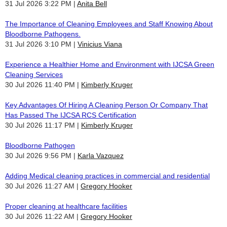
31 Jul 2026 3:22 PM
Anita Bell
The Importance of Cleaning Employees and Staff Knowing About
Bloodborne Pathogens.
31 Jul 2026 3:10 PM
Vinicius Viana
Experience a Healthier Home and Environment with IJCSA Green
Cleaning Services
30 Jul 2026 11:40 PM
Kimberly Kruger
Key Advantages Of Hiring A Cleaning Person Or Company That
Has Passed The IJCSA RCS Certification
30 Jul 2026 11:17 PM
Kimberly Kruger
Bloodborne Pathogen
30 Jul 2026 9:56 PM
Karla Vazquez
Adding Medical cleaning practices in commercial and residential
30 Jul 2026 11:27 AM
Gregory Hooker
Proper cleaning at healthcare facilities
30 Jul 2026 11:22 AM
Gregory Hooker