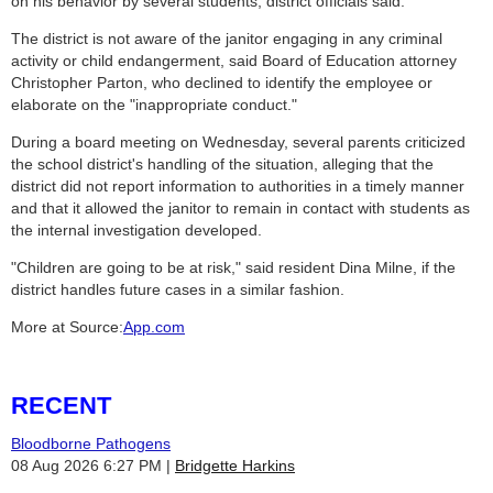
on his behavior by several students, district officials said.
The district is not aware of the janitor engaging in any criminal
activity or child endangerment, said Board of Education attorney
Christopher Parton, who declined to identify the employee or
elaborate on the "inappropriate conduct."
During a board meeting on Wednesday, several parents criticized
the school district's handling of the situation, alleging that the
district did not report information to authorities in a timely manner
and that it allowed the janitor to remain in contact with students as
the internal investigation developed.
"Children are going to be at risk," said resident Dina Milne, if the
district handles future cases in a similar fashion.
More at Source:
App.com
RECENT
Bloodborne Pathogens
08 Aug 2026 6:27 PM
Bridgette Harkins