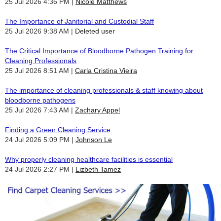
25 Jul 2026 4:36 PM
Nicole Matthews
The Importance of Janitorial and Custodial Staff
25 Jul 2026 9:38 AM
Deleted user
The Critical Importance of Bloodborne Pathogen Training for
Cleaning Professionals
25 Jul 2026 8:51 AM
Carla Cristina Vieira
The importance of cleaning professionals & staff knowing about
bloodborne pathogens
25 Jul 2026 7:43 AM
Zachary Appel
Finding a Green Cleaning Service
24 Jul 2026 5:09 PM
Johnson Le
Why properly cleaning healthcare facilities is essential
24 Jul 2026 2:27 PM
Lizbeth Tamez