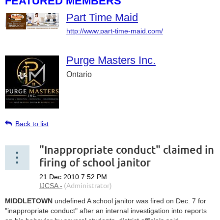
FEATURED MEMBERS
Part Time Maid
http://www.part-time-maid.com/
Purge Masters Inc.
Ontario
Back to list
"Inappropriate conduct" claimed in
firing of school janitor
MIDDLETOWN
undefined A school janitor was fired on Dec. 7 for
"inappropriate conduct" after an internal investigation into reports