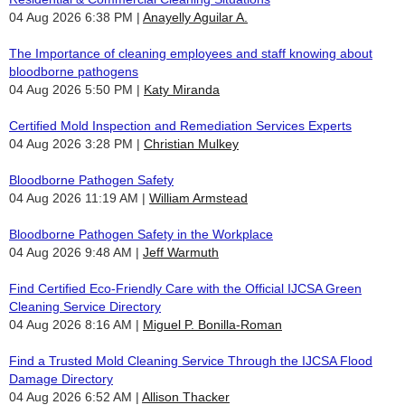
04 Aug 2026 6:38 PM
Anayelly Aguilar A.
The Importance of cleaning employees and staff knowing about
bloodborne pathogens
04 Aug 2026 5:50 PM
Katy Miranda
Certified Mold Inspection and Remediation Services Experts
04 Aug 2026 3:28 PM
Christian Mulkey
Bloodborne Pathogen Safety
04 Aug 2026 11:19 AM
William Armstead
Bloodborne Pathogen Safety in the Workplace
04 Aug 2026 9:48 AM
Jeff Warmuth
Find Certified Eco-Friendly Care with the Official IJCSA Green
Cleaning Service Directory
04 Aug 2026 8:16 AM
Miguel P. Bonilla-Roman
Find a Trusted Mold Cleaning Service Through the IJCSA Flood
Damage Directory
04 Aug 2026 6:52 AM
Allison Thacker