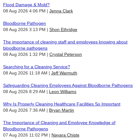
Flood Damage & Mold?
08 Aug 2026 4:06 PM
Jenna Clark
Bloodborne Pathogen
08 Aug 2026 3:13 PM
Shon Ethridge
The importance of cleaning staff and employees knowing about
bloodborne pathogens
08 Aug 2026 1:32 PM
Crystal Peterson
Searching for a Cleaning Service?
08 Aug 2026 11:18 AM
Jeff Warmuth
Safeguarding Cleaning Employees Against Bloodborne Pathogens
08 Aug 2026 8:29 AM
Leon Williams
Why Is Properly Cleaning Healthcare Facilities So Important
08 Aug 2026 7:36 AM
Bryan Martin
The Importance of Cleaning and Employee Knowledge of
Bloodborne Pathogens
07 Aug 2026 11:02 PM
Nayara Chiste