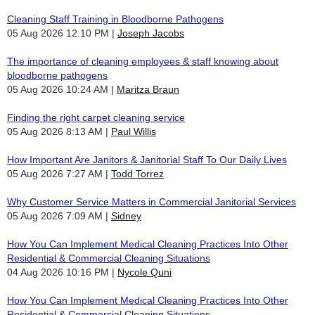
Cleaning Staff Training in Bloodborne Pathogens
05 Aug 2026 12:10 PM
Joseph Jacobs
The importance of cleaning employees & staff knowing about
bloodborne pathogens
05 Aug 2026 10:24 AM
Maritza Braun
Finding the right carpet cleaning service
05 Aug 2026 8:13 AM
Paul Willis
How Important Are Janitors & Janitorial Staff To Our Daily Lives
05 Aug 2026 7:27 AM
Todd Torrez
Why Customer Service Matters in Commercial Janitorial Services
05 Aug 2026 7:09 AM
Sidney
How You Can Implement Medical Cleaning Practices Into Other
Residential & Commercial Cleaning Situations
04 Aug 2026 10:16 PM
Nycole Quni
How You Can Implement Medical Cleaning Practices Into Other
Residential & Commercial Cleaning Situations