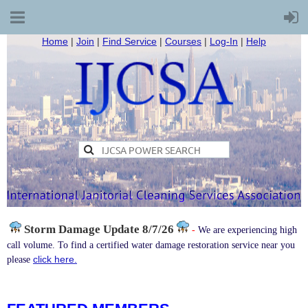
Home
|
Join
|
Find Service
|
Courses
|
Log-In
|
Help
Storm Damage
Update 8/7/26
-
We are experiencing high
call volume. To find a certified water damage restoration service near you
click here.
please