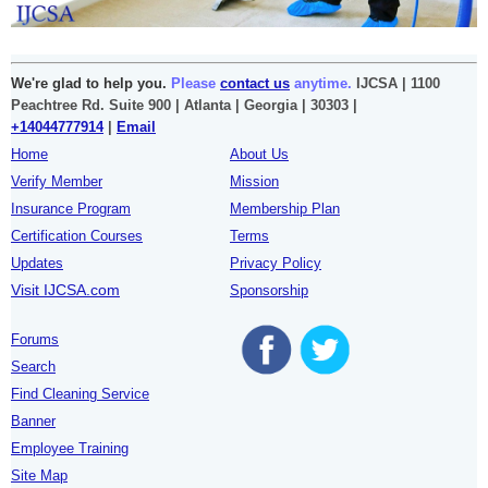
We're glad to help you.
Please
contact us
anytime.
IJCSA | 1100
Peachtree Rd. Suite 900 | Atlanta | Georgia | 30303 |
+14044777914
|
Email
Home
About Us
Verify Member
Mission
Insurance Program
Membership Plan
Certification Courses
Terms
Updates
Privacy Policy
Visit IJCSA.com
Sponsorship
Forums
Search
Find Cleaning Service
Banner
Employee Training
Site Map