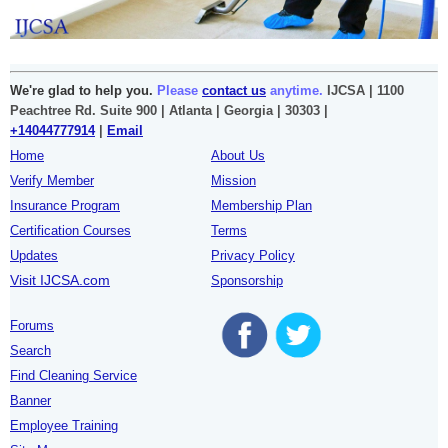
We're glad to help you.
Please
contact us
anytime.
IJCSA | 1100
Peachtree Rd. Suite 900 | Atlanta | Georgia | 30303 |
+14044777914
|
Email
Home
About Us
Verify Member
Mission
Insurance Program
Membership Plan
Certification Courses
Terms
Updates
Privacy Policy
Visit IJCSA.com
Sponsorship
Forums
Search
Find Cleaning Service
Banner
Employee Training