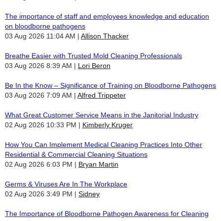
The importance of staff and employees knowledge and education
on bloodborne pathogens
03 Aug 2026 11:04 AM
Allison Thacker
Breathe Easier with Trusted Mold Cleaning Professionals
03 Aug 2026 8:39 AM
Lori Beron
Be In the Know – Significance of Training on Bloodborne Pathogens
03 Aug 2026 7:09 AM
Alfred Trippeter
What Great Customer Service Means in the Janitorial Industry
02 Aug 2026 10:33 PM
Kimberly Kruger
How You Can Implement Medical Cleaning Practices Into Other
Residential & Commercial Cleaning Situations
02 Aug 2026 6:03 PM
Bryan Martin
Germs & Viruses Are In The Workplace
02 Aug 2026 3:49 PM
Sidney
The Importance of Bloodborne Pathogen Awareness for Cleaning