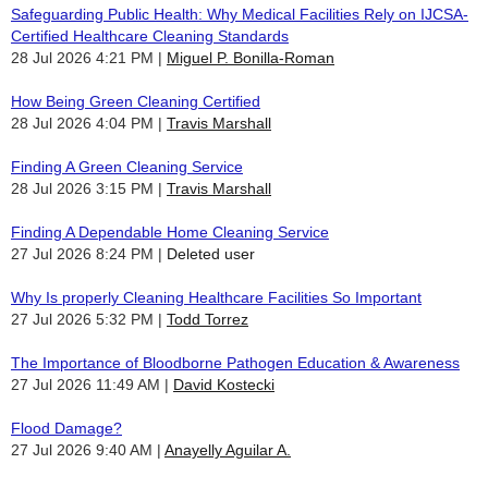
Safeguarding Public Health: Why Medical Facilities Rely on IJCSA-
Certified Healthcare Cleaning Standards
28 Jul 2026 4:21 PM
Miguel P. Bonilla-Roman
How Being Green Cleaning Certified
28 Jul 2026 4:04 PM
Travis Marshall
Finding A Green Cleaning Service
28 Jul 2026 3:15 PM
Travis Marshall
Finding A Dependable Home Cleaning Service
27 Jul 2026 8:24 PM
Deleted user
Why Is properly Cleaning Healthcare Facilities So Important
27 Jul 2026 5:32 PM
Todd Torrez
The Importance of Bloodborne Pathogen Education & Awareness
27 Jul 2026 11:49 AM
David Kostecki
Flood Damage?
27 Jul 2026 9:40 AM
Anayelly Aguilar A.