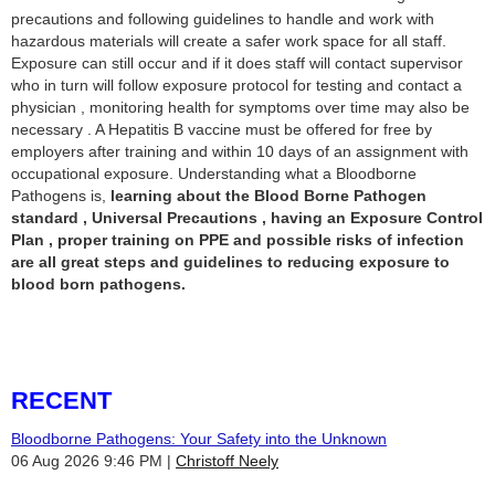
precautions and following guidelines to handle and work with
hazardous materials will create a safer work space for all staff.
Exposure can still occur and if it does staff will contact supervisor
who in turn will follow exposure protocol for testing and contact a
physician , monitoring health for symptoms over time may also be
necessary . A Hepatitis B vaccine must be offered for free by
employers after training and within 10 days of an assignment with
occupational exposure. Understanding what a Bloodborne
Pathogens is,
learning about the Blood Borne Pathogen
standard , Universal Precautions , having an Exposure Control
Plan , proper training on PPE and possible risks of infection
are all great steps and guidelines to reducing exposure to
blood born pathogens.
RECENT
Bloodborne Pathogens: Your Safety into the Unknown
06 Aug 2026 9:46 PM
Christoff Neely