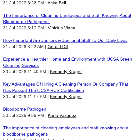
31 Jul 2026 3:22 PM
Anita Bell
The Importance of Cleaning Employees and Staff Knowing About
Bloodborne Pathogens.
31 Jul 2026 3:10 PM
Vinicius Viana
How Important Are Janitors & Janitorial Staff To Our Daily Lives
31 Jul 2026 8:22 AM
Gerald Dill
Experience a Healthier Home and Environment with IJCSA Green
Cleaning Services
30 Jul 2026 11:40 PM
Kimberly Kruger
Key Advantages Of Hiring A Cleaning Person Or Company That
Has Passed The IJCSA RCS Certification
30 Jul 2026 11:17 PM
Kimberly Kruger
Bloodborne Pathogen
30 Jul 2026 9:56 PM
Karla Vazquez
The importance of cleaning employees and staff knowing about
bloodborne pathogens