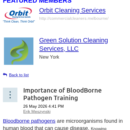
FEATURED MEMBERS
Orbit Cleaning Services
http://commercialcleaners.melbourne/
Green Solution Cleaning
Services, LLC
New York
Back to list
Importance of BloodBorne
Pathogen Training
Bloodborne pathogens
are microorganisms found in
human blood that can cause disease.
Knowing