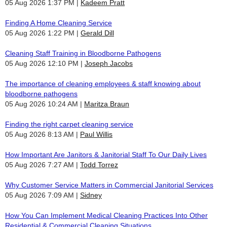
05 Aug 2026 1:37 PM
Kadeem Pratt
Finding A Home Cleaning Service
05 Aug 2026 1:22 PM
Gerald Dill
Cleaning Staff Training in Bloodborne Pathogens
05 Aug 2026 12:10 PM
Joseph Jacobs
The importance of cleaning employees & staff knowing about
bloodborne pathogens
05 Aug 2026 10:24 AM
Maritza Braun
Finding the right carpet cleaning service
05 Aug 2026 8:13 AM
Paul Willis
How Important Are Janitors & Janitorial Staff To Our Daily Lives
05 Aug 2026 7:27 AM
Todd Torrez
Why Customer Service Matters in Commercial Janitorial Services
05 Aug 2026 7:09 AM
Sidney
How You Can Implement Medical Cleaning Practices Into Other
Residential & Commercial Cleaning Situations