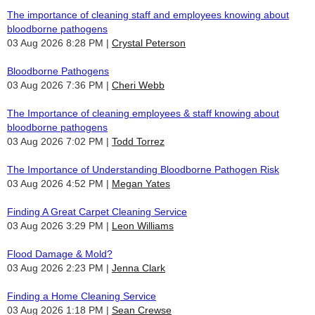
The importance of cleaning staff and employees knowing about
bloodborne pathogens
03 Aug 2026 8:28 PM
Crystal Peterson
Bloodborne Pathogens
03 Aug 2026 7:36 PM
Cheri Webb
The Importance of cleaning employees & staff knowing about
bloodborne pathogens
03 Aug 2026 7:02 PM
Todd Torrez
The Importance of Understanding Bloodborne Pathogen Risk
03 Aug 2026 4:52 PM
Megan Yates
Finding A Great Carpet Cleaning Service
03 Aug 2026 3:29 PM
Leon Williams
Flood Damage & Mold?
03 Aug 2026 2:23 PM
Jenna Clark
Finding a Home Cleaning Service
03 Aug 2026 1:18 PM
Sean Crewse