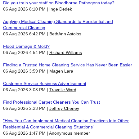
Did you train your staff on Bloodborne Pathogens today?
06 Aug 2026 8:10 PM
Inge Dedek
Applying Medical Cleaning Standards to Residential and
Commercial Cleaning
06 Aug 2026 6:42 PM
BethAnn Astolos
Flood Damage & Mold?
06 Aug 2026 4:54 PM
Richard Williams
Finding a Trusted Home Cleaning Service Has Never Been Easier
06 Aug 2026 3:59 PM
Magen Lara
Customer Service Business Advertisement
06 Aug 2026 3:03 PM
Travelle Ward
Find Professional Carpet Cleaners You Can Trust
06 Aug 2026 2:23 PM
Jeffrey Cheney
"How You Can Implement Medical Cleaning Practices Into Other
Residential & Commercial Cleaning Situations"
06 Aug 2026 1:47 PM
Anonymous member