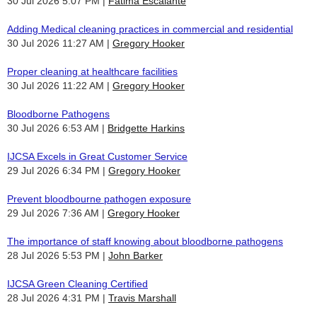
30 Jul 2026 5:07 PM
Fatima Escalante
Adding Medical cleaning practices in commercial and residential
30 Jul 2026 11:27 AM
Gregory Hooker
Proper cleaning at healthcare facilities
30 Jul 2026 11:22 AM
Gregory Hooker
Bloodborne Pathogens
30 Jul 2026 6:53 AM
Bridgette Harkins
IJCSA Excels in Great Customer Service
29 Jul 2026 6:34 PM
Gregory Hooker
Prevent bloodbourne pathogen exposure
29 Jul 2026 7:36 AM
Gregory Hooker
The importance of staff knowing about bloodborne pathogens
28 Jul 2026 5:53 PM
John Barker
IJCSA Green Cleaning Certified
28 Jul 2026 4:31 PM
Travis Marshall