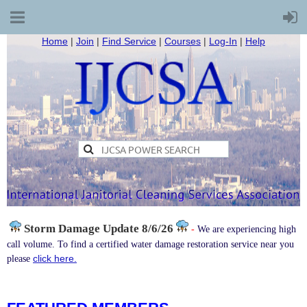
Home
|
Join
|
Find Service
|
Courses
|
Log-In
|
Help
Storm Damage
Update 8/6/26
-
We are experiencing high
call volume. To find a certified water damage restoration service near you
click here.
please