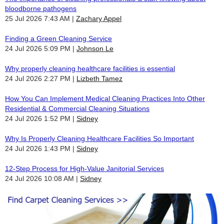
bloodborne pathogens
25 Jul 2026 7:43 AM
Zachary Appel
Finding a Green Cleaning Service
24 Jul 2026 5:09 PM
Johnson Le
Why properly cleaning healthcare facilities is essential
24 Jul 2026 2:27 PM
Lizbeth Tamez
How You Can Implement Medical Cleaning Practices Into Other
Residential & Commercial Cleaning Situations
24 Jul 2026 1:52 PM
Sidney
Why Is Properly Cleaning Healthcare Facilities So Important
24 Jul 2026 1:43 PM
Sidney
12-Step Process for High-Value Janitorial Services
24 Jul 2026 10:08 AM
Sidney