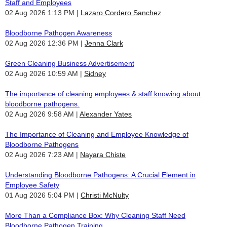
Staff and Employees
02 Aug 2026 1:13 PM
Lazaro Cordero Sanchez
Bloodborne Pathogen Awareness
02 Aug 2026 12:36 PM
Jenna Clark
Green Cleaning Business Advertisement
02 Aug 2026 10:59 AM
Sidney
The importance of cleaning employees & staff knowing about
bloodborne pathogens.
02 Aug 2026 9:58 AM
Alexander Yates
The Importance of Cleaning and Employee Knowledge of
Bloodborne Pathogens
02 Aug 2026 7:23 AM
Nayara Chiste
Understanding Bloodborne Pathogens: A Crucial Element in
Employee Safety
01 Aug 2026 5:04 PM
Christi McNulty
More Than a Compliance Box: Why Cleaning Staff Need
Bloodborne Pathogen Training