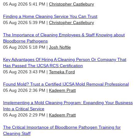
05 Aug 2026 5:41 PM
Christopher Castlebury
Finding a Home Cleaning Service You Can Trust
05 Aug 2026 5:39 PM
Christopher Castlebury
The Importance of Cleaning Employees & Staff Knowing about
Bloodborne Pathogens
05 Aug 2026 5:18 PM
Josh Noftle
Key Advantages Of Hiring A Cleaning Person Or Company That
Has Passed The IJCSA RCS Certification
05 Aug 2026 3:43 PM
Temeka Ford
Found Mold? Trust a Certified IJCSA Mold Removal Professional
05 Aug 2026 2:36 PM
Kadeem Pratt
Implementing a Mold Cleaning Program: Expanding Your Business
Into a Critical Service
05 Aug 2026 2:29 PM
Kadeem Pratt
The Critical Importance of Bloodborne Pathogen Training for
Cleaning Staff