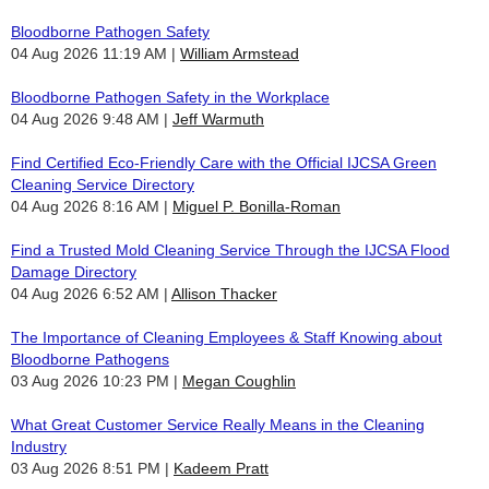
Bloodborne Pathogen Safety
04 Aug 2026 11:19 AM
William Armstead
Bloodborne Pathogen Safety in the Workplace
04 Aug 2026 9:48 AM
Jeff Warmuth
Find Certified Eco-Friendly Care with the Official IJCSA Green
Cleaning Service Directory
04 Aug 2026 8:16 AM
Miguel P. Bonilla-Roman
Find a Trusted Mold Cleaning Service Through the IJCSA Flood
Damage Directory
04 Aug 2026 6:52 AM
Allison Thacker
The Importance of Cleaning Employees & Staff Knowing about
Bloodborne Pathogens
03 Aug 2026 10:23 PM
Megan Coughlin
What Great Customer Service Really Means in the Cleaning
Industry
03 Aug 2026 8:51 PM
Kadeem Pratt