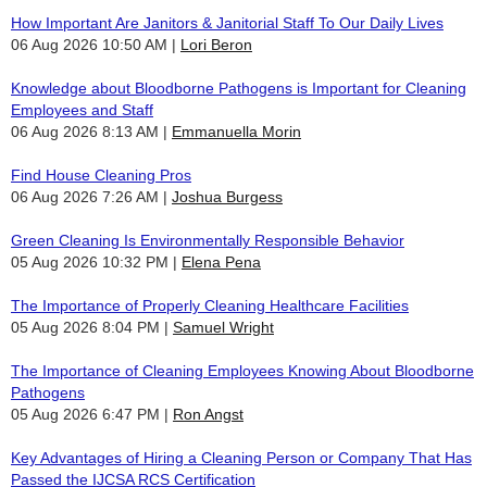
How Important Are Janitors & Janitorial Staff To Our Daily Lives
06 Aug 2026 10:50 AM
Lori Beron
Knowledge about Bloodborne Pathogens is Important for Cleaning
Employees and Staff
06 Aug 2026 8:13 AM
Emmanuella Morin
Find House Cleaning Pros
06 Aug 2026 7:26 AM
Joshua Burgess
Green Cleaning Is Environmentally Responsible Behavior
05 Aug 2026 10:32 PM
Elena Pena
The Importance of Properly Cleaning Healthcare Facilities
05 Aug 2026 8:04 PM
Samuel Wright
The Importance of Cleaning Employees Knowing About Bloodborne
Pathogens
05 Aug 2026 6:47 PM
Ron Angst
Key Advantages of Hiring a Cleaning Person or Company That Has
Passed the IJCSA RCS Certification