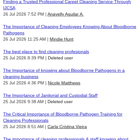
Finding a Trusted Professional Carpet Cleaning Service Through
IJCSA
26 Jul 2026 7:52 PM
Anayelly Aguilar A.
The Importance of Cleaning Employees Knowing About Bloodborne
Pathogens
26 Jul 2026 11:25 AM
Mindie Hunt
The best place to find cleaning profesionals
25 Jul 2026 8:39 PM
Deleted user
The Importance of knowing about Bloodborne Pathogens in a
cleaning business
25 Jul 2026 4:36 PM
Nicole Matthews
The Importance of Janitorial and Custodial Staff
25 Jul 2026 9:38 AM
Deleted user
The Critical Importance of Bloodborne Pathogen Training for
Cleaning Professionals
25 Jul 2026 8:51 AM
Carla Cristina Vieira
The importance of cleaning professionals & staff knowing about