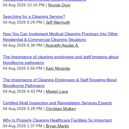
04 Aug 2026 10:16 PM
Nycole Quni
Searching for a Cleaning Service?
04 Aug 2026 8:29 PM
Jeff Warmuth
How You Can Implement Medical Cleaning Practices Into Other
Residential & Commercial Cleaning Situations
04 Aug 2026 6:38 PM
Anayelly Aguilar A.
The Importance of cleaning employees and staff knowing about
bloodborne pathogens
04 Aug 2026 5:50 PM
Katy Miranda
The Importance of Cleaning Employees & Staff Knowing About
Bloodborne Pathogens
04 Aug 2026 4:43 PM
Magen Lara
Certified Mold Inspection and Remediation Services Experts
04 Aug 2026 3:28 PM
Christian Mulkey
Why Is Properly Cleaning Healthcare Facilities So Important
04 Aug 2026 1:37 PM
Bryan Martin