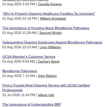
01 Aug 2026 3:25 PM
Cecelia Greene
"Why Is Properly Cleaning Healthcare Facilities So Important"
01 Aug 2026 12:18 PM
William Armstead
The Importance of Knowing About Bloodborne Pathogens
01 Aug 2026 11:29 AM
Samuel Wright
Safeguarding Cleaning Employees Against Bloodborne Pathogens
01 Aug 2026 10:23 AM
Leon Williams
IJCSA Member's Customer Service
01 Aug 2026 9:54 AM
Zachary Appel
Bloodborne Pathogens
01 Aug 2026 7:12 AM
John Beltran
Find a Trusted Mold Cleaning Service with IJCSA Certified
Professionals
31 Jul 2026 11:04 PM
allana reid
The Importance of Understanding BBP