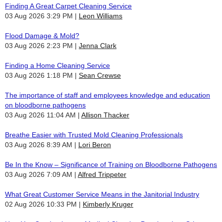
Finding A Great Carpet Cleaning Service
03 Aug 2026 3:29 PM
Leon Williams
Flood Damage & Mold?
03 Aug 2026 2:23 PM
Jenna Clark
Finding a Home Cleaning Service
03 Aug 2026 1:18 PM
Sean Crewse
The importance of staff and employees knowledge and education
on bloodborne pathogens
03 Aug 2026 11:04 AM
Allison Thacker
Breathe Easier with Trusted Mold Cleaning Professionals
03 Aug 2026 8:39 AM
Lori Beron
Be In the Know – Significance of Training on Bloodborne Pathogens
03 Aug 2026 7:09 AM
Alfred Trippeter
What Great Customer Service Means in the Janitorial Industry
02 Aug 2026 10:33 PM
Kimberly Kruger