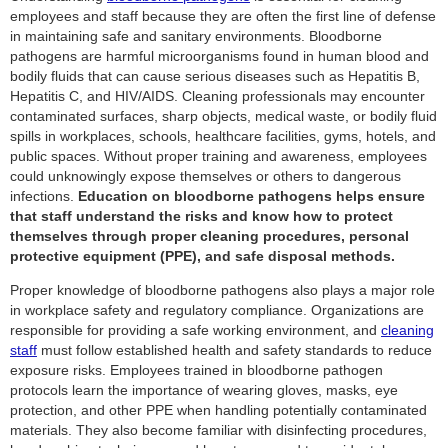
employees and staff because they are often the first line of defense
in maintaining safe and sanitary environments. Bloodborne
pathogens are harmful microorganisms found in human blood and
bodily fluids that can cause serious diseases such as Hepatitis B,
Hepatitis C, and HIV/AIDS. Cleaning professionals may encounter
contaminated surfaces, sharp objects, medical waste, or bodily fluid
spills in workplaces, schools, healthcare facilities, gyms, hotels, and
public spaces. Without proper training and awareness, employees
could unknowingly expose themselves or others to dangerous
infections.
Education on bloodborne pathogens helps ensure
that staff understand the risks and know how to protect
themselves through proper cleaning procedures, personal
protective equipment (PPE), and safe disposal methods.
Proper knowledge of bloodborne pathogens also plays a major role
in workplace safety and regulatory compliance. Organizations are
responsible for providing a safe working environment, and
cleaning
staff
must follow established health and safety standards to reduce
exposure risks. Employees trained in bloodborne pathogen
protocols learn the importance of wearing gloves, masks, eye
protection, and other PPE when handling potentially contaminated
materials. They also become familiar with disinfecting procedures,