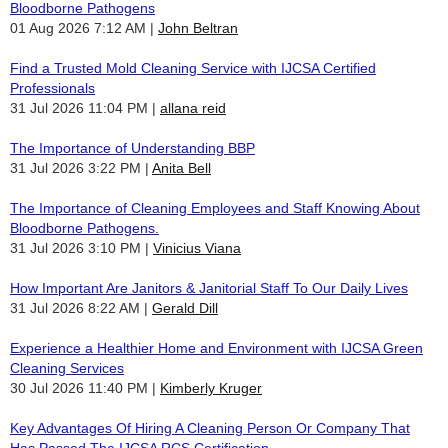
Bloodborne Pathogens
01 Aug 2026 7:12 AM
John Beltran
Find a Trusted Mold Cleaning Service with IJCSA Certified
Professionals
31 Jul 2026 11:04 PM
allana reid
The Importance of Understanding BBP
31 Jul 2026 3:22 PM
Anita Bell
The Importance of Cleaning Employees and Staff Knowing About
Bloodborne Pathogens.
31 Jul 2026 3:10 PM
Vinicius Viana
How Important Are Janitors & Janitorial Staff To Our Daily Lives
31 Jul 2026 8:22 AM
Gerald Dill
Experience a Healthier Home and Environment with IJCSA Green
Cleaning Services
30 Jul 2026 11:40 PM
Kimberly Kruger
Key Advantages Of Hiring A Cleaning Person Or Company That
Has Passed The IJCSA RCS Certification