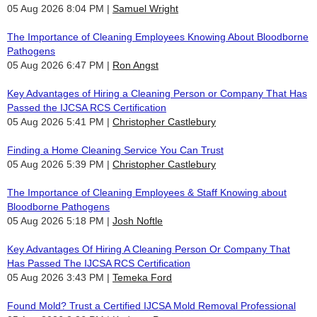
05 Aug 2026 8:04 PM
Samuel Wright
The Importance of Cleaning Employees Knowing About Bloodborne
Pathogens
05 Aug 2026 6:47 PM
Ron Angst
Key Advantages of Hiring a Cleaning Person or Company That Has
Passed the IJCSA RCS Certification
05 Aug 2026 5:41 PM
Christopher Castlebury
Finding a Home Cleaning Service You Can Trust
05 Aug 2026 5:39 PM
Christopher Castlebury
The Importance of Cleaning Employees & Staff Knowing about
Bloodborne Pathogens
05 Aug 2026 5:18 PM
Josh Noftle
Key Advantages Of Hiring A Cleaning Person Or Company That
Has Passed The IJCSA RCS Certification
05 Aug 2026 3:43 PM
Temeka Ford
Found Mold? Trust a Certified IJCSA Mold Removal Professional