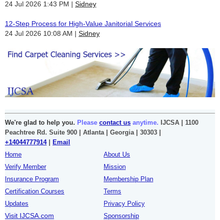
24 Jul 2026 1:43 PM
Sidney
12-Step Process for High-Value Janitorial Services
24 Jul 2026 10:08 AM
Sidney
We're glad to help you.
Please
contact us
anytime.
IJCSA | 1100
Peachtree Rd. Suite 900 | Atlanta | Georgia | 30303 |
+14044777914
|
Email
Home
About Us
Verify Member
Mission
Insurance Program
Membership Plan
Certification Courses
Terms
Updates
Privacy Policy
Visit IJCSA.com
Sponsorship