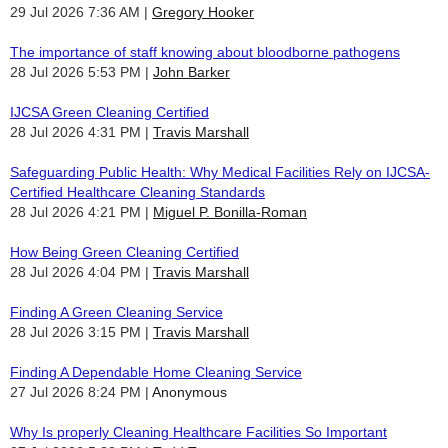
29 Jul 2026 7:36 AM
Gregory Hooker
The importance of staff knowing about bloodborne pathogens
28 Jul 2026 5:53 PM
John Barker
IJCSA Green Cleaning Certified
28 Jul 2026 4:31 PM
Travis Marshall
Safeguarding Public Health: Why Medical Facilities Rely on IJCSA-
Certified Healthcare Cleaning Standards
28 Jul 2026 4:21 PM
Miguel P. Bonilla-Roman
How Being Green Cleaning Certified
28 Jul 2026 4:04 PM
Travis Marshall
Finding A Green Cleaning Service
28 Jul 2026 3:15 PM
Travis Marshall
Finding A Dependable Home Cleaning Service
27 Jul 2026 8:24 PM
Anonymous
Why Is properly Cleaning Healthcare Facilities So Important