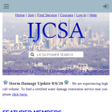
Home
|
Join
|
Find Service
|
Courses
|
Log-In
|
Help
Storm Damage
Update 8/6/26
-
We are experiencing high
call volume. To find a certified water damage restoration service near you
click here.
please