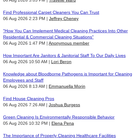
Find Professional Carpet Cleaners You Can Trust
06 Aug 2026 2:23 PM
Jeffrey Cheney
"How You Can Implement Medical Cleaning Practices Into Other
Residential & Commercial Cleaning Situations"
06 Aug 2026 1:47 PM
Anonymous member
How Important Are Janitors & Janitorial Staff To Our Daily Lives
06 Aug 2026 10:50 AM
Lori Beron
Knowledge about Bloodborne Pathogens is Important for Cleaning
Employees and Staff
06 Aug 2026 8:13 AM
Emmanuella Morin
Find House Cleaning Pros
06 Aug 2026 7:26 AM
Joshua Burgess
Green Cleaning Is Environmentally Responsible Behavior
05 Aug 2026 10:32 PM
Elena Pena
The Importance of Properly Cleaning Healthcare Facilities