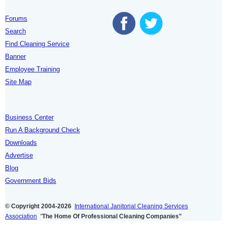
Forums
Search
Find Cleaning Service
Banner
Employee Training
Site Map
Business Center
Run A Background Check
Downloads
Advertise
Blog
Government Bids
© Copyright 2004-2026
International Janitorial Cleaning Services
Association
"
The Home Of Professional Cleaning Companies"