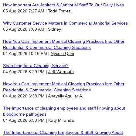
How Important Are Janitors & Janitorial Staff To Our Daily Lives
05 Aug 2026 7:27 AM
Todd Torrez
Why Customer Service Matters in Commercial Janitorial Services
05 Aug 2026 7:09 AM
Sidney
How You Can Implement Medical Cleaning Practices Into Other
Residential & Commercial Cleaning Situations
04 Aug 2026 10:16 PM
Nycole Quni
Searching for a Cleaning Service?
04 Aug 2026 8:29 PM
Jeff Warmuth
How You Can Implement Medical Cleaning Practices Into Other
Residential & Commercial Cleaning Situations
04 Aug 2026 6:38 PM
Anayelly Aguilar A.
The Importance of cleaning employees and staff knowing about
bloodborne pathogens
04 Aug 2026 5:50 PM
Katy Miranda
The Importance of Cleaning Employees & Staff Knowing About