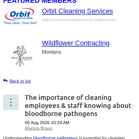
FEATURED MEMBERS
Orbit Cleaning Services
http://commercialcleaners.melbourne/
Wildflower Contracting
Montana
Back to list
The importance of cleaning
employees & staff knowing about
bloodborne pathogens
Understanding
bloodborne pathogens
is essential for cleaning