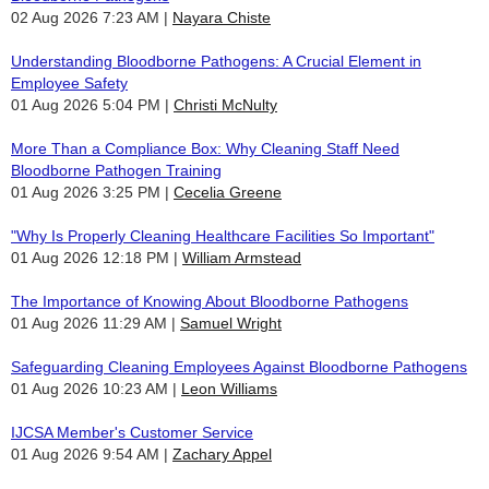
02 Aug 2026 7:23 AM
Nayara Chiste
Understanding Bloodborne Pathogens: A Crucial Element in
Employee Safety
01 Aug 2026 5:04 PM
Christi McNulty
More Than a Compliance Box: Why Cleaning Staff Need
Bloodborne Pathogen Training
01 Aug 2026 3:25 PM
Cecelia Greene
"Why Is Properly Cleaning Healthcare Facilities So Important"
01 Aug 2026 12:18 PM
William Armstead
The Importance of Knowing About Bloodborne Pathogens
01 Aug 2026 11:29 AM
Samuel Wright
Safeguarding Cleaning Employees Against Bloodborne Pathogens
01 Aug 2026 10:23 AM
Leon Williams
IJCSA Member's Customer Service
01 Aug 2026 9:54 AM
Zachary Appel