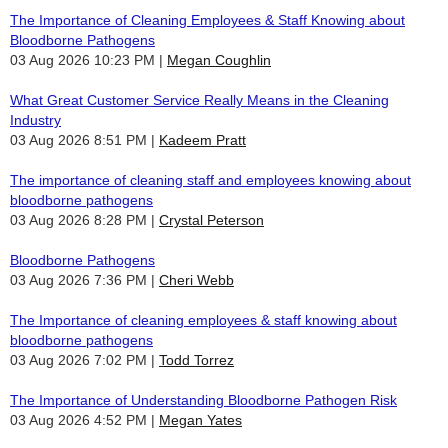
The Importance of Cleaning Employees & Staff Knowing about
Bloodborne Pathogens
03 Aug 2026 10:23 PM
Megan Coughlin
What Great Customer Service Really Means in the Cleaning
Industry
03 Aug 2026 8:51 PM
Kadeem Pratt
The importance of cleaning staff and employees knowing about
bloodborne pathogens
03 Aug 2026 8:28 PM
Crystal Peterson
Bloodborne Pathogens
03 Aug 2026 7:36 PM
Cheri Webb
The Importance of cleaning employees & staff knowing about
bloodborne pathogens
03 Aug 2026 7:02 PM
Todd Torrez
The Importance of Understanding Bloodborne Pathogen Risk
03 Aug 2026 4:52 PM
Megan Yates