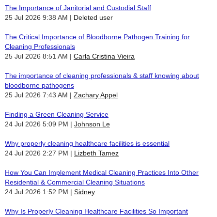
The Importance of Janitorial and Custodial Staff
25 Jul 2026 9:38 AM
Deleted user
The Critical Importance of Bloodborne Pathogen Training for
Cleaning Professionals
25 Jul 2026 8:51 AM
Carla Cristina Vieira
The importance of cleaning professionals & staff knowing about
bloodborne pathogens
25 Jul 2026 7:43 AM
Zachary Appel
Finding a Green Cleaning Service
24 Jul 2026 5:09 PM
Johnson Le
Why properly cleaning healthcare facilities is essential
24 Jul 2026 2:27 PM
Lizbeth Tamez
How You Can Implement Medical Cleaning Practices Into Other
Residential & Commercial Cleaning Situations
24 Jul 2026 1:52 PM
Sidney
Why Is Properly Cleaning Healthcare Facilities So Important