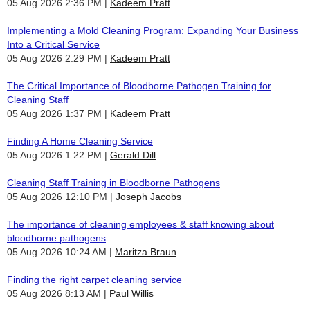
05 Aug 2026 2:36 PM
Kadeem Pratt
Implementing a Mold Cleaning Program: Expanding Your Business
Into a Critical Service
05 Aug 2026 2:29 PM
Kadeem Pratt
The Critical Importance of Bloodborne Pathogen Training for
Cleaning Staff
05 Aug 2026 1:37 PM
Kadeem Pratt
Finding A Home Cleaning Service
05 Aug 2026 1:22 PM
Gerald Dill
Cleaning Staff Training in Bloodborne Pathogens
05 Aug 2026 12:10 PM
Joseph Jacobs
The importance of cleaning employees & staff knowing about
bloodborne pathogens
05 Aug 2026 10:24 AM
Maritza Braun
Finding the right carpet cleaning service
05 Aug 2026 8:13 AM
Paul Willis