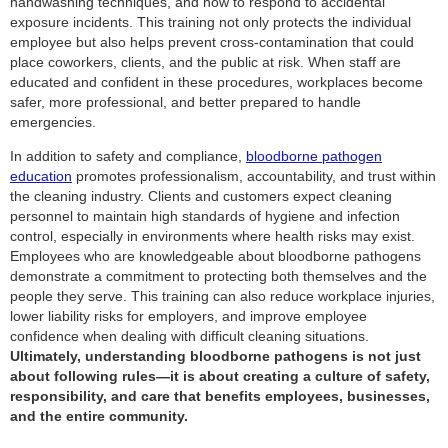
handwashing techniques, and how to respond to accidental
exposure incidents. This training not only protects the individual
employee but also helps prevent cross-contamination that could
place coworkers, clients, and the public at risk. When staff are
educated and confident in these procedures, workplaces become
safer, more professional, and better prepared to handle
emergencies.
In addition to safety and compliance,
bloodborne pathogen
education
promotes professionalism, accountability, and trust within
the cleaning industry. Clients and customers expect cleaning
personnel to maintain high standards of hygiene and infection
control, especially in environments where health risks may exist.
Employees who are knowledgeable about bloodborne pathogens
demonstrate a commitment to protecting both themselves and the
people they serve. This training can also reduce workplace injuries,
lower liability risks for employers, and improve employee
confidence when dealing with difficult cleaning situations.
Ultimately, understanding bloodborne pathogens is not just
about following rules—it is about creating a culture of safety,
responsibility, and care that benefits employees, businesses,
and the entire community.