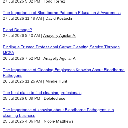
27 Jul 2026 5:32 PM
Todd Torrez
The Importance of Bloodborne Pathogen Education & Awareness
27 Jul 2026 11:49 AM
David Kostecki
Flood Damage?
27 Jul 2026 9:40 AM
Anayelly Aguilar A.
Finding a Trusted Professional Carpet Cleaning Service Through
IJCSA
26 Jul 2026 7:52 PM
Anayelly Aguilar A.
The Importance of Cleaning Employees Knowing About Bloodborne
Pathogens
26 Jul 2026 11:25 AM
Mindie Hunt
The best place to find cleaning profesionals
25 Jul 2026 8:39 PM
Deleted user
The Importance of knowing about Bloodborne Pathogens in a
cleaning business
25 Jul 2026 4:36 PM
Nicole Matthews