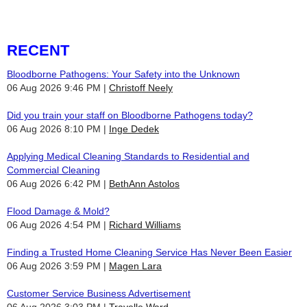
RECENT
Bloodborne Pathogens: Your Safety into the Unknown
06 Aug 2026 9:46 PM
Christoff Neely
Did you train your staff on Bloodborne Pathogens today?
06 Aug 2026 8:10 PM
Inge Dedek
Applying Medical Cleaning Standards to Residential and
Commercial Cleaning
06 Aug 2026 6:42 PM
BethAnn Astolos
Flood Damage & Mold?
06 Aug 2026 4:54 PM
Richard Williams
Finding a Trusted Home Cleaning Service Has Never Been Easier
06 Aug 2026 3:59 PM
Magen Lara
Customer Service Business Advertisement
06 Aug 2026 3:03 PM
Travelle Ward