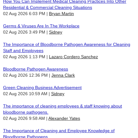
How You Can Implement Medical Cleaning Practices Into Other
Residential & Commercial Cleaning Situations
02 Aug 2026 6:03 PM
Bryan Martin
Germs & Viruses Are In The Workplace
02 Aug 2026 3:49 PM
Sidney
The Importance of Bloodborne Pathogen Awareness for Cleaning
Staff and Employees
02 Aug 2026 1:13 PM
Lazaro Cordero Sanchez
Bloodborne Pathogen Awareness
02 Aug 2026 12:36 PM
Jenna Clark
Green Cleaning Business Advertisement
02 Aug 2026 10:59 AM
Sidney
The importance of cleaning employees & staff knowing about
bloodborne pathogens.
02 Aug 2026 9:58 AM
Alexander Yates
The Importance of Cleaning and Employee Knowledge of
Bloodborne Pathogens