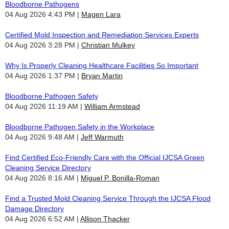
Bloodborne Pathogens
04 Aug 2026 4:43 PM
Magen Lara
Certified Mold Inspection and Remediation Services Experts
04 Aug 2026 3:28 PM
Christian Mulkey
Why Is Properly Cleaning Healthcare Facilities So Important
04 Aug 2026 1:37 PM
Bryan Martin
Bloodborne Pathogen Safety
04 Aug 2026 11:19 AM
William Armstead
Bloodborne Pathogen Safety in the Workplace
04 Aug 2026 9:48 AM
Jeff Warmuth
Find Certified Eco-Friendly Care with the Official IJCSA Green
Cleaning Service Directory
04 Aug 2026 8:16 AM
Miguel P. Bonilla-Roman
Find a Trusted Mold Cleaning Service Through the IJCSA Flood
Damage Directory
04 Aug 2026 6:52 AM
Allison Thacker