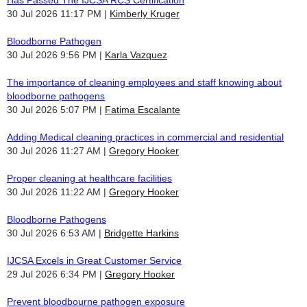
30 Jul 2026 11:17 PM
Kimberly Kruger
Bloodborne Pathogen
30 Jul 2026 9:56 PM
Karla Vazquez
The importance of cleaning employees and staff knowing about
bloodborne pathogens
30 Jul 2026 5:07 PM
Fatima Escalante
Adding Medical cleaning practices in commercial and residential
30 Jul 2026 11:27 AM
Gregory Hooker
Proper cleaning at healthcare facilities
30 Jul 2026 11:22 AM
Gregory Hooker
Bloodborne Pathogens
30 Jul 2026 6:53 AM
Bridgette Harkins
IJCSA Excels in Great Customer Service
29 Jul 2026 6:34 PM
Gregory Hooker
Prevent bloodbourne pathogen exposure