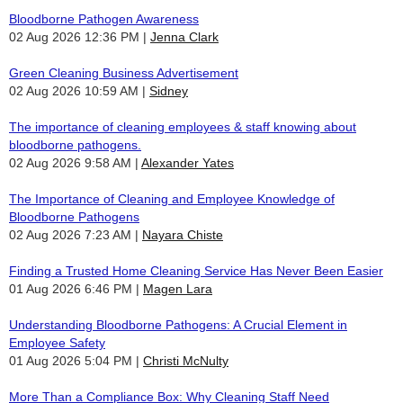
Bloodborne Pathogen Awareness
02 Aug 2026 12:36 PM
Jenna Clark
Green Cleaning Business Advertisement
02 Aug 2026 10:59 AM
Sidney
The importance of cleaning employees & staff knowing about
bloodborne pathogens.
02 Aug 2026 9:58 AM
Alexander Yates
The Importance of Cleaning and Employee Knowledge of
Bloodborne Pathogens
02 Aug 2026 7:23 AM
Nayara Chiste
Finding a Trusted Home Cleaning Service Has Never Been Easier
01 Aug 2026 6:46 PM
Magen Lara
Understanding Bloodborne Pathogens: A Crucial Element in
Employee Safety
01 Aug 2026 5:04 PM
Christi McNulty
More Than a Compliance Box: Why Cleaning Staff Need