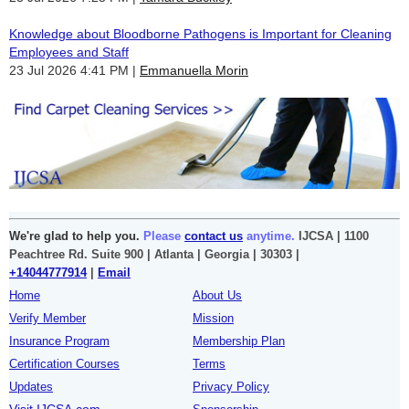
Knowledge about Bloodborne Pathogens is Important for Cleaning
Employees and Staff
23 Jul 2026 4:41 PM
Emmanuella Morin
We're glad to help you.
Please
contact us
anytime.
IJCSA | 1100
Peachtree Rd. Suite 900 | Atlanta | Georgia | 30303 |
+14044777914
|
Email
Home
About Us
Verify Member
Mission
Insurance Program
Membership Plan
Certification Courses
Terms
Updates
Privacy Policy
Visit IJCSA.com