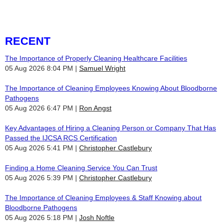
RECENT
The Importance of Properly Cleaning Healthcare Facilities
05 Aug 2026 8:04 PM
Samuel Wright
The Importance of Cleaning Employees Knowing About Bloodborne
Pathogens
05 Aug 2026 6:47 PM
Ron Angst
Key Advantages of Hiring a Cleaning Person or Company That Has
Passed the IJCSA RCS Certification
05 Aug 2026 5:41 PM
Christopher Castlebury
Finding a Home Cleaning Service You Can Trust
05 Aug 2026 5:39 PM
Christopher Castlebury
The Importance of Cleaning Employees & Staff Knowing about
Bloodborne Pathogens
05 Aug 2026 5:18 PM
Josh Noftle