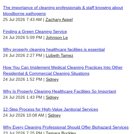
The importance of cleaning professionals & staff knowing about
bloodborne pathogens
25 Jul 2026 7:43 AM
Zachary Appel
Finding a Green Cleaning Service
24 Jul 2026 5:09 PM
Johnson Le
Why properly cleaning healthcare facilities is essential
24 Jul 2026 2:27 PM
Lizbeth Tamez
How You Can Implement Medical Cleaning Practices Into Other
Residential & Commercial Cleaning Situations
24 Jul 2026 1:52 PM
Sidney
Why Is Properly Cleaning Healthcare Facilities So Important
24 Jul 2026 1:43 PM
Sidney
12-Step Process for High-Value Janitorial Services
24 Jul 2026 10:08 AM
Sidney
Why Every Cleaning Professional Should Offer Biohazard Services
23 Jul 2026 7:25 PM
Tamara Buckley