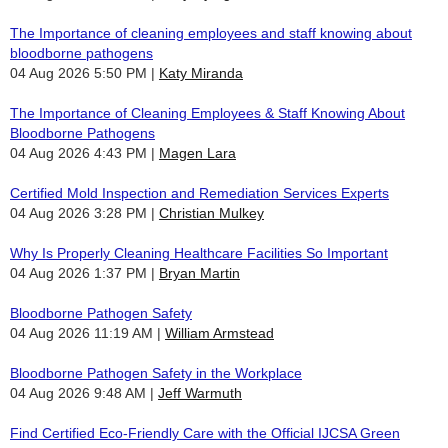
The Importance of cleaning employees and staff knowing about
bloodborne pathogens
04 Aug 2026 5:50 PM
Katy Miranda
The Importance of Cleaning Employees & Staff Knowing About
Bloodborne Pathogens
04 Aug 2026 4:43 PM
Magen Lara
Certified Mold Inspection and Remediation Services Experts
04 Aug 2026 3:28 PM
Christian Mulkey
Why Is Properly Cleaning Healthcare Facilities So Important
04 Aug 2026 1:37 PM
Bryan Martin
Bloodborne Pathogen Safety
04 Aug 2026 11:19 AM
William Armstead
Bloodborne Pathogen Safety in the Workplace
04 Aug 2026 9:48 AM
Jeff Warmuth
Find Certified Eco-Friendly Care with the Official IJCSA Green