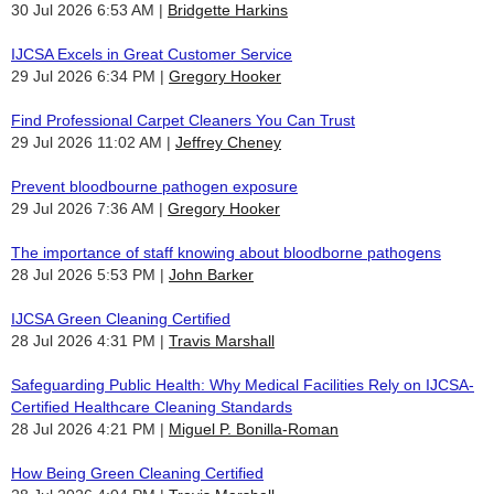
30 Jul 2026 6:53 AM
Bridgette Harkins
IJCSA Excels in Great Customer Service
29 Jul 2026 6:34 PM
Gregory Hooker
Find Professional Carpet Cleaners You Can Trust
29 Jul 2026 11:02 AM
Jeffrey Cheney
Prevent bloodbourne pathogen exposure
29 Jul 2026 7:36 AM
Gregory Hooker
The importance of staff knowing about bloodborne pathogens
28 Jul 2026 5:53 PM
John Barker
IJCSA Green Cleaning Certified
28 Jul 2026 4:31 PM
Travis Marshall
Safeguarding Public Health: Why Medical Facilities Rely on IJCSA-
Certified Healthcare Cleaning Standards
28 Jul 2026 4:21 PM
Miguel P. Bonilla-Roman
How Being Green Cleaning Certified