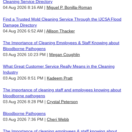
Cleaning Service Directory
04 Aug 2026 8:16 AM
Miguel P. Bonilla-Roman
Find a Trusted Mold Cleaning Service Through the IJCSA Flood
Damage Directory
04 Aug 2026 6:52 AM
Allison Thacker
The Importance of Cleaning Employees & Staff Knowing about
Bloodborne Pathogens
03 Aug 2026 10:23 PM
Megan Coughlin
What Great Customer Service Really Means in the Cleaning
Industry
03 Aug 2026 8:51 PM
Kadeem Pratt
The importance of cleaning staff and employees knowing about
bloodborne pathogens
03 Aug 2026 8:28 PM
Crystal Peterson
Bloodborne Pathogens
03 Aug 2026 7:36 PM
Cheri Webb
The Importance of cleaning employees & staff knowing about