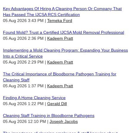
Key Advantages Of Hiring A Cleaning Person Or Company That
Has Passed The IJCSA RCS Certification
05 Aug 2026 3:43 PM
Temeka Ford
Found Mold? Trust a Certified IJCSA Mold Removal Professional
05 Aug 2026 2:36 PM
Kadeem Pratt
Implementing a Mold Cleaning Program: Expanding Your Business
Into a Critical Service
05 Aug 2026 2:29 PM
Kadeem Pratt
The Critical Importance of Bloodborne Pathogen Training for
Cleaning Staff
05 Aug 2026 1:37 PM
Kadeem Pratt
Finding A Home Cleaning Service
05 Aug 2026 1:22 PM
Gerald Dill
Cleaning Staff Training in Bloodborne Pathogens
05 Aug 2026 12:10 PM
Joseph Jacobs