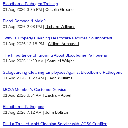
Bloodborne Pathogen Training
01 Aug 2026 3:25 PM
Cecelia Greene
Flood Damage & Mold?
01 Aug 2026 2:06 PM
Richard Williams
"Why Is Properly Cleaning Healthcare Facilities So Important"
01 Aug 2026 12:18 PM
William Armstead
The Importance of Knowing About Bloodborne Pathogens
01 Aug 2026 11:29 AM
Samuel Wright
Safeguarding Cleaning Employees Against Bloodborne Pathogens
01 Aug 2026 10:23 AM
Leon Williams
IJCSA Member's Customer Service
01 Aug 2026 9:54 AM
Zachary Appel
Bloodborne Pathogens
01 Aug 2026 7:12 AM
John Beltran
Find a Trusted Mold Cleaning Service with IJCSA Certified