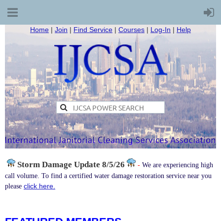
Home
|
Join
|
Find Service
|
Courses
|
Log-In
|
Help
Storm Damage
Update 8/5/26
-
We are experiencing high
call volume. To find a certified water damage restoration service near you
click here.
please