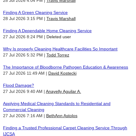
28 Jul 2026 4:04 PM
Travis Marshall
Finding A Green Cleaning Service
28 Jul 2026 3:15 PM
Travis Marshall
Finding A Dependable Home Cleaning Service
27 Jul 2026 8:24 PM
Deleted user
Why Is properly Cleaning Healthcare Facilities So Important
27 Jul 2026 5:32 PM
Todd Torrez
The Importance of Bloodborne Pathogen Education & Awareness
27 Jul 2026 11:49 AM
David Kostecki
Flood Damage?
27 Jul 2026 9:40 AM
Anayelly Aguilar A.
Applying Medical Cleaning Standards to Residential and
Commercial Cleaning
27 Jul 2026 7:16 AM
BethAnn Astolos
Finding a Trusted Professional Carpet Cleaning Service Through
IJCSA