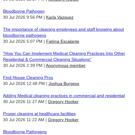
Bloodborne Pathogen
30 Jul 2026 9:56 PM
Karla Vazquez
The importance of cleaning employees and staff knowing about
bloodborne pathogens
30 Jul 2026 5:07 PM
Fatima Escalante
"How You Can Implement Medical Cleaning Practices Into Other
Residential & Commercial Cleaning Situations"
30 Jul 2026 2:39 PM
Anonymous member
Find House Cleaning Pros
30 Jul 2026 12:48 PM
Joshua Burgess
Adding Medical cleaning practices in commercial and residential
30 Jul 2026 11:27 AM
Gregory Hooker
Proper cleaning at healthcare facilities
30 Jul 2026 11:22 AM
Gregory Hooker
Bloodborne Pathogens