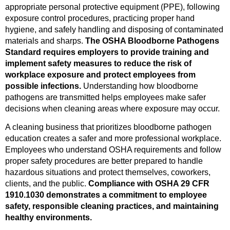
appropriate personal protective equipment (PPE), following
exposure control procedures, practicing proper hand
hygiene, and safely handling and disposing of contaminated
materials and sharps.
The OSHA Bloodborne Pathogens
Standard requires employers to provide training and
implement safety measures to reduce the risk of
workplace exposure and protect employees from
possible infections.
Understanding how bloodborne
pathogens are transmitted helps employees make safer
decisions when cleaning areas where exposure may occur.
A cleaning business that prioritizes bloodborne pathogen
education creates a safer and more professional workplace.
Employees who understand OSHA requirements and follow
proper safety procedures are better prepared to handle
hazardous situations and protect themselves, coworkers,
clients, and the public.
Compliance with OSHA 29 CFR
1910.1030 demonstrates a commitment to employee
safety, responsible cleaning practices, and maintaining
healthy environments.