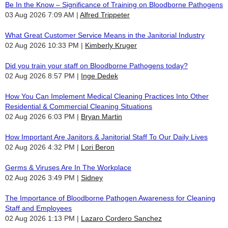
Be In the Know – Significance of Training on Bloodborne Pathogens
03 Aug 2026 7:09 AM
Alfred Trippeter
What Great Customer Service Means in the Janitorial Industry
02 Aug 2026 10:33 PM
Kimberly Kruger
Did you train your staff on Bloodborne Pathogens today?
02 Aug 2026 8:57 PM
Inge Dedek
How You Can Implement Medical Cleaning Practices Into Other
Residential & Commercial Cleaning Situations
02 Aug 2026 6:03 PM
Bryan Martin
How Important Are Janitors & Janitorial Staff To Our Daily Lives
02 Aug 2026 4:32 PM
Lori Beron
Germs & Viruses Are In The Workplace
02 Aug 2026 3:49 PM
Sidney
The Importance of Bloodborne Pathogen Awareness for Cleaning
Staff and Employees
02 Aug 2026 1:13 PM
Lazaro Cordero Sanchez