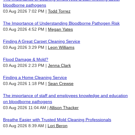
bloodborne pathogens
03 Aug 2026 7:02 PM
Todd Torrez
The Importance of Understanding Bloodborne Pathogen Risk
03 Aug 2026 4:52 PM
Megan Yates
Finding A Great Carpet Cleaning Service
03 Aug 2026 3:29 PM
Leon Williams
Flood Damage & Mold?
03 Aug 2026 2:23 PM
Jenna Clark
Finding a Home Cleaning Service
03 Aug 2026 1:18 PM
Sean Crewse
The importance of staff and employees knowledge and education
on bloodborne pathogens
03 Aug 2026 11:04 AM
Allison Thacker
Breathe Easier with Trusted Mold Cleaning Professionals
03 Aug 2026 8:39 AM
Lori Beron