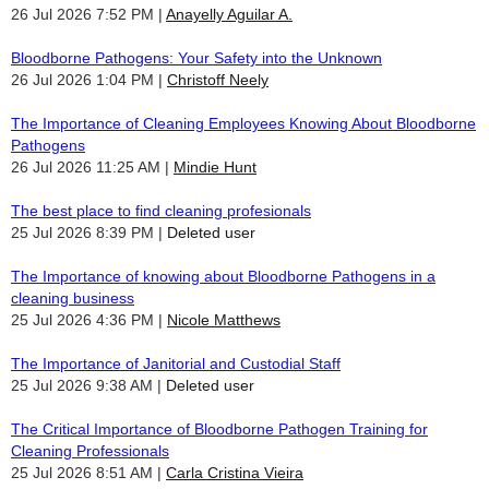
26 Jul 2026 7:52 PM
Anayelly Aguilar A.
Bloodborne Pathogens: Your Safety into the Unknown
26 Jul 2026 1:04 PM
Christoff Neely
The Importance of Cleaning Employees Knowing About Bloodborne
Pathogens
26 Jul 2026 11:25 AM
Mindie Hunt
The best place to find cleaning profesionals
25 Jul 2026 8:39 PM
Deleted user
The Importance of knowing about Bloodborne Pathogens in a
cleaning business
25 Jul 2026 4:36 PM
Nicole Matthews
The Importance of Janitorial and Custodial Staff
25 Jul 2026 9:38 AM
Deleted user
The Critical Importance of Bloodborne Pathogen Training for
Cleaning Professionals
25 Jul 2026 8:51 AM
Carla Cristina Vieira