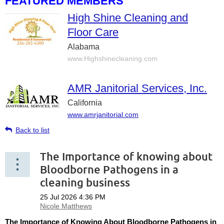
FEATURED MEMBERS
High Shine Cleaning and
Floor Care
Alabama
www.Highshinecleaning.com
AMR Janitorial Services, Inc.
California
www.amrjanitorial.com
Back to list
The Importance of knowing about
Bloodborne Pathogens in a
cleaning business
The Importance of Knowing About Bloodborne Pathogens in