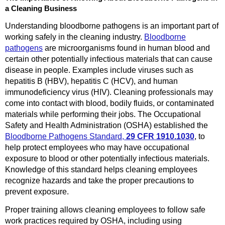
a Cleaning Business
Understanding bloodborne pathogens is an important part of
working safely in the cleaning industry.
Bloodborne
pathogens
are microorganisms found in human blood and
certain other potentially infectious materials that can cause
disease in people. Examples include viruses such as
hepatitis B (HBV), hepatitis C (HCV), and human
immunodeficiency virus (HIV). Cleaning professionals may
come into contact with blood, bodily fluids, or contaminated
materials while performing their jobs. The Occupational
Safety and Health Administration (OSHA) established the
Bloodborne Pathogens Standard,
29 CFR 1910.1030
, to
help protect employees who may have occupational
exposure to blood or other potentially infectious materials.
Knowledge of this standard helps cleaning employees
recognize hazards and take the proper precautions to
prevent exposure.
Proper training allows cleaning employees to follow safe
work practices required by OSHA, including using