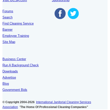
Sponsorship
Forums
Search
Find Cleaning Service
Banner
Employee Training
Site Map
Business Center
Run A Background Check
Downloads
Advertise
Blog
Government Bids
© Copyright 2004-2026
International Janitorial Cleaning Services
Association
"
The Home Of Professional Cleaning Companies"