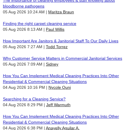
The importance of cleaning employees & staff knowing about
bloodborne pathogens
05 Aug 2026 10:24 AM
Maritza Braun
Finding the right carpet cleaning service
05 Aug 2026 8:13 AM
Paul Willis
How Important Are Janitors & Janitorial Staff To Our Daily Lives
05 Aug 2026 7:27 AM
Todd Torrez
Why Customer Service Matters in Commercial Janitorial Services
05 Aug 2026 7:09 AM
Sidney
How You Can Implement Medical Cleaning Practices Into Other
Residential & Commercial Cleaning Situations
04 Aug 2026 10:16 PM
Nycole Quni
Searching for a Cleaning Service?
04 Aug 2026 8:29 PM
Jeff Warmuth
How You Can Implement Medical Cleaning Practices Into Other
Residential & Commercial Cleaning Situations
04 Aug 2026 6:38 PM
Anayelly Aguilar A.