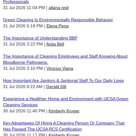
Professionals
31 Jul 2026 11:04 PM
allana reid
Green Cleaning Is Environmentally Responsible Behavior
31 Jul 2026 5:19 PM
Elena Pena
The Importance of Understanding BBP
31 Jul 2026 3:22 PM
Anita Bell
The Importance of Cleaning Employees and Staff Knowing About
Bloodborne Pathogens.
31 Jul 2026 3:10 PM
Vinicius Viana
How Important Are Janitors & Janitorial Staff To Our Daily Lives
31 Jul 2026 8:22 AM
Gerald Dill
Experience a Healthier Home and Environment with IJCSA Green
Cleaning Services
30 Jul 2026 11:40 PM
Kimberly Kruger
Key Advantages Of Hiring A Cleaning Person Or Company That
Has Passed The IJCSA RCS Certification
30 Jul 2026 11:17 PM
Kimberly Kruger