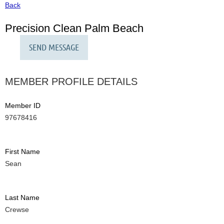
Back
Precision Clean Palm Beach
MEMBER PROFILE DETAILS
Member ID
97678416
First Name
Sean
Last Name
Crewse