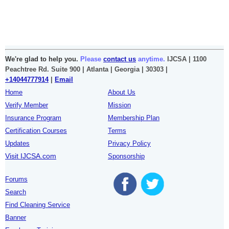
We're glad to help you.
Please
contact us
anytime.
IJCSA | 1100
Peachtree Rd. Suite 900 | Atlanta | Georgia | 30303 |
+14044777914
|
Email
Home
About Us
Verify Member
Mission
Insurance Program
Membership Plan
Certification Courses
Terms
Updates
Privacy Policy
Visit IJCSA.com
Sponsorship
Forums
Search
Find Cleaning Service
Banner