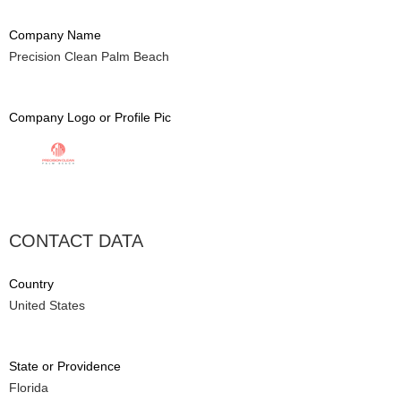
Company Name
Precision Clean Palm Beach
Company Logo or Profile Pic
CONTACT DATA
Country
United States
State or Providence
Florida