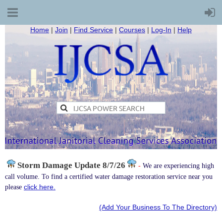
Home
|
Join
|
Find Service
|
Courses
|
Log-In
|
Help
Storm Damage
Update 8/7/26
-
We are experiencing high
call volume. To find a certified water damage restoration service near you
click here.
please
(Add Your Business To The Directory)