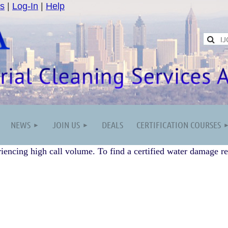
s
|
Log-In
|
Help
NEWS
JOIN US
DEALS
CERTIFICATION COURSES
iencing high call volume. To find a certified water damage re