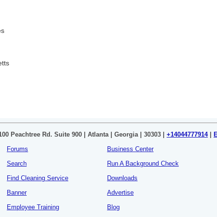
es
tts
100 Peachtree Rd. Suite 900 | Atlanta | Georgia | 30303 |
+14044777914
|
Forums
Business Center
Search
Run A Background Check
Find Cleaning Service
Downloads
Banner
Advertise
Employee Training
Blog