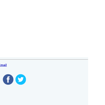
Email