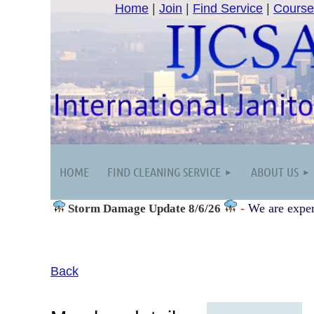
Home
|
Join
|
Find Service
|
Course
HOME
FIND CLEANING SERVICE
ABOUT US
-
We are exper
Storm Damage
Update 8/6/26
Back