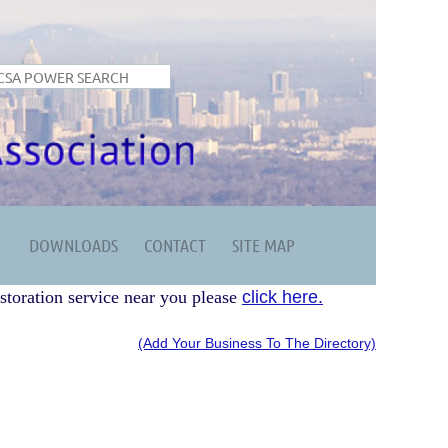
DOWNLOADS
CONTACT
SITE MAP
storation service near you please
click here.
(Add Your Business To The Directory)