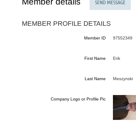
Member details
MEMBER PROFILE DETAILS
Member ID
97552349
First Name
Erik
Last Name
Meszynski
Company Logo or Profile Pic