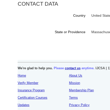
CONTACT DATA
Country
United Stat
State or Providence
Massachuse
We're glad to help you.
Please
contact us
anytime.
IJCSA | 1
Home
About Us
Verify Member
Mission
Insurance Program
Membership Plan
Certification Courses
Terms
Updates
Privacy Policy