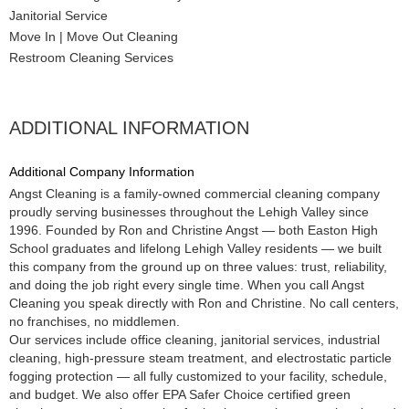
Janitorial Service
Move In | Move Out Cleaning
Restroom Cleaning Services
ADDITIONAL INFORMATION
Additional Company Information
Angst Cleaning is a family-owned commercial cleaning company
proudly serving businesses throughout the Lehigh Valley since
1996. Founded by Ron and Christine Angst — both Easton High
School graduates and lifelong Lehigh Valley residents — we built
this company from the ground up on three values: trust, reliability,
and doing the job right every single time. When you call Angst
Cleaning you speak directly with Ron and Christine. No call centers,
no franchises, no middlemen.
Our services include office cleaning, janitorial services, industrial
cleaning, high-pressure steam treatment, and electrostatic particle
fogging protection — all fully customized to your facility, schedule,
and budget. We also offer EPA Safer Choice certified green