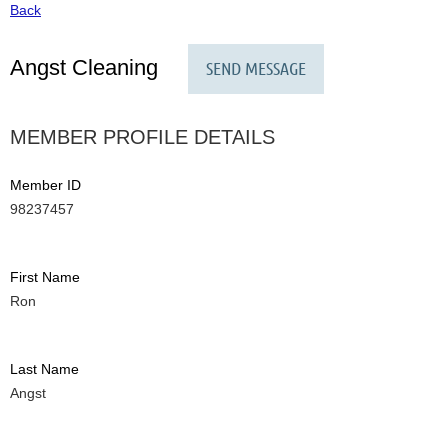
Back
Angst Cleaning
MEMBER PROFILE DETAILS
Member ID
98237457
First Name
Ron
Last Name
Angst