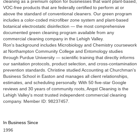
cleaning as a premium option for businesses that want plant-based,
VOC-free products that are federally certified to perform at or
above the standard of conventional cleaners. Our green program
includes a color-coded microfiber zone system and plant-based
botanical electrostatic disinfection — the most comprehensive
documented green cleaning program available from any
commercial cleaning company in the Lehigh Valley.
Ron's background includes Microbiology and Chemistry coursework
at Northampton Community College and Entomology studies
through Purdue University — scientific training that directly informs
our sanitation protocols, product selection, and cross-contamination
prevention standards. Christine studied Accounting at Churchman's
Business School in Easton and manages all client relationships,
estimates, and scheduling personally. With 50 five-star Google
reviews and 30 years of community roots, Angst Cleaning is the
Lehigh Valley's most trusted independent commercial cleaning
company. Member ID: 98237457.
In Business Since
1996