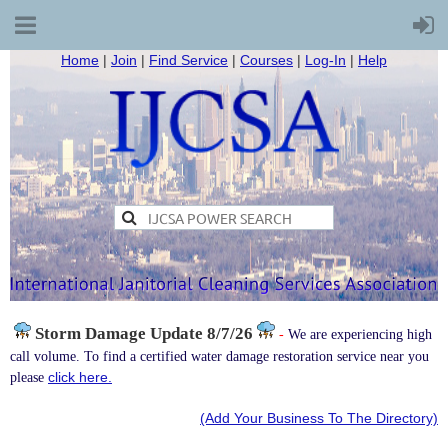
Home
|
Join
|
Find Service
|
Courses
|
Log-In
|
Help
Storm Damage
Update 8/7/26
-
We are experiencing high
call volume. To find a certified water damage restoration service near you
click here.
please
(Add Your Business To The Directory)