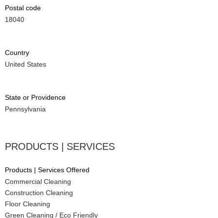
Postal code
18040
Country
United States
State or Providence
Pennsylvania
PRODUCTS | SERVICES
Products | Services Offered
Commercial Cleaning
Construction Cleaning
Floor Cleaning
Green Cleaning / Eco Friendly