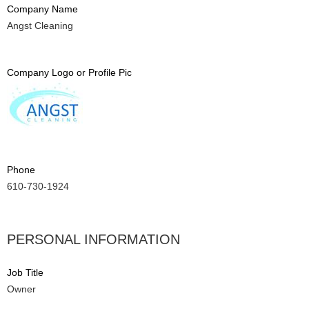
Company Name
Angst Cleaning
Company Logo or Profile Pic
Phone
610-730-1924
PERSONAL INFORMATION
Job Title
Owner