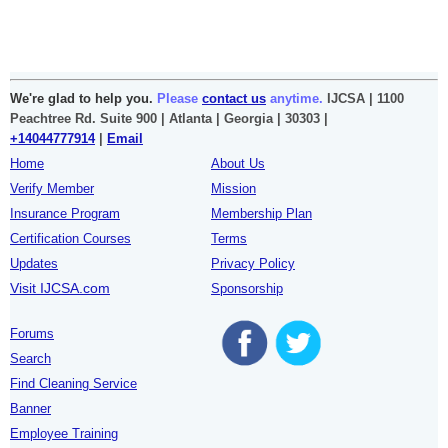
We're glad to help you.
Please
contact us
anytime.
IJCSA | 1100
Peachtree Rd. Suite 900 | Atlanta | Georgia | 30303 |
+14044777914
|
Email
Home
About Us
Verify Member
Mission
Insurance Program
Membership Plan
Certification Courses
Terms
Updates
Privacy Policy
Visit IJCSA.com
Sponsorship
Forums
Search
Find Cleaning Service
Banner
Employee Training