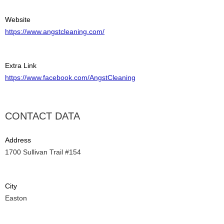
Website
https://www.angstcleaning.com/
Extra Link
https://www.facebook.com/AngstCleaning
CONTACT DATA
Address
1700 Sullivan Trail #154
City
Easton