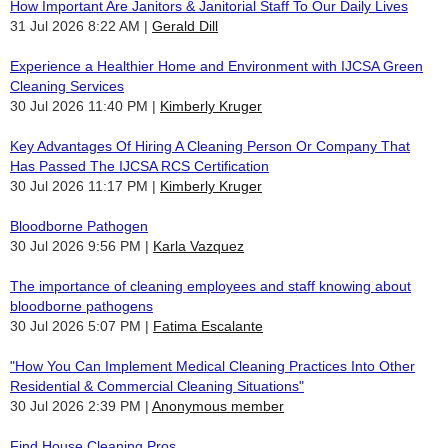
How Important Are Janitors & Janitorial Staff To Our Daily Lives
31 Jul 2026 8:22 AM
Gerald Dill
Experience a Healthier Home and Environment with IJCSA Green
Cleaning Services
30 Jul 2026 11:40 PM
Kimberly Kruger
Key Advantages Of Hiring A Cleaning Person Or Company That
Has Passed The IJCSA RCS Certification
30 Jul 2026 11:17 PM
Kimberly Kruger
Bloodborne Pathogen
30 Jul 2026 9:56 PM
Karla Vazquez
The importance of cleaning employees and staff knowing about
bloodborne pathogens
30 Jul 2026 5:07 PM
Fatima Escalante
"How You Can Implement Medical Cleaning Practices Into Other
Residential & Commercial Cleaning Situations"
30 Jul 2026 2:39 PM
Anonymous member
Find House Cleaning Pros