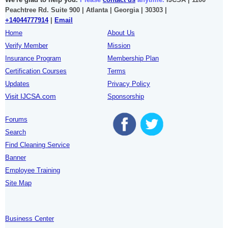
Peachtree Rd. Suite 900 | Atlanta | Georgia | 30303 |
+14044777914
|
Email
Home
About Us
Verify Member
Mission
Insurance Program
Membership Plan
Certification Courses
Terms
Updates
Privacy Policy
Visit IJCSA.com
Sponsorship
Forums
Search
Find Cleaning Service
Banner
Employee Training
Site Map
Business Center