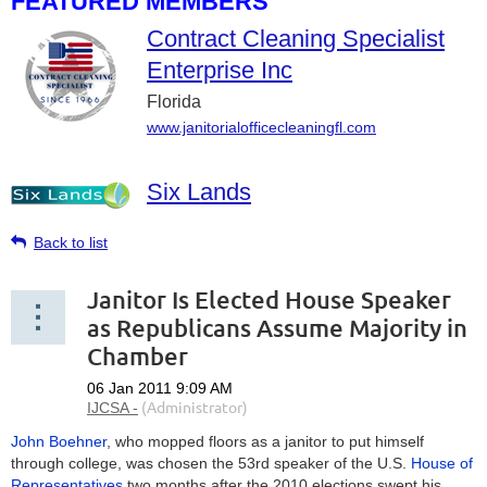
FEATURED MEMBERS
Contract Cleaning Specialist
Enterprise Inc
Florida
www.janitorialofficecleaningfl.com
Six Lands
Back to list
Janitor Is Elected House Speaker
as Republicans Assume Majority in
Chamber
John Boehner
, who mopped floors as a janitor to put himself
through college, was chosen the 53rd speaker of the U.S.
House of
Representatives
two months after the 2010 elections swept his