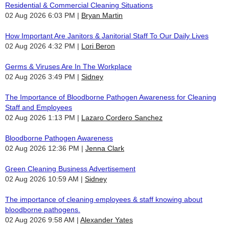
Residential & Commercial Cleaning Situations
02 Aug 2026 6:03 PM
Bryan Martin
How Important Are Janitors & Janitorial Staff To Our Daily Lives
02 Aug 2026 4:32 PM
Lori Beron
Germs & Viruses Are In The Workplace
02 Aug 2026 3:49 PM
Sidney
The Importance of Bloodborne Pathogen Awareness for Cleaning
Staff and Employees
02 Aug 2026 1:13 PM
Lazaro Cordero Sanchez
Bloodborne Pathogen Awareness
02 Aug 2026 12:36 PM
Jenna Clark
Green Cleaning Business Advertisement
02 Aug 2026 10:59 AM
Sidney
The importance of cleaning employees & staff knowing about
bloodborne pathogens.
02 Aug 2026 9:58 AM
Alexander Yates