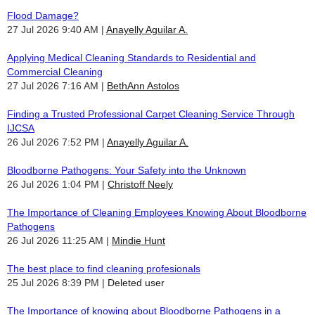
Flood Damage?
27 Jul 2026 9:40 AM
Anayelly Aguilar A.
Applying Medical Cleaning Standards to Residential and
Commercial Cleaning
27 Jul 2026 7:16 AM
BethAnn Astolos
Finding a Trusted Professional Carpet Cleaning Service Through
IJCSA
26 Jul 2026 7:52 PM
Anayelly Aguilar A.
Bloodborne Pathogens: Your Safety into the Unknown
26 Jul 2026 1:04 PM
Christoff Neely
The Importance of Cleaning Employees Knowing About Bloodborne
Pathogens
26 Jul 2026 11:25 AM
Mindie Hunt
The best place to find cleaning profesionals
25 Jul 2026 8:39 PM
Deleted user
The Importance of knowing about Bloodborne Pathogens in a