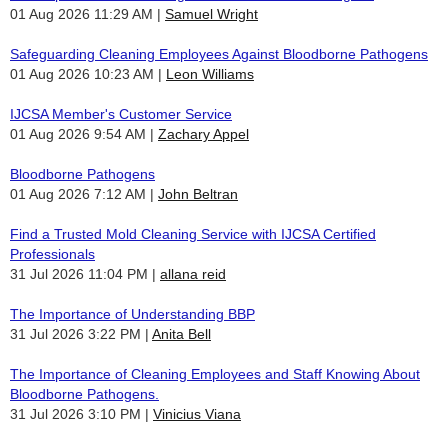
01 Aug 2026 11:29 AM
Samuel Wright
Safeguarding Cleaning Employees Against Bloodborne Pathogens
01 Aug 2026 10:23 AM
Leon Williams
IJCSA Member's Customer Service
01 Aug 2026 9:54 AM
Zachary Appel
Bloodborne Pathogens
01 Aug 2026 7:12 AM
John Beltran
Find a Trusted Mold Cleaning Service with IJCSA Certified
Professionals
31 Jul 2026 11:04 PM
allana reid
The Importance of Understanding BBP
31 Jul 2026 3:22 PM
Anita Bell
The Importance of Cleaning Employees and Staff Knowing About
Bloodborne Pathogens.
31 Jul 2026 3:10 PM
Vinicius Viana