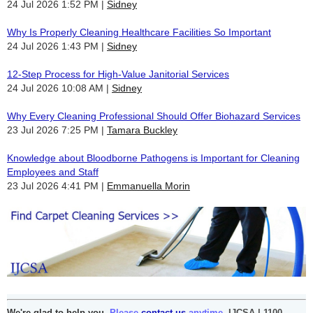
24 Jul 2026 1:52 PM
Sidney
Why Is Properly Cleaning Healthcare Facilities So Important
24 Jul 2026 1:43 PM
Sidney
12-Step Process for High-Value Janitorial Services
24 Jul 2026 10:08 AM
Sidney
Why Every Cleaning Professional Should Offer Biohazard Services
23 Jul 2026 7:25 PM
Tamara Buckley
Knowledge about Bloodborne Pathogens is Important for Cleaning
Employees and Staff
23 Jul 2026 4:41 PM
Emmanuella Morin
We're glad to help you.
Please
contact us
anytime.
IJCSA | 1100