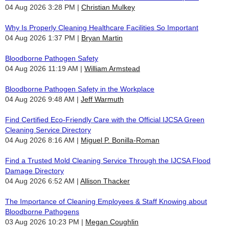
04 Aug 2026 3:28 PM
Christian Mulkey
Why Is Properly Cleaning Healthcare Facilities So Important
04 Aug 2026 1:37 PM
Bryan Martin
Bloodborne Pathogen Safety
04 Aug 2026 11:19 AM
William Armstead
Bloodborne Pathogen Safety in the Workplace
04 Aug 2026 9:48 AM
Jeff Warmuth
Find Certified Eco-Friendly Care with the Official IJCSA Green
Cleaning Service Directory
04 Aug 2026 8:16 AM
Miguel P. Bonilla-Roman
Find a Trusted Mold Cleaning Service Through the IJCSA Flood
Damage Directory
04 Aug 2026 6:52 AM
Allison Thacker
The Importance of Cleaning Employees & Staff Knowing about
Bloodborne Pathogens
03 Aug 2026 10:23 PM
Megan Coughlin