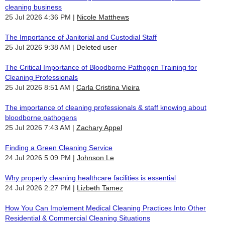
cleaning business
25 Jul 2026 4:36 PM
Nicole Matthews
The Importance of Janitorial and Custodial Staff
25 Jul 2026 9:38 AM
Deleted user
The Critical Importance of Bloodborne Pathogen Training for
Cleaning Professionals
25 Jul 2026 8:51 AM
Carla Cristina Vieira
The importance of cleaning professionals & staff knowing about
bloodborne pathogens
25 Jul 2026 7:43 AM
Zachary Appel
Finding a Green Cleaning Service
24 Jul 2026 5:09 PM
Johnson Le
Why properly cleaning healthcare facilities is essential
24 Jul 2026 2:27 PM
Lizbeth Tamez
How You Can Implement Medical Cleaning Practices Into Other
Residential & Commercial Cleaning Situations