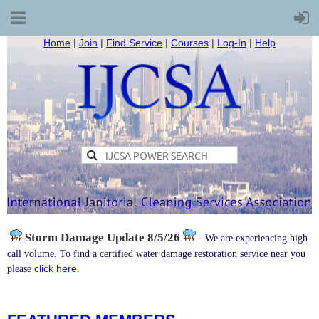
Home
|
Join
|
Find Service
|
Courses
|
Log-In
|
Help
Storm Damage
Update 8/5/26
-
We are experiencing high
call volume. To find a certified water damage restoration service near you
click here.
please