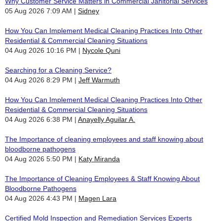
Why Customer Service Matters in Commercial Janitorial Services
05 Aug 2026 7:09 AM
Sidney
How You Can Implement Medical Cleaning Practices Into Other
Residential & Commercial Cleaning Situations
04 Aug 2026 10:16 PM
Nycole Quni
Searching for a Cleaning Service?
04 Aug 2026 8:29 PM
Jeff Warmuth
How You Can Implement Medical Cleaning Practices Into Other
Residential & Commercial Cleaning Situations
04 Aug 2026 6:38 PM
Anayelly Aguilar A.
The Importance of cleaning employees and staff knowing about
bloodborne pathogens
04 Aug 2026 5:50 PM
Katy Miranda
The Importance of Cleaning Employees & Staff Knowing About
Bloodborne Pathogens
04 Aug 2026 4:43 PM
Magen Lara
Certified Mold Inspection and Remediation Services Experts