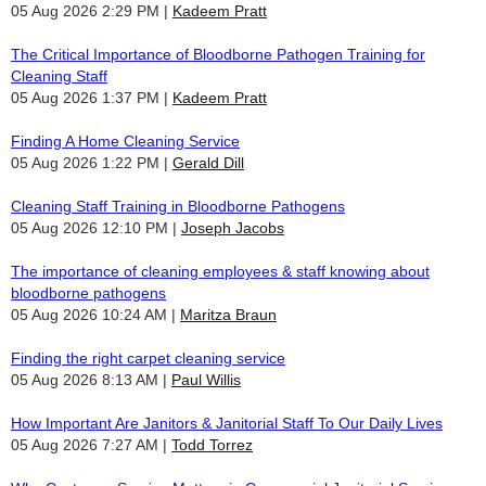
05 Aug 2026 2:29 PM
Kadeem Pratt
The Critical Importance of Bloodborne Pathogen Training for
Cleaning Staff
05 Aug 2026 1:37 PM
Kadeem Pratt
Finding A Home Cleaning Service
05 Aug 2026 1:22 PM
Gerald Dill
Cleaning Staff Training in Bloodborne Pathogens
05 Aug 2026 12:10 PM
Joseph Jacobs
The importance of cleaning employees & staff knowing about
bloodborne pathogens
05 Aug 2026 10:24 AM
Maritza Braun
Finding the right carpet cleaning service
05 Aug 2026 8:13 AM
Paul Willis
How Important Are Janitors & Janitorial Staff To Our Daily Lives
05 Aug 2026 7:27 AM
Todd Torrez