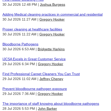
30 Jul 2026 12:48 PM
Joshua Burgess
Adding Medical cleaning practices in commercial and residential
30 Jul 2026 11:27 AM
Gregory Hooker
Proper cleaning at healthcare facilities
30 Jul 2026 11:22 AM
Gregory Hooker
Bloodborne Pathogens
30 Jul 2026 6:53 AM
Bridgette Harkins
IJCSA Excels in Great Customer Service
29 Jul 2026 6:34 PM
Gregory Hooker
Find Professional Carpet Cleaners You Can Trust
29 Jul 2026 11:02 AM
Jeffrey Cheney
Prevent bloodbourne pathogen exposure
29 Jul 2026 7:36 AM
Gregory Hooker
The importance of staff knowing about bloodborne pathogens
28 Jul 2026 5:53 PM
John Barker