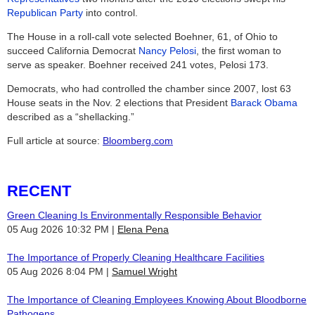
Republican Party
into control.
The House in a roll-call vote selected Boehner, 61, of Ohio to
succeed California Democrat
Nancy Pelosi
, the first woman to
serve as speaker. Boehner received 241 votes, Pelosi 173.
Democrats, who had controlled the chamber since 2007, lost 63
House seats in the Nov. 2 elections that President
Barack Obama
described as a “shellacking.”
Full article at source:
Bloomberg.com
RECENT
Green Cleaning Is Environmentally Responsible Behavior
05 Aug 2026 10:32 PM
Elena Pena
The Importance of Properly Cleaning Healthcare Facilities
05 Aug 2026 8:04 PM
Samuel Wright
The Importance of Cleaning Employees Knowing About Bloodborne
Pathogens