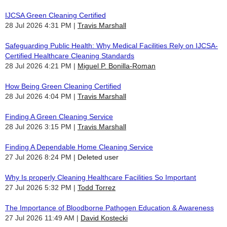
IJCSA Green Cleaning Certified
28 Jul 2026 4:31 PM
Travis Marshall
Safeguarding Public Health: Why Medical Facilities Rely on IJCSA-
Certified Healthcare Cleaning Standards
28 Jul 2026 4:21 PM
Miguel P. Bonilla-Roman
How Being Green Cleaning Certified
28 Jul 2026 4:04 PM
Travis Marshall
Finding A Green Cleaning Service
28 Jul 2026 3:15 PM
Travis Marshall
Finding A Dependable Home Cleaning Service
27 Jul 2026 8:24 PM
Deleted user
Why Is properly Cleaning Healthcare Facilities So Important
27 Jul 2026 5:32 PM
Todd Torrez
The Importance of Bloodborne Pathogen Education & Awareness
27 Jul 2026 11:49 AM
David Kostecki