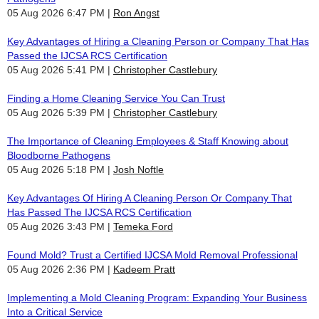
05 Aug 2026 6:47 PM
Ron Angst
Key Advantages of Hiring a Cleaning Person or Company That Has
Passed the IJCSA RCS Certification
05 Aug 2026 5:41 PM
Christopher Castlebury
Finding a Home Cleaning Service You Can Trust
05 Aug 2026 5:39 PM
Christopher Castlebury
The Importance of Cleaning Employees & Staff Knowing about
Bloodborne Pathogens
05 Aug 2026 5:18 PM
Josh Noftle
Key Advantages Of Hiring A Cleaning Person Or Company That
Has Passed The IJCSA RCS Certification
05 Aug 2026 3:43 PM
Temeka Ford
Found Mold? Trust a Certified IJCSA Mold Removal Professional
05 Aug 2026 2:36 PM
Kadeem Pratt
Implementing a Mold Cleaning Program: Expanding Your Business
Into a Critical Service