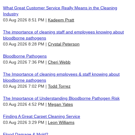
What Great Customer Service Really Means in the Cleaning
Industry
03 Aug 2026 8:51 PM
Kadeem Pratt
The importance of cleaning staff and employees knowing about
bloodborne pathogens
03 Aug 2026 8:28 PM
Crystal Peterson
Bloodborne Pathogens
03 Aug 2026 7:36 PM
Cheri Webb
The Importance of cleaning employees & staff knowing about
bloodborne pathogens
03 Aug 2026 7:02 PM
Todd Torrez
The Importance of Understanding Bloodborne Pathogen Risk
03 Aug 2026 4:52 PM
Megan Yates
Finding A Great Carpet Cleaning Service
03 Aug 2026 3:29 PM
Leon Williams
Flood Damage & Mold?