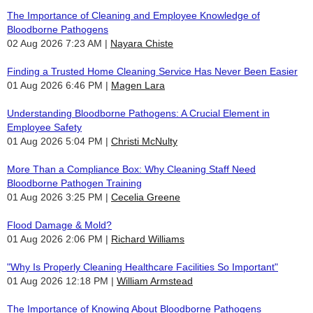
The Importance of Cleaning and Employee Knowledge of
Bloodborne Pathogens
02 Aug 2026 7:23 AM
Nayara Chiste
Finding a Trusted Home Cleaning Service Has Never Been Easier
01 Aug 2026 6:46 PM
Magen Lara
Understanding Bloodborne Pathogens: A Crucial Element in
Employee Safety
01 Aug 2026 5:04 PM
Christi McNulty
More Than a Compliance Box: Why Cleaning Staff Need
Bloodborne Pathogen Training
01 Aug 2026 3:25 PM
Cecelia Greene
Flood Damage & Mold?
01 Aug 2026 2:06 PM
Richard Williams
"Why Is Properly Cleaning Healthcare Facilities So Important"
01 Aug 2026 12:18 PM
William Armstead
The Importance of Knowing About Bloodborne Pathogens