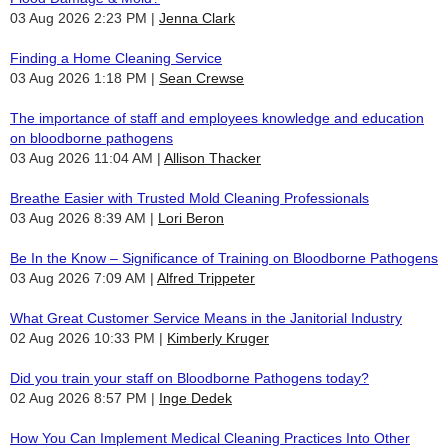
03 Aug 2026 2:23 PM
Jenna Clark
Finding a Home Cleaning Service
03 Aug 2026 1:18 PM
Sean Crewse
The importance of staff and employees knowledge and education
on bloodborne pathogens
03 Aug 2026 11:04 AM
Allison Thacker
Breathe Easier with Trusted Mold Cleaning Professionals
03 Aug 2026 8:39 AM
Lori Beron
Be In the Know – Significance of Training on Bloodborne Pathogens
03 Aug 2026 7:09 AM
Alfred Trippeter
What Great Customer Service Means in the Janitorial Industry
02 Aug 2026 10:33 PM
Kimberly Kruger
Did you train your staff on Bloodborne Pathogens today?
02 Aug 2026 8:57 PM
Inge Dedek
How You Can Implement Medical Cleaning Practices Into Other