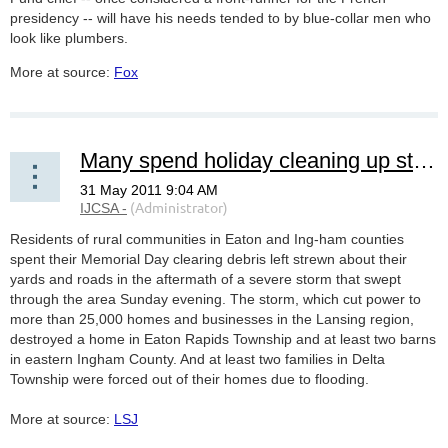
presidency -- will have his needs tended to by blue-collar men who
look like plumbers.
More at source:
Fox
Many spend holiday cleaning up storm damage
Residents of rural communities in Eaton and Ing-ham counties
spent their Memorial Day clearing debris left strewn about their
yards and roads in the aftermath of a severe storm that swept
through the area Sunday evening. The storm, which cut power to
more than 25,000 homes and businesses in the Lansing region,
destroyed a home in Eaton Rapids Township and at least two barns
in eastern Ingham County. And at least two families in Delta
Township were forced out of their homes due to flooding.
More at source:
LSJ