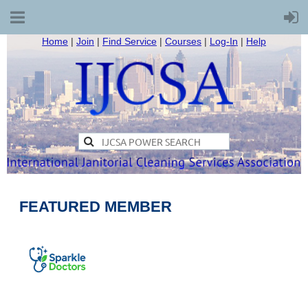
Home
|
Join
|
Find Service
|
Courses
|
Log-In
|
Help
FEATURED MEMBER