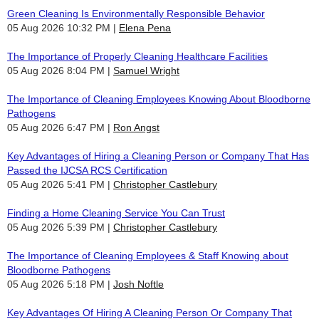
Green Cleaning Is Environmentally Responsible Behavior
05 Aug 2026 10:32 PM
Elena Pena
The Importance of Properly Cleaning Healthcare Facilities
05 Aug 2026 8:04 PM
Samuel Wright
The Importance of Cleaning Employees Knowing About Bloodborne
Pathogens
05 Aug 2026 6:47 PM
Ron Angst
Key Advantages of Hiring a Cleaning Person or Company That Has
Passed the IJCSA RCS Certification
05 Aug 2026 5:41 PM
Christopher Castlebury
Finding a Home Cleaning Service You Can Trust
05 Aug 2026 5:39 PM
Christopher Castlebury
The Importance of Cleaning Employees & Staff Knowing about
Bloodborne Pathogens
05 Aug 2026 5:18 PM
Josh Noftle
Key Advantages Of Hiring A Cleaning Person Or Company That