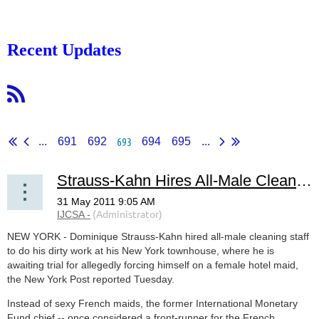
Recent Updates
693
...
691
692
694
695
...
Strauss-Kahn Hires All-Male Cleaning Crew
NEW YORK - Dominique Strauss-Kahn hired all-male cleaning staff
to do his dirty work at his New York townhouse, where he is
awaiting trial for allegedly forcing himself on a female hotel maid,
the New York Post reported Tuesday.
Instead of sexy French maids, the former International Monetary
Fund chief -- once considered a front-runner for the French