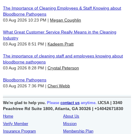
The Importance of Cleaning Employees & Staff Knowing about
Bloodborne Pathogens
03 Aug 2026 10:23 PM
Megan Coughlin
What Great Customer Service Really Means in the Cleaning
Industry
03 Aug 2026 8:51 PM
Kadeem Pratt
The importance of cleaning staff and employees knowing about
bloodborne pathogens
03 Aug 2026 8:28 PM
Crystal Peterson
Bloodborne Pathogens
03 Aug 2026 7:36 PM
Cheri Webb
3340
We're glad to help you.
Please
contact us
anytime.
IJCSA |
Peachtree Rd Suite 1800, Atlanta, GA 30326 |
+14042671830
Home
About Us
Verify Member
Mission
Insurance Program
Membership Plan