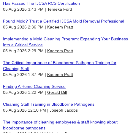
Has Passed The IJCSA RCS Certification
05 Aug 2026 3:43 PM
Temeka Ford
Found Mold? Trust a Certified IJCSA Mold Removal Professional
05 Aug 2026 2:36 PM
Kadeem Pratt
Implementing a Mold Cleaning Program: Expanding Your Business
Into a Critical Service
05 Aug 2026 2:29 PM
Kadeem Pratt
The Critical Importance of Bloodborne Pathogen Training for
Cleaning Staff
05 Aug 2026 1:37 PM
Kadeem Pratt
Finding A Home Cleaning Service
05 Aug 2026 1:22 PM
Gerald Dill
Cleaning Staff Training in Bloodborne Pathogens
05 Aug 2026 12:10 PM
Joseph Jacobs
The importance of cleaning employees & staff knowing about
bloodborne pathogens