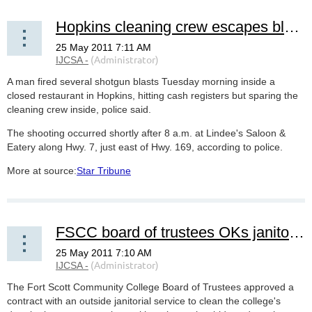
Hopkins cleaning crew escapes blasts from shotgun-wielding man‎
A man fired several shotgun blasts Tuesday morning inside a
closed restaurant in Hopkins, hitting cash registers but sparing the
cleaning crew inside, police said.
The shooting occurred shortly after 8 a.m. at Lindee's Saloon &
Eatery along Hwy. 7, just east of Hwy. 169, according to police.
More at source:
Star Tribune
FSCC board of trustees OKs janitorial service
The Fort Scott Community College Board of Trustees approved a
contract with an outside janitorial service to clean the college's