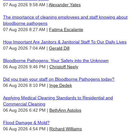
07 Aug 2026 9:58 AM
Alexander Yates
The importance of cleaning employees and staff knowing about
bloodborne pathogens
07 Aug 2026 8:27 AM
Fatima Escalante
How Important Are Janitors & Janitorial Staff To Our Daily Lives
07 Aug 2026 7:04 AM
Gerald Dill
Bloodborne Pathogens: Your Safety into the Unknown
06 Aug 2026 9:46 PM
Christoff Neely
Did you train your staff on Bloodborne Pathogens today?
06 Aug 2026 8:10 PM
Inge Dedek
Applying Medical Cleaning Standards to Residential and
Commercial Cleaning
06 Aug 2026 6:42 PM
BethAnn Astolos
Flood Damage & Mold?
06 Aug 2026 4:54 PM
Richard Williams