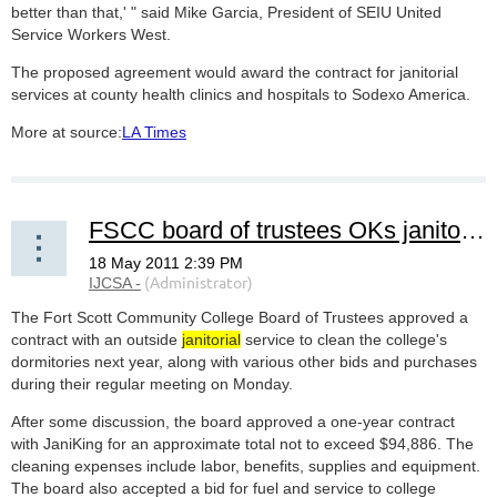
better than that,' " said Mike Garcia, President of SEIU United
Service Workers West.
The proposed agreement would award the contract for janitorial
services at county health clinics and hospitals to Sodexo America.
More at source:
LA Times
FSCC board of trustees OKs janitorial service
The Fort Scott Community College Board of Trustees approved a
contract with an outside
janitorial
service to clean the college's
dormitories next year, along with various other bids and purchases
during their regular meeting on Monday.
After some discussion, the board approved a one-year contract
with JaniKing for an approximate total not to exceed $94,886. The
cleaning expenses include labor, benefits, supplies and equipment.
The board also accepted a bid for fuel and service to college