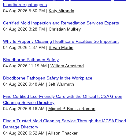
bloodborne pathogens
04 Aug 2026 5:50 PM
Katy Miranda
Certified Mold Inspection and Remediation Services Experts
04 Aug 2026 3:28 PM
Christian Mulkey
Why Is Properly Cleaning Healthcare Facilities So Important
04 Aug 2026 1:37 PM
Bryan Martin
Bloodborne Pathogen Safety
04 Aug 2026 11:19 AM
William Armstead
Bloodborne Pathogen Safety in the Workplace
04 Aug 2026 9:48 AM
Jeff Warmuth
Find Certified Eco-Friendly Care with the Official IJCSA Green
Cleaning Service Directory
04 Aug 2026 8:16 AM
Miguel P. Bonilla-Roman
Find a Trusted Mold Cleaning Service Through the IJCSA Flood
Damage Directory
04 Aug 2026 6:52 AM
Allison Thacker