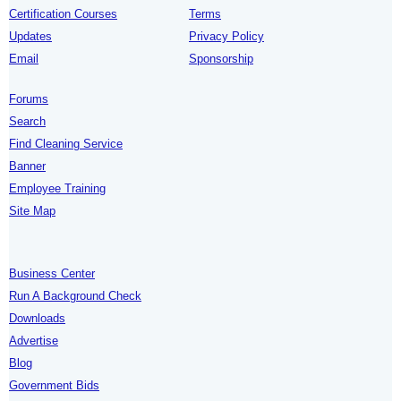
Certification Courses
Terms
Updates
Privacy Policy
Email
Sponsorship
Forums
Search
Find Cleaning Service
Banner
Employee Training
Site Map
Business Center
Run A Background Check
Downloads
Advertise
Blog
Government Bids