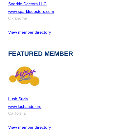
Sparkle Doctors LLC
www.sparkledoctors.com
Oklahoma
View member directory
FEATURED MEMBER
Lush Suds
www.lushsuds.org
California
View member directory