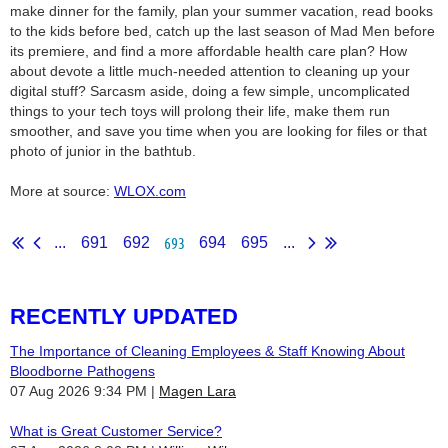
make dinner for the family, plan your summer vacation, read books
to the kids before bed, catch up the last season of Mad Men before
its premiere, and find a more affordable health care plan? How
about devote a little much-needed attention to cleaning up your
digital stuff? Sarcasm aside, doing a few simple, uncomplicated
things to your tech toys will prolong their life, make them run
smoother, and save you time when you are looking for files or that
photo of junior in the bathtub.
More at source:
WLOX.com
693
...
691
692
694
695
...
RECENTLY UPDATED
The Importance of Cleaning Employees & Staff Knowing About
Bloodborne Pathogens
07 Aug 2026 9:34 PM
Magen Lara
What is Great Customer Service?