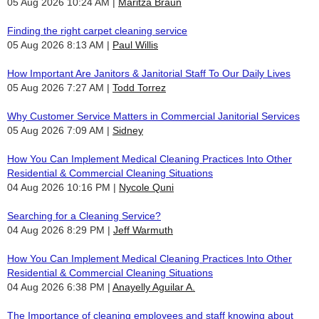
05 Aug 2026 10:24 AM
Maritza Braun
Finding the right carpet cleaning service
05 Aug 2026 8:13 AM
Paul Willis
How Important Are Janitors & Janitorial Staff To Our Daily Lives
05 Aug 2026 7:27 AM
Todd Torrez
Why Customer Service Matters in Commercial Janitorial Services
05 Aug 2026 7:09 AM
Sidney
How You Can Implement Medical Cleaning Practices Into Other
Residential & Commercial Cleaning Situations
04 Aug 2026 10:16 PM
Nycole Quni
Searching for a Cleaning Service?
04 Aug 2026 8:29 PM
Jeff Warmuth
How You Can Implement Medical Cleaning Practices Into Other
Residential & Commercial Cleaning Situations
04 Aug 2026 6:38 PM
Anayelly Aguilar A.
The Importance of cleaning employees and staff knowing about