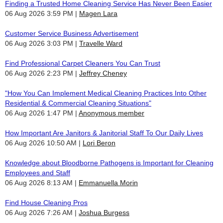
Finding a Trusted Home Cleaning Service Has Never Been Easier
06 Aug 2026 3:59 PM
Magen Lara
Customer Service Business Advertisement
06 Aug 2026 3:03 PM
Travelle Ward
Find Professional Carpet Cleaners You Can Trust
06 Aug 2026 2:23 PM
Jeffrey Cheney
"How You Can Implement Medical Cleaning Practices Into Other
Residential & Commercial Cleaning Situations"
06 Aug 2026 1:47 PM
Anonymous member
How Important Are Janitors & Janitorial Staff To Our Daily Lives
06 Aug 2026 10:50 AM
Lori Beron
Knowledge about Bloodborne Pathogens is Important for Cleaning
Employees and Staff
06 Aug 2026 8:13 AM
Emmanuella Morin
Find House Cleaning Pros
06 Aug 2026 7:26 AM
Joshua Burgess