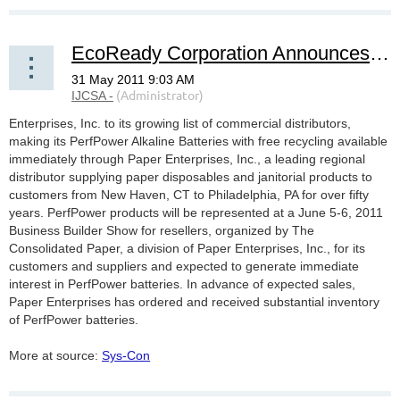
EcoReady Corporation Announces Appointment of Paper Enterprises, Inc. for PerfPower(TM) Go-Green
Enterprises, Inc. to its growing list of commercial distributors,
making its PerfPower Alkaline Batteries with free recycling available
immediately through Paper Enterprises, Inc., a leading regional
distributor supplying paper disposables and janitorial products to
customers from New Haven, CT to Philadelphia, PA for over fifty
years. PerfPower products will be represented at a June 5-6, 2011
Business Builder Show for resellers, organized by The
Consolidated Paper, a division of Paper Enterprises, Inc., for its
customers and suppliers and expected to generate immediate
interest in PerfPower batteries. In advance of expected sales,
Paper Enterprises has ordered and received substantial inventory
of PerfPower batteries.
More at source:
Sys-Con