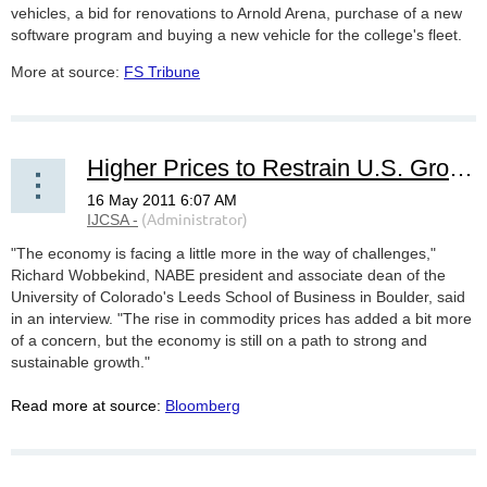
vehicles, a bid for renovations to Arnold Arena, purchase of a new
software program and buying a new vehicle for the college's fleet.
More at source:
FS Tribune
Higher Prices to Restrain U.S. Growth, Business Economists Say
"The economy is facing a little more in the way of challenges,"
Richard Wobbekind, NABE president and associate dean of the
University of Colorado's Leeds School of Business in Boulder, said
in an interview. "The rise in commodity prices has added a bit more
of a concern, but the economy is still on a path to strong and
sustainable growth."
Read more at source:
Bloomberg