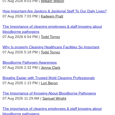
07 Aug 2026 8:03 PM
William Wilson
How Important Are Janitors & Janitorial Staff To Our Daily Lives?
07 Aug 2026 7:03 PM
Kadeem Pratt
The Importance of cleaning employees & staff knowing about
bloodborne pathogens
07 Aug 2026 6:54 PM
Todd Torrez
Why Is properly Cleaning Healthcare Facilities So Important
07 Aug 2026 5:18 PM
Todd Torrez
Bloodborne Pathogen Awareness
07 Aug 2026 2:32 PM
Jenna Clark
Breathe Easier with Trusted Mold Cleaning Professionals
07 Aug 2026 1:13 PM
Lori Beron
The Importance of Knowing About Bloodborne Pathogens
07 Aug 2026 11:29 AM
Samuel Wright
The importance of cleaning employees & staff knowing about
bloodborne pathogens.