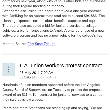
dormitories next year, along with various other bids and purchases
during their regular meeting on Monday.
After some discussion, the board approved a one-year contract
with JaniKing for an approximate total not to exceed $94,886. The
cleaning expenses include labor, benefits, supplies and equipment.
The board also accepted a bid for fuel and service to college
vehicles, a bid for renovations to Arnold Arena, purchase of a new
software program and buying a new vehicle for the college's fleet.
More at Source:
Fort Scott Tribune
L.A. union workers protest contracting janitorial services to 'low-paying' vendor
Hundreds of union members appeared before the Los Angeles
County Board of Supervisors on Tuesday to protest the proposed
award of an $11-million contract for janitorial services to a vendor
they said pays low wages.
"More and more Americans are standing up and saying, 'We are