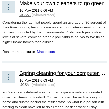
Make your own cleaners to go green
Considering the fact that people spend an average of 90 percent of
their time indoors, few of us are aware of our interior environments.
Studies conducted by the Environmental Protection Agency show
levels of several common organic pollutants to be two to five times
higher inside homes than outside.
Read more at source:
Macon.com
Spring cleaning for your computer and gadgets
You've already detailed your car, had a garage sale and donated
unwanted items to Goodwill. You've changed the air filters in your
home and dusted behind the refrigerator. So what is a person with
nothing to clean have left to do? I mean, besides work all day,