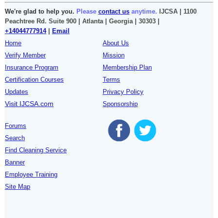
We're glad to help you.
Please
contact us
anytime.
IJCSA | 1100
Peachtree Rd. Suite 900 | Atlanta | Georgia | 30303 |
+14044777914
|
Email
Home
About Us
Verify Member
Mission
Insurance Program
Membership Plan
Certification Courses
Terms
Updates
Privacy Policy
Visit IJCSA.com
Sponsorship
Forums
Search
Find Cleaning Service
Banner
Employee Training
Site Map