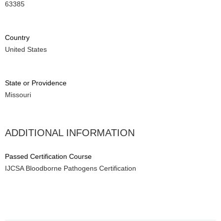
63385
Country
United States
State or Providence
Missouri
ADDITIONAL INFORMATION
Passed Certification Course
IJCSA Bloodborne Pathogens Certification