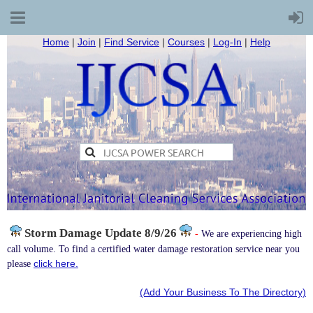
Home
|
Join
|
Find Service
|
Courses
|
Log-In
|
Help
Storm Damage
Update 8/9/26
-
We are experiencing high
call volume. To find a certified water damage restoration service near you
click here.
please
(Add Your Business To The Directory)