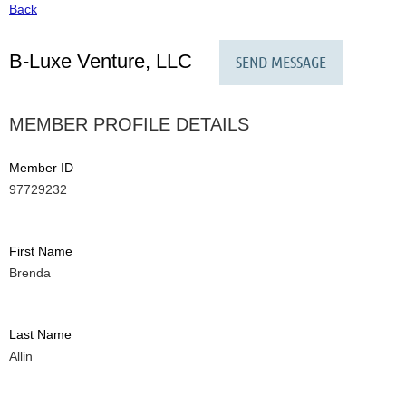
Back
B-Luxe Venture, LLC
MEMBER PROFILE DETAILS
Member ID
97729232
First Name
Brenda
Last Name
Allin