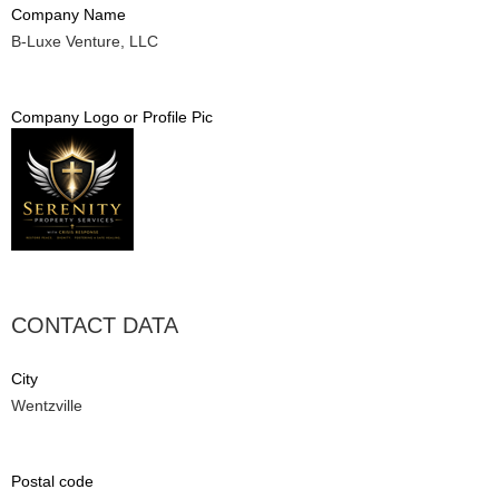
Company Name
B-Luxe Venture, LLC
Company Logo or Profile Pic
CONTACT DATA
City
Wentzville
Postal code