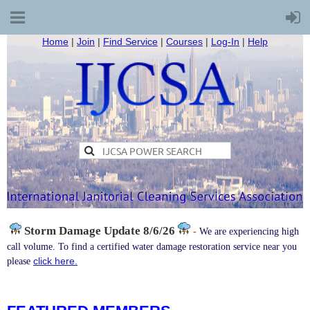
Home
|
Join
|
Find Service
|
Courses
|
Log-In
|
Help
Storm Damage
Update 8/6/26
-
We are experiencing high
call volume. To find a certified water damage restoration service near you
click here.
please