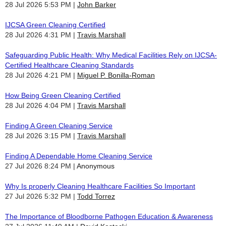
28 Jul 2026 5:53 PM
John Barker
IJCSA Green Cleaning Certified
28 Jul 2026 4:31 PM
Travis Marshall
Safeguarding Public Health: Why Medical Facilities Rely on IJCSA-
Certified Healthcare Cleaning Standards
28 Jul 2026 4:21 PM
Miguel P. Bonilla-Roman
How Being Green Cleaning Certified
28 Jul 2026 4:04 PM
Travis Marshall
Finding A Green Cleaning Service
28 Jul 2026 3:15 PM
Travis Marshall
Finding A Dependable Home Cleaning Service
27 Jul 2026 8:24 PM
Anonymous
Why Is properly Cleaning Healthcare Facilities So Important
27 Jul 2026 5:32 PM
Todd Torrez
The Importance of Bloodborne Pathogen Education & Awareness