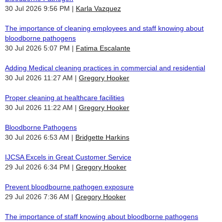
30 Jul 2026 9:56 PM
Karla Vazquez
The importance of cleaning employees and staff knowing about
bloodborne pathogens
30 Jul 2026 5:07 PM
Fatima Escalante
Adding Medical cleaning practices in commercial and residential
30 Jul 2026 11:27 AM
Gregory Hooker
Proper cleaning at healthcare facilities
30 Jul 2026 11:22 AM
Gregory Hooker
Bloodborne Pathogens
30 Jul 2026 6:53 AM
Bridgette Harkins
IJCSA Excels in Great Customer Service
29 Jul 2026 6:34 PM
Gregory Hooker
Prevent bloodbourne pathogen exposure
29 Jul 2026 7:36 AM
Gregory Hooker
The importance of staff knowing about bloodborne pathogens