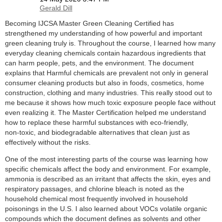
Becoming IJCSA Master Green Cleaning Certified has
strengthened my understanding of how powerful and important
green cleaning truly is. Throughout the course, I learned how many
everyday cleaning chemicals contain hazardous ingredients that
can harm people, pets, and the environment. The document
explains that Harmful chemicals are prevalent not only in general
consumer cleaning products but also in foods, cosmetics, home
construction, clothing and many industries. This really stood out to
me because it shows how much toxic exposure people face without
even realizing it. The Master Certification helped me understand
how to replace these harmful substances with eco‑friendly,
non‑toxic, and biodegradable alternatives that clean just as
effectively without the risks.
One of the most interesting parts of the course was learning how
specific chemicals affect the body and environment. For example,
ammonia is described as an irritant that affects the skin, eyes and
respiratory passages, and chlorine bleach is noted as the
household chemical most frequently involved in household
poisonings in the U.S. I also learned about VOCs volatile organic
compounds which the document defines as solvents and other