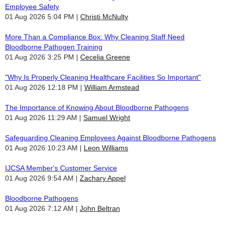
Employee Safety
01 Aug 2026 5:04 PM
Christi McNulty
More Than a Compliance Box: Why Cleaning Staff Need
Bloodborne Pathogen Training
01 Aug 2026 3:25 PM
Cecelia Greene
"Why Is Properly Cleaning Healthcare Facilities So Important"
01 Aug 2026 12:18 PM
William Armstead
The Importance of Knowing About Bloodborne Pathogens
01 Aug 2026 11:29 AM
Samuel Wright
Safeguarding Cleaning Employees Against Bloodborne Pathogens
01 Aug 2026 10:23 AM
Leon Williams
IJCSA Member's Customer Service
01 Aug 2026 9:54 AM
Zachary Appel
Bloodborne Pathogens
01 Aug 2026 7:12 AM
John Beltran