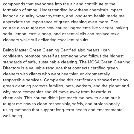
compounds that evaporate into the air and contribute to the
formation of smog. Understanding how these chemicals impact
indoor air quality, water systems, and long‑term health made me
appreciate the importance of green cleaning even more. The
course also taught me how natural ingredients like vinegar, baking
soda, lemon, castile soap, and essential oils can replace toxic
cleaners while still delivering excellent results.
Being Master Green Cleaning Certified also means I can
confidently promote myself as someone who follows the highest
standards of safe, sustainable cleaning. The IJCSA Green Cleaning
Directory is a valuable resource that connects certified green
cleaners with clients who want healthier, environmentally
responsible services. Completing this certification showed me how
green cleaning protects families, pets, workers, and the planet and
why more companies should move away from hazardous
chemicals. This course didn’t just teach me how to clean but it
taught me how to clean responsibly, safely, and professionally,
using methods that support long‑term health and environmental
well‑being.