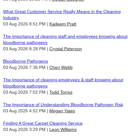
What Great Customer Service Really Means in the Cleaning
Industry
03 Aug 2026 8:51 PM
Kadeem Pratt
The importance of cleaning staff and employees knowing about
bloodborne pathogens
03 Aug 2026 8:28 PM
Crystal Peterson
Bloodborne Pathogens
03 Aug 2026 7:36 PM
Cheri Webb
The Importance of cleaning employees & staff knowing about
bloodborne pathogens
03 Aug 2026 7:02 PM
Todd Torrez
The Importance of Understanding Bloodborne Pathogen Risk
03 Aug 2026 4:52 PM
Megan Yates
Finding A Great Carpet Cleaning Service
03 Aug 2026 3:29 PM
Leon Williams