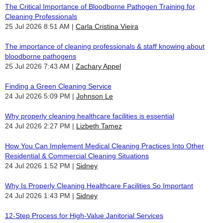
The Critical Importance of Bloodborne Pathogen Training for
Cleaning Professionals
25 Jul 2026 8:51 AM
Carla Cristina Vieira
The importance of cleaning professionals & staff knowing about
bloodborne pathogens
25 Jul 2026 7:43 AM
Zachary Appel
Finding a Green Cleaning Service
24 Jul 2026 5:09 PM
Johnson Le
Why properly cleaning healthcare facilities is essential
24 Jul 2026 2:27 PM
Lizbeth Tamez
How You Can Implement Medical Cleaning Practices Into Other
Residential & Commercial Cleaning Situations
24 Jul 2026 1:52 PM
Sidney
Why Is Properly Cleaning Healthcare Facilities So Important
24 Jul 2026 1:43 PM
Sidney
12-Step Process for High-Value Janitorial Services