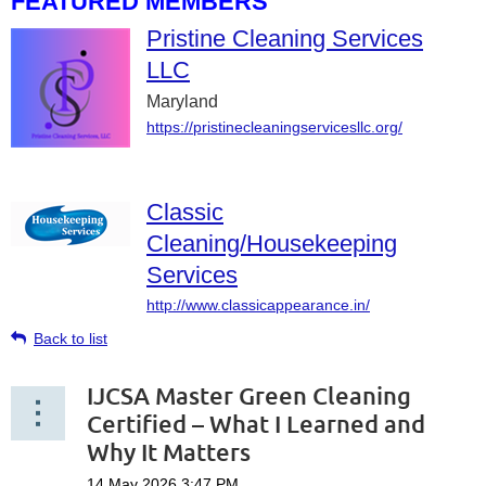
FEATURED MEMBERS
Pristine Cleaning Services
LLC
Maryland
https://pristinecleaningservicesllc.org/
Classic
Cleaning/Housekeeping
Services
http://www.classicappearance.in/
Back to list
IJCSA Master Green Cleaning
Certified – What I Learned and
Why It Matters