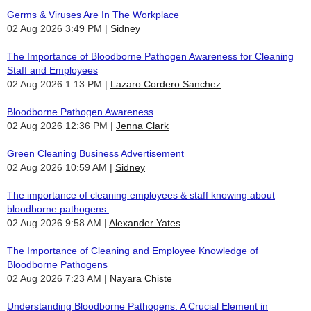
Germs & Viruses Are In The Workplace
02 Aug 2026 3:49 PM
Sidney
The Importance of Bloodborne Pathogen Awareness for Cleaning
Staff and Employees
02 Aug 2026 1:13 PM
Lazaro Cordero Sanchez
Bloodborne Pathogen Awareness
02 Aug 2026 12:36 PM
Jenna Clark
Green Cleaning Business Advertisement
02 Aug 2026 10:59 AM
Sidney
The importance of cleaning employees & staff knowing about
bloodborne pathogens.
02 Aug 2026 9:58 AM
Alexander Yates
The Importance of Cleaning and Employee Knowledge of
Bloodborne Pathogens
02 Aug 2026 7:23 AM
Nayara Chiste
Understanding Bloodborne Pathogens: A Crucial Element in