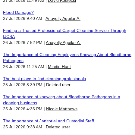
27 Jul 2026 11:49 AM
David Kostecki
Flood Damage?
27 Jul 2026 9:40 AM
Anayelly Aguilar A.
Finding a Trusted Professional Carpet Cleaning Service Through
IJCSA
26 Jul 2026 7:52 PM
Anayelly Aguilar A.
The Importance of Cleaning Employees Knowing About Bloodborne
Pathogens
26 Jul 2026 11:25 AM
Mindie Hunt
The best place to find cleaning profesionals
25 Jul 2026 8:39 PM
Deleted user
The Importance of knowing about Bloodborne Pathogens in a
cleaning business
25 Jul 2026 4:36 PM
Nicole Matthews
The Importance of Janitorial and Custodial Staff
25 Jul 2026 9:38 AM
Deleted user