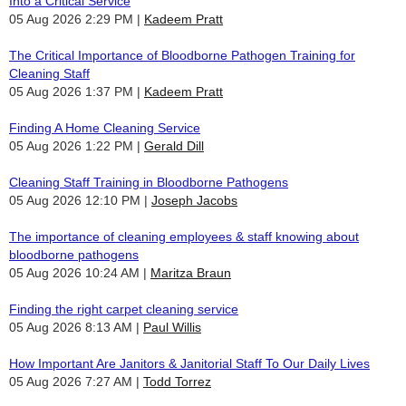
Into a Critical Service
05 Aug 2026 2:29 PM
Kadeem Pratt
The Critical Importance of Bloodborne Pathogen Training for
Cleaning Staff
05 Aug 2026 1:37 PM
Kadeem Pratt
Finding A Home Cleaning Service
05 Aug 2026 1:22 PM
Gerald Dill
Cleaning Staff Training in Bloodborne Pathogens
05 Aug 2026 12:10 PM
Joseph Jacobs
The importance of cleaning employees & staff knowing about
bloodborne pathogens
05 Aug 2026 10:24 AM
Maritza Braun
Finding the right carpet cleaning service
05 Aug 2026 8:13 AM
Paul Willis
How Important Are Janitors & Janitorial Staff To Our Daily Lives
05 Aug 2026 7:27 AM
Todd Torrez