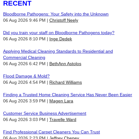
RECENT
Bloodborne Pathogens: Your Safety into the Unknown
06 Aug 2026 9:46 PM
Christoff Neely
Did you train your staff on Bloodborne Pathogens today?
06 Aug 2026 8:10 PM
Inge Dedek
Applying Medical Cleaning Standards to Residential and
Commercial Cleaning
06 Aug 2026 6:42 PM
BethAnn Astolos
Flood Damage & Mold?
06 Aug 2026 4:54 PM
Richard Williams
Finding a Trusted Home Cleaning Service Has Never Been Easier
06 Aug 2026 3:59 PM
Magen Lara
Customer Service Business Advertisement
06 Aug 2026 3:03 PM
Travelle Ward
Find Professional Carpet Cleaners You Can Trust
06 Aug 2026 2:23 PM
Jeffrey Cheney