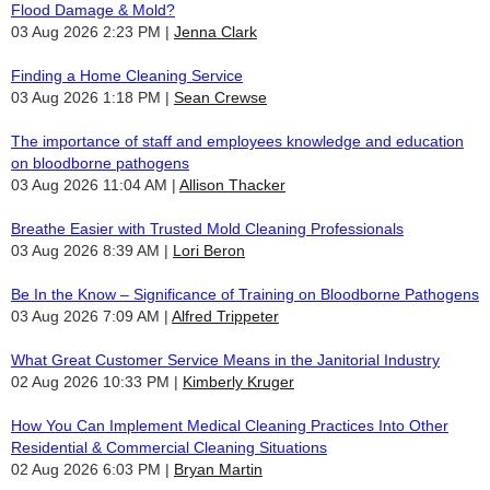
Flood Damage & Mold?
03 Aug 2026 2:23 PM
Jenna Clark
Finding a Home Cleaning Service
03 Aug 2026 1:18 PM
Sean Crewse
The importance of staff and employees knowledge and education
on bloodborne pathogens
03 Aug 2026 11:04 AM
Allison Thacker
Breathe Easier with Trusted Mold Cleaning Professionals
03 Aug 2026 8:39 AM
Lori Beron
Be In the Know – Significance of Training on Bloodborne Pathogens
03 Aug 2026 7:09 AM
Alfred Trippeter
What Great Customer Service Means in the Janitorial Industry
02 Aug 2026 10:33 PM
Kimberly Kruger
How You Can Implement Medical Cleaning Practices Into Other
Residential & Commercial Cleaning Situations
02 Aug 2026 6:03 PM
Bryan Martin