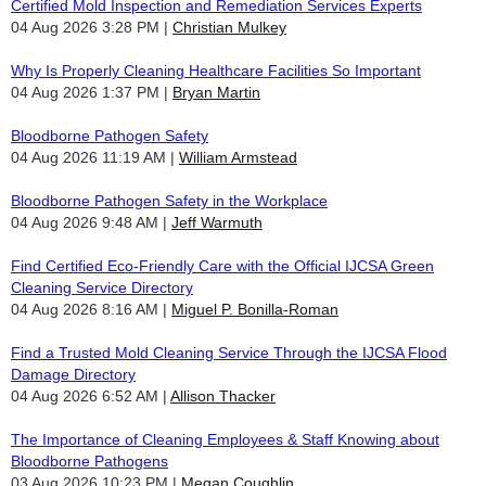
Certified Mold Inspection and Remediation Services Experts
04 Aug 2026 3:28 PM
Christian Mulkey
Why Is Properly Cleaning Healthcare Facilities So Important
04 Aug 2026 1:37 PM
Bryan Martin
Bloodborne Pathogen Safety
04 Aug 2026 11:19 AM
William Armstead
Bloodborne Pathogen Safety in the Workplace
04 Aug 2026 9:48 AM
Jeff Warmuth
Find Certified Eco-Friendly Care with the Official IJCSA Green
Cleaning Service Directory
04 Aug 2026 8:16 AM
Miguel P. Bonilla-Roman
Find a Trusted Mold Cleaning Service Through the IJCSA Flood
Damage Directory
04 Aug 2026 6:52 AM
Allison Thacker
The Importance of Cleaning Employees & Staff Knowing about
Bloodborne Pathogens
03 Aug 2026 10:23 PM
Megan Coughlin