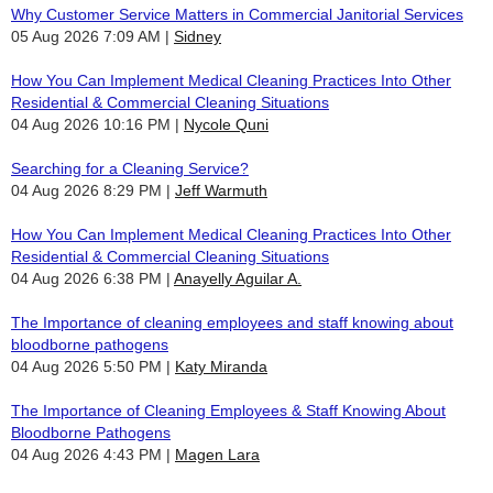
Why Customer Service Matters in Commercial Janitorial Services
05 Aug 2026 7:09 AM
Sidney
How You Can Implement Medical Cleaning Practices Into Other
Residential & Commercial Cleaning Situations
04 Aug 2026 10:16 PM
Nycole Quni
Searching for a Cleaning Service?
04 Aug 2026 8:29 PM
Jeff Warmuth
How You Can Implement Medical Cleaning Practices Into Other
Residential & Commercial Cleaning Situations
04 Aug 2026 6:38 PM
Anayelly Aguilar A.
The Importance of cleaning employees and staff knowing about
bloodborne pathogens
04 Aug 2026 5:50 PM
Katy Miranda
The Importance of Cleaning Employees & Staff Knowing About
Bloodborne Pathogens
04 Aug 2026 4:43 PM
Magen Lara