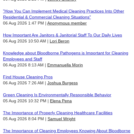
"How You Can Implement Medical Cleaning Practices Into Other
Residential & Commercial Cleaning Situations"
06 Aug 2026 1:47 PM
Anonymous member
How Important Are Janitors & Janitorial Staff To Our Daily Lives
06 Aug 2026 10:50 AM
Lori Beron
Knowledge about Bloodborne Pathogens is Important for Cleaning
Employees and Staff
06 Aug 2026 8:13 AM
Emmanuella Morin
Find House Cleaning Pros
06 Aug 2026 7:26 AM
Joshua Burgess
Green Cleaning Is Environmentally Responsible Behavior
05 Aug 2026 10:32 PM
Elena Pena
The Importance of Properly Cleaning Healthcare Facilities
05 Aug 2026 8:04 PM
Samuel Wright
The Importance of Cleaning Employees Knowing About Bloodborne