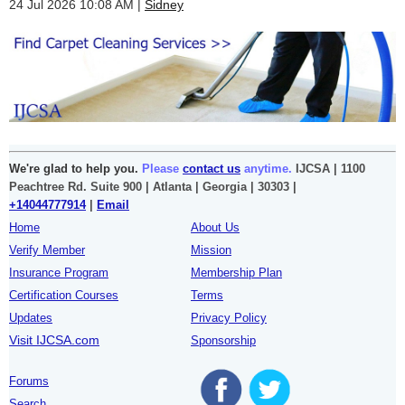
24 Jul 2026 10:08 AM
Sidney
We're glad to help you.
Please
contact us
anytime.
IJCSA | 1100
Peachtree Rd. Suite 900 | Atlanta | Georgia | 30303 |
+14044777914
|
Email
Home
About Us
Verify Member
Mission
Insurance Program
Membership Plan
Certification Courses
Terms
Updates
Privacy Policy
Visit IJCSA.com
Sponsorship
Forums
Search