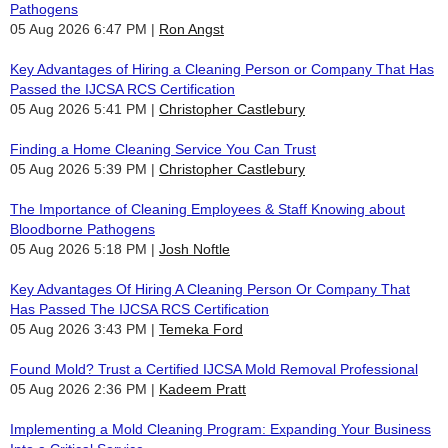
Pathogens
05 Aug 2026 6:47 PM
Ron Angst
Key Advantages of Hiring a Cleaning Person or Company That Has
Passed the IJCSA RCS Certification
05 Aug 2026 5:41 PM
Christopher Castlebury
Finding a Home Cleaning Service You Can Trust
05 Aug 2026 5:39 PM
Christopher Castlebury
The Importance of Cleaning Employees & Staff Knowing about
Bloodborne Pathogens
05 Aug 2026 5:18 PM
Josh Noftle
Key Advantages Of Hiring A Cleaning Person Or Company That
Has Passed The IJCSA RCS Certification
05 Aug 2026 3:43 PM
Temeka Ford
Found Mold? Trust a Certified IJCSA Mold Removal Professional
05 Aug 2026 2:36 PM
Kadeem Pratt
Implementing a Mold Cleaning Program: Expanding Your Business