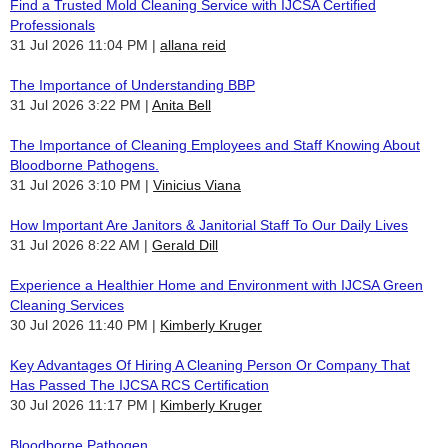
Find a Trusted Mold Cleaning Service with IJCSA Certified
Professionals
31 Jul 2026 11:04 PM
allana reid
The Importance of Understanding BBP
31 Jul 2026 3:22 PM
Anita Bell
The Importance of Cleaning Employees and Staff Knowing About
Bloodborne Pathogens.
31 Jul 2026 3:10 PM
Vinicius Viana
How Important Are Janitors & Janitorial Staff To Our Daily Lives
31 Jul 2026 8:22 AM
Gerald Dill
Experience a Healthier Home and Environment with IJCSA Green
Cleaning Services
30 Jul 2026 11:40 PM
Kimberly Kruger
Key Advantages Of Hiring A Cleaning Person Or Company That
Has Passed The IJCSA RCS Certification
30 Jul 2026 11:17 PM
Kimberly Kruger
Bloodborne Pathogen