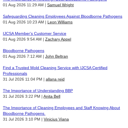
01 Aug 2026 11:29 AM
Samuel Wright
Safeguarding Cleaning Employees Against Bloodborne Pathogens
01 Aug 2026 10:23 AM
Leon Williams
IJCSA Member's Customer Service
01 Aug 2026 9:54 AM
Zachary Appel
Bloodborne Pathogens
01 Aug 2026 7:12 AM
John Beltran
Find a Trusted Mold Cleaning Service with IJCSA Certified
Professionals
31 Jul 2026 11:04 PM
allana reid
The Importance of Understanding BBP
31 Jul 2026 3:22 PM
Anita Bell
The Importance of Cleaning Employees and Staff Knowing About
Bloodborne Pathogens.
31 Jul 2026 3:10 PM
Vinicius Viana