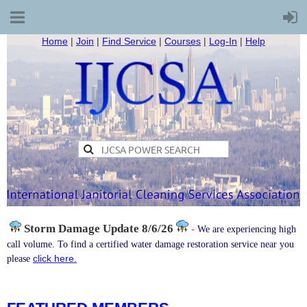
Home
|
Join
|
Find Service
|
Courses
|
Log-In
|
Help
Storm Damage
Update 8/6/26
-
We are experiencing high
call volume. To find a certified water damage restoration service near you
click here.
please