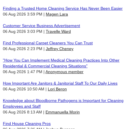
Finding a Trusted Home Cleaning Service Has Never Been Easier
06 Aug 2026 3:59 PM
Magen Lara
Customer Service Business Advertisement
06 Aug 2026 3:03 PM
Travelle Ward
Find Professional Carpet Cleaners You Can Trust
06 Aug 2026 2:23 PM
Jeffrey Cheney
"How You Can Implement Medical Cleaning Practices Into Other
Residential & Commercial Cleaning Situations"
06 Aug 2026 1:47 PM
Anonymous member
How Important Are Janitors & Janitorial Staff To Our Daily Lives
06 Aug 2026 10:50 AM
Lori Beron
Knowledge about Bloodborne Pathogens is Important for Cleaning
Employees and Staff
06 Aug 2026 8:13 AM
Emmanuella Morin
Find House Cleaning Pros