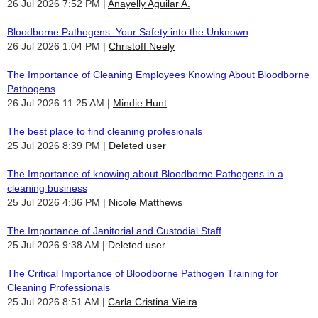
26 Jul 2026 7:52 PM
Anayelly Aguilar A.
Bloodborne Pathogens: Your Safety into the Unknown
26 Jul 2026 1:04 PM
Christoff Neely
The Importance of Cleaning Employees Knowing About Bloodborne
Pathogens
26 Jul 2026 11:25 AM
Mindie Hunt
The best place to find cleaning profesionals
25 Jul 2026 8:39 PM
Deleted user
The Importance of knowing about Bloodborne Pathogens in a
cleaning business
25 Jul 2026 4:36 PM
Nicole Matthews
The Importance of Janitorial and Custodial Staff
25 Jul 2026 9:38 AM
Deleted user
The Critical Importance of Bloodborne Pathogen Training for
Cleaning Professionals
25 Jul 2026 8:51 AM
Carla Cristina Vieira