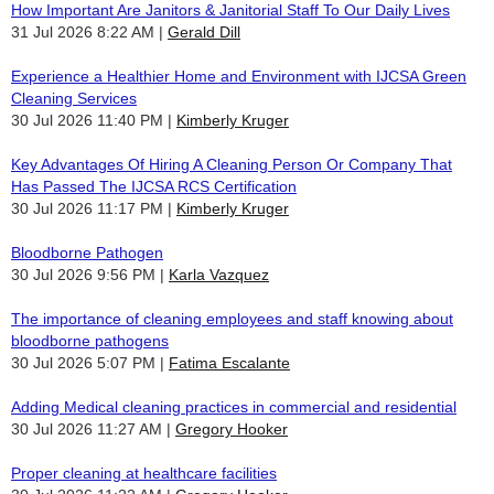
How Important Are Janitors & Janitorial Staff To Our Daily Lives
31 Jul 2026 8:22 AM
Gerald Dill
Experience a Healthier Home and Environment with IJCSA Green
Cleaning Services
30 Jul 2026 11:40 PM
Kimberly Kruger
Key Advantages Of Hiring A Cleaning Person Or Company That
Has Passed The IJCSA RCS Certification
30 Jul 2026 11:17 PM
Kimberly Kruger
Bloodborne Pathogen
30 Jul 2026 9:56 PM
Karla Vazquez
The importance of cleaning employees and staff knowing about
bloodborne pathogens
30 Jul 2026 5:07 PM
Fatima Escalante
Adding Medical cleaning practices in commercial and residential
30 Jul 2026 11:27 AM
Gregory Hooker
Proper cleaning at healthcare facilities