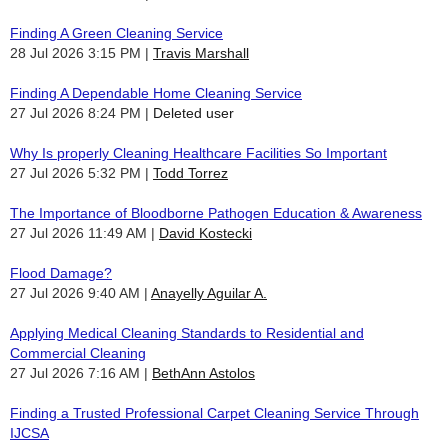
Finding A Green Cleaning Service
28 Jul 2026 3:15 PM
Travis Marshall
Finding A Dependable Home Cleaning Service
27 Jul 2026 8:24 PM
Deleted user
Why Is properly Cleaning Healthcare Facilities So Important
27 Jul 2026 5:32 PM
Todd Torrez
The Importance of Bloodborne Pathogen Education & Awareness
27 Jul 2026 11:49 AM
David Kostecki
Flood Damage?
27 Jul 2026 9:40 AM
Anayelly Aguilar A.
Applying Medical Cleaning Standards to Residential and
Commercial Cleaning
27 Jul 2026 7:16 AM
BethAnn Astolos
Finding a Trusted Professional Carpet Cleaning Service Through
IJCSA