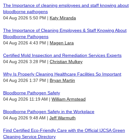
The Importance of cleaning employees and staff knowing about
bloodborne pathogens
04 Aug 2026 5:50 PM
Katy Miranda
The Importance of Cleaning Employees & Staff Knowing About
Bloodborne Pathogens
04 Aug 2026 4:43 PM
Magen Lara
Certified Mold Inspection and Remediation Services Experts
04 Aug 2026 3:28 PM
Christian Mulkey
Why Is Properly Cleaning Healthcare Facilities So Important
04 Aug 2026 1:37 PM
Bryan Martin
Bloodborne Pathogen Safety
04 Aug 2026 11:19 AM
William Armstead
Bloodborne Pathogen Safety in the Workplace
04 Aug 2026 9:48 AM
Jeff Warmuth
Find Certified Eco-Friendly Care with the Official IJCSA Green
Cleaning Service Directory