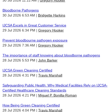
30 Jul 2026 11:22 AM
Gregory Hooker
Bloodborne Pathogens
30 Jul 2026 6:53 AM
Bridgette Harkins
IJCSA Excels in Great Customer Service
29 Jul 2026 6:34 PM
Gregory Hooker
Prevent bloodbourne pathogen exposure
29 Jul 2026 7:36 AM
Gregory Hooker
The importance of staff knowing about bloodborne pathogens
28 Jul 2026 5:53 PM
John Barker
IJCSA Green Cleaning Certified
28 Jul 2026 4:31 PM
Travis Marshall
Safeguarding Public Health: Why Medical Facilities Rely on IJCSA-
Certified Healthcare Cleaning Standards
28 Jul 2026 4:21 PM
Miguel P. Bonilla-Roman
How Being Green Cleaning Certified
28 Jul 2026 4:04 PM
Travis Marshall