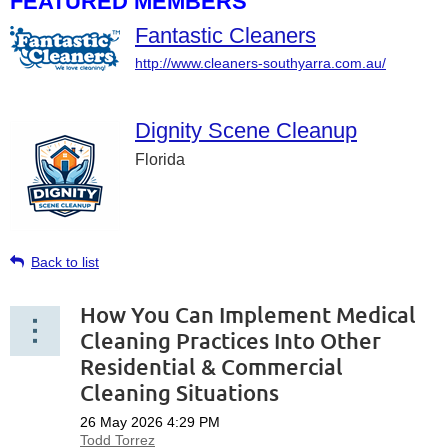
FEATURED MEMBERS
Fantastic Cleaners
http://www.cleaners-southyarra.com.au/
Dignity Scene Cleanup
Florida
Back to list
How You Can Implement Medical
Cleaning Practices Into Other
Residential & Commercial
Cleaning Situations