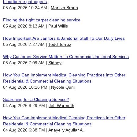
bloodborne pathogens
05 Aug 2026 10:24 AM
Maritza Braun
Finding the right carpet cleaning service
05 Aug 2026 8:13 AM
Paul Willis
How Important Are Janitors & Janitorial Staff To Our Daily Lives
05 Aug 2026 7:27 AM
Todd Torrez
Why Customer Service Matters in Commercial Janitorial Services
05 Aug 2026 7:09 AM
Sidney
How You Can Implement Medical Cleaning Practices Into Other
Residential & Commercial Cleaning Situations
04 Aug 2026 10:16 PM
Nycole Quni
Searching for a Cleaning Service?
04 Aug 2026 8:29 PM
Jeff Warmuth
How You Can Implement Medical Cleaning Practices Into Other
Residential & Commercial Cleaning Situations
04 Aug 2026 6:38 PM
Anayelly Aguilar A.