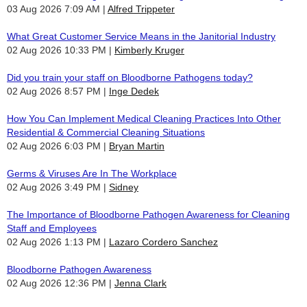
03 Aug 2026 7:09 AM
Alfred Trippeter
What Great Customer Service Means in the Janitorial Industry
02 Aug 2026 10:33 PM
Kimberly Kruger
Did you train your staff on Bloodborne Pathogens today?
02 Aug 2026 8:57 PM
Inge Dedek
How You Can Implement Medical Cleaning Practices Into Other
Residential & Commercial Cleaning Situations
02 Aug 2026 6:03 PM
Bryan Martin
Germs & Viruses Are In The Workplace
02 Aug 2026 3:49 PM
Sidney
The Importance of Bloodborne Pathogen Awareness for Cleaning
Staff and Employees
02 Aug 2026 1:13 PM
Lazaro Cordero Sanchez
Bloodborne Pathogen Awareness
02 Aug 2026 12:36 PM
Jenna Clark