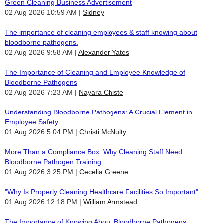
Green Cleaning Business Advertisement
02 Aug 2026 10:59 AM
Sidney
The importance of cleaning employees & staff knowing about
bloodborne pathogens.
02 Aug 2026 9:58 AM
Alexander Yates
The Importance of Cleaning and Employee Knowledge of
Bloodborne Pathogens
02 Aug 2026 7:23 AM
Nayara Chiste
Understanding Bloodborne Pathogens: A Crucial Element in
Employee Safety
01 Aug 2026 5:04 PM
Christi McNulty
More Than a Compliance Box: Why Cleaning Staff Need
Bloodborne Pathogen Training
01 Aug 2026 3:25 PM
Cecelia Greene
"Why Is Properly Cleaning Healthcare Facilities So Important"
01 Aug 2026 12:18 PM
William Armstead
The Importance of Knowing About Bloodborne Pathogens