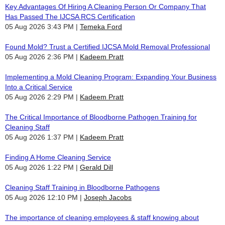
Key Advantages Of Hiring A Cleaning Person Or Company That
Has Passed The IJCSA RCS Certification
05 Aug 2026 3:43 PM
Temeka Ford
Found Mold? Trust a Certified IJCSA Mold Removal Professional
05 Aug 2026 2:36 PM
Kadeem Pratt
Implementing a Mold Cleaning Program: Expanding Your Business
Into a Critical Service
05 Aug 2026 2:29 PM
Kadeem Pratt
The Critical Importance of Bloodborne Pathogen Training for
Cleaning Staff
05 Aug 2026 1:37 PM
Kadeem Pratt
Finding A Home Cleaning Service
05 Aug 2026 1:22 PM
Gerald Dill
Cleaning Staff Training in Bloodborne Pathogens
05 Aug 2026 12:10 PM
Joseph Jacobs
The importance of cleaning employees & staff knowing about