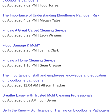
bloodborne pathogens
03 Aug 2026 7:02 PM
Todd Torrez
The Importance of Understanding Bloodborne Pathogen Risk
03 Aug 2026 4:52 PM
Megan Yates
Finding A Great Carpet Cleaning Service
03 Aug 2026 3:29 PM
Leon Williams
Flood Damage & Mold?
03 Aug 2026 2:23 PM
Jenna Clark
Finding a Home Cleaning Service
03 Aug 2026 1:18 PM
Sean Crewse
The importance of staff and employees knowledge and education
on bloodborne pathogens
03 Aug 2026 11:04 AM
Allison Thacker
Breathe Easier with Trusted Mold Cleaning Professionals
03 Aug 2026 8:39 AM
Lori Beron
Be In the Know – Significance of Training on Bloodborne Pathogens