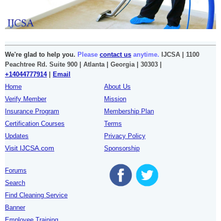
We're glad to help you.
Please
contact us
anytime.
IJCSA | 1100
Peachtree Rd. Suite 900 | Atlanta | Georgia | 30303 |
+14044777914
|
Email
Home
About Us
Verify Member
Mission
Insurance Program
Membership Plan
Certification Courses
Terms
Updates
Privacy Policy
Visit IJCSA.com
Sponsorship
Forums
Search
Find Cleaning Service
Banner
Employee Training