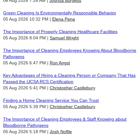
06 Aug 2026 7:26 AM
Joshua Burgess
Green Cleaning Is Environmentally Responsible Behavior
05 Aug 2026 10:32 PM
Elena Pena
The Importance of Properly Cleaning Healthcare Facilities
05 Aug 2026 8:04 PM
Samuel Wright
The Importance of Cleaning Employees Knowing About Bloodborne
Pathogens
05 Aug 2026 6:47 PM
Ron Angst
Key Advantages of Hiring a Cleaning Person or Company That Has
Passed the IJCSA RCS Certification
05 Aug 2026 5:41 PM
Christopher Castlebury
Finding a Home Cleaning Service You Can Trust
05 Aug 2026 5:39 PM
Christopher Castlebury
The Importance of Cleaning Employees & Staff Knowing about
Bloodborne Pathogens
05 Aug 2026 5:18 PM
Josh Noftle