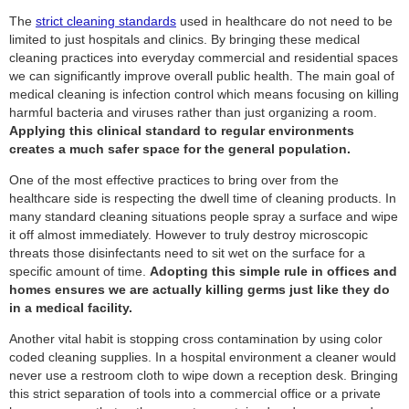
The
strict cleaning standards
used in healthcare do not need to be
limited to just hospitals and clinics. By bringing these medical
cleaning practices into everyday commercial and residential spaces
we can significantly improve overall public health. The main goal of
medical cleaning is infection control which means focusing on killing
harmful bacteria and viruses rather than just organizing a room.
Applying this clinical standard to regular environments
creates a much safer space for the general population.
One of the most effective practices to bring over from the
healthcare side is respecting the dwell time of cleaning products. In
many standard cleaning situations people spray a surface and wipe
it off almost immediately. However to truly destroy microscopic
threats those disinfectants need to sit wet on the surface for a
specific amount of time.
Adopting this simple rule in offices and
homes ensures we are actually killing germs just like they do
in a medical facility.
Another vital habit is stopping cross contamination by using color
coded cleaning supplies. In a hospital environment a cleaner would
never use a restroom cloth to wipe down a reception desk. Bringing
this strict separation of tools into a commercial office or a private