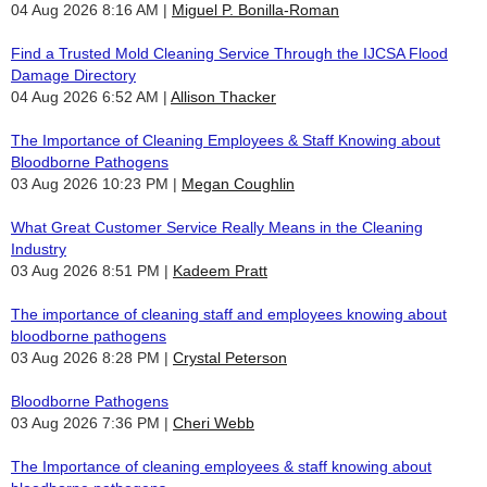
04 Aug 2026 8:16 AM
Miguel P. Bonilla-Roman
Find a Trusted Mold Cleaning Service Through the IJCSA Flood
Damage Directory
04 Aug 2026 6:52 AM
Allison Thacker
The Importance of Cleaning Employees & Staff Knowing about
Bloodborne Pathogens
03 Aug 2026 10:23 PM
Megan Coughlin
What Great Customer Service Really Means in the Cleaning
Industry
03 Aug 2026 8:51 PM
Kadeem Pratt
The importance of cleaning staff and employees knowing about
bloodborne pathogens
03 Aug 2026 8:28 PM
Crystal Peterson
Bloodborne Pathogens
03 Aug 2026 7:36 PM
Cheri Webb
The Importance of cleaning employees & staff knowing about