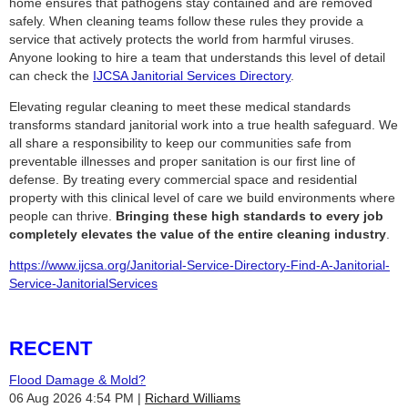
home ensures that pathogens stay contained and are removed
safely. When cleaning teams follow these rules they provide a
service that actively protects the world from harmful viruses.
Anyone looking to hire a team that understands this level of detail
can check the
IJCSA Janitorial Services Directory
.
Elevating regular cleaning to meet these medical standards
transforms standard janitorial work into a true health safeguard. We
all share a responsibility to keep our communities safe from
preventable illnesses and proper sanitation is our first line of
defense. By treating every commercial space and residential
property with this clinical level of care we build environments where
people can thrive.
Bringing these high standards to every job
completely elevates the value of the entire cleaning industry
.
https://www.ijcsa.org/Janitorial-Service-Directory-Find-A-Janitorial-
Service-JanitorialServices
RECENT
Flood Damage & Mold?
06 Aug 2026 4:54 PM
Richard Williams