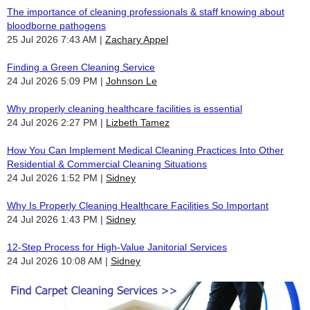
The importance of cleaning professionals & staff knowing about
bloodborne pathogens
25 Jul 2026 7:43 AM
Zachary Appel
Finding a Green Cleaning Service
24 Jul 2026 5:09 PM
Johnson Le
Why properly cleaning healthcare facilities is essential
24 Jul 2026 2:27 PM
Lizbeth Tamez
How You Can Implement Medical Cleaning Practices Into Other
Residential & Commercial Cleaning Situations
24 Jul 2026 1:52 PM
Sidney
Why Is Properly Cleaning Healthcare Facilities So Important
24 Jul 2026 1:43 PM
Sidney
12-Step Process for High-Value Janitorial Services
24 Jul 2026 10:08 AM
Sidney