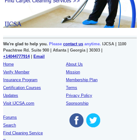
We're glad to help you.
Please
contact us
anytime.
IJCSA | 1100
Peachtree Rd. Suite 900 | Atlanta | Georgia | 30303 |
+14044777914
|
Email
Home
About Us
Verify Member
Mission
Insurance Program
Membership Plan
Certification Courses
Terms
Updates
Privacy Policy
Visit IJCSA.com
Sponsorship
Forums
Search
Find Cleaning Service