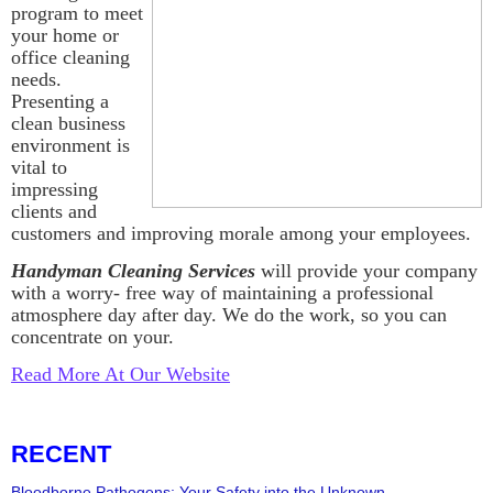
program to meet
your home or
office cleaning
needs.
Presenting a
clean business
environment is
vital to
impressing
clients and
customers and improving morale among your employees.
Handyman Cleaning Services
will provide your company
with a worry- free way of maintaining a professional
atmosphere day after day. We do the work, so you can
concentrate on your.
Read More At Our Website
RECENT
Bloodborne Pathogens: Your Safety into the Unknown