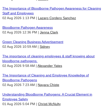
The Importance of Bloodborne Pathogen Awareness for Cleaning
Staff and Employees
02 Aug 2026 1:13 PM
Lazaro Cordero Sanchez
Bloodborne Pathogen Awareness
02 Aug 2026 12:36 PM
Jenna Clark
Green Cleaning Business Advertisement
02 Aug 2026 10:59 AM
Sidney
The importance of cleaning employees & staff knowing about
bloodborne pathogens.
02 Aug 2026 9:58 AM
Alexander Yates
The Importance of Cleaning and Employee Knowledge of
Bloodborne Pathogens
02 Aug 2026 7:23 AM
Nayara Chiste
Understanding Bloodborne Pathogens: A Crucial Element in
Employee Safety
01 Aug 2026 5:04 PM
Christi McNulty