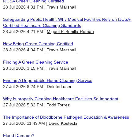
IJCSA Green Cleaning Certified
28 Jul 2026 4:31 PM
Travis Marshall
Safeguarding Public Health: Why Medical Facilities Rely on IJCSA-
Certified Healthcare Cleaning Standards
28 Jul 2026 4:21 PM
Miguel P. Bonilla-Roman
How Being Green Cleaning Certified
28 Jul 2026 4:04 PM
Travis Marshall
Finding A Green Cleaning Service
28 Jul 2026 3:15 PM
Travis Marshall
Finding A Dependable Home Cleaning Service
27 Jul 2026 8:24 PM
Deleted user
Why Is properly Cleaning Healthcare Facilities So Important
27 Jul 2026 5:32 PM
Todd Torrez
The Importance of Bloodborne Pathogen Education & Awareness
27 Jul 2026 11:49 AM
David Kostecki
Flood Damage?