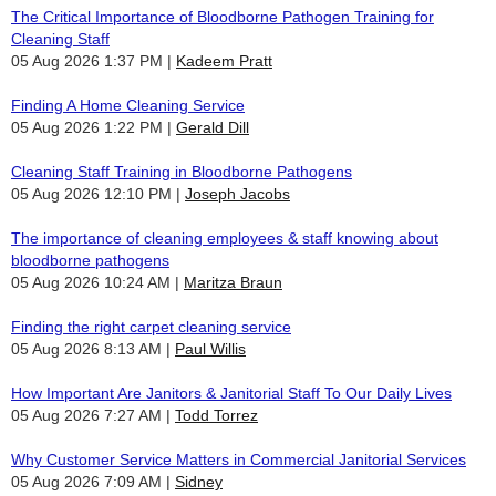
The Critical Importance of Bloodborne Pathogen Training for
Cleaning Staff
05 Aug 2026 1:37 PM
Kadeem Pratt
Finding A Home Cleaning Service
05 Aug 2026 1:22 PM
Gerald Dill
Cleaning Staff Training in Bloodborne Pathogens
05 Aug 2026 12:10 PM
Joseph Jacobs
The importance of cleaning employees & staff knowing about
bloodborne pathogens
05 Aug 2026 10:24 AM
Maritza Braun
Finding the right carpet cleaning service
05 Aug 2026 8:13 AM
Paul Willis
How Important Are Janitors & Janitorial Staff To Our Daily Lives
05 Aug 2026 7:27 AM
Todd Torrez
Why Customer Service Matters in Commercial Janitorial Services
05 Aug 2026 7:09 AM
Sidney