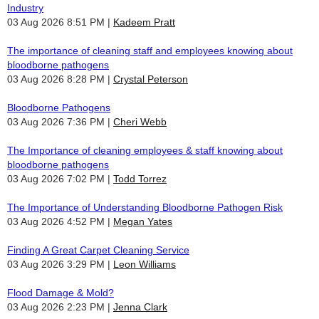
Industry
03 Aug 2026 8:51 PM
Kadeem Pratt
The importance of cleaning staff and employees knowing about
bloodborne pathogens
03 Aug 2026 8:28 PM
Crystal Peterson
Bloodborne Pathogens
03 Aug 2026 7:36 PM
Cheri Webb
The Importance of cleaning employees & staff knowing about
bloodborne pathogens
03 Aug 2026 7:02 PM
Todd Torrez
The Importance of Understanding Bloodborne Pathogen Risk
03 Aug 2026 4:52 PM
Megan Yates
Finding A Great Carpet Cleaning Service
03 Aug 2026 3:29 PM
Leon Williams
Flood Damage & Mold?
03 Aug 2026 2:23 PM
Jenna Clark