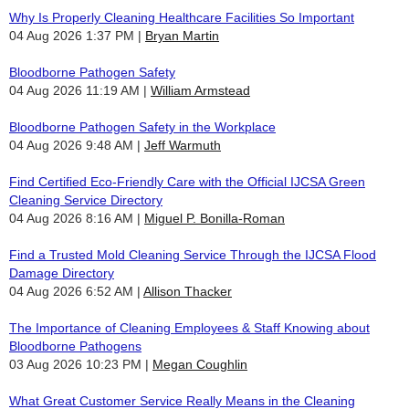
Why Is Properly Cleaning Healthcare Facilities So Important
04 Aug 2026 1:37 PM
Bryan Martin
Bloodborne Pathogen Safety
04 Aug 2026 11:19 AM
William Armstead
Bloodborne Pathogen Safety in the Workplace
04 Aug 2026 9:48 AM
Jeff Warmuth
Find Certified Eco-Friendly Care with the Official IJCSA Green
Cleaning Service Directory
04 Aug 2026 8:16 AM
Miguel P. Bonilla-Roman
Find a Trusted Mold Cleaning Service Through the IJCSA Flood
Damage Directory
04 Aug 2026 6:52 AM
Allison Thacker
The Importance of Cleaning Employees & Staff Knowing about
Bloodborne Pathogens
03 Aug 2026 10:23 PM
Megan Coughlin
What Great Customer Service Really Means in the Cleaning