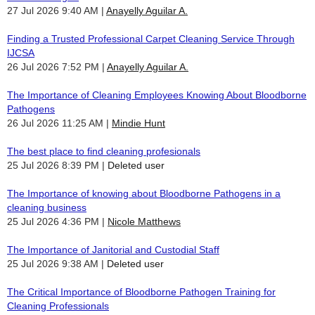
27 Jul 2026 9:40 AM
Anayelly Aguilar A.
Finding a Trusted Professional Carpet Cleaning Service Through
IJCSA
26 Jul 2026 7:52 PM
Anayelly Aguilar A.
The Importance of Cleaning Employees Knowing About Bloodborne
Pathogens
26 Jul 2026 11:25 AM
Mindie Hunt
The best place to find cleaning profesionals
25 Jul 2026 8:39 PM
Deleted user
The Importance of knowing about Bloodborne Pathogens in a
cleaning business
25 Jul 2026 4:36 PM
Nicole Matthews
The Importance of Janitorial and Custodial Staff
25 Jul 2026 9:38 AM
Deleted user
The Critical Importance of Bloodborne Pathogen Training for
Cleaning Professionals