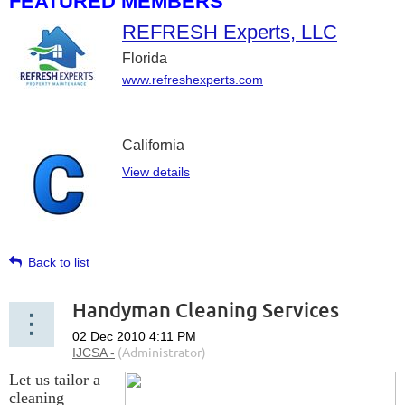
FEATURED MEMBERS
REFRESH Experts, LLC
Florida
www.refreshexperts.com
California
View details
Back to list
Handyman Cleaning Services
Let us tailor a
cleaning