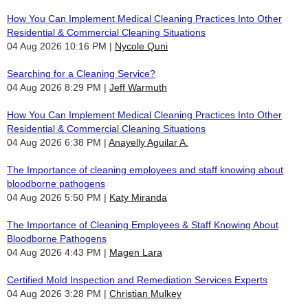
How You Can Implement Medical Cleaning Practices Into Other
Residential & Commercial Cleaning Situations
04 Aug 2026 10:16 PM
Nycole Quni
Searching for a Cleaning Service?
04 Aug 2026 8:29 PM
Jeff Warmuth
How You Can Implement Medical Cleaning Practices Into Other
Residential & Commercial Cleaning Situations
04 Aug 2026 6:38 PM
Anayelly Aguilar A.
The Importance of cleaning employees and staff knowing about
bloodborne pathogens
04 Aug 2026 5:50 PM
Katy Miranda
The Importance of Cleaning Employees & Staff Knowing About
Bloodborne Pathogens
04 Aug 2026 4:43 PM
Magen Lara
Certified Mold Inspection and Remediation Services Experts
04 Aug 2026 3:28 PM
Christian Mulkey