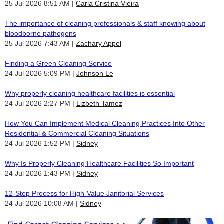
25 Jul 2026 8:51 AM
Carla Cristina Vieira
The importance of cleaning professionals & staff knowing about
bloodborne pathogens
25 Jul 2026 7:43 AM
Zachary Appel
Finding a Green Cleaning Service
24 Jul 2026 5:09 PM
Johnson Le
Why properly cleaning healthcare facilities is essential
24 Jul 2026 2:27 PM
Lizbeth Tamez
How You Can Implement Medical Cleaning Practices Into Other
Residential & Commercial Cleaning Situations
24 Jul 2026 1:52 PM
Sidney
Why Is Properly Cleaning Healthcare Facilities So Important
24 Jul 2026 1:43 PM
Sidney
12-Step Process for High-Value Janitorial Services
24 Jul 2026 10:08 AM
Sidney