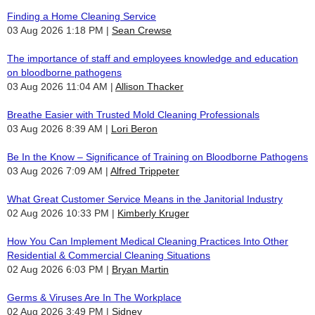
Finding a Home Cleaning Service
03 Aug 2026 1:18 PM
Sean Crewse
The importance of staff and employees knowledge and education
on bloodborne pathogens
03 Aug 2026 11:04 AM
Allison Thacker
Breathe Easier with Trusted Mold Cleaning Professionals
03 Aug 2026 8:39 AM
Lori Beron
Be In the Know – Significance of Training on Bloodborne Pathogens
03 Aug 2026 7:09 AM
Alfred Trippeter
What Great Customer Service Means in the Janitorial Industry
02 Aug 2026 10:33 PM
Kimberly Kruger
How You Can Implement Medical Cleaning Practices Into Other
Residential & Commercial Cleaning Situations
02 Aug 2026 6:03 PM
Bryan Martin
Germs & Viruses Are In The Workplace
02 Aug 2026 3:49 PM
Sidney