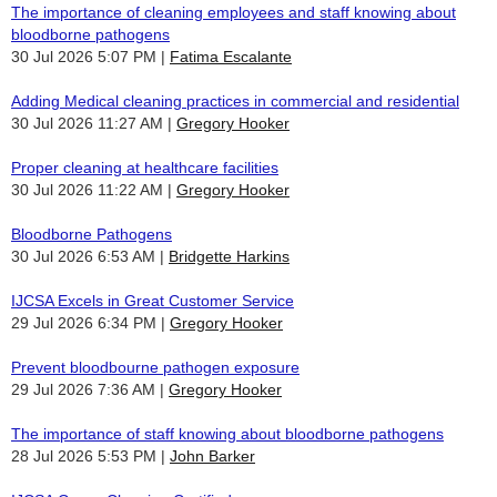
The importance of cleaning employees and staff knowing about
bloodborne pathogens
30 Jul 2026 5:07 PM
Fatima Escalante
Adding Medical cleaning practices in commercial and residential
30 Jul 2026 11:27 AM
Gregory Hooker
Proper cleaning at healthcare facilities
30 Jul 2026 11:22 AM
Gregory Hooker
Bloodborne Pathogens
30 Jul 2026 6:53 AM
Bridgette Harkins
IJCSA Excels in Great Customer Service
29 Jul 2026 6:34 PM
Gregory Hooker
Prevent bloodbourne pathogen exposure
29 Jul 2026 7:36 AM
Gregory Hooker
The importance of staff knowing about bloodborne pathogens
28 Jul 2026 5:53 PM
John Barker