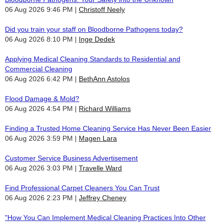
06 Aug 2026 9:46 PM
Christoff Neely
Did you train your staff on Bloodborne Pathogens today?
06 Aug 2026 8:10 PM
Inge Dedek
Applying Medical Cleaning Standards to Residential and
Commercial Cleaning
06 Aug 2026 6:42 PM
BethAnn Astolos
Flood Damage & Mold?
06 Aug 2026 4:54 PM
Richard Williams
Finding a Trusted Home Cleaning Service Has Never Been Easier
06 Aug 2026 3:59 PM
Magen Lara
Customer Service Business Advertisement
06 Aug 2026 3:03 PM
Travelle Ward
Find Professional Carpet Cleaners You Can Trust
06 Aug 2026 2:23 PM
Jeffrey Cheney
"How You Can Implement Medical Cleaning Practices Into Other