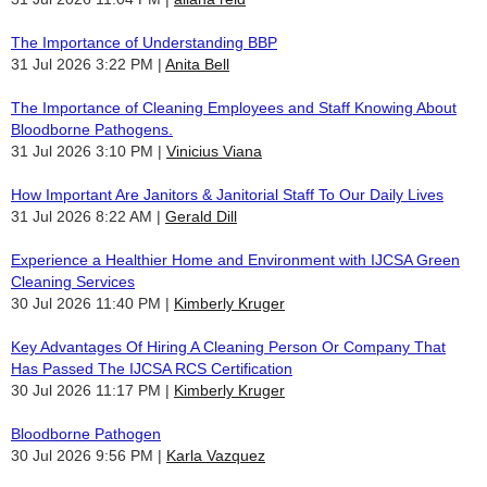
The Importance of Understanding BBP
31 Jul 2026 3:22 PM
Anita Bell
The Importance of Cleaning Employees and Staff Knowing About
Bloodborne Pathogens.
31 Jul 2026 3:10 PM
Vinicius Viana
How Important Are Janitors & Janitorial Staff To Our Daily Lives
31 Jul 2026 8:22 AM
Gerald Dill
Experience a Healthier Home and Environment with IJCSA Green
Cleaning Services
30 Jul 2026 11:40 PM
Kimberly Kruger
Key Advantages Of Hiring A Cleaning Person Or Company That
Has Passed The IJCSA RCS Certification
30 Jul 2026 11:17 PM
Kimberly Kruger
Bloodborne Pathogen
30 Jul 2026 9:56 PM
Karla Vazquez