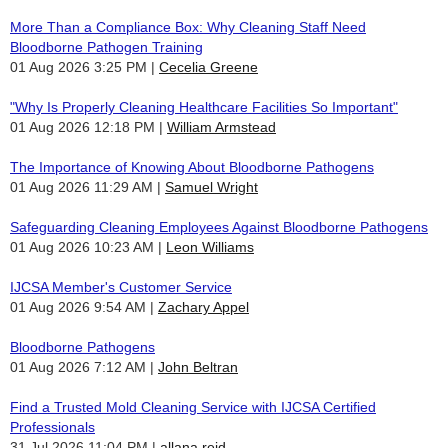
More Than a Compliance Box: Why Cleaning Staff Need
Bloodborne Pathogen Training
01 Aug 2026 3:25 PM
Cecelia Greene
"Why Is Properly Cleaning Healthcare Facilities So Important"
01 Aug 2026 12:18 PM
William Armstead
The Importance of Knowing About Bloodborne Pathogens
01 Aug 2026 11:29 AM
Samuel Wright
Safeguarding Cleaning Employees Against Bloodborne Pathogens
01 Aug 2026 10:23 AM
Leon Williams
IJCSA Member's Customer Service
01 Aug 2026 9:54 AM
Zachary Appel
Bloodborne Pathogens
01 Aug 2026 7:12 AM
John Beltran
Find a Trusted Mold Cleaning Service with IJCSA Certified
Professionals
31 Jul 2026 11:04 PM
allana reid