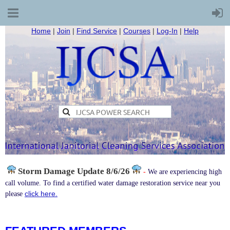
Home
|
Join
|
Find Service
|
Courses
|
Log-In
|
Help
Storm Damage
Update 8/6/26
-
We are experiencing high
call volume. To find a certified water damage restoration service near you
click here.
please