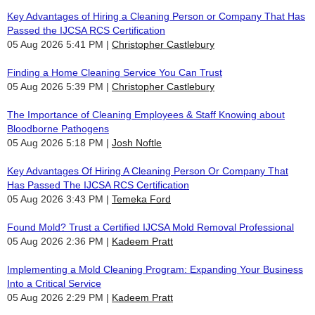
Key Advantages of Hiring a Cleaning Person or Company That Has
Passed the IJCSA RCS Certification
05 Aug 2026 5:41 PM
Christopher Castlebury
Finding a Home Cleaning Service You Can Trust
05 Aug 2026 5:39 PM
Christopher Castlebury
The Importance of Cleaning Employees & Staff Knowing about
Bloodborne Pathogens
05 Aug 2026 5:18 PM
Josh Noftle
Key Advantages Of Hiring A Cleaning Person Or Company That
Has Passed The IJCSA RCS Certification
05 Aug 2026 3:43 PM
Temeka Ford
Found Mold? Trust a Certified IJCSA Mold Removal Professional
05 Aug 2026 2:36 PM
Kadeem Pratt
Implementing a Mold Cleaning Program: Expanding Your Business
Into a Critical Service
05 Aug 2026 2:29 PM
Kadeem Pratt