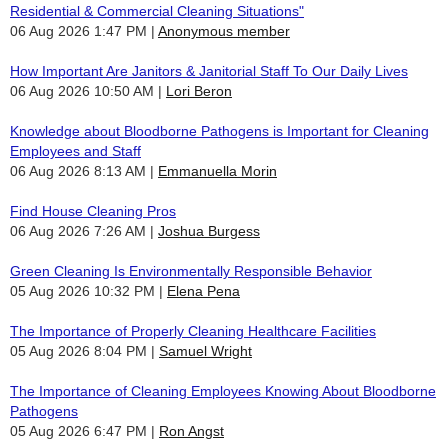
Residential & Commercial Cleaning Situations"
06 Aug 2026 1:47 PM
Anonymous member
How Important Are Janitors & Janitorial Staff To Our Daily Lives
06 Aug 2026 10:50 AM
Lori Beron
Knowledge about Bloodborne Pathogens is Important for Cleaning
Employees and Staff
06 Aug 2026 8:13 AM
Emmanuella Morin
Find House Cleaning Pros
06 Aug 2026 7:26 AM
Joshua Burgess
Green Cleaning Is Environmentally Responsible Behavior
05 Aug 2026 10:32 PM
Elena Pena
The Importance of Properly Cleaning Healthcare Facilities
05 Aug 2026 8:04 PM
Samuel Wright
The Importance of Cleaning Employees Knowing About Bloodborne
Pathogens
05 Aug 2026 6:47 PM
Ron Angst