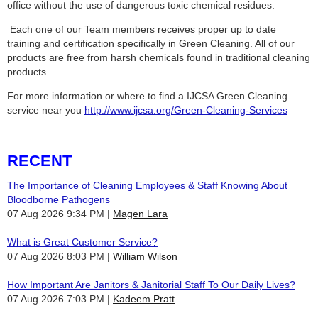
office without the use of dangerous toxic chemical residues.
Each one of our Team members receives proper up to date
training and certification specifically in Green Cleaning. All of our
products are free from harsh chemicals found in traditional cleaning
products.
For more information or where to find a IJCSA Green Cleaning
service near you
http://www.ijcsa.org/Green-Cleaning-Services
RECENT
The Importance of Cleaning Employees & Staff Knowing About
Bloodborne Pathogens
07 Aug 2026 9:34 PM
Magen Lara
What is Great Customer Service?
07 Aug 2026 8:03 PM
William Wilson
How Important Are Janitors & Janitorial Staff To Our Daily Lives?
07 Aug 2026 7:03 PM
Kadeem Pratt