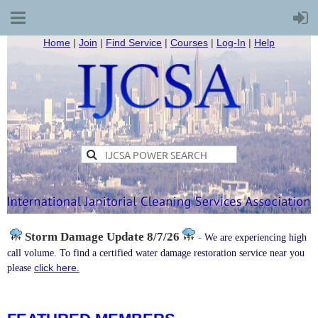
Home
|
Join
|
Find Service
|
Courses
|
Log-In
|
Help
Storm Damage
Update 8/7/26
-
We are experiencing high
call volume. To find a certified water damage restoration service near you
click here.
please