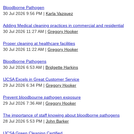
Bloodborne Pathogen
30 Jul 2026 9:56 PM
Karla Vazquez
Adding Medical cleaning practices in commercial and residential
30 Jul 2026 11:27 AM
Gregory Hooker
Proper cleaning at healthcare facilities
30 Jul 2026 11:22 AM
Gregory Hooker
Bloodborne Pathogens
30 Jul 2026 6:53 AM
Bridgette Harkins
IJCSA Excels in Great Customer Service
29 Jul 2026 6:34 PM
Gregory Hooker
Prevent bloodbourne pathogen exposure
29 Jul 2026 7:36 AM
Gregory Hooker
The importance of staff knowing about bloodborne pathogens
28 Jul 2026 5:53 PM
John Barker
IJCSA Green Cleaning Certified