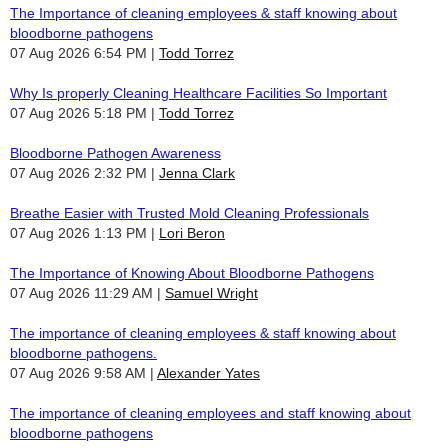
The Importance of cleaning employees & staff knowing about
bloodborne pathogens
07 Aug 2026 6:54 PM
Todd Torrez
Why Is properly Cleaning Healthcare Facilities So Important
07 Aug 2026 5:18 PM
Todd Torrez
Bloodborne Pathogen Awareness
07 Aug 2026 2:32 PM
Jenna Clark
Breathe Easier with Trusted Mold Cleaning Professionals
07 Aug 2026 1:13 PM
Lori Beron
The Importance of Knowing About Bloodborne Pathogens
07 Aug 2026 11:29 AM
Samuel Wright
The importance of cleaning employees & staff knowing about
bloodborne pathogens.
07 Aug 2026 9:58 AM
Alexander Yates
The importance of cleaning employees and staff knowing about
bloodborne pathogens