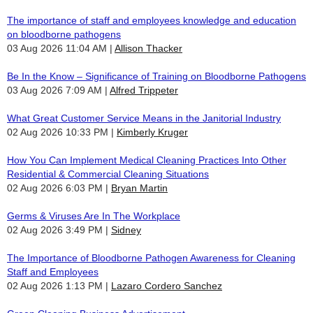
The importance of staff and employees knowledge and education
on bloodborne pathogens
03 Aug 2026 11:04 AM
Allison Thacker
Be In the Know – Significance of Training on Bloodborne Pathogens
03 Aug 2026 7:09 AM
Alfred Trippeter
What Great Customer Service Means in the Janitorial Industry
02 Aug 2026 10:33 PM
Kimberly Kruger
How You Can Implement Medical Cleaning Practices Into Other
Residential & Commercial Cleaning Situations
02 Aug 2026 6:03 PM
Bryan Martin
Germs & Viruses Are In The Workplace
02 Aug 2026 3:49 PM
Sidney
The Importance of Bloodborne Pathogen Awareness for Cleaning
Staff and Employees
02 Aug 2026 1:13 PM
Lazaro Cordero Sanchez