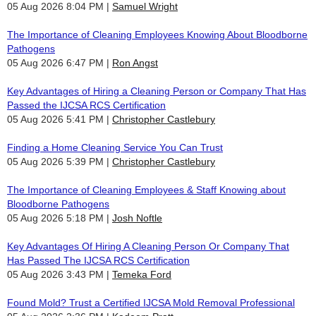
05 Aug 2026 8:04 PM
Samuel Wright
The Importance of Cleaning Employees Knowing About Bloodborne
Pathogens
05 Aug 2026 6:47 PM
Ron Angst
Key Advantages of Hiring a Cleaning Person or Company That Has
Passed the IJCSA RCS Certification
05 Aug 2026 5:41 PM
Christopher Castlebury
Finding a Home Cleaning Service You Can Trust
05 Aug 2026 5:39 PM
Christopher Castlebury
The Importance of Cleaning Employees & Staff Knowing about
Bloodborne Pathogens
05 Aug 2026 5:18 PM
Josh Noftle
Key Advantages Of Hiring A Cleaning Person Or Company That
Has Passed The IJCSA RCS Certification
05 Aug 2026 3:43 PM
Temeka Ford
Found Mold? Trust a Certified IJCSA Mold Removal Professional