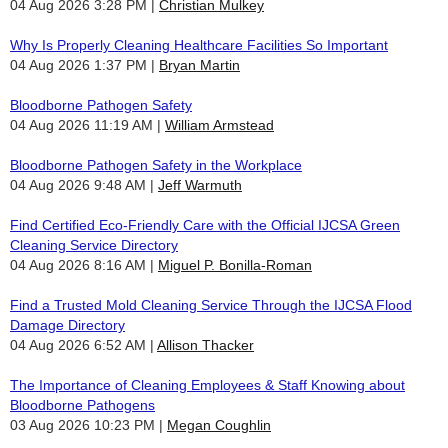
04 Aug 2026 3:28 PM
Christian Mulkey
Why Is Properly Cleaning Healthcare Facilities So Important
04 Aug 2026 1:37 PM
Bryan Martin
Bloodborne Pathogen Safety
04 Aug 2026 11:19 AM
William Armstead
Bloodborne Pathogen Safety in the Workplace
04 Aug 2026 9:48 AM
Jeff Warmuth
Find Certified Eco-Friendly Care with the Official IJCSA Green
Cleaning Service Directory
04 Aug 2026 8:16 AM
Miguel P. Bonilla-Roman
Find a Trusted Mold Cleaning Service Through the IJCSA Flood
Damage Directory
04 Aug 2026 6:52 AM
Allison Thacker
The Importance of Cleaning Employees & Staff Knowing about
Bloodborne Pathogens
03 Aug 2026 10:23 PM
Megan Coughlin