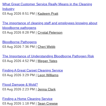
What Great Customer Service Really Means in the Cleaning
Industry
03 Aug 2026 8:51 PM
Kadeem Pratt
The importance of cleaning staff and employees knowing about
bloodborne pathogens
03 Aug 2026 8:28 PM
Crystal Peterson
Bloodborne Pathogens
03 Aug 2026 7:36 PM
Cheri Webb
The Importance of Understanding Bloodborne Pathogen Risk
03 Aug 2026 4:52 PM
Megan Yates
Finding A Great Carpet Cleaning Service
03 Aug 2026 3:29 PM
Leon Williams
Flood Damage & Mold?
03 Aug 2026 2:23 PM
Jenna Clark
Finding a Home Cleaning Service
03 Aug 2026 1:18 PM
Sean Crewse