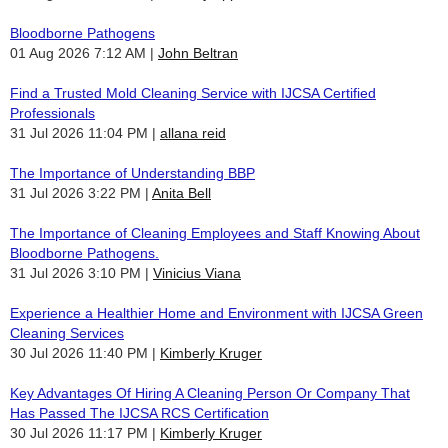
Bloodborne Pathogens
01 Aug 2026 7:12 AM
John Beltran
Find a Trusted Mold Cleaning Service with IJCSA Certified
Professionals
31 Jul 2026 11:04 PM
allana reid
The Importance of Understanding BBP
31 Jul 2026 3:22 PM
Anita Bell
The Importance of Cleaning Employees and Staff Knowing About
Bloodborne Pathogens.
31 Jul 2026 3:10 PM
Vinicius Viana
Experience a Healthier Home and Environment with IJCSA Green
Cleaning Services
30 Jul 2026 11:40 PM
Kimberly Kruger
Key Advantages Of Hiring A Cleaning Person Or Company That
Has Passed The IJCSA RCS Certification
30 Jul 2026 11:17 PM
Kimberly Kruger