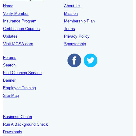
Home
About Us
Verify Member
Mission
Insurance Program
Membership Plan
Certification Courses
Terms
Updates
Privacy Policy
Visit IJCSA.com
Sponsorship
Forums
Search
Find Cleaning Service
Banner
Employee Training
Site Map
Business Center
Run A Background Check
Downloads