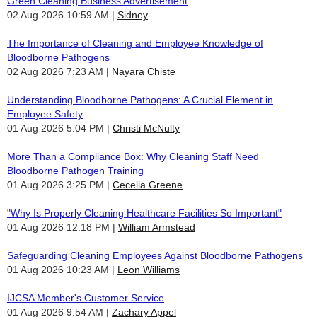
Green Cleaning Business Advertisement
02 Aug 2026 10:59 AM
Sidney
The Importance of Cleaning and Employee Knowledge of
Bloodborne Pathogens
02 Aug 2026 7:23 AM
Nayara Chiste
Understanding Bloodborne Pathogens: A Crucial Element in
Employee Safety
01 Aug 2026 5:04 PM
Christi McNulty
More Than a Compliance Box: Why Cleaning Staff Need
Bloodborne Pathogen Training
01 Aug 2026 3:25 PM
Cecelia Greene
"Why Is Properly Cleaning Healthcare Facilities So Important"
01 Aug 2026 12:18 PM
William Armstead
Safeguarding Cleaning Employees Against Bloodborne Pathogens
01 Aug 2026 10:23 AM
Leon Williams
IJCSA Member's Customer Service
01 Aug 2026 9:54 AM
Zachary Appel