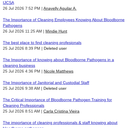
IJCSA
26 Jul 2026 7:52 PM
Anayelly Aguilar A.
The Importance of Cleaning Employees Knowing About Bloodborne
Pathogens
26 Jul 2026 11:25 AM
Mindie Hunt
The best place to find cleaning profesionals
25 Jul 2026 8:39 PM
Deleted user
The Importance of knowing about Bloodborne Pathogens in a
cleaning business
25 Jul 2026 4:36 PM
Nicole Matthews
The Importance of Janitorial and Custodial Staff
25 Jul 2026 9:38 AM
Deleted user
The Critical Importance of Bloodborne Pathogen Training for
Cleaning Professionals
25 Jul 2026 8:51 AM
Carla Cristina Vieira
The importance of cleaning professionals & staff knowing about