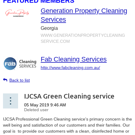
FEATURED MEMBERS
Generation Property Cleaning
Services
Georgia
WWW.GENERATIONPROPERTYCLEANING
SERVICE.COM
Fab Cleaning Services
http://www.fabcleaning.com.au/
Back to list
IJCSA Green Cleaning service
IJCSA Professional Green Cleaning service's primary concern is the
well being and satisfaction of our customers and their families. Our
goal is to provide our customers with a clean, disinfected home or