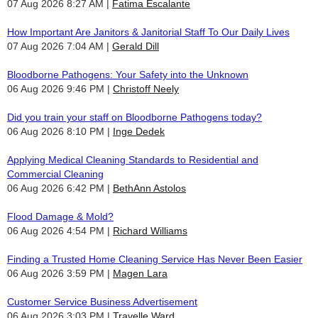
07 Aug 2026 8:27 AM
Fatima Escalante
How Important Are Janitors & Janitorial Staff To Our Daily Lives
07 Aug 2026 7:04 AM
Gerald Dill
Bloodborne Pathogens: Your Safety into the Unknown
06 Aug 2026 9:46 PM
Christoff Neely
Did you train your staff on Bloodborne Pathogens today?
06 Aug 2026 8:10 PM
Inge Dedek
Applying Medical Cleaning Standards to Residential and
Commercial Cleaning
06 Aug 2026 6:42 PM
BethAnn Astolos
Flood Damage & Mold?
06 Aug 2026 4:54 PM
Richard Williams
Finding a Trusted Home Cleaning Service Has Never Been Easier
06 Aug 2026 3:59 PM
Magen Lara
Customer Service Business Advertisement
06 Aug 2026 3:03 PM
Travelle Ward