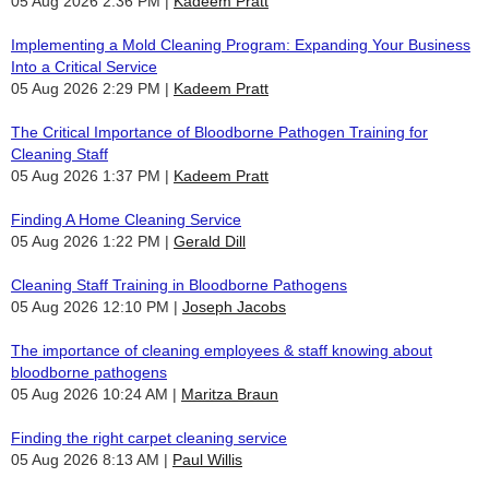
05 Aug 2026 2:36 PM
Kadeem Pratt
Implementing a Mold Cleaning Program: Expanding Your Business
Into a Critical Service
05 Aug 2026 2:29 PM
Kadeem Pratt
The Critical Importance of Bloodborne Pathogen Training for
Cleaning Staff
05 Aug 2026 1:37 PM
Kadeem Pratt
Finding A Home Cleaning Service
05 Aug 2026 1:22 PM
Gerald Dill
Cleaning Staff Training in Bloodborne Pathogens
05 Aug 2026 12:10 PM
Joseph Jacobs
The importance of cleaning employees & staff knowing about
bloodborne pathogens
05 Aug 2026 10:24 AM
Maritza Braun
Finding the right carpet cleaning service
05 Aug 2026 8:13 AM
Paul Willis