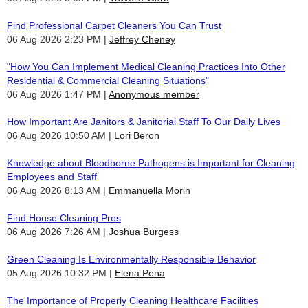
Find Professional Carpet Cleaners You Can Trust
06 Aug 2026 2:23 PM
Jeffrey Cheney
"How You Can Implement Medical Cleaning Practices Into Other
Residential & Commercial Cleaning Situations"
06 Aug 2026 1:47 PM
Anonymous member
How Important Are Janitors & Janitorial Staff To Our Daily Lives
06 Aug 2026 10:50 AM
Lori Beron
Knowledge about Bloodborne Pathogens is Important for Cleaning
Employees and Staff
06 Aug 2026 8:13 AM
Emmanuella Morin
Find House Cleaning Pros
06 Aug 2026 7:26 AM
Joshua Burgess
Green Cleaning Is Environmentally Responsible Behavior
05 Aug 2026 10:32 PM
Elena Pena
The Importance of Properly Cleaning Healthcare Facilities