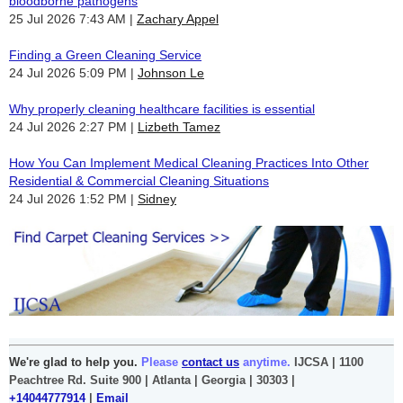
bloodborne pathogens
25 Jul 2026 7:43 AM
Zachary Appel
Finding a Green Cleaning Service
24 Jul 2026 5:09 PM
Johnson Le
Why properly cleaning healthcare facilities is essential
24 Jul 2026 2:27 PM
Lizbeth Tamez
How You Can Implement Medical Cleaning Practices Into Other
Residential & Commercial Cleaning Situations
24 Jul 2026 1:52 PM
Sidney
We're glad to help you.
Please
contact us
anytime.
IJCSA | 1100
Peachtree Rd. Suite 900 | Atlanta | Georgia | 30303 |
+14044777914
|
Email