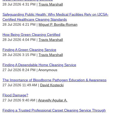
28 Jul 2026 4:31 PM
Travis Marshall
Safeguarding Public Health: Why Medical Facilities Rely on IJCSA-
Certified Healthcare Cleaning Standards
28 Jul 2026 4:21 PM
Miguel P. Bonilla-Roman
How Being Green Cleaning Certified
28 Jul 2026 4:04 PM
Travis Marshall
Finding A Green Cleaning Service
28 Jul 2026 3:15 PM
Travis Marshall
Finding A Dependable Home Cleaning Service
27 Jul 2026 8:24 PM
Anonymous
The Importance of Bloodborne Pathogen Education & Awareness
27 Jul 2026 11:49 AM
David Kostecki
Flood Damage?
27 Jul 2026 9:40 AM
Anayelly Aguilar A.
Finding a Trusted Professional Carpet Cleaning Service Through