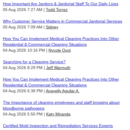
How Important Are Janitors & Janitorial Staff To Our Daily Lives
05 Aug 2026 7:27 AM
Todd Torrez
Why Customer Service Matters in Commercial Janitorial Services
05 Aug 2026 7:09 AM
Sidney
How You Can Implement Medical Cleaning Practices Into Other
Residential & Commercial Cleaning Situations
04 Aug 2026 10:16 PM
Nycole Quni
Searching for a Cleaning Service?
04 Aug 2026 8:29 PM
Jeff Warmuth
How You Can Implement Medical Cleaning Practices Into Other
Residential & Commercial Cleaning Situations
04 Aug 2026 6:38 PM
Anayelly Aguilar A.
The Importance of cleaning employees and staff knowing about
bloodborne pathogens
04 Aug 2026 5:50 PM
Katy Miranda
Certified Mold Inspection and Remediation Services Experts