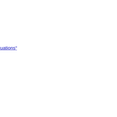
uations"