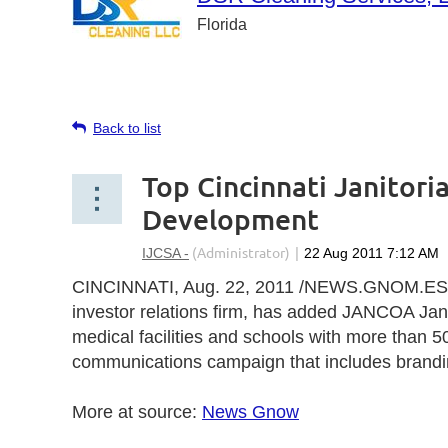
Florida
Back to list
Top Cincinnati Janitori
Development
CINCINNATI
,
Aug. 22, 2011
/NEWS.GNOM.ES/ u
investor relations firm, has added JANCOA Janito
medical facilities and schools with more than 
communications campaign that includes branding
More at source:
News Gnow