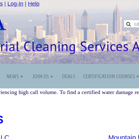
s
|
Log-In
|
Help
NEWS
JOIN US
DEALS
CERTIFICATION COURSES
iencing high call volume. To find a certified water damage re
S
LLC
Mountain 