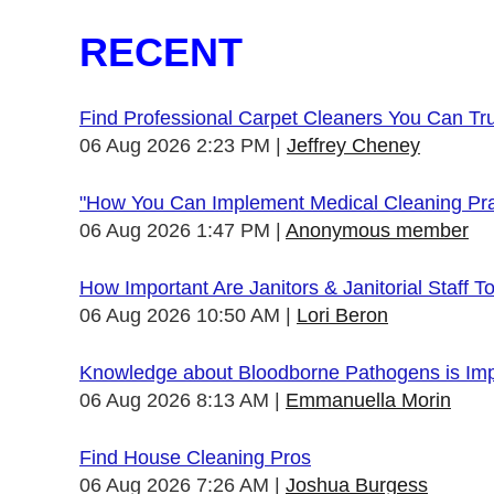
RECENT
Find Professional Carpet Cleaners You Can Tr
06 Aug 2026 2:23 PM
Jeffrey Cheney
"How You Can Implement Medical Cleaning Prac
06 Aug 2026 1:47 PM
Anonymous member
How Important Are Janitors & Janitorial Staff T
06 Aug 2026 10:50 AM
Lori Beron
Knowledge about Bloodborne Pathogens is Impo
06 Aug 2026 8:13 AM
Emmanuella Morin
Find House Cleaning Pros
06 Aug 2026 7:26 AM
Joshua Burgess