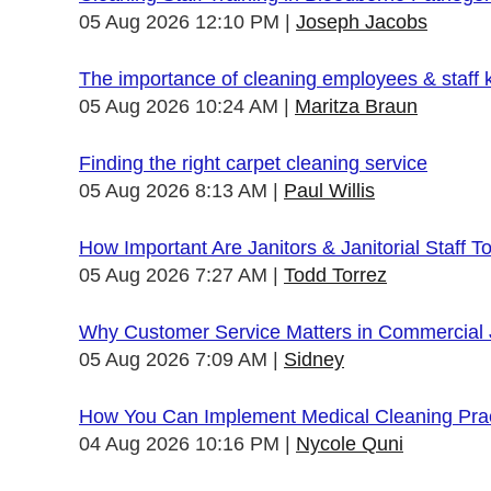
05 Aug 2026 12:10 PM
Joseph Jacobs
The importance of cleaning employees & staff
05 Aug 2026 10:24 AM
Maritza Braun
Finding the right carpet cleaning service
05 Aug 2026 8:13 AM
Paul Willis
How Important Are Janitors & Janitorial Staff T
05 Aug 2026 7:27 AM
Todd Torrez
Why Customer Service Matters in Commercial J
05 Aug 2026 7:09 AM
Sidney
How You Can Implement Medical Cleaning Pract
04 Aug 2026 10:16 PM
Nycole Quni