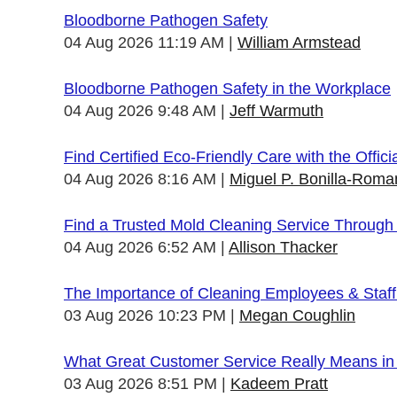
Bloodborne Pathogen Safety
04 Aug 2026 11:19 AM
William Armstead
Bloodborne Pathogen Safety in the Workplace
04 Aug 2026 9:48 AM
Jeff Warmuth
Find Certified Eco-Friendly Care with the Offi
04 Aug 2026 8:16 AM
Miguel P. Bonilla-Roma
Find a Trusted Mold Cleaning Service Through
04 Aug 2026 6:52 AM
Allison Thacker
The Importance of Cleaning Employees & Staf
03 Aug 2026 10:23 PM
Megan Coughlin
What Great Customer Service Really Means in 
03 Aug 2026 8:51 PM
Kadeem Pratt