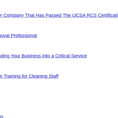
Or Company That Has Passed The IJCSA RCS Certificat
oval Professional
ng Your Business Into a Critical Service
 Training for Cleaning Staff
ns