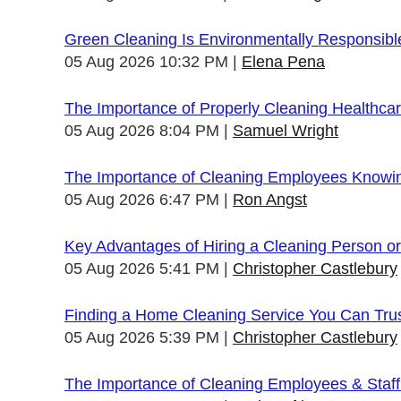
Green Cleaning Is Environmentally Responsibl
05 Aug 2026 10:32 PM
Elena Pena
The Importance of Properly Cleaning Healthcare
05 Aug 2026 8:04 PM
Samuel Wright
The Importance of Cleaning Employees Knowi
05 Aug 2026 6:47 PM
Ron Angst
Key Advantages of Hiring a Cleaning Person 
05 Aug 2026 5:41 PM
Christopher Castlebury
Finding a Home Cleaning Service You Can Tru
05 Aug 2026 5:39 PM
Christopher Castlebury
The Importance of Cleaning Employees & Staf