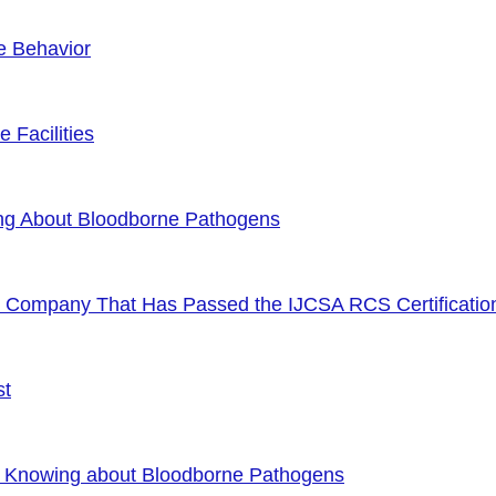
e Behavior
 Facilities
ng About Bloodborne Pathogens
or Company That Has Passed the IJCSA RCS Certificatio
st
f Knowing about Bloodborne Pathogens