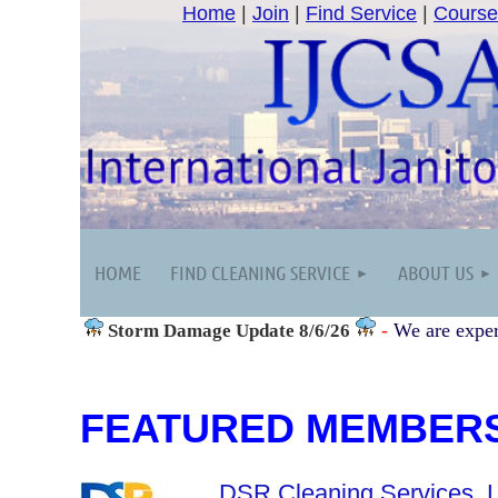
Home
|
Join
|
Find Service
|
Course
HOME
FIND CLEANING SERVICE
ABOUT US
-
We are exper
Storm Damage
Update 8/6/26
FEATURED MEMBER
DSR Cleaning Services, 