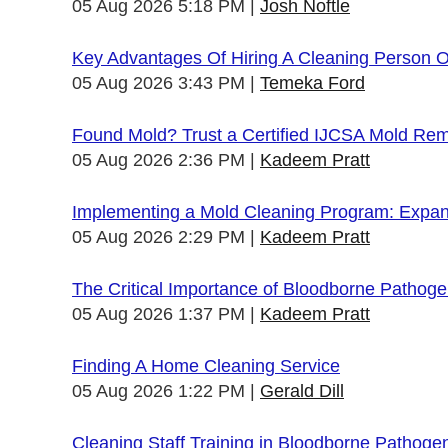
05 Aug 2026 5:18 PM
Josh Noftle
Key Advantages Of Hiring A Cleaning Person 
05 Aug 2026 3:43 PM
Temeka Ford
Found Mold? Trust a Certified IJCSA Mold Rem
05 Aug 2026 2:36 PM
Kadeem Pratt
Implementing a Mold Cleaning Program: Expandi
05 Aug 2026 2:29 PM
Kadeem Pratt
The Critical Importance of Bloodborne Pathogen
05 Aug 2026 1:37 PM
Kadeem Pratt
Finding A Home Cleaning Service
05 Aug 2026 1:22 PM
Gerald Dill
Cleaning Staff Training in Bloodborne Pathoge