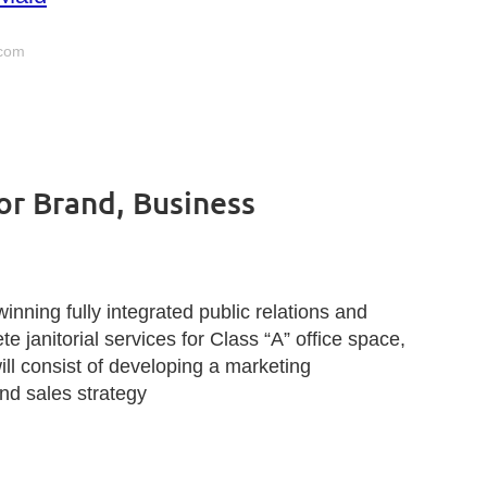
com
for Brand, Business
inning fully integrated public relations and
 janitorial services for Class “A” office space,
ll consist of developing a marketing
nd sales strategy