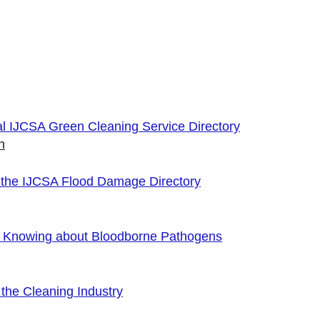
cial IJCSA Green Cleaning Service Directory
n
 the IJCSA Flood Damage Directory
f Knowing about Bloodborne Pathogens
the Cleaning Industry