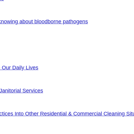
 knowing about bloodborne pathogens
o Our Daily Lives
anitorial Services
ices Into Other Residential & Commercial Cleaning Sit