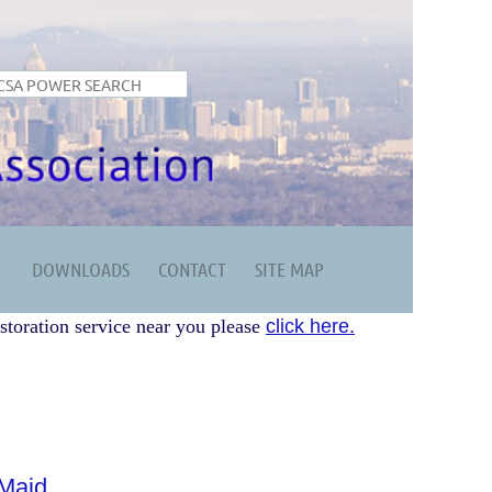
DOWNLOADS
CONTACT
SITE MAP
storation service near you please
click here.
Maid