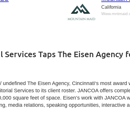
California
Www.mntmaid.
al Services Taps The Eisen Agency 
ndefined The Eisen Agency,
Cincinnati
‘s most award w
rial Services to its client roster. JANCOA offers complete
50,000 square feet of space. Eisen’s work with JANCOA wi
, media relations, speaking opportunities, interactive a