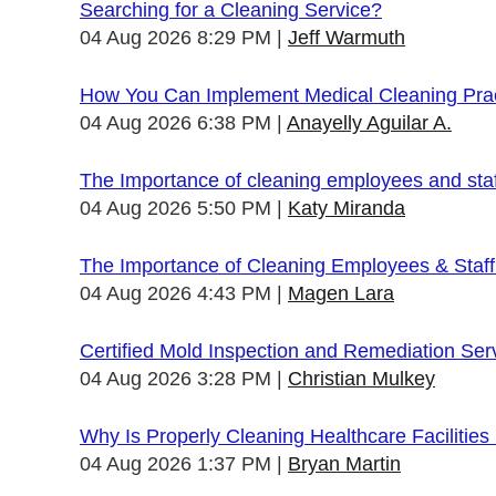
Searching for a Cleaning Service?
04 Aug 2026 8:29 PM
Jeff Warmuth
How You Can Implement Medical Cleaning Pract
04 Aug 2026 6:38 PM
Anayelly Aguilar A.
The Importance of cleaning employees and sta
04 Aug 2026 5:50 PM
Katy Miranda
The Importance of Cleaning Employees & Staf
04 Aug 2026 4:43 PM
Magen Lara
Certified Mold Inspection and Remediation Ser
04 Aug 2026 3:28 PM
Christian Mulkey
Why Is Properly Cleaning Healthcare Facilities
04 Aug 2026 1:37 PM
Bryan Martin