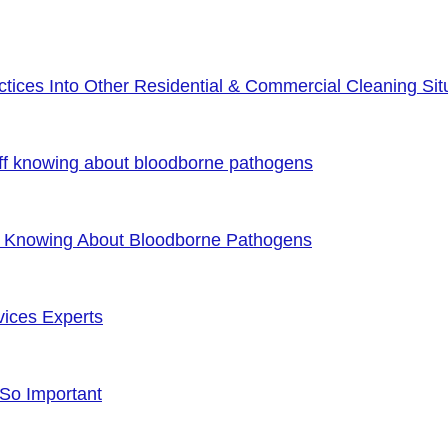
ices Into Other Residential & Commercial Cleaning Sit
ff knowing about bloodborne pathogens
f Knowing About Bloodborne Pathogens
vices Experts
 So Important