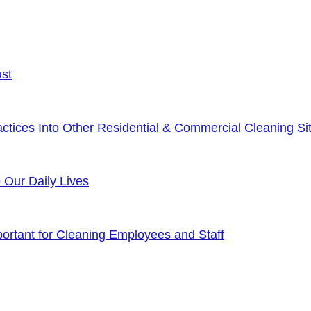
ust
tices Into Other Residential & Commercial Cleaning Sit
o Our Daily Lives
rtant for Cleaning Employees and Staff