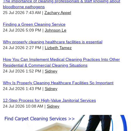
The importance of cleaning professionals & staff knowing about
bloodborne pathogens
25 Jul 2026 7:43 AM
Zachary Appel
Finding a Green Cleaning Service
24 Jul 2026 5:09 PM
Johnson Le
Why properly cleaning healthcare facilities is essential
24 Jul 2026 2:27 PM
Lizbeth Tamez
How You Can Implement Medical Cleaning Practices Into Other
Residential & Commercial Cleaning Situations
24 Jul 2026 1:52 PM
Sidney
Why Is Properly Cleaning Healthcare Facilities So Important
24 Jul 2026 1:43 PM
Sidney
12-Step Process for High-Value Janitorial Services
24 Jul 2026 10:08 AM
Sidney