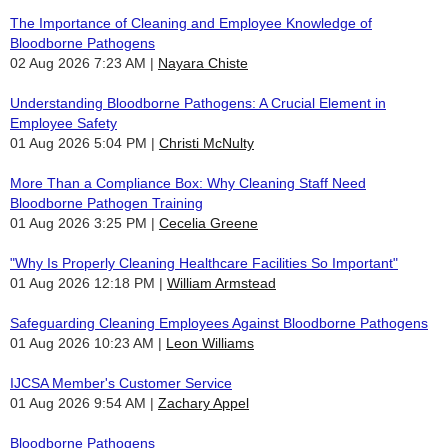
The Importance of Cleaning and Employee Knowledge of
Bloodborne Pathogens
02 Aug 2026 7:23 AM
Nayara Chiste
Understanding Bloodborne Pathogens: A Crucial Element in
Employee Safety
01 Aug 2026 5:04 PM
Christi McNulty
More Than a Compliance Box: Why Cleaning Staff Need
Bloodborne Pathogen Training
01 Aug 2026 3:25 PM
Cecelia Greene
"Why Is Properly Cleaning Healthcare Facilities So Important"
01 Aug 2026 12:18 PM
William Armstead
Safeguarding Cleaning Employees Against Bloodborne Pathogens
01 Aug 2026 10:23 AM
Leon Williams
IJCSA Member's Customer Service
01 Aug 2026 9:54 AM
Zachary Appel
Bloodborne Pathogens