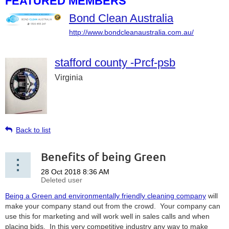
FEATURED MEMBERS
Bond Clean Australia
http://www.bondcleanaustralia.com.au/
stafford county -Prcf-psb
Virginia
Back to list
Benefits of being Green
Being a Green and environmentally friendly cleaning company
will
make your company stand out from the crowd. Your company can
use this for marketing and will work well in sales calls and when
placing bids. In this very competitive industry any way to make