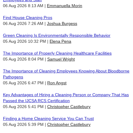
06 Aug 2026 8:13 AM
Emmanuella Morin
Find House Cleaning Pros
06 Aug 2026 7:26 AM
Joshua Burgess
Green Cleaning Is Environmentally Responsible Behavior
05 Aug 2026 10:32 PM
Elena Pena
The Importance of Properly Cleaning Healthcare Facilities
05 Aug 2026 8:04 PM
Samuel Wright
The Importance of Cleaning Employees Knowing About Bloodborne
Pathogens
05 Aug 2026 6:47 PM
Ron Angst
Key Advantages of Hiring a Cleaning Person or Company That Has
Passed the IJCSA RCS Certification
05 Aug 2026 5:41 PM
Christopher Castlebury
Finding a Home Cleaning Service You Can Trust
05 Aug 2026 5:39 PM
Christopher Castlebury