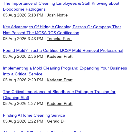
The Importance of Cleaning Employees & Staff Knowing about
Bloodborne Pathogens
05 Aug 2026 5:18 PM
Josh Noftle
Key Advantages Of Hiring A Cleaning Person Or Company That
Has Passed The IJCSA RCS Certification
05 Aug 2026 3:43 PM
Temeka Ford
Found Mold? Trust a Certified IJCSA Mold Removal Professional
05 Aug 2026 2:36 PM
Kadeem Pratt
Implementing a Mold Cleaning Program: Expanding Your Business
Into a Critical Service
05 Aug 2026 2:29 PM
Kadeem Pratt
The Critical Importance of Bloodborne Pathogen Training for
Cleaning Staff
05 Aug 2026 1:37 PM
Kadeem Pratt
Finding A Home Cleaning Service
05 Aug 2026 1:22 PM
Gerald Dill