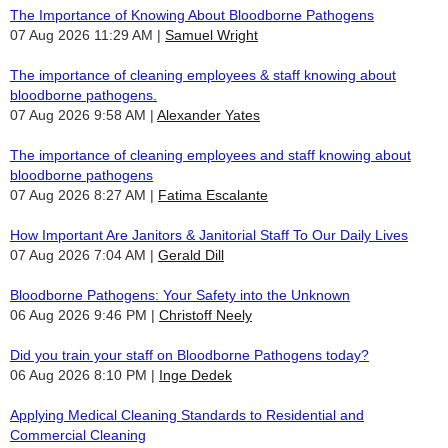
The Importance of Knowing About Bloodborne Pathogens
07 Aug 2026 11:29 AM
Samuel Wright
The importance of cleaning employees & staff knowing about
bloodborne pathogens.
07 Aug 2026 9:58 AM
Alexander Yates
The importance of cleaning employees and staff knowing about
bloodborne pathogens
07 Aug 2026 8:27 AM
Fatima Escalante
How Important Are Janitors & Janitorial Staff To Our Daily Lives
07 Aug 2026 7:04 AM
Gerald Dill
Bloodborne Pathogens: Your Safety into the Unknown
06 Aug 2026 9:46 PM
Christoff Neely
Did you train your staff on Bloodborne Pathogens today?
06 Aug 2026 8:10 PM
Inge Dedek
Applying Medical Cleaning Standards to Residential and
Commercial Cleaning