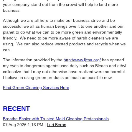
your company stand out from the crowd will help to land more
business.
Although we are all here to make our business strive and be
successful we all as human beings owe it to one another and our
planet to do what we can to be more green and environmentally
friendly. We need to be more aware of harsh cleaners we are
using. We can also reduce wasted products and recycle when we
can.
The information provided by the
http://www.ijcsa.org/
has opened
my eyes to dangerous agents used daily such as Bleach and ethyl
cellosolve that I may not otherwise have realized were so harmful.
I believe in using green products as much as possible now.
Find Green Cleaning Services Here
RECENT
Breathe Easier with Trusted Mold Cleaning Professionals
07 Aug 2026 1:13 PM
Lori Beron