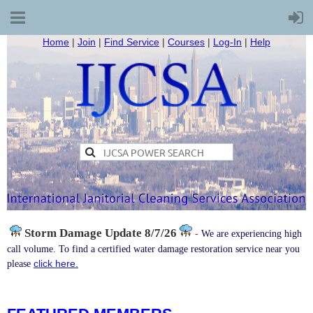
Home
|
Join
|
Find Service
|
Courses
|
Log-In
|
Help
Storm Damage
Update 8/7/26
-
We are experiencing high
call volume. To find a certified water damage restoration service near you
click here.
please