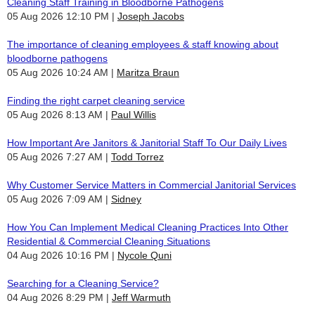
Cleaning Staff Training in Bloodborne Pathogens
05 Aug 2026 12:10 PM
Joseph Jacobs
The importance of cleaning employees & staff knowing about
bloodborne pathogens
05 Aug 2026 10:24 AM
Maritza Braun
Finding the right carpet cleaning service
05 Aug 2026 8:13 AM
Paul Willis
How Important Are Janitors & Janitorial Staff To Our Daily Lives
05 Aug 2026 7:27 AM
Todd Torrez
Why Customer Service Matters in Commercial Janitorial Services
05 Aug 2026 7:09 AM
Sidney
How You Can Implement Medical Cleaning Practices Into Other
Residential & Commercial Cleaning Situations
04 Aug 2026 10:16 PM
Nycole Quni
Searching for a Cleaning Service?
04 Aug 2026 8:29 PM
Jeff Warmuth