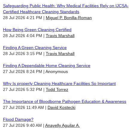
Safeguarding Public Health: Why Medical Facilities Rely on IJCSA-
Certified Healthcare Cleaning Standards
28 Jul 2026 4:21 PM
Miguel P. Bonilla-Roman
How Being Green Cleaning Certified
28 Jul 2026 4:04 PM
Travis Marshall
Finding A Green Cleaning Service
28 Jul 2026 3:15 PM
Travis Marshall
Finding A Dependable Home Cleaning Service
27 Jul 2026 8:24 PM
Anonymous
Why Is properly Cleaning Healthcare Facilities So Important
27 Jul 2026 5:32 PM
Todd Torrez
The Importance of Bloodborne Pathogen Education & Awareness
27 Jul 2026 11:49 AM
David Kostecki
Flood Damage?
27 Jul 2026 9:40 AM
Anayelly Aguilar A.