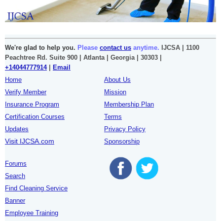
We're glad to help you.
Please
contact us
anytime.
IJCSA | 1100
Peachtree Rd. Suite 900 | Atlanta | Georgia | 30303 |
+14044777914
|
Email
Home
About Us
Verify Member
Mission
Insurance Program
Membership Plan
Certification Courses
Terms
Updates
Privacy Policy
Visit IJCSA.com
Sponsorship
Forums
Search
Find Cleaning Service
Banner
Employee Training