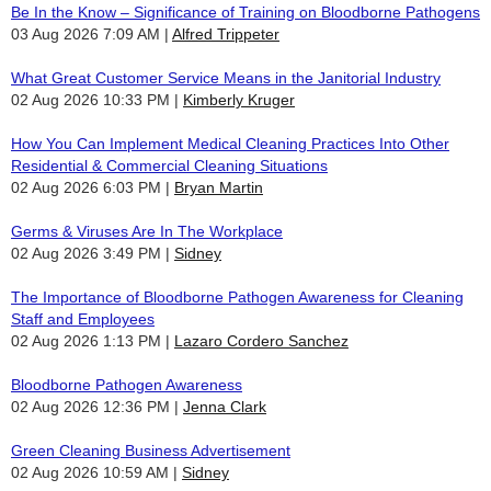
Be In the Know – Significance of Training on Bloodborne Pathogens
03 Aug 2026 7:09 AM
Alfred Trippeter
What Great Customer Service Means in the Janitorial Industry
02 Aug 2026 10:33 PM
Kimberly Kruger
How You Can Implement Medical Cleaning Practices Into Other
Residential & Commercial Cleaning Situations
02 Aug 2026 6:03 PM
Bryan Martin
Germs & Viruses Are In The Workplace
02 Aug 2026 3:49 PM
Sidney
The Importance of Bloodborne Pathogen Awareness for Cleaning
Staff and Employees
02 Aug 2026 1:13 PM
Lazaro Cordero Sanchez
Bloodborne Pathogen Awareness
02 Aug 2026 12:36 PM
Jenna Clark
Green Cleaning Business Advertisement
02 Aug 2026 10:59 AM
Sidney