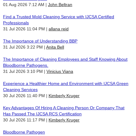
01 Aug 2026 7:12 AM
John Beltran
Find a Trusted Mold Cleaning Service with IJCSA Certified
Professionals
31 Jul 2026 11:04 PM
allana reid
The Importance of Understanding BBP
31 Jul 2026 3:22 PM
Anita Bell
The Importance of Cleaning Employees and Staff Knowing About
Bloodborne Pathogens.
31 Jul 2026 3:10 PM
Vinicius Viana
Experience a Healthier Home and Environment with IJCSA Green
Cleaning Services
30 Jul 2026 11:40 PM
Kimberly Kruger
Key Advantages Of Hiring A Cleaning Person Or Company That
Has Passed The IJCSA RCS Certification
30 Jul 2026 11:17 PM
Kimberly Kruger
Bloodborne Pathogen