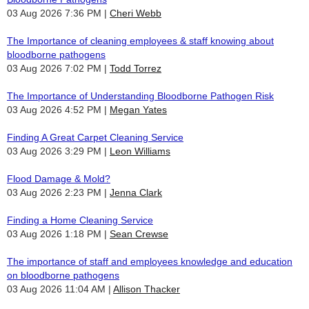
03 Aug 2026 7:36 PM
Cheri Webb
The Importance of cleaning employees & staff knowing about
bloodborne pathogens
03 Aug 2026 7:02 PM
Todd Torrez
The Importance of Understanding Bloodborne Pathogen Risk
03 Aug 2026 4:52 PM
Megan Yates
Finding A Great Carpet Cleaning Service
03 Aug 2026 3:29 PM
Leon Williams
Flood Damage & Mold?
03 Aug 2026 2:23 PM
Jenna Clark
Finding a Home Cleaning Service
03 Aug 2026 1:18 PM
Sean Crewse
The importance of staff and employees knowledge and education
on bloodborne pathogens
03 Aug 2026 11:04 AM
Allison Thacker