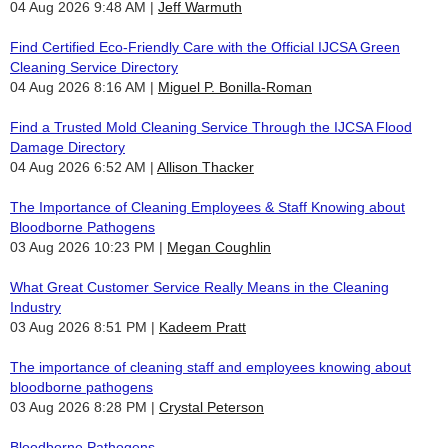
04 Aug 2026 9:48 AM
Jeff Warmuth
Find Certified Eco-Friendly Care with the Official IJCSA Green
Cleaning Service Directory
04 Aug 2026 8:16 AM
Miguel P. Bonilla-Roman
Find a Trusted Mold Cleaning Service Through the IJCSA Flood
Damage Directory
04 Aug 2026 6:52 AM
Allison Thacker
The Importance of Cleaning Employees & Staff Knowing about
Bloodborne Pathogens
03 Aug 2026 10:23 PM
Megan Coughlin
What Great Customer Service Really Means in the Cleaning
Industry
03 Aug 2026 8:51 PM
Kadeem Pratt
The importance of cleaning staff and employees knowing about
bloodborne pathogens
03 Aug 2026 8:28 PM
Crystal Peterson
Bloodborne Pathogens