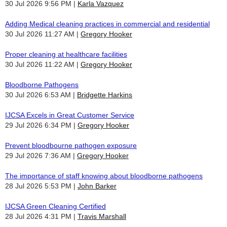
30 Jul 2026 9:56 PM
Karla Vazquez
Adding Medical cleaning practices in commercial and residential
30 Jul 2026 11:27 AM
Gregory Hooker
Proper cleaning at healthcare facilities
30 Jul 2026 11:22 AM
Gregory Hooker
Bloodborne Pathogens
30 Jul 2026 6:53 AM
Bridgette Harkins
IJCSA Excels in Great Customer Service
29 Jul 2026 6:34 PM
Gregory Hooker
Prevent bloodbourne pathogen exposure
29 Jul 2026 7:36 AM
Gregory Hooker
The importance of staff knowing about bloodborne pathogens
28 Jul 2026 5:53 PM
John Barker
IJCSA Green Cleaning Certified
28 Jul 2026 4:31 PM
Travis Marshall