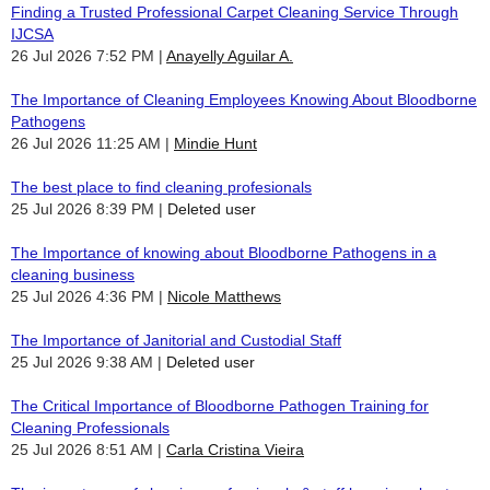
Finding a Trusted Professional Carpet Cleaning Service Through
IJCSA
26 Jul 2026 7:52 PM
Anayelly Aguilar A.
The Importance of Cleaning Employees Knowing About Bloodborne
Pathogens
26 Jul 2026 11:25 AM
Mindie Hunt
The best place to find cleaning profesionals
25 Jul 2026 8:39 PM
Deleted user
The Importance of knowing about Bloodborne Pathogens in a
cleaning business
25 Jul 2026 4:36 PM
Nicole Matthews
The Importance of Janitorial and Custodial Staff
25 Jul 2026 9:38 AM
Deleted user
The Critical Importance of Bloodborne Pathogen Training for
Cleaning Professionals
25 Jul 2026 8:51 AM
Carla Cristina Vieira