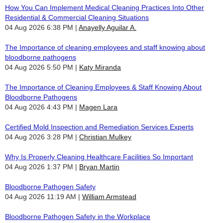
How You Can Implement Medical Cleaning Practices Into Other
Residential & Commercial Cleaning Situations
04 Aug 2026 6:38 PM
Anayelly Aguilar A.
The Importance of cleaning employees and staff knowing about
bloodborne pathogens
04 Aug 2026 5:50 PM
Katy Miranda
The Importance of Cleaning Employees & Staff Knowing About
Bloodborne Pathogens
04 Aug 2026 4:43 PM
Magen Lara
Certified Mold Inspection and Remediation Services Experts
04 Aug 2026 3:28 PM
Christian Mulkey
Why Is Properly Cleaning Healthcare Facilities So Important
04 Aug 2026 1:37 PM
Bryan Martin
Bloodborne Pathogen Safety
04 Aug 2026 11:19 AM
William Armstead
Bloodborne Pathogen Safety in the Workplace