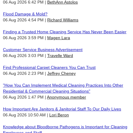
06 Aug 2026 6:42 PM
BethAnn Astolos
Flood Damage & Mold?
06 Aug 2026 4:54 PM
Richard Williams
Finding a Trusted Home Cleaning Service Has Never Been Easier
06 Aug 2026 3:59 PM
Magen Lara
Customer Service Business Advertisement
06 Aug 2026 3:03 PM
Travelle Ward
Find Professional Carpet Cleaners You Can Trust
06 Aug 2026 2:23 PM
Jeffrey Cheney
"How You Can Implement Medical Cleaning Practices Into Other
Residential & Commercial Cleaning Situations"
06 Aug 2026 1:47 PM
Anonymous member
How Important Are Janitors & Janitorial Staff To Our Daily Lives
06 Aug 2026 10:50 AM
Lori Beron
Knowledge about Bloodborne Pathogens is Important for Cleaning
Employees and Staff