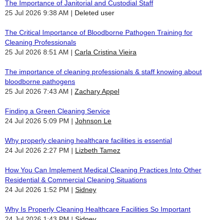
The Importance of Janitorial and Custodial Staff
25 Jul 2026 9:38 AM
Deleted user
The Critical Importance of Bloodborne Pathogen Training for
Cleaning Professionals
25 Jul 2026 8:51 AM
Carla Cristina Vieira
The importance of cleaning professionals & staff knowing about
bloodborne pathogens
25 Jul 2026 7:43 AM
Zachary Appel
Finding a Green Cleaning Service
24 Jul 2026 5:09 PM
Johnson Le
Why properly cleaning healthcare facilities is essential
24 Jul 2026 2:27 PM
Lizbeth Tamez
How You Can Implement Medical Cleaning Practices Into Other
Residential & Commercial Cleaning Situations
24 Jul 2026 1:52 PM
Sidney
Why Is Properly Cleaning Healthcare Facilities So Important
24 Jul 2026 1:43 PM
Sidney