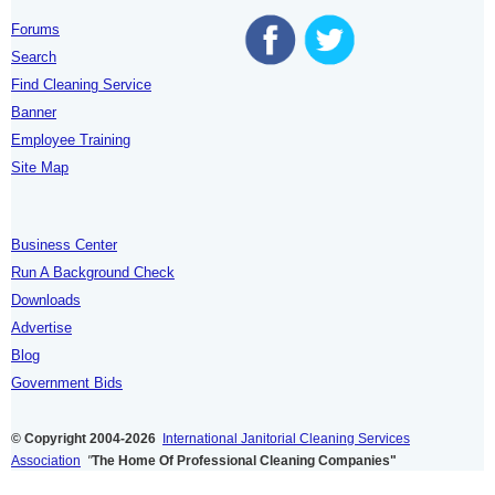
Forums
Search
Find Cleaning Service
Banner
Employee Training
Site Map
Business Center
Run A Background Check
Downloads
Advertise
Blog
Government Bids
© Copyright 2004-2026
International Janitorial Cleaning Services
Association
"
The Home Of Professional Cleaning Companies"