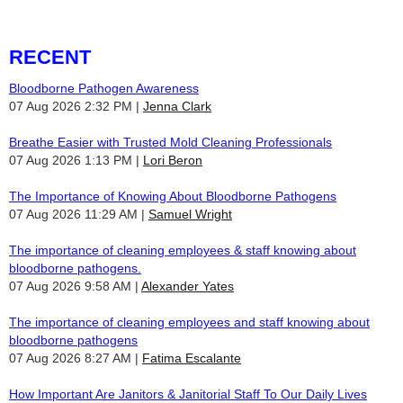
RECENT
Bloodborne Pathogen Awareness
07 Aug 2026 2:32 PM
Jenna Clark
Breathe Easier with Trusted Mold Cleaning Professionals
07 Aug 2026 1:13 PM
Lori Beron
The Importance of Knowing About Bloodborne Pathogens
07 Aug 2026 11:29 AM
Samuel Wright
The importance of cleaning employees & staff knowing about
bloodborne pathogens.
07 Aug 2026 9:58 AM
Alexander Yates
The importance of cleaning employees and staff knowing about
bloodborne pathogens
07 Aug 2026 8:27 AM
Fatima Escalante
How Important Are Janitors & Janitorial Staff To Our Daily Lives