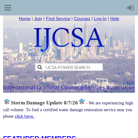
Home
|
Join
|
Find Service
|
Courses
|
Log-In
|
Help
Storm Damage
Update 8/7/26
-
We are experiencing high
call volume. To find a certified water damage restoration service near you
click here.
please