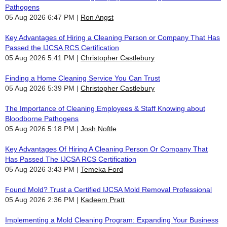
Pathogens
05 Aug 2026 6:47 PM
Ron Angst
Key Advantages of Hiring a Cleaning Person or Company That Has
Passed the IJCSA RCS Certification
05 Aug 2026 5:41 PM
Christopher Castlebury
Finding a Home Cleaning Service You Can Trust
05 Aug 2026 5:39 PM
Christopher Castlebury
The Importance of Cleaning Employees & Staff Knowing about
Bloodborne Pathogens
05 Aug 2026 5:18 PM
Josh Noftle
Key Advantages Of Hiring A Cleaning Person Or Company That
Has Passed The IJCSA RCS Certification
05 Aug 2026 3:43 PM
Temeka Ford
Found Mold? Trust a Certified IJCSA Mold Removal Professional
05 Aug 2026 2:36 PM
Kadeem Pratt
Implementing a Mold Cleaning Program: Expanding Your Business