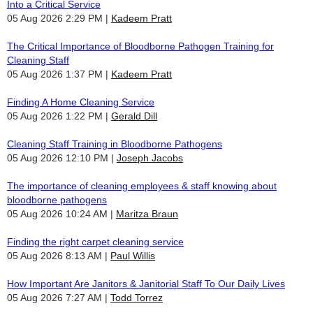
Into a Critical Service
05 Aug 2026 2:29 PM
Kadeem Pratt
The Critical Importance of Bloodborne Pathogen Training for
Cleaning Staff
05 Aug 2026 1:37 PM
Kadeem Pratt
Finding A Home Cleaning Service
05 Aug 2026 1:22 PM
Gerald Dill
Cleaning Staff Training in Bloodborne Pathogens
05 Aug 2026 12:10 PM
Joseph Jacobs
The importance of cleaning employees & staff knowing about
bloodborne pathogens
05 Aug 2026 10:24 AM
Maritza Braun
Finding the right carpet cleaning service
05 Aug 2026 8:13 AM
Paul Willis
How Important Are Janitors & Janitorial Staff To Our Daily Lives
05 Aug 2026 7:27 AM
Todd Torrez