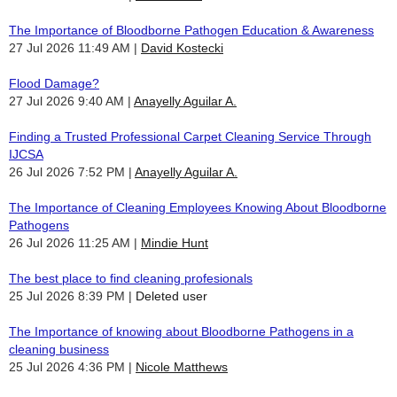
The Importance of Bloodborne Pathogen Education & Awareness
27 Jul 2026 11:49 AM
David Kostecki
Flood Damage?
27 Jul 2026 9:40 AM
Anayelly Aguilar A.
Finding a Trusted Professional Carpet Cleaning Service Through
IJCSA
26 Jul 2026 7:52 PM
Anayelly Aguilar A.
The Importance of Cleaning Employees Knowing About Bloodborne
Pathogens
26 Jul 2026 11:25 AM
Mindie Hunt
The best place to find cleaning profesionals
25 Jul 2026 8:39 PM
Deleted user
The Importance of knowing about Bloodborne Pathogens in a
cleaning business
25 Jul 2026 4:36 PM
Nicole Matthews