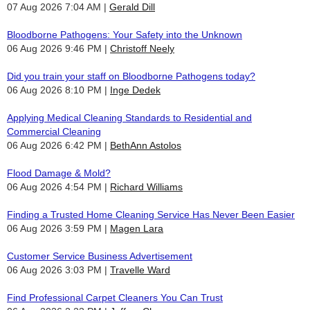
07 Aug 2026 7:04 AM
Gerald Dill
Bloodborne Pathogens: Your Safety into the Unknown
06 Aug 2026 9:46 PM
Christoff Neely
Did you train your staff on Bloodborne Pathogens today?
06 Aug 2026 8:10 PM
Inge Dedek
Applying Medical Cleaning Standards to Residential and
Commercial Cleaning
06 Aug 2026 6:42 PM
BethAnn Astolos
Flood Damage & Mold?
06 Aug 2026 4:54 PM
Richard Williams
Finding a Trusted Home Cleaning Service Has Never Been Easier
06 Aug 2026 3:59 PM
Magen Lara
Customer Service Business Advertisement
06 Aug 2026 3:03 PM
Travelle Ward
Find Professional Carpet Cleaners You Can Trust