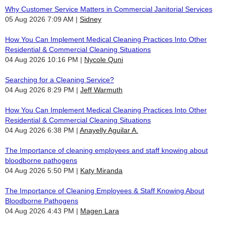
Why Customer Service Matters in Commercial Janitorial Services
05 Aug 2026 7:09 AM
Sidney
How You Can Implement Medical Cleaning Practices Into Other
Residential & Commercial Cleaning Situations
04 Aug 2026 10:16 PM
Nycole Quni
Searching for a Cleaning Service?
04 Aug 2026 8:29 PM
Jeff Warmuth
How You Can Implement Medical Cleaning Practices Into Other
Residential & Commercial Cleaning Situations
04 Aug 2026 6:38 PM
Anayelly Aguilar A.
The Importance of cleaning employees and staff knowing about
bloodborne pathogens
04 Aug 2026 5:50 PM
Katy Miranda
The Importance of Cleaning Employees & Staff Knowing About
Bloodborne Pathogens
04 Aug 2026 4:43 PM
Magen Lara