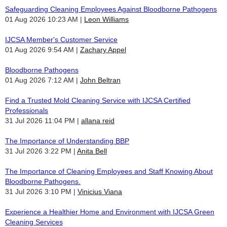
Safeguarding Cleaning Employees Against Bloodborne Pathogens
01 Aug 2026 10:23 AM
Leon Williams
IJCSA Member's Customer Service
01 Aug 2026 9:54 AM
Zachary Appel
Bloodborne Pathogens
01 Aug 2026 7:12 AM
John Beltran
Find a Trusted Mold Cleaning Service with IJCSA Certified
Professionals
31 Jul 2026 11:04 PM
allana reid
The Importance of Understanding BBP
31 Jul 2026 3:22 PM
Anita Bell
The Importance of Cleaning Employees and Staff Knowing About
Bloodborne Pathogens.
31 Jul 2026 3:10 PM
Vinicius Viana
Experience a Healthier Home and Environment with IJCSA Green
Cleaning Services