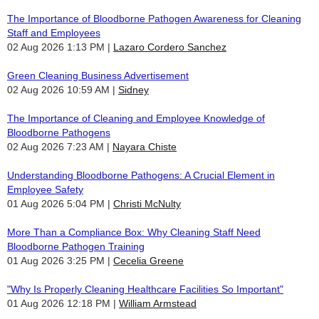
The Importance of Bloodborne Pathogen Awareness for Cleaning
Staff and Employees
02 Aug 2026 1:13 PM
Lazaro Cordero Sanchez
Green Cleaning Business Advertisement
02 Aug 2026 10:59 AM
Sidney
The Importance of Cleaning and Employee Knowledge of
Bloodborne Pathogens
02 Aug 2026 7:23 AM
Nayara Chiste
Understanding Bloodborne Pathogens: A Crucial Element in
Employee Safety
01 Aug 2026 5:04 PM
Christi McNulty
More Than a Compliance Box: Why Cleaning Staff Need
Bloodborne Pathogen Training
01 Aug 2026 3:25 PM
Cecelia Greene
"Why Is Properly Cleaning Healthcare Facilities So Important"
01 Aug 2026 12:18 PM
William Armstead