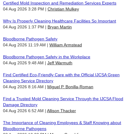
Certified Mold Inspection and Remediation Services Experts
04 Aug 2026 3:28 PM
Christian Mulkey
Why Is Properly Cleaning Healthcare Facilities So Important
04 Aug 2026 1:37 PM
Bryan Martin
Bloodborne Pathogen Safety
04 Aug 2026 11:19 AM
William Armstead
Bloodborne Pathogen Safety in the Workplace
04 Aug 2026 9:48 AM
Jeff Warmuth
Find Certified Eco-Friendly Care with the Official IJCSA Green
Cleaning Service Directory
04 Aug 2026 8:16 AM
Miguel P. Bonilla-Roman
Find a Trusted Mold Cleaning Service Through the IJCSA Flood
Damage Directory
04 Aug 2026 6:52 AM
Allison Thacker
The Importance of Cleaning Employees & Staff Knowing about
Bloodborne Pathogens