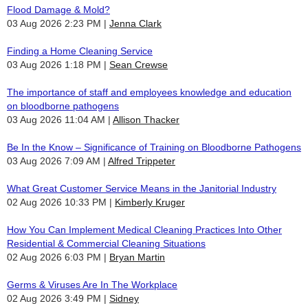
Flood Damage & Mold?
03 Aug 2026 2:23 PM
Jenna Clark
Finding a Home Cleaning Service
03 Aug 2026 1:18 PM
Sean Crewse
The importance of staff and employees knowledge and education
on bloodborne pathogens
03 Aug 2026 11:04 AM
Allison Thacker
Be In the Know – Significance of Training on Bloodborne Pathogens
03 Aug 2026 7:09 AM
Alfred Trippeter
What Great Customer Service Means in the Janitorial Industry
02 Aug 2026 10:33 PM
Kimberly Kruger
How You Can Implement Medical Cleaning Practices Into Other
Residential & Commercial Cleaning Situations
02 Aug 2026 6:03 PM
Bryan Martin
Germs & Viruses Are In The Workplace
02 Aug 2026 3:49 PM
Sidney