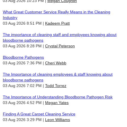
03 Aug 2026 10:23 PM
Megan Coughlin
What Great Customer Service Really Means in the Cleaning
Industry
03 Aug 2026 8:51 PM
Kadeem Pratt
The importance of cleaning staff and employees knowing about
bloodborne pathogens
03 Aug 2026 8:28 PM
Crystal Peterson
Bloodborne Pathogens
03 Aug 2026 7:36 PM
Cheri Webb
The Importance of cleaning employees & staff knowing about
bloodborne pathogens
03 Aug 2026 7:02 PM
Todd Torrez
The Importance of Understanding Bloodborne Pathogen Risk
03 Aug 2026 4:52 PM
Megan Yates
Finding A Great Carpet Cleaning Service
03 Aug 2026 3:29 PM
Leon Williams