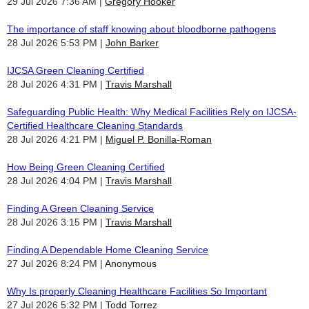
29 Jul 2026 7:36 AM
Gregory Hooker
The importance of staff knowing about bloodborne pathogens
28 Jul 2026 5:53 PM
John Barker
IJCSA Green Cleaning Certified
28 Jul 2026 4:31 PM
Travis Marshall
Safeguarding Public Health: Why Medical Facilities Rely on IJCSA-
Certified Healthcare Cleaning Standards
28 Jul 2026 4:21 PM
Miguel P. Bonilla-Roman
How Being Green Cleaning Certified
28 Jul 2026 4:04 PM
Travis Marshall
Finding A Green Cleaning Service
28 Jul 2026 3:15 PM
Travis Marshall
Finding A Dependable Home Cleaning Service
27 Jul 2026 8:24 PM
Anonymous
Why Is properly Cleaning Healthcare Facilities So Important
27 Jul 2026 5:32 PM
Todd Torrez