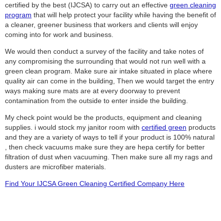
certified by the best (IJCSA) to carry out an effective
green cleaning
program
that will help protect your facility while having the benefit of
a cleaner, greener business that workers and clients will enjoy
coming into for work and business.
We would then conduct a survey of the facility and take notes of
any compromising the surrounding that would not run well with a
green clean program. Make sure air intake situated in place where
quality air can come in the building, Then we would target the entry
ways making sure mats are at every doorway to prevent
contamination from the outside to enter inside the building.
My check point would be the products, equipment and cleaning
supplies. i would stock my janitor room with
certified green
products
and they are a variety of ways to tell if your product is 100% natural
, then check vacuums make sure they are hepa certify for better
filtration of dust when vacuuming. Then make sure all my rags and
dusters are microfiber materials.
Find Your IJCSA Green Cleaning Certified Company Here