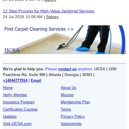
12-Step Process for High-Value Janitorial Services
24 Jul 2026 10:08 AM
Sidney
We're glad to help you.
Please
contact us
anytime.
IJCSA | 1100
Peachtree Rd. Suite 900 | Atlanta | Georgia | 30303 |
+14044777914
|
Email
Home
About Us
Verify Member
Mission
Insurance Program
Membership Plan
Certification Courses
Terms
Updates
Privacy Policy
Visit IJCSA.com
Sponsorship