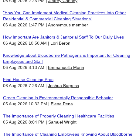
06 Aug 2026 2:23 PM
Jeffrey Cheney
"How You Can Implement Medical Cleaning Practices Into Other
Residential & Commercial Cleaning Situations"
06 Aug 2026 1:47 PM
Anonymous member
How Important Are Janitors & Janitorial Staff To Our Daily Lives
06 Aug 2026 10:50 AM
Lori Beron
Knowledge about Bloodborne Pathogens is Important for Cleaning
Employees and Staff
06 Aug 2026 8:13 AM
Emmanuella Morin
Find House Cleaning Pros
06 Aug 2026 7:26 AM
Joshua Burgess
Green Cleaning Is Environmentally Responsible Behavior
05 Aug 2026 10:32 PM
Elena Pena
The Importance of Properly Cleaning Healthcare Facilities
05 Aug 2026 8:04 PM
Samuel Wright
The Importance of Cleaning Employees Knowing About Bloodborne