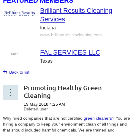
FEATURED MEMBERS
Brilliant Results Cleaning
Services
Indiana
/www.brilliantresultscleaning.com
FAL SERVICES LLC
Texas
Back to list
Promoting Healthy Green
Cleaning
Why hired companies that are not certified
green cleaners
? You are
hiring a company to keep your environment clean of all things and
that should included harmful chemicals. We are trained and