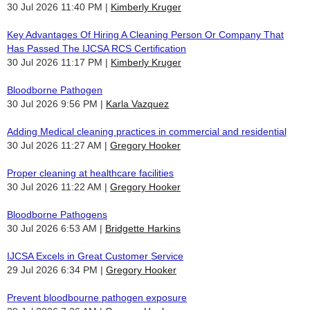
30 Jul 2026 11:40 PM
Kimberly Kruger
Key Advantages Of Hiring A Cleaning Person Or Company That
Has Passed The IJCSA RCS Certification
30 Jul 2026 11:17 PM
Kimberly Kruger
Bloodborne Pathogen
30 Jul 2026 9:56 PM
Karla Vazquez
Adding Medical cleaning practices in commercial and residential
30 Jul 2026 11:27 AM
Gregory Hooker
Proper cleaning at healthcare facilities
30 Jul 2026 11:22 AM
Gregory Hooker
Bloodborne Pathogens
30 Jul 2026 6:53 AM
Bridgette Harkins
IJCSA Excels in Great Customer Service
29 Jul 2026 6:34 PM
Gregory Hooker
Prevent bloodbourne pathogen exposure