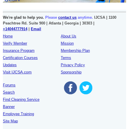
We're glad to help you.
Please
contact us
anytime.
IJCSA | 1100
Peachtree Rd. Suite 900 | Atlanta | Georgia | 30303 |
+14044777914
|
Email
Home
About Us
Verify Member
Mission
Insurance Program
Membership Plan
Certification Courses
Terms
Updates
Privacy Policy
Visit IJCSA.com
Sponsorship
Forums
Search
Find Cleaning Service
Banner
Employee Training
Site Map