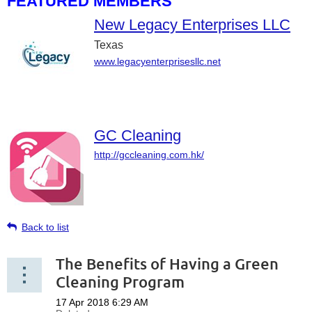
FEATURED MEMBERS
New Legacy Enterprises LLC
Texas
www.legacyenterprisesllc.net
GC Cleaning
http://gccleaning.com.hk/
Back to list
The Benefits of Having a Green
Cleaning Program