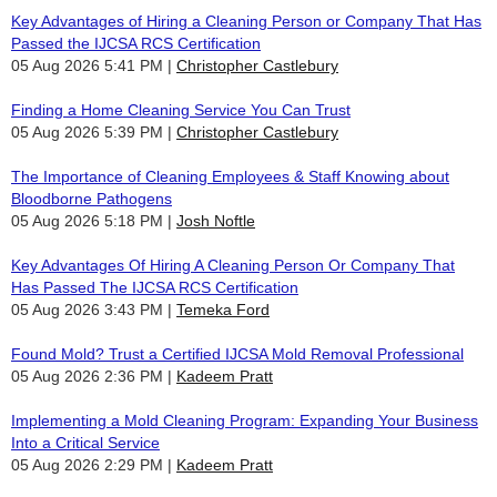
Key Advantages of Hiring a Cleaning Person or Company That Has
Passed the IJCSA RCS Certification
05 Aug 2026 5:41 PM
Christopher Castlebury
Finding a Home Cleaning Service You Can Trust
05 Aug 2026 5:39 PM
Christopher Castlebury
The Importance of Cleaning Employees & Staff Knowing about
Bloodborne Pathogens
05 Aug 2026 5:18 PM
Josh Noftle
Key Advantages Of Hiring A Cleaning Person Or Company That
Has Passed The IJCSA RCS Certification
05 Aug 2026 3:43 PM
Temeka Ford
Found Mold? Trust a Certified IJCSA Mold Removal Professional
05 Aug 2026 2:36 PM
Kadeem Pratt
Implementing a Mold Cleaning Program: Expanding Your Business
Into a Critical Service
05 Aug 2026 2:29 PM
Kadeem Pratt