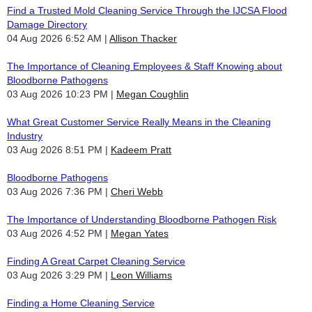
Find a Trusted Mold Cleaning Service Through the IJCSA Flood
Damage Directory
04 Aug 2026 6:52 AM
Allison Thacker
The Importance of Cleaning Employees & Staff Knowing about
Bloodborne Pathogens
03 Aug 2026 10:23 PM
Megan Coughlin
What Great Customer Service Really Means in the Cleaning
Industry
03 Aug 2026 8:51 PM
Kadeem Pratt
Bloodborne Pathogens
03 Aug 2026 7:36 PM
Cheri Webb
The Importance of Understanding Bloodborne Pathogen Risk
03 Aug 2026 4:52 PM
Megan Yates
Finding A Great Carpet Cleaning Service
03 Aug 2026 3:29 PM
Leon Williams
Finding a Home Cleaning Service