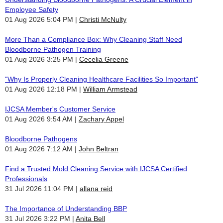
Employee Safety
01 Aug 2026 5:04 PM
Christi McNulty
More Than a Compliance Box: Why Cleaning Staff Need
Bloodborne Pathogen Training
01 Aug 2026 3:25 PM
Cecelia Greene
"Why Is Properly Cleaning Healthcare Facilities So Important"
01 Aug 2026 12:18 PM
William Armstead
IJCSA Member's Customer Service
01 Aug 2026 9:54 AM
Zachary Appel
Bloodborne Pathogens
01 Aug 2026 7:12 AM
John Beltran
Find a Trusted Mold Cleaning Service with IJCSA Certified
Professionals
31 Jul 2026 11:04 PM
allana reid
The Importance of Understanding BBP
31 Jul 2026 3:22 PM
Anita Bell