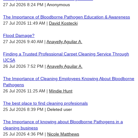
27 Jul 2026 8:24 PM
Anonymous
The Importance of Bloodborne Pathogen Education & Awareness
27 Jul 2026 11:49 AM
David Kostecki
Flood Damage?
27 Jul 2026 9:40 AM
Anayelly Aguilar A.
Finding a Trusted Professional Carpet Cleaning Service Through
IJCSA
26 Jul 2026 7:52 PM
Anayelly Aguilar A.
The Importance of Cleaning Employees Knowing About Bloodborne
Pathogens
26 Jul 2026 11:25 AM
Mindie Hunt
The best place to find cleaning profesionals
25 Jul 2026 8:39 PM
Deleted user
The Importance of knowing about Bloodborne Pathogens in a
cleaning business
25 Jul 2026 4:36 PM
Nicole Matthews