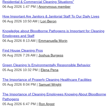
Residential & Commercial Cleaning Situations"
06 Aug 2026 1:47 PM
Anonymous member
How Important Are Janitors & Janitorial Staff To Our Daily Lives
06 Aug 2026 10:50 AM
Lori Beron
Knowledge about Bloodborne Pathogens is Important for Cleaning
Employees and Staff
06 Aug 2026 8:13 AM
Emmanuella Morin
Find House Cleaning Pros
06 Aug 2026 7:26 AM
Joshua Burgess
Green Cleaning Is Environmentally Responsible Behavior
05 Aug 2026 10:32 PM
Elena Pena
The Importance of Properly Cleaning Healthcare Facilities
05 Aug 2026 8:04 PM
Samuel Wright
The Importance of Cleaning Employees Knowing About Bloodborne
Pathogens
05 Aug 2026 6:47 PM
Ron Angst