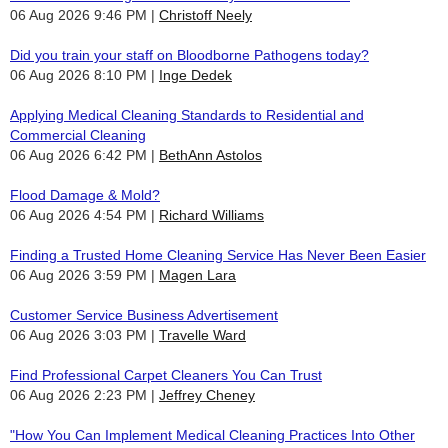
06 Aug 2026 9:46 PM
Christoff Neely
Did you train your staff on Bloodborne Pathogens today?
06 Aug 2026 8:10 PM
Inge Dedek
Applying Medical Cleaning Standards to Residential and
Commercial Cleaning
06 Aug 2026 6:42 PM
BethAnn Astolos
Flood Damage & Mold?
06 Aug 2026 4:54 PM
Richard Williams
Finding a Trusted Home Cleaning Service Has Never Been Easier
06 Aug 2026 3:59 PM
Magen Lara
Customer Service Business Advertisement
06 Aug 2026 3:03 PM
Travelle Ward
Find Professional Carpet Cleaners You Can Trust
06 Aug 2026 2:23 PM
Jeffrey Cheney
"How You Can Implement Medical Cleaning Practices Into Other