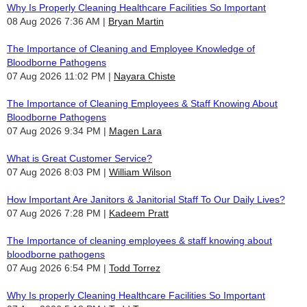
Why Is Properly Cleaning Healthcare Facilities So Important
08 Aug 2026 7:36 AM
Bryan Martin
The Importance of Cleaning and Employee Knowledge of
Bloodborne Pathogens
07 Aug 2026 11:02 PM
Nayara Chiste
The Importance of Cleaning Employees & Staff Knowing About
Bloodborne Pathogens
07 Aug 2026 9:34 PM
Magen Lara
What is Great Customer Service?
07 Aug 2026 8:03 PM
William Wilson
How Important Are Janitors & Janitorial Staff To Our Daily Lives?
07 Aug 2026 7:28 PM
Kadeem Pratt
The Importance of cleaning employees & staff knowing about
bloodborne pathogens
07 Aug 2026 6:54 PM
Todd Torrez
Why Is properly Cleaning Healthcare Facilities So Important