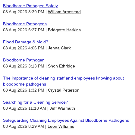
Bloodborne Pathogen Safety
08 Aug 2026 8:39 PM
William Armstead
Bloodborne Pathogens
08 Aug 2026 6:27 PM
Bridgette Harkins
Flood Damage & Mold?
08 Aug 2026 4:06 PM
Jenna Clark
Bloodborne Pathogen
08 Aug 2026 3:13 PM
Shon Ethridge
The importance of cleaning staff and employees knowing about
bloodborne pathogens
08 Aug 2026 1:32 PM
Crystal Peterson
Searching for a Cleaning Service?
08 Aug 2026 11:18 AM
Jeff Warmuth
Safeguarding Cleaning Employees Against Bloodborne Pathogens
08 Aug 2026 8:29 AM
Leon Williams