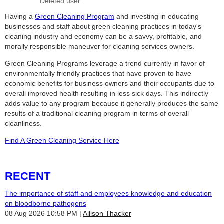
Having a
Green Cleaning Program
and investing in educating
businesses and staff about green cleaning practices in today's
cleaning industry and economy can be a savvy, profitable, and
morally responsible maneuver for cleaning services owners.
Green Cleaning Programs leverage a trend currently in favor of
environmentally friendly practices that have proven to have
economic benefits for business owners and their occupants due to
overall improved health resulting in less sick days. This indirectly
adds value to any program because it generally produces the same
results of a traditional cleaning program in terms of overall
cleanliness.
Find A Green Cleaning Service Here
RECENT
The importance of staff and employees knowledge and education
on bloodborne pathogens
08 Aug 2026 10:58 PM
Allison Thacker