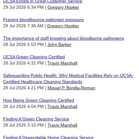
IJCSA Excels in Great Customer Service
29 Jul 2026 6:34 PM
Gregory Hooker
Prevent bloodbourne pathogen exposure
29 Jul 2026 7:36 AM
Gregory Hooker
The importance of staff knowing about bloodborne pathogens
28 Jul 2026 5:53 PM
John Barker
IJCSA Green Cleaning Certified
28 Jul 2026 4:31 PM
Travis Marshall
Safeguarding Public Health: Why Medical Facilities Rely on IJCSA-
Certified Healthcare Cleaning Standards
28 Jul 2026 4:21 PM
Miguel P. Bonilla-Roman
How Being Green Cleaning Certified
28 Jul 2026 4:04 PM
Travis Marshall
Finding A Green Cleaning Service
28 Jul 2026 3:15 PM
Travis Marshall
Finding A Dependable Home Cleaning Service