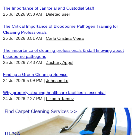
The Importance of Janitorial and Custodial Staff
25 Jul 2026 9:38 AM
Deleted user
The Critical Importance of Bloodborne Pathogen Training for
Cleaning Professionals
25 Jul 2026 8:51 AM
Carla Cristina Vieira
The importance of cleaning professionals & staff knowing about
bloodborne pathogens
25 Jul 2026 7:43 AM
Zachary Appel
Finding a Green Cleaning Service
24 Jul 2026 5:09 PM
Johnson Le
Why properly cleaning healthcare facilities is essential
24 Jul 2026 2:27 PM
Lizbeth Tamez