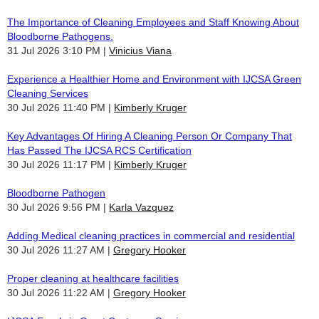
The Importance of Cleaning Employees and Staff Knowing About
Bloodborne Pathogens.
31 Jul 2026 3:10 PM
Vinicius Viana
Experience a Healthier Home and Environment with IJCSA Green
Cleaning Services
30 Jul 2026 11:40 PM
Kimberly Kruger
Key Advantages Of Hiring A Cleaning Person Or Company That
Has Passed The IJCSA RCS Certification
30 Jul 2026 11:17 PM
Kimberly Kruger
Bloodborne Pathogen
30 Jul 2026 9:56 PM
Karla Vazquez
Adding Medical cleaning practices in commercial and residential
30 Jul 2026 11:27 AM
Gregory Hooker
Proper cleaning at healthcare facilities
30 Jul 2026 11:22 AM
Gregory Hooker