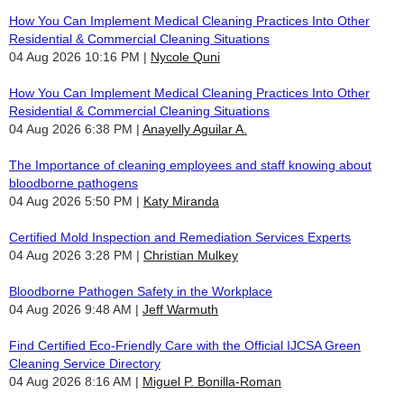
How You Can Implement Medical Cleaning Practices Into Other
Residential & Commercial Cleaning Situations
04 Aug 2026 10:16 PM
Nycole Quni
How You Can Implement Medical Cleaning Practices Into Other
Residential & Commercial Cleaning Situations
04 Aug 2026 6:38 PM
Anayelly Aguilar A.
The Importance of cleaning employees and staff knowing about
bloodborne pathogens
04 Aug 2026 5:50 PM
Katy Miranda
Certified Mold Inspection and Remediation Services Experts
04 Aug 2026 3:28 PM
Christian Mulkey
Bloodborne Pathogen Safety in the Workplace
04 Aug 2026 9:48 AM
Jeff Warmuth
Find Certified Eco-Friendly Care with the Official IJCSA Green
Cleaning Service Directory
04 Aug 2026 8:16 AM
Miguel P. Bonilla-Roman