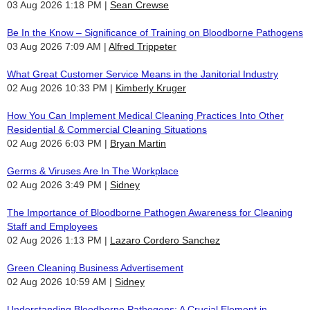
03 Aug 2026 1:18 PM
Sean Crewse
Be In the Know – Significance of Training on Bloodborne Pathogens
03 Aug 2026 7:09 AM
Alfred Trippeter
What Great Customer Service Means in the Janitorial Industry
02 Aug 2026 10:33 PM
Kimberly Kruger
How You Can Implement Medical Cleaning Practices Into Other
Residential & Commercial Cleaning Situations
02 Aug 2026 6:03 PM
Bryan Martin
Germs & Viruses Are In The Workplace
02 Aug 2026 3:49 PM
Sidney
The Importance of Bloodborne Pathogen Awareness for Cleaning
Staff and Employees
02 Aug 2026 1:13 PM
Lazaro Cordero Sanchez
Green Cleaning Business Advertisement
02 Aug 2026 10:59 AM
Sidney
Understanding Bloodborne Pathogens: A Crucial Element in