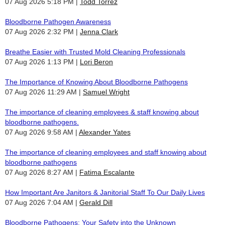
07 Aug 2026 5:18 PM
Todd Torrez
Bloodborne Pathogen Awareness
07 Aug 2026 2:32 PM
Jenna Clark
Breathe Easier with Trusted Mold Cleaning Professionals
07 Aug 2026 1:13 PM
Lori Beron
The Importance of Knowing About Bloodborne Pathogens
07 Aug 2026 11:29 AM
Samuel Wright
The importance of cleaning employees & staff knowing about
bloodborne pathogens.
07 Aug 2026 9:58 AM
Alexander Yates
The importance of cleaning employees and staff knowing about
bloodborne pathogens
07 Aug 2026 8:27 AM
Fatima Escalante
How Important Are Janitors & Janitorial Staff To Our Daily Lives
07 Aug 2026 7:04 AM
Gerald Dill
Bloodborne Pathogens: Your Safety into the Unknown