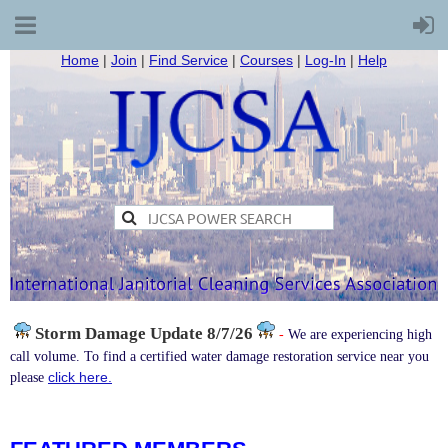
Home
|
Join
|
Find Service
|
Courses
|
Log-In
|
Help
Storm Damage
Update 8/7/26
-
We are experiencing high
call volume. To find a certified water damage restoration service near you
click here.
please