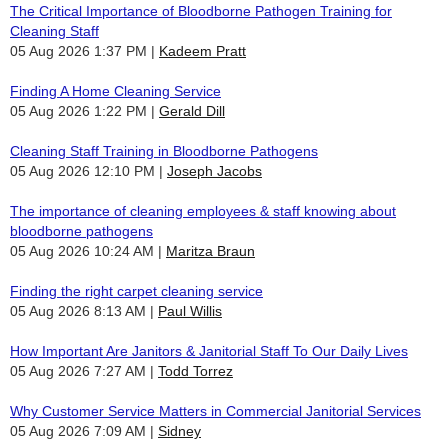
The Critical Importance of Bloodborne Pathogen Training for
Cleaning Staff
05 Aug 2026 1:37 PM
Kadeem Pratt
Finding A Home Cleaning Service
05 Aug 2026 1:22 PM
Gerald Dill
Cleaning Staff Training in Bloodborne Pathogens
05 Aug 2026 12:10 PM
Joseph Jacobs
The importance of cleaning employees & staff knowing about
bloodborne pathogens
05 Aug 2026 10:24 AM
Maritza Braun
Finding the right carpet cleaning service
05 Aug 2026 8:13 AM
Paul Willis
How Important Are Janitors & Janitorial Staff To Our Daily Lives
05 Aug 2026 7:27 AM
Todd Torrez
Why Customer Service Matters in Commercial Janitorial Services
05 Aug 2026 7:09 AM
Sidney