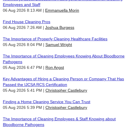
Employees and Staff
06 Aug 2026 8:13 AM
Emmanuella Morin
Find House Cleaning Pros
06 Aug 2026 7:26 AM
Joshua Burgess
The Importance of Properly Cleaning Healthcare Facilities
05 Aug 2026 8:04 PM
Samuel Wright
The Importance of Cleaning Employees Knowing About Bloodborne
Pathogens
05 Aug 2026 6:47 PM
Ron Angst
Key Advantages of Hiring a Cleaning Person or Company That Has
Passed the IJCSA RCS Certification
05 Aug 2026 5:41 PM
Christopher Castlebury
Finding a Home Cleaning Service You Can Trust
05 Aug 2026 5:39 PM
Christopher Castlebury
The Importance of Cleaning Employees & Staff Knowing about
Bloodborne Pathogens