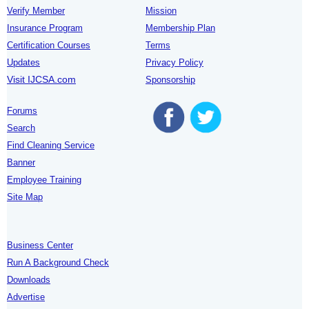
Verify Member
Mission
Insurance Program
Membership Plan
Certification Courses
Terms
Updates
Privacy Policy
Visit IJCSA.com
Sponsorship
Forums
Search
Find Cleaning Service
Banner
Employee Training
Site Map
Business Center
Run A Background Check
Downloads
Advertise