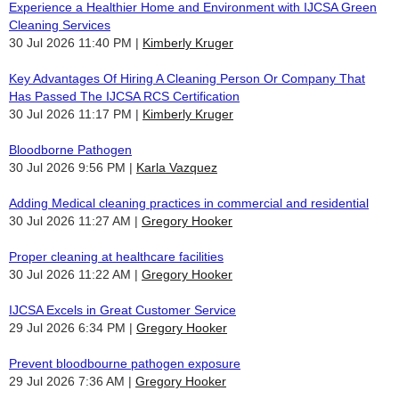
Experience a Healthier Home and Environment with IJCSA Green
Cleaning Services
30 Jul 2026 11:40 PM
Kimberly Kruger
Key Advantages Of Hiring A Cleaning Person Or Company That
Has Passed The IJCSA RCS Certification
30 Jul 2026 11:17 PM
Kimberly Kruger
Bloodborne Pathogen
30 Jul 2026 9:56 PM
Karla Vazquez
Adding Medical cleaning practices in commercial and residential
30 Jul 2026 11:27 AM
Gregory Hooker
Proper cleaning at healthcare facilities
30 Jul 2026 11:22 AM
Gregory Hooker
IJCSA Excels in Great Customer Service
29 Jul 2026 6:34 PM
Gregory Hooker
Prevent bloodbourne pathogen exposure
29 Jul 2026 7:36 AM
Gregory Hooker