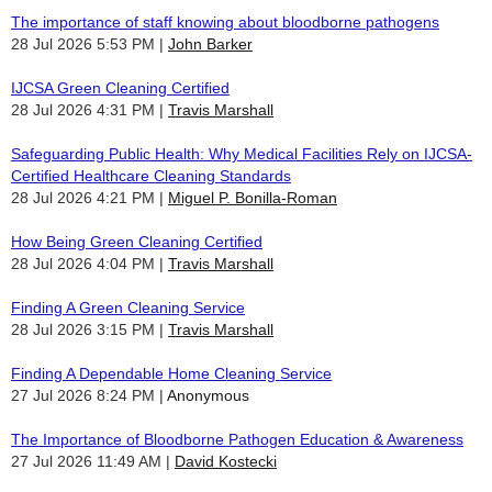
The importance of staff knowing about bloodborne pathogens
28 Jul 2026 5:53 PM
John Barker
IJCSA Green Cleaning Certified
28 Jul 2026 4:31 PM
Travis Marshall
Safeguarding Public Health: Why Medical Facilities Rely on IJCSA-
Certified Healthcare Cleaning Standards
28 Jul 2026 4:21 PM
Miguel P. Bonilla-Roman
How Being Green Cleaning Certified
28 Jul 2026 4:04 PM
Travis Marshall
Finding A Green Cleaning Service
28 Jul 2026 3:15 PM
Travis Marshall
Finding A Dependable Home Cleaning Service
27 Jul 2026 8:24 PM
Anonymous
The Importance of Bloodborne Pathogen Education & Awareness
27 Jul 2026 11:49 AM
David Kostecki