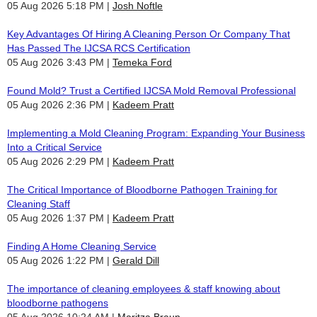
05 Aug 2026 5:18 PM
Josh Noftle
Key Advantages Of Hiring A Cleaning Person Or Company That
Has Passed The IJCSA RCS Certification
05 Aug 2026 3:43 PM
Temeka Ford
Found Mold? Trust a Certified IJCSA Mold Removal Professional
05 Aug 2026 2:36 PM
Kadeem Pratt
Implementing a Mold Cleaning Program: Expanding Your Business
Into a Critical Service
05 Aug 2026 2:29 PM
Kadeem Pratt
The Critical Importance of Bloodborne Pathogen Training for
Cleaning Staff
05 Aug 2026 1:37 PM
Kadeem Pratt
Finding A Home Cleaning Service
05 Aug 2026 1:22 PM
Gerald Dill
The importance of cleaning employees & staff knowing about
bloodborne pathogens
05 Aug 2026 10:24 AM
Maritza Braun