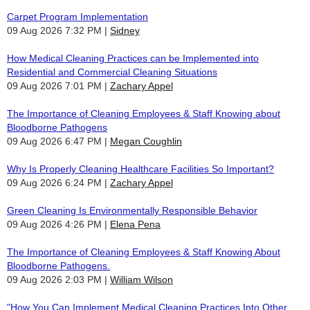
Carpet Program Implementation
09 Aug 2026 7:32 PM
Sidney
How Medical Cleaning Practices can be Implemented into
Residential and Commercial Cleaning Situations
09 Aug 2026 7:01 PM
Zachary Appel
The Importance of Cleaning Employees & Staff Knowing about
Bloodborne Pathogens
09 Aug 2026 6:47 PM
Megan Coughlin
Why Is Properly Cleaning Healthcare Facilities So Important?
09 Aug 2026 6:24 PM
Zachary Appel
Green Cleaning Is Environmentally Responsible Behavior
09 Aug 2026 4:26 PM
Elena Pena
The Importance of Cleaning Employees & Staff Knowing About
Bloodborne Pathogens.
09 Aug 2026 2:03 PM
William Wilson
"How You Can Implement Medical Cleaning Practices Into Other