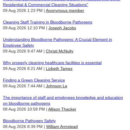
Residential & Commercial Cleaning Situations"
09 Aug 2026 1:23 PM
Anonymous member
Cleaning Staff Training in Bloodborne Pathogens
09 Aug 2026 12:10 PM
Joseph Jacobs
Understanding Bloodborne Pathogens: A Crucial Element in
Employee Safety
09 Aug 2026 9:47 AM
Christi McNulty
Why properly cleaning healthcare facilities is essential
09 Aug 2026 8:21 AM
Lizbeth Tamez
Finding a Green Cleaning Service
09 Aug 2026 7:44 AM
Johnson Le
The importance of staff and employees knowledge and education
on bloodborne pathogens
08 Aug 2026 10:58 PM
Allison Thacker
Bloodborne Pathogen Safety
08 Aug 2026 8:39 PM
William Armstead