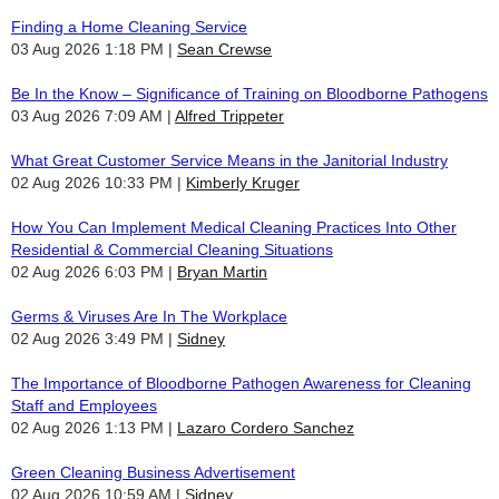
Finding a Home Cleaning Service
03 Aug 2026 1:18 PM
Sean Crewse
Be In the Know – Significance of Training on Bloodborne Pathogens
03 Aug 2026 7:09 AM
Alfred Trippeter
What Great Customer Service Means in the Janitorial Industry
02 Aug 2026 10:33 PM
Kimberly Kruger
How You Can Implement Medical Cleaning Practices Into Other
Residential & Commercial Cleaning Situations
02 Aug 2026 6:03 PM
Bryan Martin
Germs & Viruses Are In The Workplace
02 Aug 2026 3:49 PM
Sidney
The Importance of Bloodborne Pathogen Awareness for Cleaning
Staff and Employees
02 Aug 2026 1:13 PM
Lazaro Cordero Sanchez
Green Cleaning Business Advertisement
02 Aug 2026 10:59 AM
Sidney