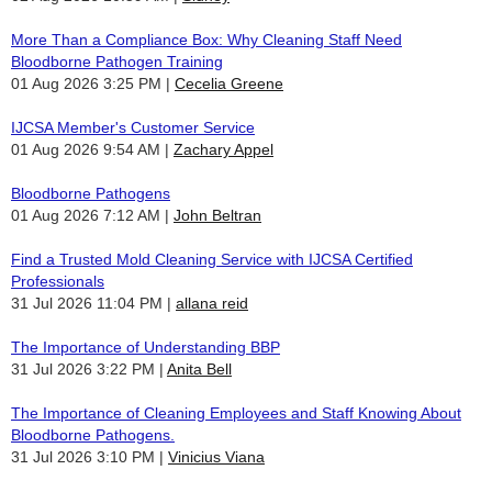
More Than a Compliance Box: Why Cleaning Staff Need
Bloodborne Pathogen Training
01 Aug 2026 3:25 PM
Cecelia Greene
IJCSA Member's Customer Service
01 Aug 2026 9:54 AM
Zachary Appel
Bloodborne Pathogens
01 Aug 2026 7:12 AM
John Beltran
Find a Trusted Mold Cleaning Service with IJCSA Certified
Professionals
31 Jul 2026 11:04 PM
allana reid
The Importance of Understanding BBP
31 Jul 2026 3:22 PM
Anita Bell
The Importance of Cleaning Employees and Staff Knowing About
Bloodborne Pathogens.
31 Jul 2026 3:10 PM
Vinicius Viana