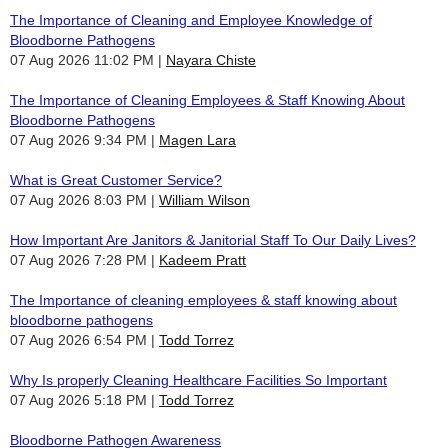
The Importance of Cleaning and Employee Knowledge of
Bloodborne Pathogens
07 Aug 2026 11:02 PM
Nayara Chiste
The Importance of Cleaning Employees & Staff Knowing About
Bloodborne Pathogens
07 Aug 2026 9:34 PM
Magen Lara
What is Great Customer Service?
07 Aug 2026 8:03 PM
William Wilson
How Important Are Janitors & Janitorial Staff To Our Daily Lives?
07 Aug 2026 7:28 PM
Kadeem Pratt
The Importance of cleaning employees & staff knowing about
bloodborne pathogens
07 Aug 2026 6:54 PM
Todd Torrez
Why Is properly Cleaning Healthcare Facilities So Important
07 Aug 2026 5:18 PM
Todd Torrez
Bloodborne Pathogen Awareness