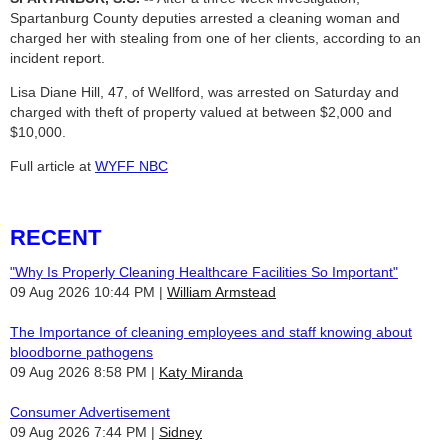
Spartanburg County deputies arrested a cleaning woman and
charged her with stealing from one of her clients, according to an
incident report.
Lisa Diane Hill, 47, of Wellford, was arrested on Saturday and
charged with theft of property valued at between $2,000 and
$10,000.
Full article at
WYFF NBC
RECENT
"Why Is Properly Cleaning Healthcare Facilities So Important"
09 Aug 2026 10:44 PM
William Armstead
The Importance of cleaning employees and staff knowing about
bloodborne pathogens
09 Aug 2026 8:58 PM
Katy Miranda
Consumer Advertisement
09 Aug 2026 7:44 PM
Sidney