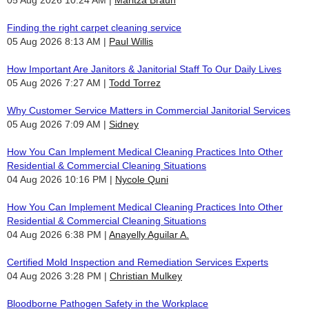
Finding the right carpet cleaning service
05 Aug 2026 8:13 AM
Paul Willis
How Important Are Janitors & Janitorial Staff To Our Daily Lives
05 Aug 2026 7:27 AM
Todd Torrez
Why Customer Service Matters in Commercial Janitorial Services
05 Aug 2026 7:09 AM
Sidney
How You Can Implement Medical Cleaning Practices Into Other
Residential & Commercial Cleaning Situations
04 Aug 2026 10:16 PM
Nycole Quni
How You Can Implement Medical Cleaning Practices Into Other
Residential & Commercial Cleaning Situations
04 Aug 2026 6:38 PM
Anayelly Aguilar A.
Certified Mold Inspection and Remediation Services Experts
04 Aug 2026 3:28 PM
Christian Mulkey
Bloodborne Pathogen Safety in the Workplace