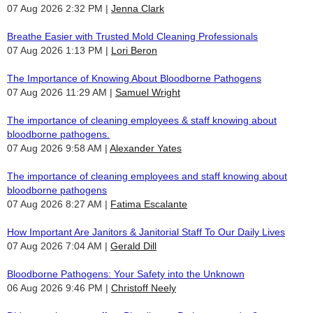
07 Aug 2026 2:32 PM
Jenna Clark
Breathe Easier with Trusted Mold Cleaning Professionals
07 Aug 2026 1:13 PM
Lori Beron
The Importance of Knowing About Bloodborne Pathogens
07 Aug 2026 11:29 AM
Samuel Wright
The importance of cleaning employees & staff knowing about
bloodborne pathogens.
07 Aug 2026 9:58 AM
Alexander Yates
The importance of cleaning employees and staff knowing about
bloodborne pathogens
07 Aug 2026 8:27 AM
Fatima Escalante
How Important Are Janitors & Janitorial Staff To Our Daily Lives
07 Aug 2026 7:04 AM
Gerald Dill
Bloodborne Pathogens: Your Safety into the Unknown
06 Aug 2026 9:46 PM
Christoff Neely