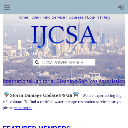
Home
|
Join
|
Find Service
|
Courses
|
Log-In
|
Help
Storm Damage
Update 8/9/26
-
We are experiencing high
call volume. To find a certified water damage restoration service near you
click here.
please