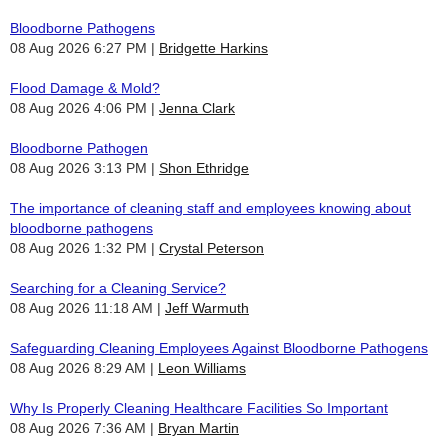
Bloodborne Pathogens
08 Aug 2026 6:27 PM
Bridgette Harkins
Flood Damage & Mold?
08 Aug 2026 4:06 PM
Jenna Clark
Bloodborne Pathogen
08 Aug 2026 3:13 PM
Shon Ethridge
The importance of cleaning staff and employees knowing about
bloodborne pathogens
08 Aug 2026 1:32 PM
Crystal Peterson
Searching for a Cleaning Service?
08 Aug 2026 11:18 AM
Jeff Warmuth
Safeguarding Cleaning Employees Against Bloodborne Pathogens
08 Aug 2026 8:29 AM
Leon Williams
Why Is Properly Cleaning Healthcare Facilities So Important
08 Aug 2026 7:36 AM
Bryan Martin