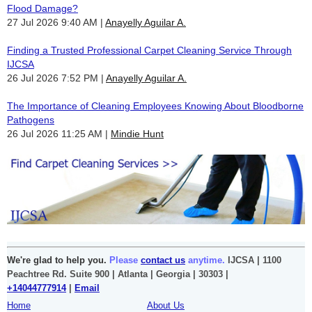
Flood Damage?
27 Jul 2026 9:40 AM
Anayelly Aguilar A.
Finding a Trusted Professional Carpet Cleaning Service Through
IJCSA
26 Jul 2026 7:52 PM
Anayelly Aguilar A.
The Importance of Cleaning Employees Knowing About Bloodborne
Pathogens
26 Jul 2026 11:25 AM
Mindie Hunt
We're glad to help you.
Please
contact us
anytime.
IJCSA | 1100
Peachtree Rd. Suite 900 | Atlanta | Georgia | 30303 |
+14044777914
|
Email
Home
About Us