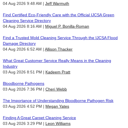
04 Aug 2026 9:48 AM
Jeff Warmuth
Find Certified Eco-Friendly Care with the Official IJCSA Green
Cleaning Service Directory
04 Aug 2026 8:16 AM
Miguel P. Bonilla-Roman
Find a Trusted Mold Cleaning Service Through the IJCSA Flood
Damage Directory
04 Aug 2026 6:52 AM
Allison Thacker
What Great Customer Service Really Means in the Cleaning
Industry
03 Aug 2026 8:51 PM
Kadeem Pratt
Bloodborne Pathogens
03 Aug 2026 7:36 PM
Cheri Webb
The Importance of Understanding Bloodborne Pathogen Risk
03 Aug 2026 4:52 PM
Megan Yates
Finding A Great Carpet Cleaning Service
03 Aug 2026 3:29 PM
Leon Williams