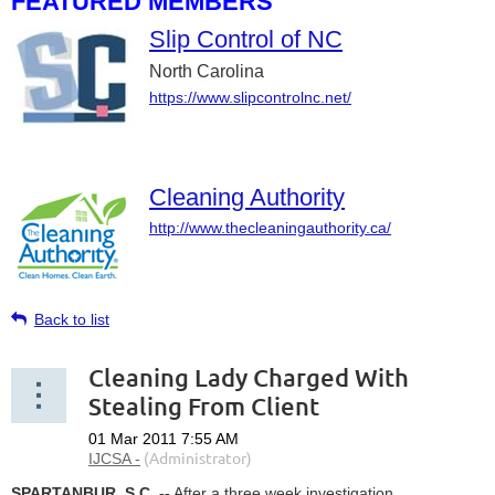
FEATURED MEMBERS
Slip Control of NC
North Carolina
https://www.slipcontrolnc.net/
Cleaning Authority
http://www.thecleaningauthority.ca/
Back to list
Cleaning Lady Charged With
Stealing From Client
SPARTANBUR, S.C. --
After a three week investigation,