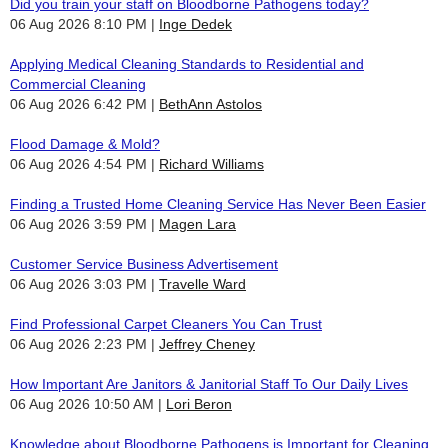
Did you train your staff on Bloodborne Pathogens today?
06 Aug 2026 8:10 PM
Inge Dedek
Applying Medical Cleaning Standards to Residential and
Commercial Cleaning
06 Aug 2026 6:42 PM
BethAnn Astolos
Flood Damage & Mold?
06 Aug 2026 4:54 PM
Richard Williams
Finding a Trusted Home Cleaning Service Has Never Been Easier
06 Aug 2026 3:59 PM
Magen Lara
Customer Service Business Advertisement
06 Aug 2026 3:03 PM
Travelle Ward
Find Professional Carpet Cleaners You Can Trust
06 Aug 2026 2:23 PM
Jeffrey Cheney
How Important Are Janitors & Janitorial Staff To Our Daily Lives
06 Aug 2026 10:50 AM
Lori Beron
Knowledge about Bloodborne Pathogens is Important for Cleaning