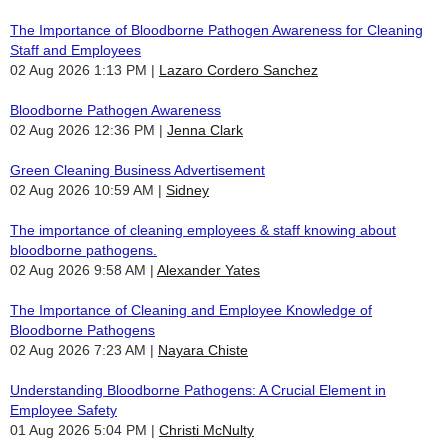
The Importance of Bloodborne Pathogen Awareness for Cleaning
Staff and Employees
02 Aug 2026 1:13 PM
Lazaro Cordero Sanchez
Bloodborne Pathogen Awareness
02 Aug 2026 12:36 PM
Jenna Clark
Green Cleaning Business Advertisement
02 Aug 2026 10:59 AM
Sidney
The importance of cleaning employees & staff knowing about
bloodborne pathogens.
02 Aug 2026 9:58 AM
Alexander Yates
The Importance of Cleaning and Employee Knowledge of
Bloodborne Pathogens
02 Aug 2026 7:23 AM
Nayara Chiste
Understanding Bloodborne Pathogens: A Crucial Element in
Employee Safety
01 Aug 2026 5:04 PM
Christi McNulty