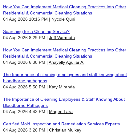
How You Can Implement Medical Cleaning Practices Into Other
Residential & Commercial Cleaning Situations
04 Aug 2026 10:16 PM
Nycole Quni
Searching for a Cleaning Service?
04 Aug 2026 8:29 PM
Jeff Warmuth
How You Can Implement Medical Cleaning Practices Into Other
Residential & Commercial Cleaning Situations
04 Aug 2026 6:38 PM
Anayelly Aguilar A.
The Importance of cleaning employees and staff knowing about
bloodborne pathogens
04 Aug 2026 5:50 PM
Katy Miranda
The Importance of Cleaning Employees & Staff Knowing About
Bloodborne Pathogens
04 Aug 2026 4:43 PM
Magen Lara
Certified Mold Inspection and Remediation Services Experts
04 Aug 2026 3:28 PM
Christian Mulkey