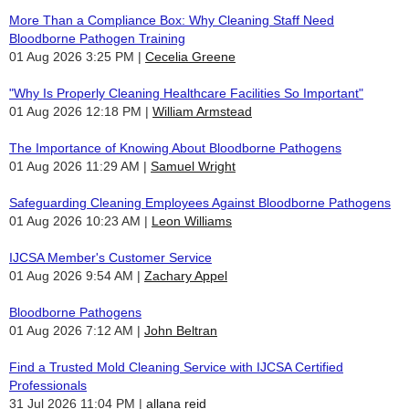
More Than a Compliance Box: Why Cleaning Staff Need
Bloodborne Pathogen Training
01 Aug 2026 3:25 PM
Cecelia Greene
"Why Is Properly Cleaning Healthcare Facilities So Important"
01 Aug 2026 12:18 PM
William Armstead
The Importance of Knowing About Bloodborne Pathogens
01 Aug 2026 11:29 AM
Samuel Wright
Safeguarding Cleaning Employees Against Bloodborne Pathogens
01 Aug 2026 10:23 AM
Leon Williams
IJCSA Member's Customer Service
01 Aug 2026 9:54 AM
Zachary Appel
Bloodborne Pathogens
01 Aug 2026 7:12 AM
John Beltran
Find a Trusted Mold Cleaning Service with IJCSA Certified
Professionals
31 Jul 2026 11:04 PM
allana reid