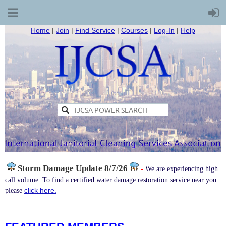
Home
|
Join
|
Find Service
|
Courses
|
Log-In
|
Help
Storm Damage
Update 8/7/26
-
We are experiencing high
call volume. To find a certified water damage restoration service near you
click here.
please