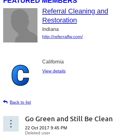
FEATURED MEMBERS
Referral Cleaning and
Restoration
Indiana
http://referralfw.com/
California
View details
Back to list
Go Green and Still Be Clean