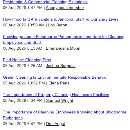
Residential & Commercial Cleaning Situations"
06 Aug 2026 1:47 PM
Anonymous member
How Important Are Janitors & Janitorial Staff To Our Daily Lives
06 Aug 2026 10:50 AM
Lori Beron
Knowledge about Bloodborne Pathogens is Important for Cleaning
Employees and Staff
06 Aug 2026 8:13 AM
Emmanuella Morin
Find House Cleaning Pros
06 Aug 2026 7:26 AM
Joshua Burgess
Green Cleaning Is Environmentally Responsible Behavior
05 Aug 2026 10:32 PM
Elena Pena
The Importance of Properly Cleaning Healthcare Facilities
05 Aug 2026 8:04 PM
Samuel Wright
The Importance of Cleaning Employees Knowing About Bloodborne
Pathogens
05 Aug 2026 6:47 PM
Ron Angst