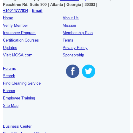
Peachtree Rd. Suite 900 | Atlanta | Georgia | 30303 |
+14044777914
|
Email
Home
About Us
Verify Member
Mission
Insurance Program
Membership Plan
Certification Courses
Terms
Updates
Privacy Policy
Visit IJCSA.com
Sponsorship
Forums
Search
Find Cleaning Service
Banner
Employee Training
Site Map
Business Center