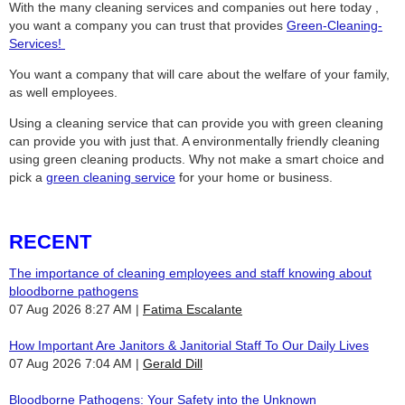
With the many cleaning services and companies out here today ,
you want a company you can trust that provides
Green-Cleaning-
Services
!
You want a company that will care about the welfare of your family,
as well employees.
Using a cleaning service that can provide you with green cleaning
can provide you with just that. A environmentally friendly cleaning
using green cleaning products. Why not make a smart choice and
pick a
green cleaning service
for your home or business.
RECENT
The importance of cleaning employees and staff knowing about
bloodborne pathogens
07 Aug 2026 8:27 AM
Fatima Escalante
How Important Are Janitors & Janitorial Staff To Our Daily Lives
07 Aug 2026 7:04 AM
Gerald Dill
Bloodborne Pathogens: Your Safety into the Unknown