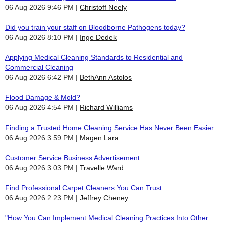
06 Aug 2026 9:46 PM
Christoff Neely
Did you train your staff on Bloodborne Pathogens today?
06 Aug 2026 8:10 PM
Inge Dedek
Applying Medical Cleaning Standards to Residential and
Commercial Cleaning
06 Aug 2026 6:42 PM
BethAnn Astolos
Flood Damage & Mold?
06 Aug 2026 4:54 PM
Richard Williams
Finding a Trusted Home Cleaning Service Has Never Been Easier
06 Aug 2026 3:59 PM
Magen Lara
Customer Service Business Advertisement
06 Aug 2026 3:03 PM
Travelle Ward
Find Professional Carpet Cleaners You Can Trust
06 Aug 2026 2:23 PM
Jeffrey Cheney
"How You Can Implement Medical Cleaning Practices Into Other