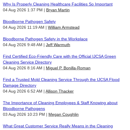
Why Is Properly Cleaning Healthcare Facilities So Important
04 Aug 2026 1:37 PM
Bryan Martin
Bloodborne Pathogen Safety
04 Aug 2026 11:19 AM
William Armstead
Bloodborne Pathogen Safety in the Workplace
04 Aug 2026 9:48 AM
Jeff Warmuth
Find Certified Eco-Friendly Care with the Official IJCSA Green
Cleaning Service Directory
04 Aug 2026 8:16 AM
Miguel P. Bonilla-Roman
Find a Trusted Mold Cleaning Service Through the IJCSA Flood
Damage Directory
04 Aug 2026 6:52 AM
Allison Thacker
The Importance of Cleaning Employees & Staff Knowing about
Bloodborne Pathogens
03 Aug 2026 10:23 PM
Megan Coughlin
What Great Customer Service Really Means in the Cleaning