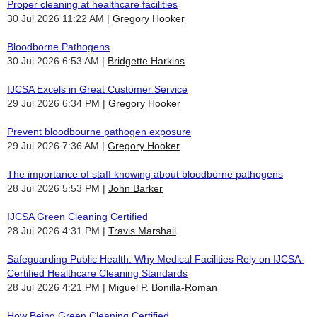
Proper cleaning at healthcare facilities
30 Jul 2026 11:22 AM
Gregory Hooker
Bloodborne Pathogens
30 Jul 2026 6:53 AM
Bridgette Harkins
IJCSA Excels in Great Customer Service
29 Jul 2026 6:34 PM
Gregory Hooker
Prevent bloodbourne pathogen exposure
29 Jul 2026 7:36 AM
Gregory Hooker
The importance of staff knowing about bloodborne pathogens
28 Jul 2026 5:53 PM
John Barker
IJCSA Green Cleaning Certified
28 Jul 2026 4:31 PM
Travis Marshall
Safeguarding Public Health: Why Medical Facilities Rely on IJCSA-
Certified Healthcare Cleaning Standards
28 Jul 2026 4:21 PM
Miguel P. Bonilla-Roman
How Being Green Cleaning Certified