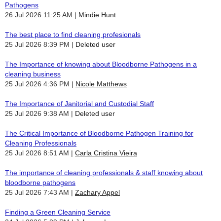
Pathogens
26 Jul 2026 11:25 AM
Mindie Hunt
The best place to find cleaning profesionals
25 Jul 2026 8:39 PM
Deleted user
The Importance of knowing about Bloodborne Pathogens in a
cleaning business
25 Jul 2026 4:36 PM
Nicole Matthews
The Importance of Janitorial and Custodial Staff
25 Jul 2026 9:38 AM
Deleted user
The Critical Importance of Bloodborne Pathogen Training for
Cleaning Professionals
25 Jul 2026 8:51 AM
Carla Cristina Vieira
The importance of cleaning professionals & staff knowing about
bloodborne pathogens
25 Jul 2026 7:43 AM
Zachary Appel
Finding a Green Cleaning Service