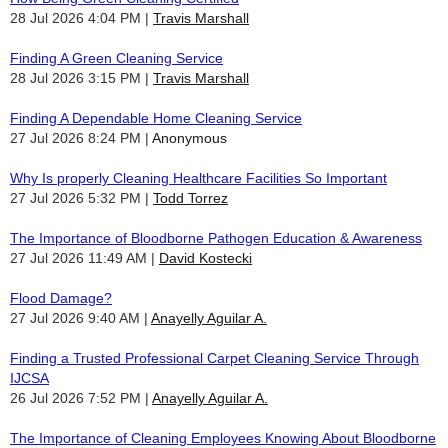
28 Jul 2026 4:04 PM
Travis Marshall
Finding A Green Cleaning Service
28 Jul 2026 3:15 PM
Travis Marshall
Finding A Dependable Home Cleaning Service
27 Jul 2026 8:24 PM
Anonymous
Why Is properly Cleaning Healthcare Facilities So Important
27 Jul 2026 5:32 PM
Todd Torrez
The Importance of Bloodborne Pathogen Education & Awareness
27 Jul 2026 11:49 AM
David Kostecki
Flood Damage?
27 Jul 2026 9:40 AM
Anayelly Aguilar A.
Finding a Trusted Professional Carpet Cleaning Service Through
IJCSA
26 Jul 2026 7:52 PM
Anayelly Aguilar A.
The Importance of Cleaning Employees Knowing About Bloodborne