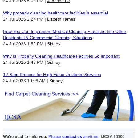
24 Jul 2026 5:09 PM
Johnson Le
Why properly cleaning healthcare facilities is essential
24 Jul 2026 2:27 PM
Lizbeth Tamez
How You Can Implement Medical Cleaning Practices Into Other
Residential & Commercial Cleaning Situations
24 Jul 2026 1:52 PM
Sidney
Why Is Properly Cleaning Healthcare Facilities So Important
24 Jul 2026 1:43 PM
Sidney
12-Step Process for High-Value Janitorial Services
24 Jul 2026 10:08 AM
Sidney
We're glad to help you.
Please
contact us
anytime.
IJCSA | 1100