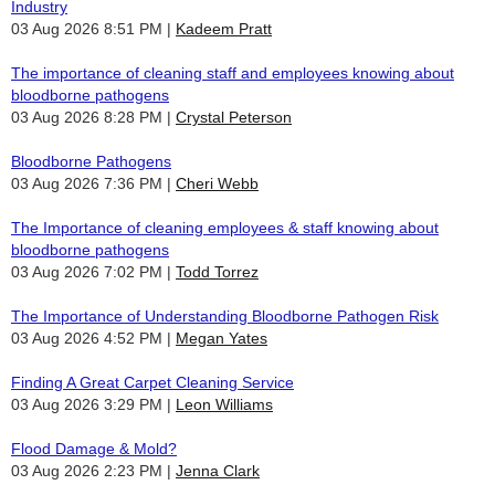
Industry
03 Aug 2026 8:51 PM
Kadeem Pratt
The importance of cleaning staff and employees knowing about
bloodborne pathogens
03 Aug 2026 8:28 PM
Crystal Peterson
Bloodborne Pathogens
03 Aug 2026 7:36 PM
Cheri Webb
The Importance of cleaning employees & staff knowing about
bloodborne pathogens
03 Aug 2026 7:02 PM
Todd Torrez
The Importance of Understanding Bloodborne Pathogen Risk
03 Aug 2026 4:52 PM
Megan Yates
Finding A Great Carpet Cleaning Service
03 Aug 2026 3:29 PM
Leon Williams
Flood Damage & Mold?
03 Aug 2026 2:23 PM
Jenna Clark