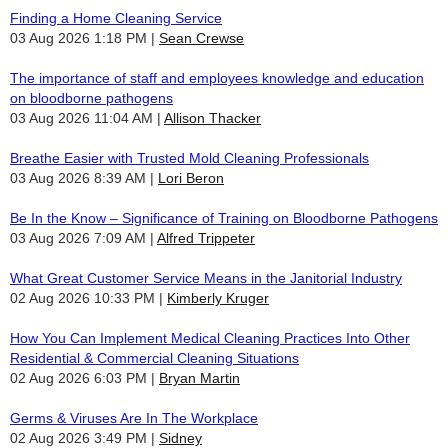
Finding a Home Cleaning Service
03 Aug 2026 1:18 PM
Sean Crewse
The importance of staff and employees knowledge and education
on bloodborne pathogens
03 Aug 2026 11:04 AM
Allison Thacker
Breathe Easier with Trusted Mold Cleaning Professionals
03 Aug 2026 8:39 AM
Lori Beron
Be In the Know – Significance of Training on Bloodborne Pathogens
03 Aug 2026 7:09 AM
Alfred Trippeter
What Great Customer Service Means in the Janitorial Industry
02 Aug 2026 10:33 PM
Kimberly Kruger
How You Can Implement Medical Cleaning Practices Into Other
Residential & Commercial Cleaning Situations
02 Aug 2026 6:03 PM
Bryan Martin
Germs & Viruses Are In The Workplace
02 Aug 2026 3:49 PM
Sidney