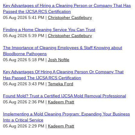
Key Advantages of Hiring a Cleaning Person or Company That Has
Passed the IJCSA RCS Certification
05 Aug 2026 5:41 PM
Christopher Castlebury
Finding a Home Cleaning Service You Can Trust
05 Aug 2026 5:39 PM
Christopher Castlebury
The Importance of Cleaning Employees & Staff Knowing about
Bloodborne Pathogens
05 Aug 2026 5:18 PM
Josh Noftle
Key Advantages Of Hiring A Cleaning Person Or Company That
Has Passed The IJCSA RCS Certification
05 Aug 2026 3:43 PM
Temeka Ford
Found Mold? Trust a Certified IJCSA Mold Removal Professional
05 Aug 2026 2:36 PM
Kadeem Pratt
Implementing a Mold Cleaning Program: Expanding Your Business
Into a Critical Service
05 Aug 2026 2:29 PM
Kadeem Pratt