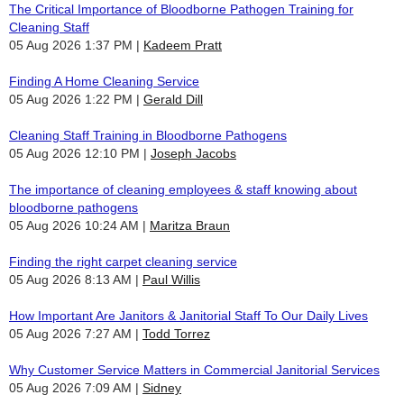
The Critical Importance of Bloodborne Pathogen Training for
Cleaning Staff
05 Aug 2026 1:37 PM
Kadeem Pratt
Finding A Home Cleaning Service
05 Aug 2026 1:22 PM
Gerald Dill
Cleaning Staff Training in Bloodborne Pathogens
05 Aug 2026 12:10 PM
Joseph Jacobs
The importance of cleaning employees & staff knowing about
bloodborne pathogens
05 Aug 2026 10:24 AM
Maritza Braun
Finding the right carpet cleaning service
05 Aug 2026 8:13 AM
Paul Willis
How Important Are Janitors & Janitorial Staff To Our Daily Lives
05 Aug 2026 7:27 AM
Todd Torrez
Why Customer Service Matters in Commercial Janitorial Services
05 Aug 2026 7:09 AM
Sidney