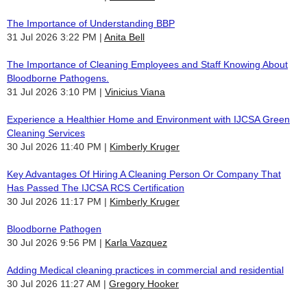
The Importance of Understanding BBP
31 Jul 2026 3:22 PM
Anita Bell
The Importance of Cleaning Employees and Staff Knowing About
Bloodborne Pathogens.
31 Jul 2026 3:10 PM
Vinicius Viana
Experience a Healthier Home and Environment with IJCSA Green
Cleaning Services
30 Jul 2026 11:40 PM
Kimberly Kruger
Key Advantages Of Hiring A Cleaning Person Or Company That
Has Passed The IJCSA RCS Certification
30 Jul 2026 11:17 PM
Kimberly Kruger
Bloodborne Pathogen
30 Jul 2026 9:56 PM
Karla Vazquez
Adding Medical cleaning practices in commercial and residential
30 Jul 2026 11:27 AM
Gregory Hooker