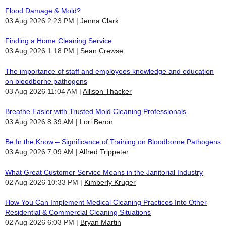
Flood Damage & Mold?
03 Aug 2026 2:23 PM
Jenna Clark
Finding a Home Cleaning Service
03 Aug 2026 1:18 PM
Sean Crewse
The importance of staff and employees knowledge and education
on bloodborne pathogens
03 Aug 2026 11:04 AM
Allison Thacker
Breathe Easier with Trusted Mold Cleaning Professionals
03 Aug 2026 8:39 AM
Lori Beron
Be In the Know – Significance of Training on Bloodborne Pathogens
03 Aug 2026 7:09 AM
Alfred Trippeter
What Great Customer Service Means in the Janitorial Industry
02 Aug 2026 10:33 PM
Kimberly Kruger
How You Can Implement Medical Cleaning Practices Into Other
Residential & Commercial Cleaning Situations
02 Aug 2026 6:03 PM
Bryan Martin