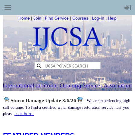
Home
|
Join
|
Find Service
|
Courses
|
Log-In
|
Help
Storm Damage
Update 8/6/26
-
We are experiencing high
call volume. To find a certified water damage restoration service near you
click here.
please