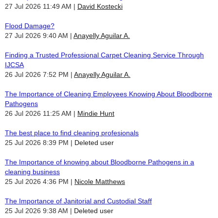
27 Jul 2026 11:49 AM
David Kostecki
Flood Damage?
27 Jul 2026 9:40 AM
Anayelly Aguilar A.
Finding a Trusted Professional Carpet Cleaning Service Through
IJCSA
26 Jul 2026 7:52 PM
Anayelly Aguilar A.
The Importance of Cleaning Employees Knowing About Bloodborne
Pathogens
26 Jul 2026 11:25 AM
Mindie Hunt
The best place to find cleaning profesionals
25 Jul 2026 8:39 PM
Deleted user
The Importance of knowing about Bloodborne Pathogens in a
cleaning business
25 Jul 2026 4:36 PM
Nicole Matthews
The Importance of Janitorial and Custodial Staff
25 Jul 2026 9:38 AM
Deleted user