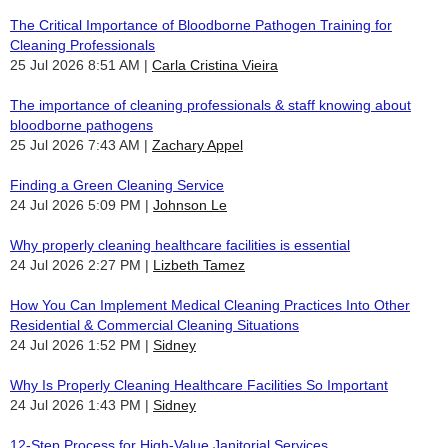
The Critical Importance of Bloodborne Pathogen Training for
Cleaning Professionals
25 Jul 2026 8:51 AM
Carla Cristina Vieira
The importance of cleaning professionals & staff knowing about
bloodborne pathogens
25 Jul 2026 7:43 AM
Zachary Appel
Finding a Green Cleaning Service
24 Jul 2026 5:09 PM
Johnson Le
Why properly cleaning healthcare facilities is essential
24 Jul 2026 2:27 PM
Lizbeth Tamez
How You Can Implement Medical Cleaning Practices Into Other
Residential & Commercial Cleaning Situations
24 Jul 2026 1:52 PM
Sidney
Why Is Properly Cleaning Healthcare Facilities So Important
24 Jul 2026 1:43 PM
Sidney
12-Step Process for High-Value Janitorial Services