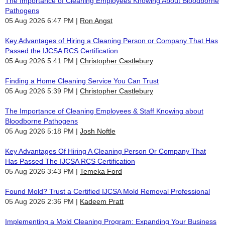
The Importance of Cleaning Employees Knowing About Bloodborne
Pathogens
05 Aug 2026 6:47 PM
Ron Angst
Key Advantages of Hiring a Cleaning Person or Company That Has
Passed the IJCSA RCS Certification
05 Aug 2026 5:41 PM
Christopher Castlebury
Finding a Home Cleaning Service You Can Trust
05 Aug 2026 5:39 PM
Christopher Castlebury
The Importance of Cleaning Employees & Staff Knowing about
Bloodborne Pathogens
05 Aug 2026 5:18 PM
Josh Noftle
Key Advantages Of Hiring A Cleaning Person Or Company That
Has Passed The IJCSA RCS Certification
05 Aug 2026 3:43 PM
Temeka Ford
Found Mold? Trust a Certified IJCSA Mold Removal Professional
05 Aug 2026 2:36 PM
Kadeem Pratt
Implementing a Mold Cleaning Program: Expanding Your Business