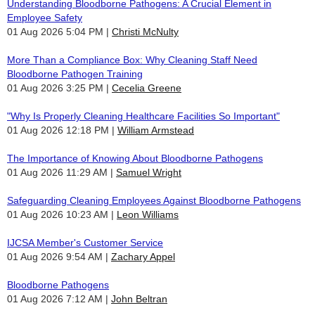
Understanding Bloodborne Pathogens: A Crucial Element in
Employee Safety
01 Aug 2026 5:04 PM
Christi McNulty
More Than a Compliance Box: Why Cleaning Staff Need
Bloodborne Pathogen Training
01 Aug 2026 3:25 PM
Cecelia Greene
"Why Is Properly Cleaning Healthcare Facilities So Important"
01 Aug 2026 12:18 PM
William Armstead
The Importance of Knowing About Bloodborne Pathogens
01 Aug 2026 11:29 AM
Samuel Wright
Safeguarding Cleaning Employees Against Bloodborne Pathogens
01 Aug 2026 10:23 AM
Leon Williams
IJCSA Member's Customer Service
01 Aug 2026 9:54 AM
Zachary Appel
Bloodborne Pathogens
01 Aug 2026 7:12 AM
John Beltran