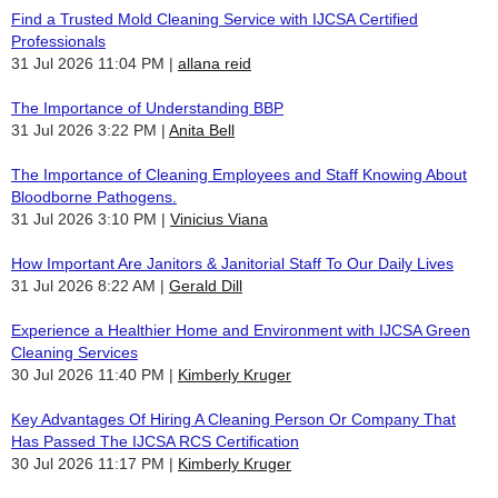
Find a Trusted Mold Cleaning Service with IJCSA Certified
Professionals
31 Jul 2026 11:04 PM
allana reid
The Importance of Understanding BBP
31 Jul 2026 3:22 PM
Anita Bell
The Importance of Cleaning Employees and Staff Knowing About
Bloodborne Pathogens.
31 Jul 2026 3:10 PM
Vinicius Viana
How Important Are Janitors & Janitorial Staff To Our Daily Lives
31 Jul 2026 8:22 AM
Gerald Dill
Experience a Healthier Home and Environment with IJCSA Green
Cleaning Services
30 Jul 2026 11:40 PM
Kimberly Kruger
Key Advantages Of Hiring A Cleaning Person Or Company That
Has Passed The IJCSA RCS Certification
30 Jul 2026 11:17 PM
Kimberly Kruger