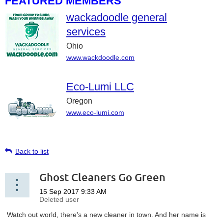
FEATURED MEMBERS
wackadoodle general
services
Ohio
www.wackdoodle.com
Eco-Lumi LLC
Oregon
www.eco-lumi.com
Back to list
Ghost Cleaners Go Green
Watch out world, there's a new cleaner in town. And her name is