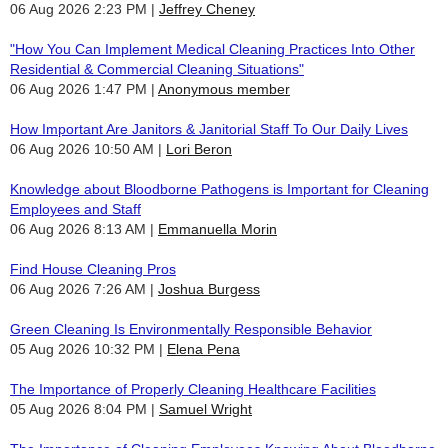
06 Aug 2026 2:23 PM
Jeffrey Cheney
"How You Can Implement Medical Cleaning Practices Into Other
Residential & Commercial Cleaning Situations"
06 Aug 2026 1:47 PM
Anonymous member
How Important Are Janitors & Janitorial Staff To Our Daily Lives
06 Aug 2026 10:50 AM
Lori Beron
Knowledge about Bloodborne Pathogens is Important for Cleaning
Employees and Staff
06 Aug 2026 8:13 AM
Emmanuella Morin
Find House Cleaning Pros
06 Aug 2026 7:26 AM
Joshua Burgess
Green Cleaning Is Environmentally Responsible Behavior
05 Aug 2026 10:32 PM
Elena Pena
The Importance of Properly Cleaning Healthcare Facilities
05 Aug 2026 8:04 PM
Samuel Wright