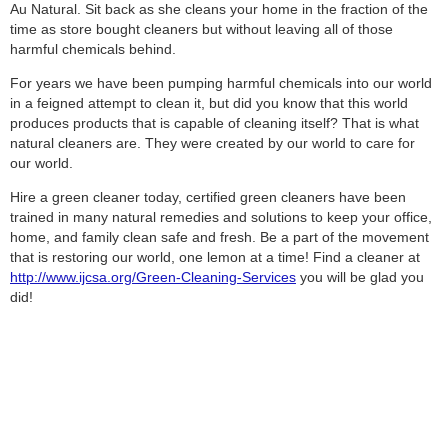
Au Natural. Sit back as she cleans your home in the fraction of the
time as store bought cleaners but without leaving all of those
harmful chemicals behind.
For years we have been pumping harmful chemicals into our world
in a feigned attempt to clean it, but did you know that this world
produces products that is capable of cleaning itself? That is what
natural cleaners are. They were created by our world to care for
our world.
Hire a green cleaner today, certified green cleaners have been
trained in many natural remedies and solutions to keep your office,
home, and family clean safe and fresh. Be a part of the movement
that is restoring our world, one lemon at a time! Find a cleaner at
http://www.ijcsa.org/Green-Cleaning-Services
you will be glad you
did!