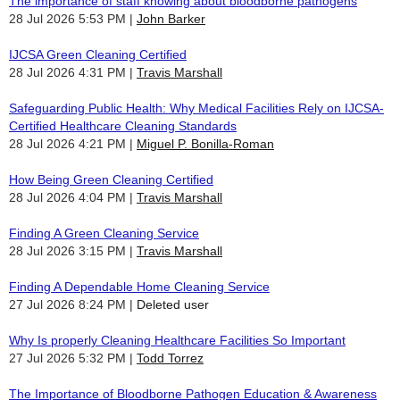
The importance of staff knowing about bloodborne pathogens
28 Jul 2026 5:53 PM
John Barker
IJCSA Green Cleaning Certified
28 Jul 2026 4:31 PM
Travis Marshall
Safeguarding Public Health: Why Medical Facilities Rely on IJCSA-
Certified Healthcare Cleaning Standards
28 Jul 2026 4:21 PM
Miguel P. Bonilla-Roman
How Being Green Cleaning Certified
28 Jul 2026 4:04 PM
Travis Marshall
Finding A Green Cleaning Service
28 Jul 2026 3:15 PM
Travis Marshall
Finding A Dependable Home Cleaning Service
27 Jul 2026 8:24 PM
Deleted user
Why Is properly Cleaning Healthcare Facilities So Important
27 Jul 2026 5:32 PM
Todd Torrez
The Importance of Bloodborne Pathogen Education & Awareness