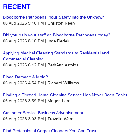
RECENT
Bloodborne Pathogens: Your Safety into the Unknown
06 Aug 2026 9:46 PM
Christoff Neely
Did you train your staff on Bloodborne Pathogens today?
06 Aug 2026 8:10 PM
Inge Dedek
Applying Medical Cleaning Standards to Residential and
Commercial Cleaning
06 Aug 2026 6:42 PM
BethAnn Astolos
Flood Damage & Mold?
06 Aug 2026 4:54 PM
Richard Williams
Finding a Trusted Home Cleaning Service Has Never Been Easier
06 Aug 2026 3:59 PM
Magen Lara
Customer Service Business Advertisement
06 Aug 2026 3:03 PM
Travelle Ward
Find Professional Carpet Cleaners You Can Trust