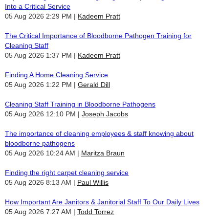
Into a Critical Service
05 Aug 2026 2:29 PM
Kadeem Pratt
The Critical Importance of Bloodborne Pathogen Training for
Cleaning Staff
05 Aug 2026 1:37 PM
Kadeem Pratt
Finding A Home Cleaning Service
05 Aug 2026 1:22 PM
Gerald Dill
Cleaning Staff Training in Bloodborne Pathogens
05 Aug 2026 12:10 PM
Joseph Jacobs
The importance of cleaning employees & staff knowing about
bloodborne pathogens
05 Aug 2026 10:24 AM
Maritza Braun
Finding the right carpet cleaning service
05 Aug 2026 8:13 AM
Paul Willis
How Important Are Janitors & Janitorial Staff To Our Daily Lives
05 Aug 2026 7:27 AM
Todd Torrez