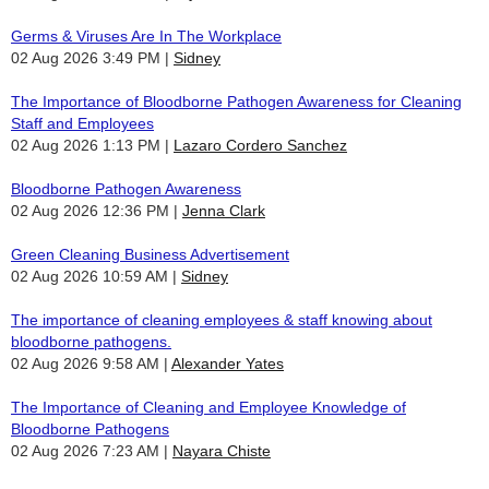
Germs & Viruses Are In The Workplace
02 Aug 2026 3:49 PM
Sidney
The Importance of Bloodborne Pathogen Awareness for Cleaning
Staff and Employees
02 Aug 2026 1:13 PM
Lazaro Cordero Sanchez
Bloodborne Pathogen Awareness
02 Aug 2026 12:36 PM
Jenna Clark
Green Cleaning Business Advertisement
02 Aug 2026 10:59 AM
Sidney
The importance of cleaning employees & staff knowing about
bloodborne pathogens.
02 Aug 2026 9:58 AM
Alexander Yates
The Importance of Cleaning and Employee Knowledge of
Bloodborne Pathogens
02 Aug 2026 7:23 AM
Nayara Chiste