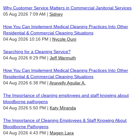
Why Customer Service Matters in Commercial Janitorial Services
05 Aug 2026 7:09 AM
Sidney
How You Can Implement Medical Cleaning Practices Into Other
Residential & Commercial Cleaning Situations
04 Aug 2026 10:16 PM
Nycole Quni
Searching for a Cleaning Service?
04 Aug 2026 8:29 PM
Jeff Warmuth
How You Can Implement Medical Cleaning Practices Into Other
Residential & Commercial Cleaning Situations
04 Aug 2026 6:38 PM
Anayelly Aguilar A.
The Importance of cleaning employees and staff knowing about
bloodborne pathogens
04 Aug 2026 5:50 PM
Katy Miranda
The Importance of Cleaning Employees & Staff Knowing About
Bloodborne Pathogens
04 Aug 2026 4:43 PM
Magen Lara