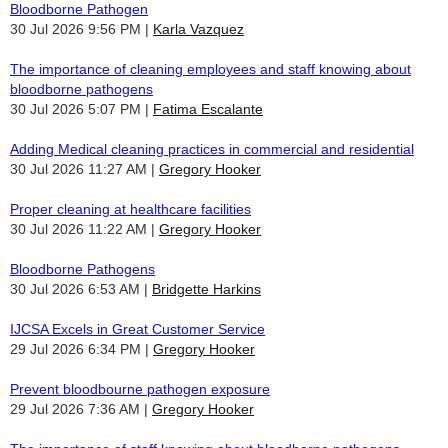
Bloodborne Pathogen
30 Jul 2026 9:56 PM
Karla Vazquez
The importance of cleaning employees and staff knowing about
bloodborne pathogens
30 Jul 2026 5:07 PM
Fatima Escalante
Adding Medical cleaning practices in commercial and residential
30 Jul 2026 11:27 AM
Gregory Hooker
Proper cleaning at healthcare facilities
30 Jul 2026 11:22 AM
Gregory Hooker
Bloodborne Pathogens
30 Jul 2026 6:53 AM
Bridgette Harkins
IJCSA Excels in Great Customer Service
29 Jul 2026 6:34 PM
Gregory Hooker
Prevent bloodbourne pathogen exposure
29 Jul 2026 7:36 AM
Gregory Hooker