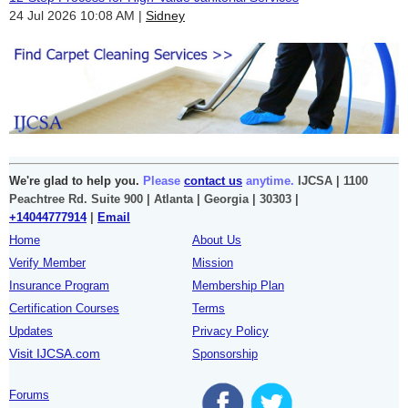
24 Jul 2026 10:08 AM
Sidney
We're glad to help you.
Please
contact us
anytime.
IJCSA | 1100
Peachtree Rd. Suite 900 | Atlanta | Georgia | 30303 |
+14044777914
|
Email
Home
About Us
Verify Member
Mission
Insurance Program
Membership Plan
Certification Courses
Terms
Updates
Privacy Policy
Visit IJCSA.com
Sponsorship
Forums