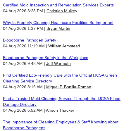
Certified Mold Inspection and Remediation Services Experts
04 Aug 2026 3:28 PM
Christian Mulkey
Why Is Properly Cleaning Healthcare Facilities So Important
04 Aug 2026 1:37 PM
Bryan Martin
Bloodborne Pathogen Safety
04 Aug 2026 11:19 AM
William Armstead
Bloodborne Pathogen Safety in the Workplace
04 Aug 2026 9:48 AM
Jeff Warmuth
Find Certified Eco-Friendly Care with the Official IJCSA Green
Cleaning Service Directory
04 Aug 2026 8:16 AM
Miguel P. Bonilla-Roman
Find a Trusted Mold Cleaning Service Through the IJCSA Flood
Damage Directory
04 Aug 2026 6:52 AM
Allison Thacker
The Importance of Cleaning Employees & Staff Knowing about
Bloodborne Pathogens