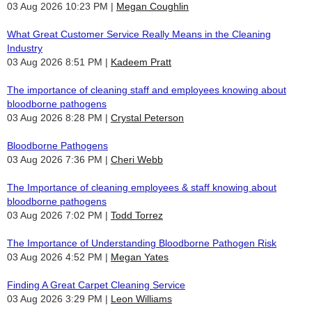
03 Aug 2026 10:23 PM
Megan Coughlin
What Great Customer Service Really Means in the Cleaning
Industry
03 Aug 2026 8:51 PM
Kadeem Pratt
The importance of cleaning staff and employees knowing about
bloodborne pathogens
03 Aug 2026 8:28 PM
Crystal Peterson
Bloodborne Pathogens
03 Aug 2026 7:36 PM
Cheri Webb
The Importance of cleaning employees & staff knowing about
bloodborne pathogens
03 Aug 2026 7:02 PM
Todd Torrez
The Importance of Understanding Bloodborne Pathogen Risk
03 Aug 2026 4:52 PM
Megan Yates
Finding A Great Carpet Cleaning Service
03 Aug 2026 3:29 PM
Leon Williams