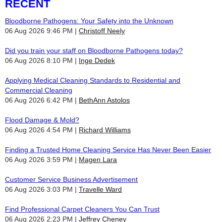
RECENT
Bloodborne Pathogens: Your Safety into the Unknown
06 Aug 2026 9:46 PM
Christoff Neely
Did you train your staff on Bloodborne Pathogens today?
06 Aug 2026 8:10 PM
Inge Dedek
Applying Medical Cleaning Standards to Residential and
Commercial Cleaning
06 Aug 2026 6:42 PM
BethAnn Astolos
Flood Damage & Mold?
06 Aug 2026 4:54 PM
Richard Williams
Finding a Trusted Home Cleaning Service Has Never Been Easier
06 Aug 2026 3:59 PM
Magen Lara
Customer Service Business Advertisement
06 Aug 2026 3:03 PM
Travelle Ward
Find Professional Carpet Cleaners You Can Trust
06 Aug 2026 2:23 PM
Jeffrey Cheney