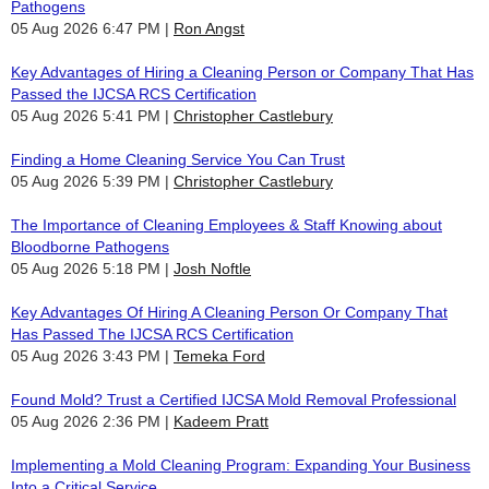
Pathogens
05 Aug 2026 6:47 PM
Ron Angst
Key Advantages of Hiring a Cleaning Person or Company That Has
Passed the IJCSA RCS Certification
05 Aug 2026 5:41 PM
Christopher Castlebury
Finding a Home Cleaning Service You Can Trust
05 Aug 2026 5:39 PM
Christopher Castlebury
The Importance of Cleaning Employees & Staff Knowing about
Bloodborne Pathogens
05 Aug 2026 5:18 PM
Josh Noftle
Key Advantages Of Hiring A Cleaning Person Or Company That
Has Passed The IJCSA RCS Certification
05 Aug 2026 3:43 PM
Temeka Ford
Found Mold? Trust a Certified IJCSA Mold Removal Professional
05 Aug 2026 2:36 PM
Kadeem Pratt
Implementing a Mold Cleaning Program: Expanding Your Business
Into a Critical Service