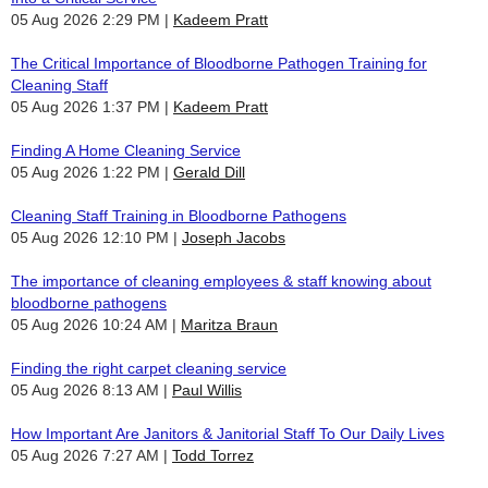
05 Aug 2026 2:29 PM
Kadeem Pratt
The Critical Importance of Bloodborne Pathogen Training for
Cleaning Staff
05 Aug 2026 1:37 PM
Kadeem Pratt
Finding A Home Cleaning Service
05 Aug 2026 1:22 PM
Gerald Dill
Cleaning Staff Training in Bloodborne Pathogens
05 Aug 2026 12:10 PM
Joseph Jacobs
The importance of cleaning employees & staff knowing about
bloodborne pathogens
05 Aug 2026 10:24 AM
Maritza Braun
Finding the right carpet cleaning service
05 Aug 2026 8:13 AM
Paul Willis
How Important Are Janitors & Janitorial Staff To Our Daily Lives
05 Aug 2026 7:27 AM
Todd Torrez