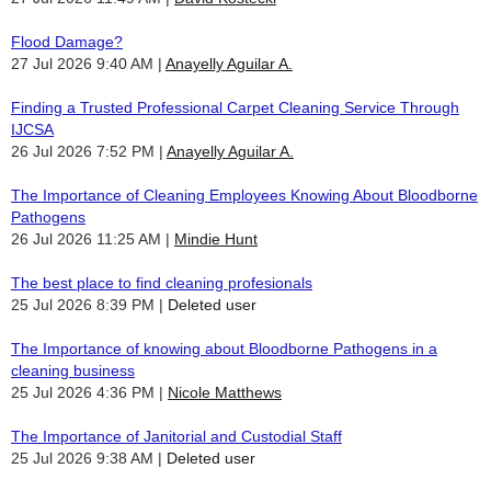
Flood Damage?
27 Jul 2026 9:40 AM
Anayelly Aguilar A.
Finding a Trusted Professional Carpet Cleaning Service Through
IJCSA
26 Jul 2026 7:52 PM
Anayelly Aguilar A.
The Importance of Cleaning Employees Knowing About Bloodborne
Pathogens
26 Jul 2026 11:25 AM
Mindie Hunt
The best place to find cleaning profesionals
25 Jul 2026 8:39 PM
Deleted user
The Importance of knowing about Bloodborne Pathogens in a
cleaning business
25 Jul 2026 4:36 PM
Nicole Matthews
The Importance of Janitorial and Custodial Staff
25 Jul 2026 9:38 AM
Deleted user