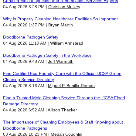
Certified Mold Inspection and Remediation Services Experts
04 Aug 2026 3:28 PM
Christian Mulkey
Why Is Properly Cleaning Healthcare Facilities So Important
04 Aug 2026 1:37 PM
Bryan Martin
Bloodborne Pathogen Safety
04 Aug 2026 11:19 AM
William Armstead
Bloodborne Pathogen Safety in the Workplace
04 Aug 2026 9:48 AM
Jeff Warmuth
Find Certified Eco-Friendly Care with the Official IJCSA Green
Cleaning Service Directory
04 Aug 2026 8:16 AM
Miguel P. Bonilla-Roman
Find a Trusted Mold Cleaning Service Through the IJCSA Flood
Damage Directory
04 Aug 2026 6:52 AM
Allison Thacker
The Importance of Cleaning Employees & Staff Knowing about
Bloodborne Pathogens
03 Aug 2026 10:23 PM
Megan Coughlin