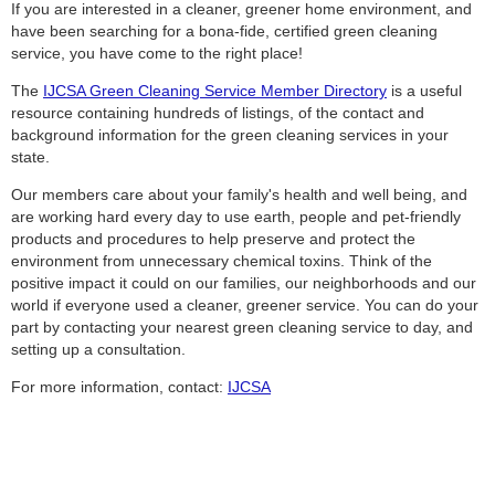
If you are interested in a cleaner, greener home environment, and
have been searching for a bona-fide, certified green cleaning
service, you have come to the right place!
The
IJCSA Green Cleaning Service Member Directory
is a useful
resource containing hundreds of listings, of the contact and
background information for the green cleaning services in your
state.
Our members care about your family's health and well being, and
are working hard every day to use earth, people and pet-friendly
products and procedures to help preserve and protect the
environment from unnecessary chemical toxins. Think of the
positive impact it could on our families, our neighborhoods and our
world if everyone used a cleaner, greener service. You can do your
part by contacting your nearest green cleaning service to day, and
setting up a consultation.
For more information, contact:
IJCSA