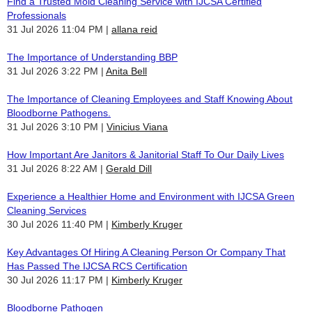
Find a Trusted Mold Cleaning Service with IJCSA Certified
Professionals
31 Jul 2026 11:04 PM
allana reid
The Importance of Understanding BBP
31 Jul 2026 3:22 PM
Anita Bell
The Importance of Cleaning Employees and Staff Knowing About
Bloodborne Pathogens.
31 Jul 2026 3:10 PM
Vinicius Viana
How Important Are Janitors & Janitorial Staff To Our Daily Lives
31 Jul 2026 8:22 AM
Gerald Dill
Experience a Healthier Home and Environment with IJCSA Green
Cleaning Services
30 Jul 2026 11:40 PM
Kimberly Kruger
Key Advantages Of Hiring A Cleaning Person Or Company That
Has Passed The IJCSA RCS Certification
30 Jul 2026 11:17 PM
Kimberly Kruger
Bloodborne Pathogen