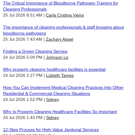
The Critical Importance of Bloodborne Pathogen Training for
Cleaning Professionals
25 Jul 2026 8:51 AM
Carla Cristina Vieira
The importance of cleaning professionals & staff knowing about
bloodborne pathogens
25 Jul 2026 7:43 AM
Zachary Appel
Finding a Green Cleaning Service
24 Jul 2026 5:09 PM
Johnson Le
Why properly cleaning healthcare facilities is essential
24 Jul 2026 2:27 PM
Lizbeth Tamez
How You Can Implement Medical Cleaning Practices Into Other
Residential & Commercial Cleaning Situations
24 Jul 2026 1:52 PM
Sidney
Why Is Properly Cleaning Healthcare Facilities So Important
24 Jul 2026 1:43 PM
Sidney
12-Step Process for High-Value Janitorial Services