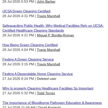
28 Jul 2026 5:53 PM
John Barker
IJCSA Green Cleaning Certified
28 Jul 2026 4:31 PM
Travis Marshall
Safeguarding Public Health: Why Medical Facilities Rely on IJCSA-
Certified Healthcare Cleaning Standards
28 Jul 2026 4:21 PM
Miguel P. Bonilla-Roman
How Being Green Cleaning Certified
28 Jul 2026 4:04 PM
Travis Marshall
Finding A Green Cleaning Service
28 Jul 2026 3:15 PM
Travis Marshall
Finding A Dependable Home Cleaning Service
27 Jul 2026 8:24 PM
Deleted user
Why Is properly Cleaning Healthcare Facilities So Important
27 Jul 2026 5:32 PM
Todd Torrez
The Importance of Bloodborne Pathogen Education & Awareness
27 Jul 2026 11:49 AM
David Kostecki