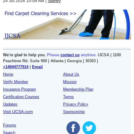
24 Jul 2026 10:08 AM
Sidney
We're glad to help you.
Please
contact us
anytime.
IJCSA | 1100
Peachtree Rd. Suite 900 | Atlanta | Georgia | 30303 |
+14044777914
|
Email
Home
About Us
Verify Member
Mission
Insurance Program
Membership Plan
Certification Courses
Terms
Updates
Privacy Policy
Visit IJCSA.com
Sponsorship
Forums
Search