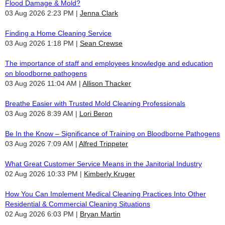
Flood Damage & Mold?
03 Aug 2026 2:23 PM
Jenna Clark
Finding a Home Cleaning Service
03 Aug 2026 1:18 PM
Sean Crewse
The importance of staff and employees knowledge and education
on bloodborne pathogens
03 Aug 2026 11:04 AM
Allison Thacker
Breathe Easier with Trusted Mold Cleaning Professionals
03 Aug 2026 8:39 AM
Lori Beron
Be In the Know – Significance of Training on Bloodborne Pathogens
03 Aug 2026 7:09 AM
Alfred Trippeter
What Great Customer Service Means in the Janitorial Industry
02 Aug 2026 10:33 PM
Kimberly Kruger
How You Can Implement Medical Cleaning Practices Into Other
Residential & Commercial Cleaning Situations
02 Aug 2026 6:03 PM
Bryan Martin