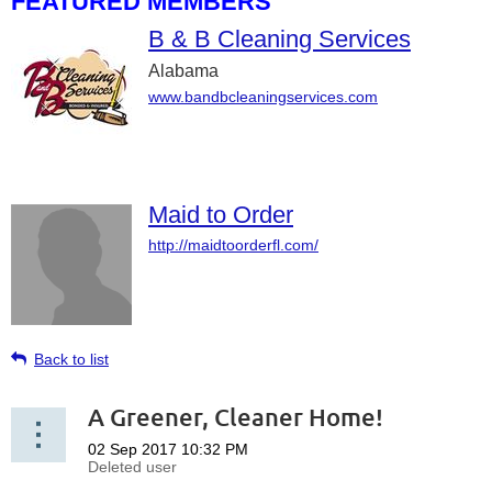
FEATURED MEMBERS
B & B Cleaning Services
Alabama
www.bandbcleaningservices.com
Maid to Order
http://maidtoorderfl.com/
Back to list
A Greener, Cleaner Home!