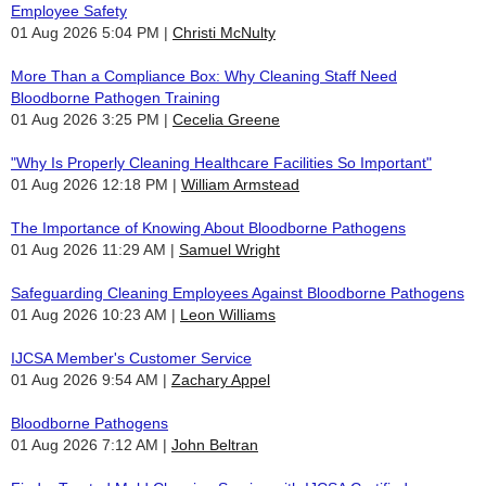
Employee Safety
01 Aug 2026 5:04 PM
Christi McNulty
More Than a Compliance Box: Why Cleaning Staff Need
Bloodborne Pathogen Training
01 Aug 2026 3:25 PM
Cecelia Greene
"Why Is Properly Cleaning Healthcare Facilities So Important"
01 Aug 2026 12:18 PM
William Armstead
The Importance of Knowing About Bloodborne Pathogens
01 Aug 2026 11:29 AM
Samuel Wright
Safeguarding Cleaning Employees Against Bloodborne Pathogens
01 Aug 2026 10:23 AM
Leon Williams
IJCSA Member's Customer Service
01 Aug 2026 9:54 AM
Zachary Appel
Bloodborne Pathogens
01 Aug 2026 7:12 AM
John Beltran