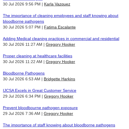
30 Jul 2026 9:56 PM
Karla Vazquez
The importance of cleaning employees and staff knowing about
bloodborne pathogens
30 Jul 2026 5:07 PM
Fatima Escalante
Adding Medical cleaning practices in commercial and residential
30 Jul 2026 11:27 AM
Gregory Hooker
Proper cleaning at healthcare facilities
30 Jul 2026 11:22 AM
Gregory Hooker
Bloodborne Pathogens
30 Jul 2026 6:53 AM
Bridgette Harkins
IJCSA Excels in Great Customer Service
29 Jul 2026 6:34 PM
Gregory Hooker
Prevent bloodbourne pathogen exposure
29 Jul 2026 7:36 AM
Gregory Hooker
The importance of staff knowing about bloodborne pathogens