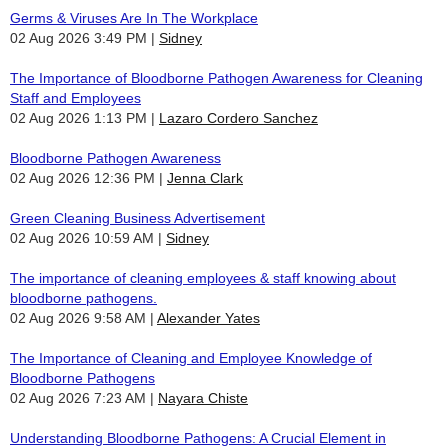
Germs & Viruses Are In The Workplace
02 Aug 2026 3:49 PM
Sidney
The Importance of Bloodborne Pathogen Awareness for Cleaning
Staff and Employees
02 Aug 2026 1:13 PM
Lazaro Cordero Sanchez
Bloodborne Pathogen Awareness
02 Aug 2026 12:36 PM
Jenna Clark
Green Cleaning Business Advertisement
02 Aug 2026 10:59 AM
Sidney
The importance of cleaning employees & staff knowing about
bloodborne pathogens.
02 Aug 2026 9:58 AM
Alexander Yates
The Importance of Cleaning and Employee Knowledge of
Bloodborne Pathogens
02 Aug 2026 7:23 AM
Nayara Chiste
Understanding Bloodborne Pathogens: A Crucial Element in