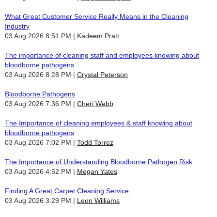
What Great Customer Service Really Means in the Cleaning
Industry
03 Aug 2026 8:51 PM
Kadeem Pratt
The importance of cleaning staff and employees knowing about
bloodborne pathogens
03 Aug 2026 8:28 PM
Crystal Peterson
Bloodborne Pathogens
03 Aug 2026 7:36 PM
Cheri Webb
The Importance of cleaning employees & staff knowing about
bloodborne pathogens
03 Aug 2026 7:02 PM
Todd Torrez
The Importance of Understanding Bloodborne Pathogen Risk
03 Aug 2026 4:52 PM
Megan Yates
Finding A Great Carpet Cleaning Service
03 Aug 2026 3:29 PM
Leon Williams