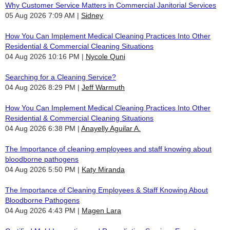
Why Customer Service Matters in Commercial Janitorial Services
05 Aug 2026 7:09 AM
Sidney
How You Can Implement Medical Cleaning Practices Into Other
Residential & Commercial Cleaning Situations
04 Aug 2026 10:16 PM
Nycole Quni
Searching for a Cleaning Service?
04 Aug 2026 8:29 PM
Jeff Warmuth
How You Can Implement Medical Cleaning Practices Into Other
Residential & Commercial Cleaning Situations
04 Aug 2026 6:38 PM
Anayelly Aguilar A.
The Importance of cleaning employees and staff knowing about
bloodborne pathogens
04 Aug 2026 5:50 PM
Katy Miranda
The Importance of Cleaning Employees & Staff Knowing About
Bloodborne Pathogens
04 Aug 2026 4:43 PM
Magen Lara