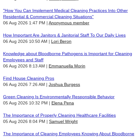
"How You Can Implement Medical Cleaning Practices Into Other
Residential & Commercial Cleaning Situations"
06 Aug 2026 1:47 PM
Anonymous member
How Important Are Janitors & Janitorial Staff To Our Daily Lives
06 Aug 2026 10:50 AM
Lori Beron
Knowledge about Bloodborne Pathogens is Important for Cleaning
Employees and Staff
06 Aug 2026 8:13 AM
Emmanuella Morin
Find House Cleaning Pros
06 Aug 2026 7:26 AM
Joshua Burgess
Green Cleaning Is Environmentally Responsible Behavior
05 Aug 2026 10:32 PM
Elena Pena
The Importance of Properly Cleaning Healthcare Facilities
05 Aug 2026 8:04 PM
Samuel Wright
The Importance of Cleaning Employees Knowing About Bloodborne