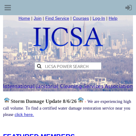
Home
|
Join
|
Find Service
|
Courses
|
Log-In
|
Help
Storm Damage
Update 8/6/26
-
We are experiencing high
call volume. To find a certified water damage restoration service near you
click here.
please