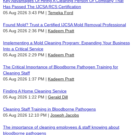
Key Advantages Of Hiring A Cleaning Person Or Company That
Has Passed The IJCSA RCS Certification
05 Aug 2026 3:43 PM
Temeka Ford
Found Mold? Trust a Certified IJCSA Mold Removal Professional
05 Aug 2026 2:36 PM
Kadeem Pratt
Implementing a Mold Cleaning Program: Expanding Your Business
Into a Critical Service
05 Aug 2026 2:29 PM
Kadeem Pratt
The Critical Importance of Bloodborne Pathogen Training for
Cleaning Staff
05 Aug 2026 1:37 PM
Kadeem Pratt
Finding A Home Cleaning Service
05 Aug 2026 1:22 PM
Gerald Dill
Cleaning Staff Training in Bloodborne Pathogens
05 Aug 2026 12:10 PM
Joseph Jacobs
The importance of cleaning employees & staff knowing about
bloodborne pathogens