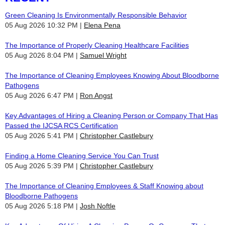
Green Cleaning Is Environmentally Responsible Behavior
05 Aug 2026 10:32 PM
Elena Pena
The Importance of Properly Cleaning Healthcare Facilities
05 Aug 2026 8:04 PM
Samuel Wright
The Importance of Cleaning Employees Knowing About Bloodborne
Pathogens
05 Aug 2026 6:47 PM
Ron Angst
Key Advantages of Hiring a Cleaning Person or Company That Has
Passed the IJCSA RCS Certification
05 Aug 2026 5:41 PM
Christopher Castlebury
Finding a Home Cleaning Service You Can Trust
05 Aug 2026 5:39 PM
Christopher Castlebury
The Importance of Cleaning Employees & Staff Knowing about
Bloodborne Pathogens
05 Aug 2026 5:18 PM
Josh Noftle