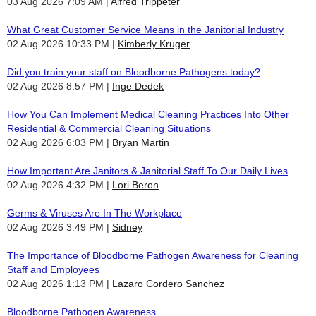
03 Aug 2026 7:09 AM
Alfred Trippeter
What Great Customer Service Means in the Janitorial Industry
02 Aug 2026 10:33 PM
Kimberly Kruger
Did you train your staff on Bloodborne Pathogens today?
02 Aug 2026 8:57 PM
Inge Dedek
How You Can Implement Medical Cleaning Practices Into Other
Residential & Commercial Cleaning Situations
02 Aug 2026 6:03 PM
Bryan Martin
How Important Are Janitors & Janitorial Staff To Our Daily Lives
02 Aug 2026 4:32 PM
Lori Beron
Germs & Viruses Are In The Workplace
02 Aug 2026 3:49 PM
Sidney
The Importance of Bloodborne Pathogen Awareness for Cleaning
Staff and Employees
02 Aug 2026 1:13 PM
Lazaro Cordero Sanchez
Bloodborne Pathogen Awareness