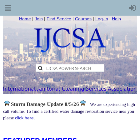
Home
|
Join
|
Find Service
|
Courses
|
Log-In
|
Help
Storm Damage
Update 8/5/26
-
We are experiencing high
call volume. To find a certified water damage restoration service near you
click here.
please