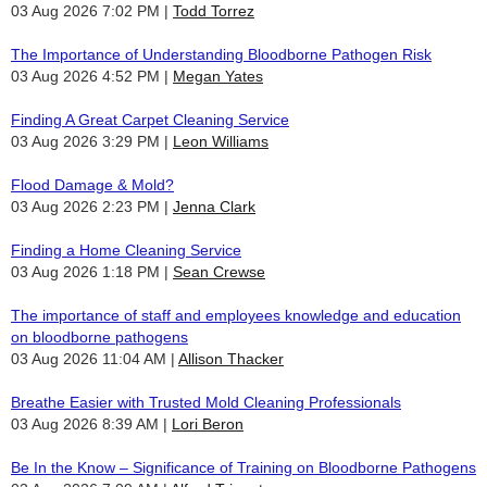
03 Aug 2026 7:02 PM
Todd Torrez
The Importance of Understanding Bloodborne Pathogen Risk
03 Aug 2026 4:52 PM
Megan Yates
Finding A Great Carpet Cleaning Service
03 Aug 2026 3:29 PM
Leon Williams
Flood Damage & Mold?
03 Aug 2026 2:23 PM
Jenna Clark
Finding a Home Cleaning Service
03 Aug 2026 1:18 PM
Sean Crewse
The importance of staff and employees knowledge and education
on bloodborne pathogens
03 Aug 2026 11:04 AM
Allison Thacker
Breathe Easier with Trusted Mold Cleaning Professionals
03 Aug 2026 8:39 AM
Lori Beron
Be In the Know – Significance of Training on Bloodborne Pathogens