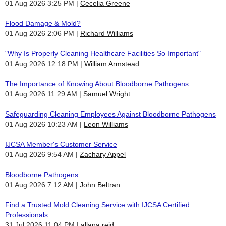
01 Aug 2026 3:25 PM
Cecelia Greene
Flood Damage & Mold?
01 Aug 2026 2:06 PM
Richard Williams
"Why Is Properly Cleaning Healthcare Facilities So Important"
01 Aug 2026 12:18 PM
William Armstead
The Importance of Knowing About Bloodborne Pathogens
01 Aug 2026 11:29 AM
Samuel Wright
Safeguarding Cleaning Employees Against Bloodborne Pathogens
01 Aug 2026 10:23 AM
Leon Williams
IJCSA Member's Customer Service
01 Aug 2026 9:54 AM
Zachary Appel
Bloodborne Pathogens
01 Aug 2026 7:12 AM
John Beltran
Find a Trusted Mold Cleaning Service with IJCSA Certified
Professionals
31 Jul 2026 11:04 PM
allana reid