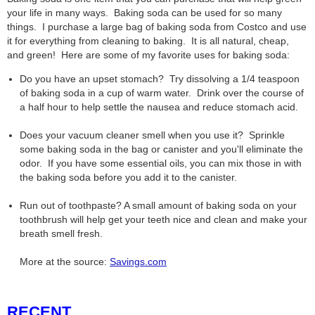
your life in many ways. Baking soda can be used for so many
things. I purchase a large bag of baking soda from Costco and use
it for everything from cleaning to baking. It is all natural, cheap,
and green! Here are some of my favorite uses for baking soda:
Do you have an upset stomach? Try dissolving a 1/4 teaspoon
of baking soda in a cup of warm water. Drink over the course of
a half hour to help settle the nausea and reduce stomach acid.
Does your vacuum cleaner smell when you use it? Sprinkle
some baking soda in the bag or canister and you'll eliminate the
odor. If you have some essential oils, you can mix those in with
the baking soda before you add it to the canister.
Run out of toothpaste? A small amount of baking soda on your
toothbrush will help get your teeth nice and clean and make your
breath smell fresh.
More at the source:
Savings.com
RECENT