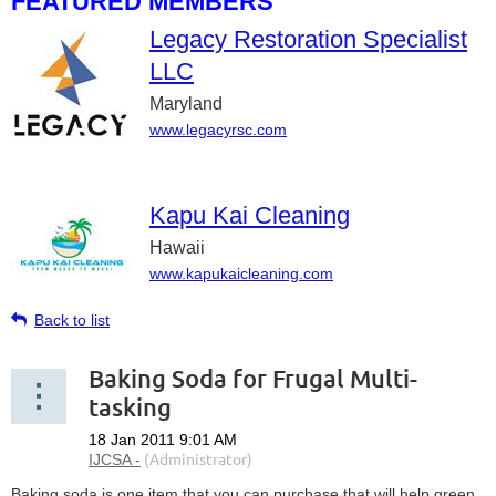
FEATURED MEMBERS
Legacy Restoration Specialist
LLC
Maryland
www.legacyrsc.com
Kapu Kai Cleaning
Hawaii
www.kapukaicleaning.com
Back to list
Baking Soda for Frugal Multi-
tasking
Baking soda is one item that you can purchase that will help green