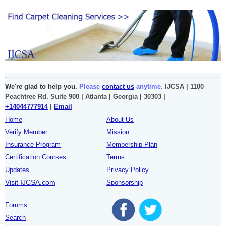
We're glad to help you.
Please
contact us
anytime.
IJCSA | 1100
Peachtree Rd. Suite 900 | Atlanta | Georgia | 30303 |
+14044777914
|
Email
Home
About Us
Verify Member
Mission
Insurance Program
Membership Plan
Certification Courses
Terms
Updates
Privacy Policy
Visit IJCSA.com
Sponsorship
Forums
Search