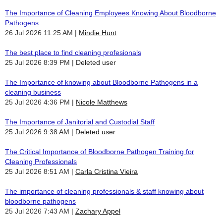
The Importance of Cleaning Employees Knowing About Bloodborne
Pathogens
26 Jul 2026 11:25 AM
Mindie Hunt
The best place to find cleaning profesionals
25 Jul 2026 8:39 PM
Deleted user
The Importance of knowing about Bloodborne Pathogens in a
cleaning business
25 Jul 2026 4:36 PM
Nicole Matthews
The Importance of Janitorial and Custodial Staff
25 Jul 2026 9:38 AM
Deleted user
The Critical Importance of Bloodborne Pathogen Training for
Cleaning Professionals
25 Jul 2026 8:51 AM
Carla Cristina Vieira
The importance of cleaning professionals & staff knowing about
bloodborne pathogens
25 Jul 2026 7:43 AM
Zachary Appel