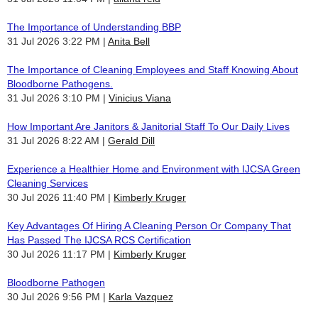
The Importance of Understanding BBP
31 Jul 2026 3:22 PM
Anita Bell
The Importance of Cleaning Employees and Staff Knowing About
Bloodborne Pathogens.
31 Jul 2026 3:10 PM
Vinicius Viana
How Important Are Janitors & Janitorial Staff To Our Daily Lives
31 Jul 2026 8:22 AM
Gerald Dill
Experience a Healthier Home and Environment with IJCSA Green
Cleaning Services
30 Jul 2026 11:40 PM
Kimberly Kruger
Key Advantages Of Hiring A Cleaning Person Or Company That
Has Passed The IJCSA RCS Certification
30 Jul 2026 11:17 PM
Kimberly Kruger
Bloodborne Pathogen
30 Jul 2026 9:56 PM
Karla Vazquez