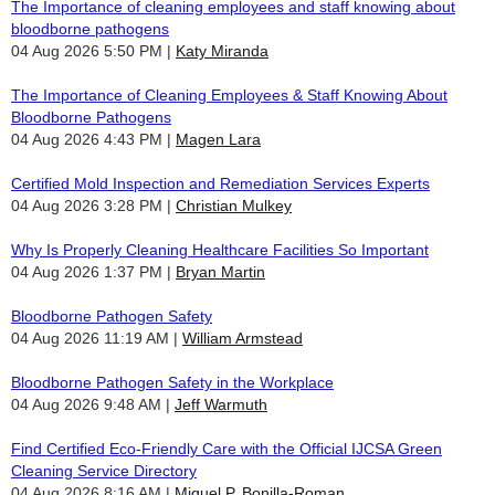
The Importance of cleaning employees and staff knowing about
bloodborne pathogens
04 Aug 2026 5:50 PM
Katy Miranda
The Importance of Cleaning Employees & Staff Knowing About
Bloodborne Pathogens
04 Aug 2026 4:43 PM
Magen Lara
Certified Mold Inspection and Remediation Services Experts
04 Aug 2026 3:28 PM
Christian Mulkey
Why Is Properly Cleaning Healthcare Facilities So Important
04 Aug 2026 1:37 PM
Bryan Martin
Bloodborne Pathogen Safety
04 Aug 2026 11:19 AM
William Armstead
Bloodborne Pathogen Safety in the Workplace
04 Aug 2026 9:48 AM
Jeff Warmuth
Find Certified Eco-Friendly Care with the Official IJCSA Green
Cleaning Service Directory
04 Aug 2026 8:16 AM
Miguel P. Bonilla-Roman