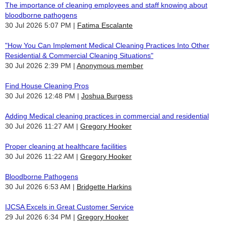
The importance of cleaning employees and staff knowing about
bloodborne pathogens
30 Jul 2026 5:07 PM
Fatima Escalante
"How You Can Implement Medical Cleaning Practices Into Other
Residential & Commercial Cleaning Situations"
30 Jul 2026 2:39 PM
Anonymous member
Find House Cleaning Pros
30 Jul 2026 12:48 PM
Joshua Burgess
Adding Medical cleaning practices in commercial and residential
30 Jul 2026 11:27 AM
Gregory Hooker
Proper cleaning at healthcare facilities
30 Jul 2026 11:22 AM
Gregory Hooker
Bloodborne Pathogens
30 Jul 2026 6:53 AM
Bridgette Harkins
IJCSA Excels in Great Customer Service
29 Jul 2026 6:34 PM
Gregory Hooker