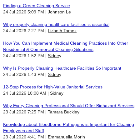
Finding a Green Cleaning Service
24 Jul 2026 5:09 PM
Johnson Le
Why properly cleaning healthcare facilities is essential
24 Jul 2026 2:27 PM
Lizbeth Tamez
How You Can Implement Medical Cleaning Practices Into Other
Residential & Commercial Cleaning Situations
24 Jul 2026 1:52 PM
Sidney
Why Is Properly Cleaning Healthcare Facilities So Important
24 Jul 2026 1:43 PM
Sidney
12-Step Process for High-Value Janitorial Services
24 Jul 2026 10:08 AM
Sidney
Why Every Cleaning Professional Should Offer Biohazard Services
23 Jul 2026 7:25 PM
Tamara Buckley
Knowledge about Bloodborne Pathogens is Important for Cleaning
Employees and Staff
23 Jul 2026 4:41 PM
Emmanuella Morin