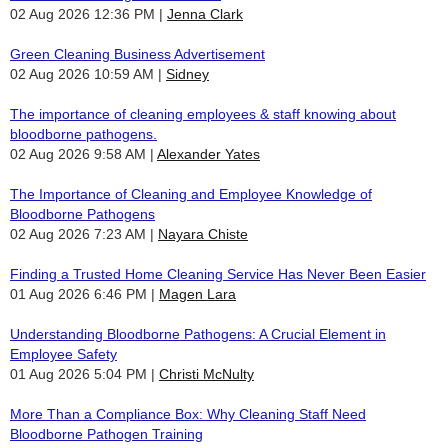
02 Aug 2026 12:36 PM
Jenna Clark
Green Cleaning Business Advertisement
02 Aug 2026 10:59 AM
Sidney
The importance of cleaning employees & staff knowing about
bloodborne pathogens.
02 Aug 2026 9:58 AM
Alexander Yates
The Importance of Cleaning and Employee Knowledge of
Bloodborne Pathogens
02 Aug 2026 7:23 AM
Nayara Chiste
Finding a Trusted Home Cleaning Service Has Never Been Easier
01 Aug 2026 6:46 PM
Magen Lara
Understanding Bloodborne Pathogens: A Crucial Element in
Employee Safety
01 Aug 2026 5:04 PM
Christi McNulty
More Than a Compliance Box: Why Cleaning Staff Need
Bloodborne Pathogen Training