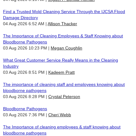
Find a Trusted Mold Cleaning Service Through the IJCSA Flood
Damage Directory
04 Aug 2026 6:52 AM
Allison Thacker
The Importance of Cleaning Employees & Staff Knowing about
Bloodborne Pathogens
03 Aug 2026 10:23 PM
Megan Coughlin
What Great Customer Service Really Means in the Cleaning
Industry
03 Aug 2026 8:51 PM
Kadeem Pratt
The importance of cleaning staff and employees knowing about
bloodborne pathogens
03 Aug 2026 8:28 PM
Crystal Peterson
Bloodborne Pathogens
03 Aug 2026 7:36 PM
Cheri Webb
The Importance of cleaning employees & staff knowing about
bloodborne pathogens