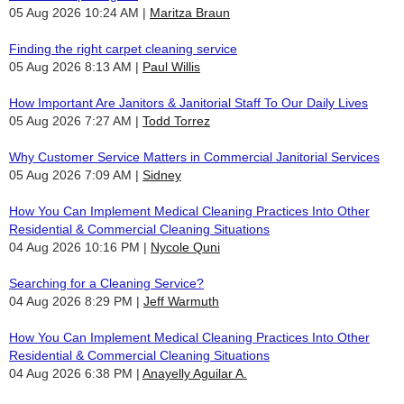
05 Aug 2026 10:24 AM
Maritza Braun
Finding the right carpet cleaning service
05 Aug 2026 8:13 AM
Paul Willis
How Important Are Janitors & Janitorial Staff To Our Daily Lives
05 Aug 2026 7:27 AM
Todd Torrez
Why Customer Service Matters in Commercial Janitorial Services
05 Aug 2026 7:09 AM
Sidney
How You Can Implement Medical Cleaning Practices Into Other
Residential & Commercial Cleaning Situations
04 Aug 2026 10:16 PM
Nycole Quni
Searching for a Cleaning Service?
04 Aug 2026 8:29 PM
Jeff Warmuth
How You Can Implement Medical Cleaning Practices Into Other
Residential & Commercial Cleaning Situations
04 Aug 2026 6:38 PM
Anayelly Aguilar A.