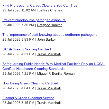
Find Professional Carpet Cleaners You Can Trust
29 Jul 2026 11:02 AM
Jeffrey Cheney
Prevent bloodbourne pathogen exposure
29 Jul 2026 7:36 AM
Gregory Hooker
The importance of staff knowing about bloodborne pathogens
28 Jul 2026 5:53 PM
John Barker
IJCSA Green Cleaning Certified
28 Jul 2026 4:31 PM
Travis Marshall
Safeguarding Public Health: Why Medical Facilities Rely on IJCSA-
Certified Healthcare Cleaning Standards
28 Jul 2026 4:21 PM
Miguel P. Bonilla-Roman
How Being Green Cleaning Certified
28 Jul 2026 4:04 PM
Travis Marshall
Finding A Green Cleaning Service
28 Jul 2026 3:15 PM
Travis Marshall