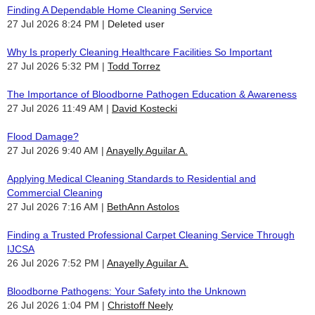
Finding A Dependable Home Cleaning Service
27 Jul 2026 8:24 PM
Deleted user
Why Is properly Cleaning Healthcare Facilities So Important
27 Jul 2026 5:32 PM
Todd Torrez
The Importance of Bloodborne Pathogen Education & Awareness
27 Jul 2026 11:49 AM
David Kostecki
Flood Damage?
27 Jul 2026 9:40 AM
Anayelly Aguilar A.
Applying Medical Cleaning Standards to Residential and
Commercial Cleaning
27 Jul 2026 7:16 AM
BethAnn Astolos
Finding a Trusted Professional Carpet Cleaning Service Through
IJCSA
26 Jul 2026 7:52 PM
Anayelly Aguilar A.
Bloodborne Pathogens: Your Safety into the Unknown
26 Jul 2026 1:04 PM
Christoff Neely