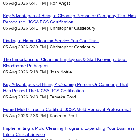
05 Aug 2026 6:47 PM
Ron Angst
Key Advantages of Hiring a Cleaning Person or Company That Has
Passed the IJCSA RCS Certification
05 Aug 2026 5:41 PM
Christopher Castlebury
Finding a Home Cleaning Service You Can Trust
05 Aug 2026 5:39 PM
Christopher Castlebury
The Importance of Cleaning Employees & Staff Knowing about
Bloodborne Pathogens
05 Aug 2026 5:18 PM
Josh Noftle
Key Advantages Of Hiring A Cleaning Person Or Company That
Has Passed The IJCSA RCS Certification
05 Aug 2026 3:43 PM
Temeka Ford
Found Mold? Trust a Certified IJCSA Mold Removal Professional
05 Aug 2026 2:36 PM
Kadeem Pratt
Implementing a Mold Cleaning Program: Expanding Your Business
Into a Critical Service