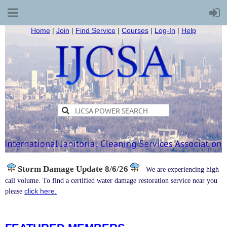
Home
|
Join
|
Find Service
|
Courses
|
Log-In
|
Help
Storm Damage
Update 8/6/26
-
We are experiencing high
call volume. To find a certified water damage restoration service near you
click here.
please