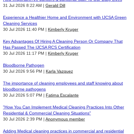
31 Jul 2026 8:22 AM
Gerald Dill
Experience a Healthier Home and Environment with IJCSA Green
Cleaning Services
30 Jul 2026 11:40 PM
Kimberly Kruger
Key Advantages Of Hiring A Cleaning Person Or Company That
Has Passed The IJCSA RCS Certification
30 Jul 2026 11:17 PM
Kimberly Kruger
Bloodborne Pathogen
30 Jul 2026 9:56 PM
Karla Vazquez
The importance of cleaning employees and staff knowing about
bloodborne pathogens
30 Jul 2026 5:07 PM
Fatima Escalante
"How You Can Implement Medical Cleaning Practices Into Other
Residential & Commercial Cleaning Situations"
30 Jul 2026 2:39 PM
Anonymous member
Adding Medical cleaning practices in commercial and residential