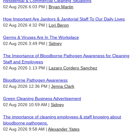
Residential & Commercial Cleaning Situations
02 Aug 2026 6:03 PM
Bryan Martin
How Important Are Janitors & Janitorial Staff To Our Daily Lives
02 Aug 2026 4:32 PM
Lori Beron
Germs & Viruses Are In The Workplace
02 Aug 2026 3:49 PM
Sidney
The Importance of Bloodborne Pathogen Awareness for Cleaning
Staff and Employees
02 Aug 2026 1:13 PM
Lazaro Cordero Sanchez
Bloodborne Pathogen Awareness
02 Aug 2026 12:36 PM
Jenna Clark
Green Cleaning Business Advertisement
02 Aug 2026 10:59 AM
Sidney
The importance of cleaning employees & staff knowing about
bloodborne pathogens.
02 Aug 2026 9:58 AM
Alexander Yates