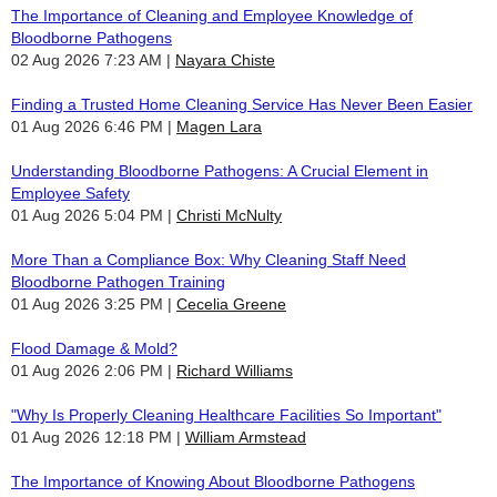
The Importance of Cleaning and Employee Knowledge of
Bloodborne Pathogens
02 Aug 2026 7:23 AM
Nayara Chiste
Finding a Trusted Home Cleaning Service Has Never Been Easier
01 Aug 2026 6:46 PM
Magen Lara
Understanding Bloodborne Pathogens: A Crucial Element in
Employee Safety
01 Aug 2026 5:04 PM
Christi McNulty
More Than a Compliance Box: Why Cleaning Staff Need
Bloodborne Pathogen Training
01 Aug 2026 3:25 PM
Cecelia Greene
Flood Damage & Mold?
01 Aug 2026 2:06 PM
Richard Williams
"Why Is Properly Cleaning Healthcare Facilities So Important"
01 Aug 2026 12:18 PM
William Armstead
The Importance of Knowing About Bloodborne Pathogens