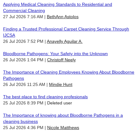
Applying Medical Cleaning Standards to Residential and
Commercial Cleaning
27 Jul 2026 7:16 AM
BethAnn Astolos
Finding a Trusted Professional Carpet Cleaning Service Through
IJCSA
26 Jul 2026 7:52 PM
Anayelly Aguilar A.
Bloodborne Pathogens: Your Safety into the Unknown
26 Jul 2026 1:04 PM
Christoff Neely
The Importance of Cleaning Employees Knowing About Bloodborne
Pathogens
26 Jul 2026 11:25 AM
Mindie Hunt
The best place to find cleaning profesionals
25 Jul 2026 8:39 PM
Deleted user
The Importance of knowing about Bloodborne Pathogens in a
cleaning business
25 Jul 2026 4:36 PM
Nicole Matthews