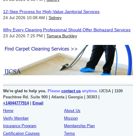
12-Step Process for High-Value Janitorial Services
24 Jul 2026 10:08 AM
Sidney
Why Every Cleaning Professional Should Offer Biohazard Services
23 Jul 2026 7:25 PM
Tamara Buckley
We're glad to help you.
Please
contact us
anytime.
IJCSA | 1100
Peachtree Rd. Suite 900 | Atlanta | Georgia | 30303 |
+14044777914
|
Email
Home
About Us
Verify Member
Mission
Insurance Program
Membership Plan
Certification Courses
Terms