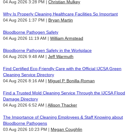
04 Aug 2026 3:28 PM
Christian Mulkey
Why Is Properly Cleaning Healthcare Facilities So Important
04 Aug 2026 1:37 PM
Bryan Martin
Bloodborne Pathogen Safety
04 Aug 2026 11:19 AM
William Armstead
Bloodborne Pathogen Safety in the Workplace
04 Aug 2026 9:48 AM
Jeff Warmuth
Find Certified Eco-Friendly Care with the Official IJCSA Green
Cleaning Service Directory
04 Aug 2026 8:16 AM
Miguel P. Bonilla-Roman
Find a Trusted Mold Cleaning Service Through the IJCSA Flood
Damage Directory
04 Aug 2026 6:52 AM
Allison Thacker
The Importance of Cleaning Employees & Staff Knowing about
Bloodborne Pathogens
03 Aug 2026 10:23 PM
Megan Coughlin