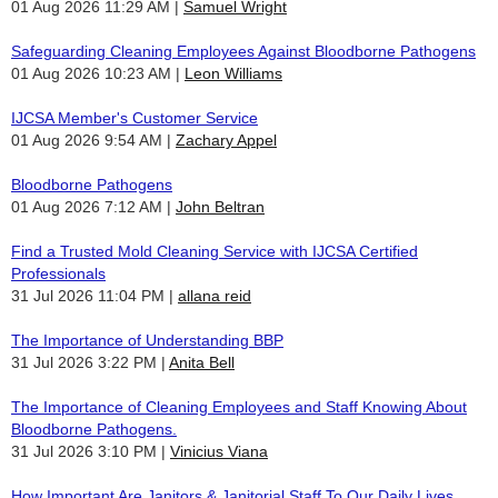
01 Aug 2026 11:29 AM
Samuel Wright
Safeguarding Cleaning Employees Against Bloodborne Pathogens
01 Aug 2026 10:23 AM
Leon Williams
IJCSA Member's Customer Service
01 Aug 2026 9:54 AM
Zachary Appel
Bloodborne Pathogens
01 Aug 2026 7:12 AM
John Beltran
Find a Trusted Mold Cleaning Service with IJCSA Certified
Professionals
31 Jul 2026 11:04 PM
allana reid
The Importance of Understanding BBP
31 Jul 2026 3:22 PM
Anita Bell
The Importance of Cleaning Employees and Staff Knowing About
Bloodborne Pathogens.
31 Jul 2026 3:10 PM
Vinicius Viana
How Important Are Janitors & Janitorial Staff To Our Daily Lives