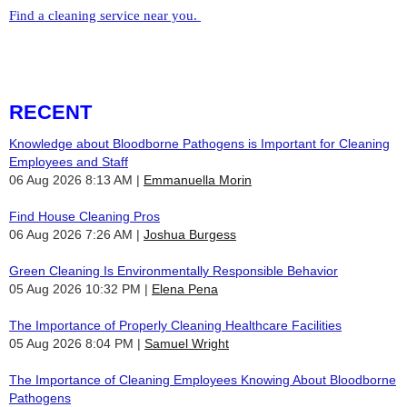
Find a cleaning service near you.
RECENT
Knowledge about Bloodborne Pathogens is Important for Cleaning
Employees and Staff
06 Aug 2026 8:13 AM
Emmanuella Morin
Find House Cleaning Pros
06 Aug 2026 7:26 AM
Joshua Burgess
Green Cleaning Is Environmentally Responsible Behavior
05 Aug 2026 10:32 PM
Elena Pena
The Importance of Properly Cleaning Healthcare Facilities
05 Aug 2026 8:04 PM
Samuel Wright
The Importance of Cleaning Employees Knowing About Bloodborne
Pathogens