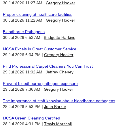
30 Jul 2026 11:27 AM
Gregory Hooker
Proper cleaning at healthcare facilities
30 Jul 2026 11:22 AM
Gregory Hooker
Bloodborne Pathogens
30 Jul 2026 6:53 AM
Bridgette Harkins
IJCSA Excels in Great Customer Service
29 Jul 2026 6:34 PM
Gregory Hooker
Find Professional Carpet Cleaners You Can Trust
29 Jul 2026 11:02 AM
Jeffrey Cheney
Prevent bloodbourne pathogen exposure
29 Jul 2026 7:36 AM
Gregory Hooker
The importance of staff knowing about bloodborne pathogens
28 Jul 2026 5:53 PM
John Barker
IJCSA Green Cleaning Certified
28 Jul 2026 4:31 PM
Travis Marshall