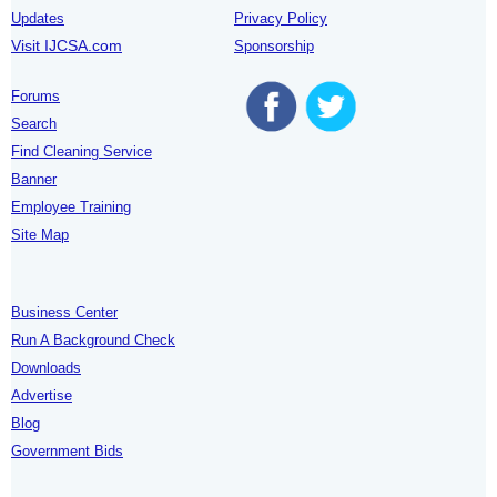
Updates
Privacy Policy
Visit IJCSA.com
Sponsorship
Forums
Search
Find Cleaning Service
Banner
Employee Training
Site Map
Business Center
Run A Background Check
Downloads
Advertise
Blog
Government Bids