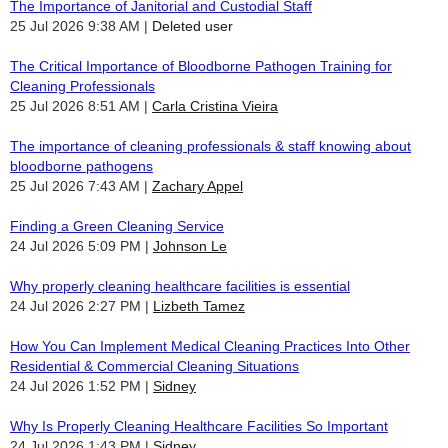
The Importance of Janitorial and Custodial Staff
25 Jul 2026 9:38 AM
Deleted user
The Critical Importance of Bloodborne Pathogen Training for
Cleaning Professionals
25 Jul 2026 8:51 AM
Carla Cristina Vieira
The importance of cleaning professionals & staff knowing about
bloodborne pathogens
25 Jul 2026 7:43 AM
Zachary Appel
Finding a Green Cleaning Service
24 Jul 2026 5:09 PM
Johnson Le
Why properly cleaning healthcare facilities is essential
24 Jul 2026 2:27 PM
Lizbeth Tamez
How You Can Implement Medical Cleaning Practices Into Other
Residential & Commercial Cleaning Situations
24 Jul 2026 1:52 PM
Sidney
Why Is Properly Cleaning Healthcare Facilities So Important
24 Jul 2026 1:43 PM
Sidney