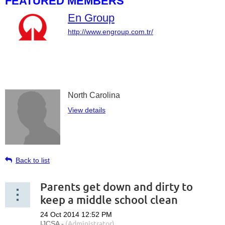
FEATURED MEMBERS
En Group
http://www.engroup.com.tr/
North Carolina
View details
Back to list
Parents get down and dirty to
keep a middle school clean