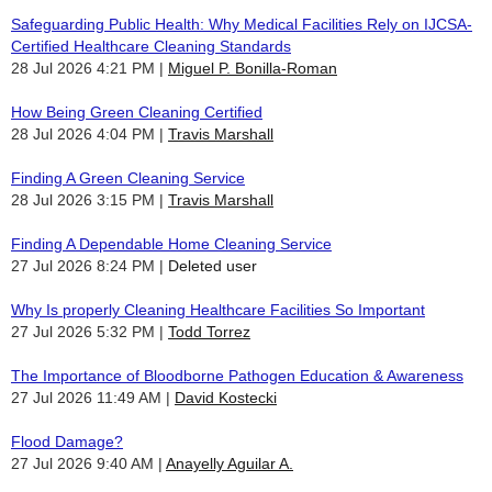
Safeguarding Public Health: Why Medical Facilities Rely on IJCSA-
Certified Healthcare Cleaning Standards
28 Jul 2026 4:21 PM
Miguel P. Bonilla-Roman
How Being Green Cleaning Certified
28 Jul 2026 4:04 PM
Travis Marshall
Finding A Green Cleaning Service
28 Jul 2026 3:15 PM
Travis Marshall
Finding A Dependable Home Cleaning Service
27 Jul 2026 8:24 PM
Deleted user
Why Is properly Cleaning Healthcare Facilities So Important
27 Jul 2026 5:32 PM
Todd Torrez
The Importance of Bloodborne Pathogen Education & Awareness
27 Jul 2026 11:49 AM
David Kostecki
Flood Damage?
27 Jul 2026 9:40 AM
Anayelly Aguilar A.