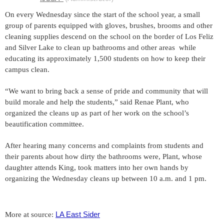
On every Wednesday since the start of the school year, a small
group of parents equipped with gloves, brushes, brooms and other
cleaning supplies descend on the school on the border of Los Feliz
and Silver Lake to clean up bathrooms and other areas while
educating its approximately 1,500 students on how to keep their
campus clean.
“We want to bring back a sense of pride and community that will
build morale and help the students,” said Renae Plant, who
organized the cleans up as part of her work on the school’s
beautification committee.
After hearing many concerns and complaints from students and
their parents about how dirty the bathrooms were, Plant, whose
daughter attends King, took matters into her own hands by
organizing the Wednesday cleans up between 10 a.m. and 1 pm.
LA East Sider
More at source: