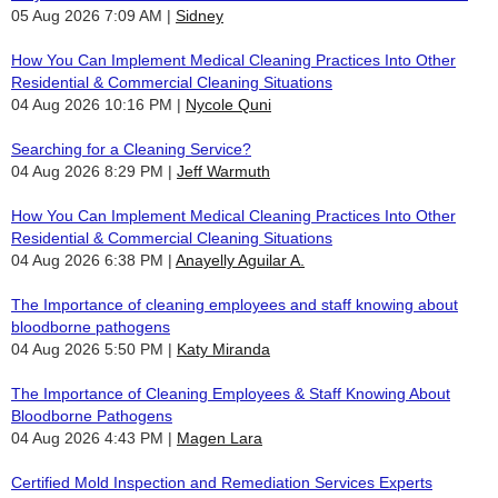
05 Aug 2026 7:09 AM
Sidney
How You Can Implement Medical Cleaning Practices Into Other
Residential & Commercial Cleaning Situations
04 Aug 2026 10:16 PM
Nycole Quni
Searching for a Cleaning Service?
04 Aug 2026 8:29 PM
Jeff Warmuth
How You Can Implement Medical Cleaning Practices Into Other
Residential & Commercial Cleaning Situations
04 Aug 2026 6:38 PM
Anayelly Aguilar A.
The Importance of cleaning employees and staff knowing about
bloodborne pathogens
04 Aug 2026 5:50 PM
Katy Miranda
The Importance of Cleaning Employees & Staff Knowing About
Bloodborne Pathogens
04 Aug 2026 4:43 PM
Magen Lara
Certified Mold Inspection and Remediation Services Experts