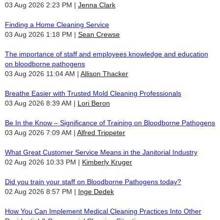
03 Aug 2026 2:23 PM
Jenna Clark
Finding a Home Cleaning Service
03 Aug 2026 1:18 PM
Sean Crewse
The importance of staff and employees knowledge and education
on bloodborne pathogens
03 Aug 2026 11:04 AM
Allison Thacker
Breathe Easier with Trusted Mold Cleaning Professionals
03 Aug 2026 8:39 AM
Lori Beron
Be In the Know – Significance of Training on Bloodborne Pathogens
03 Aug 2026 7:09 AM
Alfred Trippeter
What Great Customer Service Means in the Janitorial Industry
02 Aug 2026 10:33 PM
Kimberly Kruger
Did you train your staff on Bloodborne Pathogens today?
02 Aug 2026 8:57 PM
Inge Dedek
How You Can Implement Medical Cleaning Practices Into Other