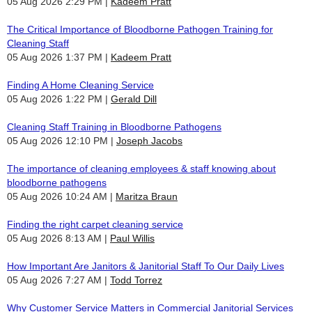
05 Aug 2026 2:29 PM
Kadeem Pratt
The Critical Importance of Bloodborne Pathogen Training for
Cleaning Staff
05 Aug 2026 1:37 PM
Kadeem Pratt
Finding A Home Cleaning Service
05 Aug 2026 1:22 PM
Gerald Dill
Cleaning Staff Training in Bloodborne Pathogens
05 Aug 2026 12:10 PM
Joseph Jacobs
The importance of cleaning employees & staff knowing about
bloodborne pathogens
05 Aug 2026 10:24 AM
Maritza Braun
Finding the right carpet cleaning service
05 Aug 2026 8:13 AM
Paul Willis
How Important Are Janitors & Janitorial Staff To Our Daily Lives
05 Aug 2026 7:27 AM
Todd Torrez
Why Customer Service Matters in Commercial Janitorial Services