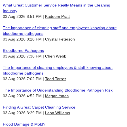
What Great Customer Service Really Means in the Cleaning
Industry
03 Aug 2026 8:51 PM
Kadeem Pratt
The importance of cleaning staff and employees knowing about
bloodborne pathogens
03 Aug 2026 8:28 PM
Crystal Peterson
Bloodborne Pathogens
03 Aug 2026 7:36 PM
Cheri Webb
The Importance of cleaning employees & staff knowing about
bloodborne pathogens
03 Aug 2026 7:02 PM
Todd Torrez
The Importance of Understanding Bloodborne Pathogen Risk
03 Aug 2026 4:52 PM
Megan Yates
Finding A Great Carpet Cleaning Service
03 Aug 2026 3:29 PM
Leon Williams
Flood Damage & Mold?