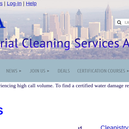
s
|
Log-In
|
Help
NEWS
JOIN US
DEALS
CERTIFICATION COURSES
iencing high call volume. To find a certified water damage re
S
Cleanistry