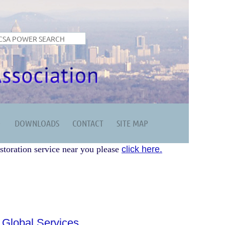
DOWNLOADS
CONTACT
SITE MAP
storation service near you please
click here.
 Global Services