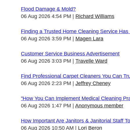
Flood Damage & Mold?
06 Aug 2026 4:54 PM
Richard Williams
Finding a Trusted Home Cleaning Service Has
06 Aug 2026 3:59 PM
Magen Lara
Customer Service Business Advertisement
06 Aug 2026 3:03 PM
Travelle Ward
Find Professional Carpet Cleaners You Can Tr
06 Aug 2026 2:23 PM
Jeffrey Cheney
"How You Can Implement Medical Cleaning Prac
06 Aug 2026 1:47 PM
Anonymous member
How Important Are Janitors & Janitorial Staff T
06 Aug 2026 10:50 AM
Lori Beron