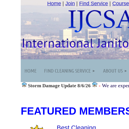
Home
|
Join
|
Find Service
|
Course
HOME
FIND CLEANING SERVICE
ABOUT US
-
We are exper
Storm Damage
Update 8/6/26
FEATURED MEMBER
Best Cleaning