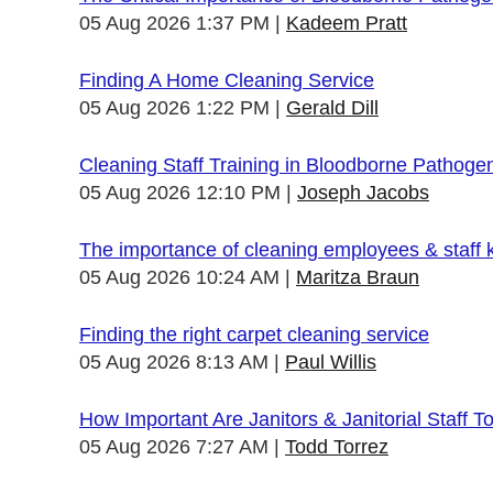
05 Aug 2026 1:37 PM
Kadeem Pratt
Finding A Home Cleaning Service
05 Aug 2026 1:22 PM
Gerald Dill
Cleaning Staff Training in Bloodborne Pathoge
05 Aug 2026 12:10 PM
Joseph Jacobs
The importance of cleaning employees & staff
05 Aug 2026 10:24 AM
Maritza Braun
Finding the right carpet cleaning service
05 Aug 2026 8:13 AM
Paul Willis
How Important Are Janitors & Janitorial Staff T
05 Aug 2026 7:27 AM
Todd Torrez