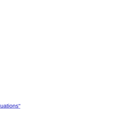
uations"