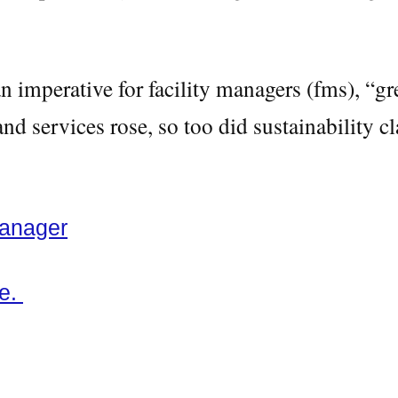
 imperative for facility managers (fms), “g
d services rose, so too did sustainability c
Manager
re.
ng, green washing, non toxic cleaning