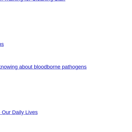
ns
 knowing about bloodborne pathogens
o Our Daily Lives