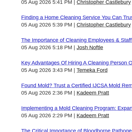
05 Aug 2026 5:41 PM
Christopher Castlebury
Finding a Home Cleaning Service You Can Tru
05 Aug 2026 5:39 PM
Christopher Castlebury
The Importance of Cleaning Employees & Staf
05 Aug 2026 5:18 PM
Josh Noftle
Key Advantages Of Hiring A Cleaning Person 
05 Aug 2026 3:43 PM
Temeka Ford
Found Mold? Trust a Certified IJCSA Mold Rem
05 Aug 2026 2:36 PM
Kadeem Pratt
Implementing a Mold Cleaning Program: Expandi
05 Aug 2026 2:29 PM
Kadeem Pratt
The Critical Importance of Bloodborne Pathogen