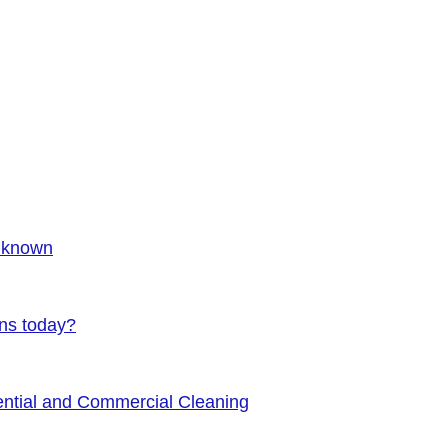
Unknown
ens today?
ential and Commercial Cleaning