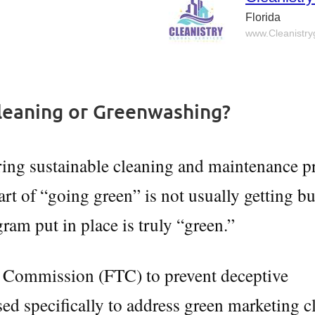
Florida
www.Cleanistr
leaning or Greenwashing?
ing sustainable cleaning and maintenance pr
art of “going green” is not usually getting b
ram put in place is truly “green.”
e Commission (FTC) to prevent deceptive
sed specifically to address green marketing c