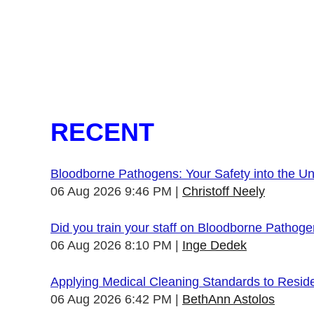
RECENT
Bloodborne Pathogens: Your Safety into the 
06 Aug 2026 9:46 PM
Christoff Neely
Did you train your staff on Bloodborne Pathog
06 Aug 2026 8:10 PM
Inge Dedek
Applying Medical Cleaning Standards to Resid
06 Aug 2026 6:42 PM
BethAnn Astolos