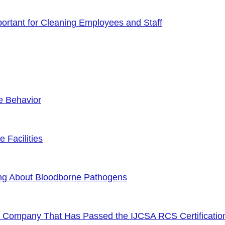
rtant for Cleaning Employees and Staff
e Behavior
 Facilities
ng About Bloodborne Pathogens
or Company That Has Passed the IJCSA RCS Certificatio