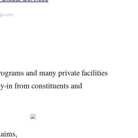
ygs.com
ograms and many private facilities
uy-in from constituents and
laims,