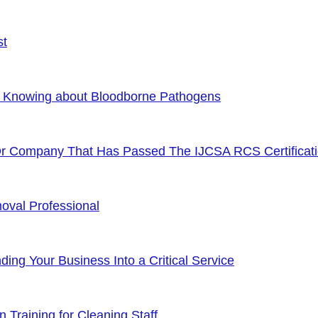
st
f Knowing about Bloodborne Pathogens
Or Company That Has Passed The IJCSA RCS Certificat
oval Professional
ng Your Business Into a Critical Service
 Training for Cleaning Staff