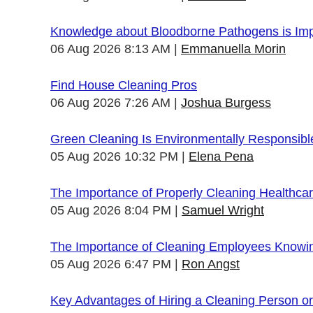
Knowledge about Bloodborne Pathogens is Impo
06 Aug 2026 8:13 AM
Emmanuella Morin
Find House Cleaning Pros
06 Aug 2026 7:26 AM
Joshua Burgess
Green Cleaning Is Environmentally Responsibl
05 Aug 2026 10:32 PM
Elena Pena
The Importance of Properly Cleaning Healthcare
05 Aug 2026 8:04 PM
Samuel Wright
The Importance of Cleaning Employees Knowi
05 Aug 2026 6:47 PM
Ron Angst
Key Advantages of Hiring a Cleaning Person 