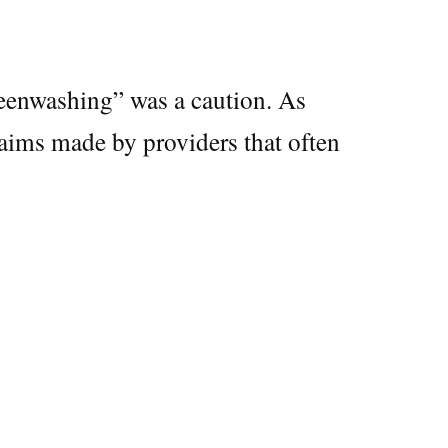
reenwashing” was a caution. As
laims made by providers that often