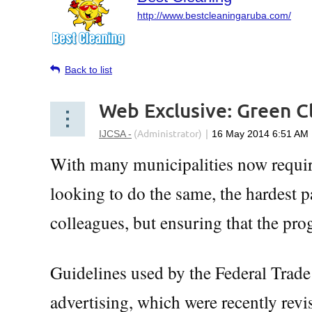
http://www.bestcleaningaruba.com/
Back to list
Web Exclusive: Green C
With many municipalities now requir
looking to do the same, the hardest p
colleagues, but ensuring that the prog
Guidelines used by the Federal Trad
advertising, which were recently revi