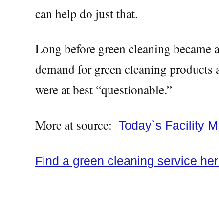
can help do just that.
Long before green cleaning became an
demand for green cleaning products an
were at best “questionable.”
More at source:
Today`s Facility 
Find a green cleaning service he
Green cleaning service, green cleani