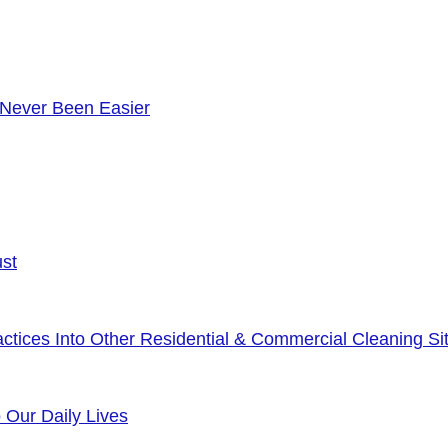
 Never Been Easier
ust
tices Into Other Residential & Commercial Cleaning Sit
o Our Daily Lives