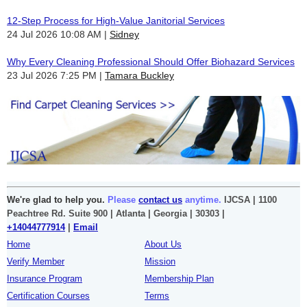
12-Step Process for High-Value Janitorial Services
24 Jul 2026 10:08 AM
Sidney
Why Every Cleaning Professional Should Offer Biohazard Services
23 Jul 2026 7:25 PM
Tamara Buckley
We're glad to help you.
Please
contact us
anytime.
IJCSA | 1100
Peachtree Rd. Suite 900 | Atlanta | Georgia | 30303 |
+14044777914
|
Email
Home
About Us
Verify Member
Mission
Insurance Program
Membership Plan
Certification Courses
Terms