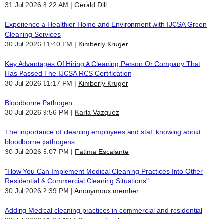
31 Jul 2026 8:22 AM
Gerald Dill
Experience a Healthier Home and Environment with IJCSA Green
Cleaning Services
30 Jul 2026 11:40 PM
Kimberly Kruger
Key Advantages Of Hiring A Cleaning Person Or Company That
Has Passed The IJCSA RCS Certification
30 Jul 2026 11:17 PM
Kimberly Kruger
Bloodborne Pathogen
30 Jul 2026 9:56 PM
Karla Vazquez
The importance of cleaning employees and staff knowing about
bloodborne pathogens
30 Jul 2026 5:07 PM
Fatima Escalante
"How You Can Implement Medical Cleaning Practices Into Other
Residential & Commercial Cleaning Situations"
30 Jul 2026 2:39 PM
Anonymous member
Adding Medical cleaning practices in commercial and residential