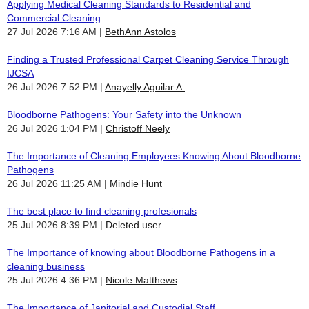
Applying Medical Cleaning Standards to Residential and
Commercial Cleaning
27 Jul 2026 7:16 AM
BethAnn Astolos
Finding a Trusted Professional Carpet Cleaning Service Through
IJCSA
26 Jul 2026 7:52 PM
Anayelly Aguilar A.
Bloodborne Pathogens: Your Safety into the Unknown
26 Jul 2026 1:04 PM
Christoff Neely
The Importance of Cleaning Employees Knowing About Bloodborne
Pathogens
26 Jul 2026 11:25 AM
Mindie Hunt
The best place to find cleaning profesionals
25 Jul 2026 8:39 PM
Deleted user
The Importance of knowing about Bloodborne Pathogens in a
cleaning business
25 Jul 2026 4:36 PM
Nicole Matthews
The Importance of Janitorial and Custodial Staff