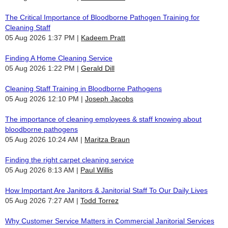
The Critical Importance of Bloodborne Pathogen Training for
Cleaning Staff
05 Aug 2026 1:37 PM
Kadeem Pratt
Finding A Home Cleaning Service
05 Aug 2026 1:22 PM
Gerald Dill
Cleaning Staff Training in Bloodborne Pathogens
05 Aug 2026 12:10 PM
Joseph Jacobs
The importance of cleaning employees & staff knowing about
bloodborne pathogens
05 Aug 2026 10:24 AM
Maritza Braun
Finding the right carpet cleaning service
05 Aug 2026 8:13 AM
Paul Willis
How Important Are Janitors & Janitorial Staff To Our Daily Lives
05 Aug 2026 7:27 AM
Todd Torrez
Why Customer Service Matters in Commercial Janitorial Services