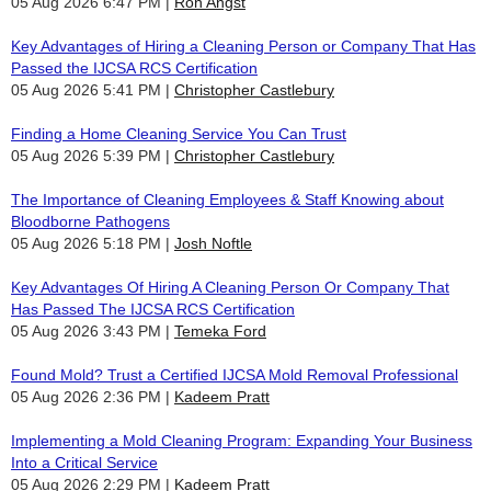
05 Aug 2026 6:47 PM
Ron Angst
Key Advantages of Hiring a Cleaning Person or Company That Has
Passed the IJCSA RCS Certification
05 Aug 2026 5:41 PM
Christopher Castlebury
Finding a Home Cleaning Service You Can Trust
05 Aug 2026 5:39 PM
Christopher Castlebury
The Importance of Cleaning Employees & Staff Knowing about
Bloodborne Pathogens
05 Aug 2026 5:18 PM
Josh Noftle
Key Advantages Of Hiring A Cleaning Person Or Company That
Has Passed The IJCSA RCS Certification
05 Aug 2026 3:43 PM
Temeka Ford
Found Mold? Trust a Certified IJCSA Mold Removal Professional
05 Aug 2026 2:36 PM
Kadeem Pratt
Implementing a Mold Cleaning Program: Expanding Your Business
Into a Critical Service
05 Aug 2026 2:29 PM
Kadeem Pratt