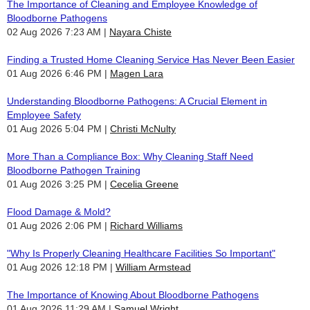
The Importance of Cleaning and Employee Knowledge of
Bloodborne Pathogens
02 Aug 2026 7:23 AM
Nayara Chiste
Finding a Trusted Home Cleaning Service Has Never Been Easier
01 Aug 2026 6:46 PM
Magen Lara
Understanding Bloodborne Pathogens: A Crucial Element in
Employee Safety
01 Aug 2026 5:04 PM
Christi McNulty
More Than a Compliance Box: Why Cleaning Staff Need
Bloodborne Pathogen Training
01 Aug 2026 3:25 PM
Cecelia Greene
Flood Damage & Mold?
01 Aug 2026 2:06 PM
Richard Williams
"Why Is Properly Cleaning Healthcare Facilities So Important"
01 Aug 2026 12:18 PM
William Armstead
The Importance of Knowing About Bloodborne Pathogens
01 Aug 2026 11:29 AM
Samuel Wright