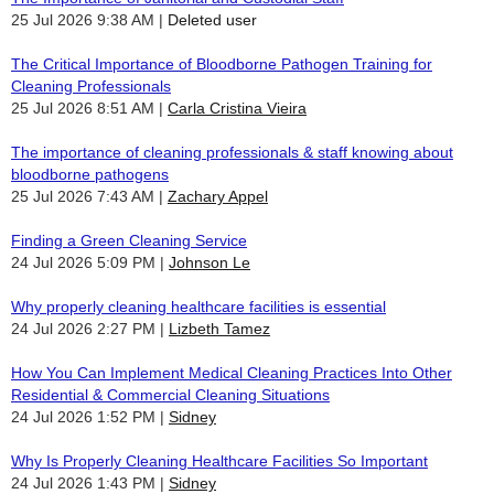
25 Jul 2026 9:38 AM
Deleted user
The Critical Importance of Bloodborne Pathogen Training for
Cleaning Professionals
25 Jul 2026 8:51 AM
Carla Cristina Vieira
The importance of cleaning professionals & staff knowing about
bloodborne pathogens
25 Jul 2026 7:43 AM
Zachary Appel
Finding a Green Cleaning Service
24 Jul 2026 5:09 PM
Johnson Le
Why properly cleaning healthcare facilities is essential
24 Jul 2026 2:27 PM
Lizbeth Tamez
How You Can Implement Medical Cleaning Practices Into Other
Residential & Commercial Cleaning Situations
24 Jul 2026 1:52 PM
Sidney
Why Is Properly Cleaning Healthcare Facilities So Important
24 Jul 2026 1:43 PM
Sidney