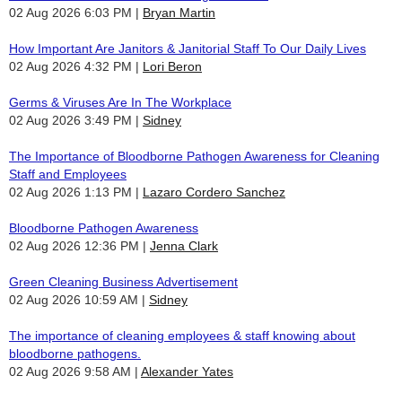
02 Aug 2026 6:03 PM
Bryan Martin
How Important Are Janitors & Janitorial Staff To Our Daily Lives
02 Aug 2026 4:32 PM
Lori Beron
Germs & Viruses Are In The Workplace
02 Aug 2026 3:49 PM
Sidney
The Importance of Bloodborne Pathogen Awareness for Cleaning
Staff and Employees
02 Aug 2026 1:13 PM
Lazaro Cordero Sanchez
Bloodborne Pathogen Awareness
02 Aug 2026 12:36 PM
Jenna Clark
Green Cleaning Business Advertisement
02 Aug 2026 10:59 AM
Sidney
The importance of cleaning employees & staff knowing about
bloodborne pathogens.
02 Aug 2026 9:58 AM
Alexander Yates