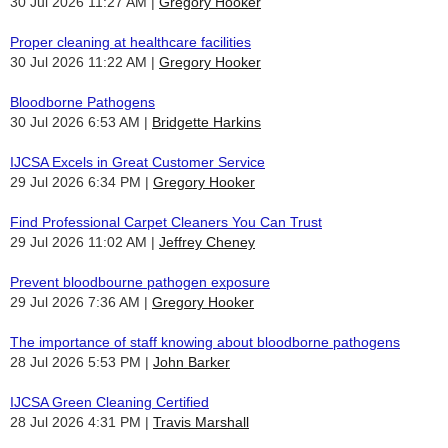
30 Jul 2026 11:27 AM
Gregory Hooker
Proper cleaning at healthcare facilities
30 Jul 2026 11:22 AM
Gregory Hooker
Bloodborne Pathogens
30 Jul 2026 6:53 AM
Bridgette Harkins
IJCSA Excels in Great Customer Service
29 Jul 2026 6:34 PM
Gregory Hooker
Find Professional Carpet Cleaners You Can Trust
29 Jul 2026 11:02 AM
Jeffrey Cheney
Prevent bloodbourne pathogen exposure
29 Jul 2026 7:36 AM
Gregory Hooker
The importance of staff knowing about bloodborne pathogens
28 Jul 2026 5:53 PM
John Barker
IJCSA Green Cleaning Certified
28 Jul 2026 4:31 PM
Travis Marshall