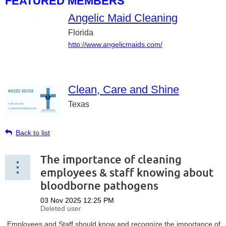
FEATURED MEMBERS
Angelic Maid Cleaning
Florida
http://www.angelicmaids.com/
Clean, Care and Shine
Texas
Back to list
The importance of cleaning
employees & staff knowing about
bloodborne pathogens
Employees and Staff should know and recognize the importance of