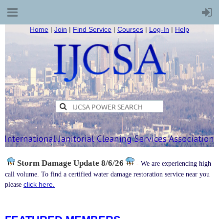
Home
|
Join
|
Find Service
|
Courses
|
Log-In
|
Help
Storm Damage
Update 8/6/26
-
We are experiencing high
call volume. To find a certified water damage restoration service near you
click here.
please