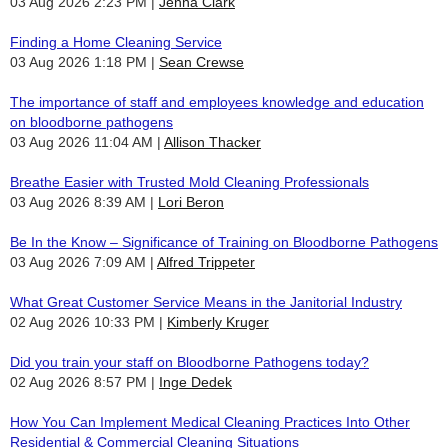
03 Aug 2026 2:23 PM
Jenna Clark
Finding a Home Cleaning Service
03 Aug 2026 1:18 PM
Sean Crewse
The importance of staff and employees knowledge and education
on bloodborne pathogens
03 Aug 2026 11:04 AM
Allison Thacker
Breathe Easier with Trusted Mold Cleaning Professionals
03 Aug 2026 8:39 AM
Lori Beron
Be In the Know – Significance of Training on Bloodborne Pathogens
03 Aug 2026 7:09 AM
Alfred Trippeter
What Great Customer Service Means in the Janitorial Industry
02 Aug 2026 10:33 PM
Kimberly Kruger
Did you train your staff on Bloodborne Pathogens today?
02 Aug 2026 8:57 PM
Inge Dedek
How You Can Implement Medical Cleaning Practices Into Other
Residential & Commercial Cleaning Situations