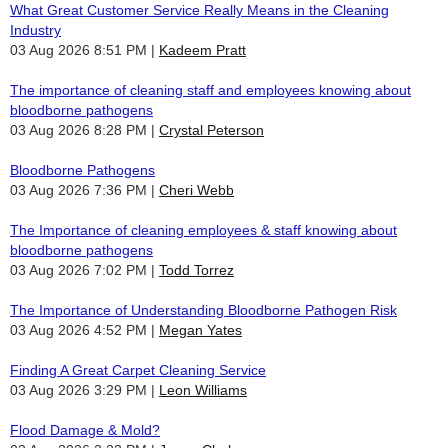
What Great Customer Service Really Means in the Cleaning
Industry
03 Aug 2026 8:51 PM
Kadeem Pratt
The importance of cleaning staff and employees knowing about
bloodborne pathogens
03 Aug 2026 8:28 PM
Crystal Peterson
Bloodborne Pathogens
03 Aug 2026 7:36 PM
Cheri Webb
The Importance of cleaning employees & staff knowing about
bloodborne pathogens
03 Aug 2026 7:02 PM
Todd Torrez
The Importance of Understanding Bloodborne Pathogen Risk
03 Aug 2026 4:52 PM
Megan Yates
Finding A Great Carpet Cleaning Service
03 Aug 2026 3:29 PM
Leon Williams
Flood Damage & Mold?