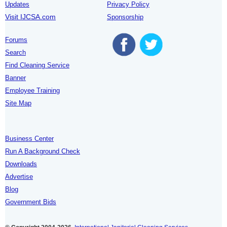
Updates
Privacy Policy
Visit IJCSA.com
Sponsorship
Forums
Search
Find Cleaning Service
Banner
Employee Training
Site Map
Business Center
Run A Background Check
Downloads
Advertise
Blog
Government Bids