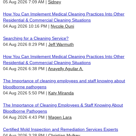
05 Aug 2026 7:09 AM
Sidney
How You Can Implement Medical Cleaning Practices Into Other
Residential & Commercial Cleaning Situations
04 Aug 2026 10:16 PM
Nycole Quni
Searching for a Cleaning Service?
04 Aug 2026 8:29 PM
Jeff Warmuth
How You Can Implement Medical Cleaning Practices Into Other
Residential & Commercial Cleaning Situations
04 Aug 2026 6:38 PM
Anayelly Aguilar A.
The Importance of cleaning employees and staff knowing about
bloodborne pathogens
04 Aug 2026 5:50 PM
Katy Miranda
The Importance of Cleaning Employees & Staff Knowing About
Bloodborne Pathogens
04 Aug 2026 4:43 PM
Magen Lara
Certified Mold Inspection and Remediation Services Experts
04 Aug 2026 3:28 PM
Christian Mulkey