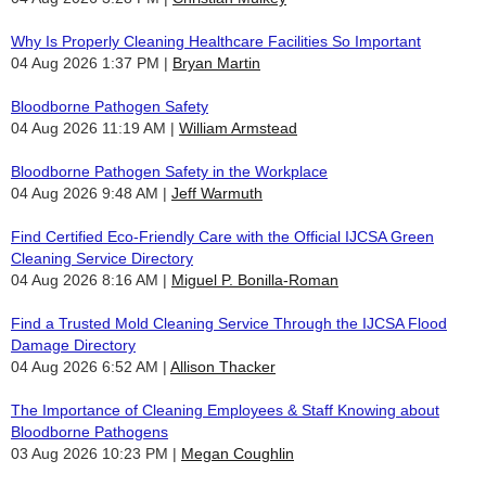
Why Is Properly Cleaning Healthcare Facilities So Important
04 Aug 2026 1:37 PM
Bryan Martin
Bloodborne Pathogen Safety
04 Aug 2026 11:19 AM
William Armstead
Bloodborne Pathogen Safety in the Workplace
04 Aug 2026 9:48 AM
Jeff Warmuth
Find Certified Eco-Friendly Care with the Official IJCSA Green
Cleaning Service Directory
04 Aug 2026 8:16 AM
Miguel P. Bonilla-Roman
Find a Trusted Mold Cleaning Service Through the IJCSA Flood
Damage Directory
04 Aug 2026 6:52 AM
Allison Thacker
The Importance of Cleaning Employees & Staff Knowing about
Bloodborne Pathogens
03 Aug 2026 10:23 PM
Megan Coughlin