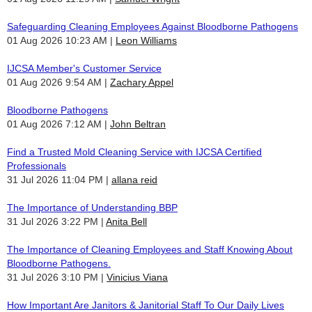
Safeguarding Cleaning Employees Against Bloodborne Pathogens
01 Aug 2026 10:23 AM
Leon Williams
IJCSA Member's Customer Service
01 Aug 2026 9:54 AM
Zachary Appel
Bloodborne Pathogens
01 Aug 2026 7:12 AM
John Beltran
Find a Trusted Mold Cleaning Service with IJCSA Certified
Professionals
31 Jul 2026 11:04 PM
allana reid
The Importance of Understanding BBP
31 Jul 2026 3:22 PM
Anita Bell
The Importance of Cleaning Employees and Staff Knowing About
Bloodborne Pathogens.
31 Jul 2026 3:10 PM
Vinicius Viana
How Important Are Janitors & Janitorial Staff To Our Daily Lives