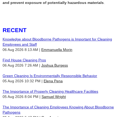
and prevent exposure of potentially hazardous materials
.
RECENT
Knowledge about Bloodborne Pathogens is Important for Cleaning
Employees and Staff
06 Aug 2026 8:13 AM
Emmanuella Morin
Find House Cleaning Pros
06 Aug 2026 7:26 AM
Joshua Burgess
Green Cleaning Is Environmentally Responsible Behavior
05 Aug 2026 10:32 PM
Elena Pena
The Importance of Properly Cleaning Healthcare Facilities
05 Aug 2026 8:04 PM
Samuel Wright
The Importance of Cleaning Employees Knowing About Bloodborne
Pathogens