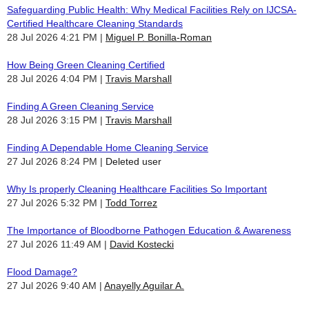
Safeguarding Public Health: Why Medical Facilities Rely on IJCSA-
Certified Healthcare Cleaning Standards
28 Jul 2026 4:21 PM
Miguel P. Bonilla-Roman
How Being Green Cleaning Certified
28 Jul 2026 4:04 PM
Travis Marshall
Finding A Green Cleaning Service
28 Jul 2026 3:15 PM
Travis Marshall
Finding A Dependable Home Cleaning Service
27 Jul 2026 8:24 PM
Deleted user
Why Is properly Cleaning Healthcare Facilities So Important
27 Jul 2026 5:32 PM
Todd Torrez
The Importance of Bloodborne Pathogen Education & Awareness
27 Jul 2026 11:49 AM
David Kostecki
Flood Damage?
27 Jul 2026 9:40 AM
Anayelly Aguilar A.