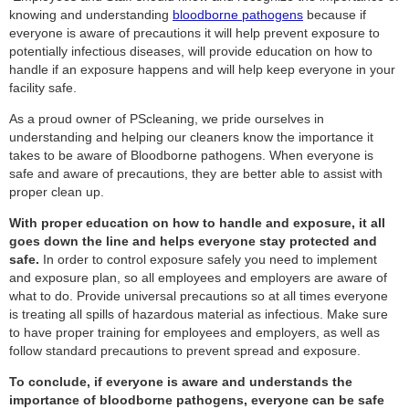
knowing and understanding
bloodborne pathogens
because if
everyone is aware of precautions it will help prevent exposure to
potentially infectious diseases, will provide education on how to
handle if an exposure happens and will help keep everyone in your
facility safe.
As a proud owner of PScleaning, we pride ourselves in
understanding and helping our cleaners know the importance it
takes to be aware of Bloodborne pathogens. When everyone is
safe and aware of precautions, they are better able to assist with
proper clean up.
With proper education on how to handle and exposure, it all
goes down the line and helps everyone stay protected and
safe.
In order to control exposure safely you need to implement
and exposure plan, so all employees and employers are aware of
what to do. Provide universal precautions so at all times everyone
is treating all spills of hazardous material as infectious. Make sure
to have proper training for employees and employers, as well as
follow standard precautions to prevent spread and exposure.
To conclude, if everyone is aware and understands the
importance of bloodborne pathogens, everyone can be safe