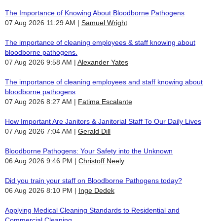
The Importance of Knowing About Bloodborne Pathogens
07 Aug 2026 11:29 AM
Samuel Wright
The importance of cleaning employees & staff knowing about
bloodborne pathogens.
07 Aug 2026 9:58 AM
Alexander Yates
The importance of cleaning employees and staff knowing about
bloodborne pathogens
07 Aug 2026 8:27 AM
Fatima Escalante
How Important Are Janitors & Janitorial Staff To Our Daily Lives
07 Aug 2026 7:04 AM
Gerald Dill
Bloodborne Pathogens: Your Safety into the Unknown
06 Aug 2026 9:46 PM
Christoff Neely
Did you train your staff on Bloodborne Pathogens today?
06 Aug 2026 8:10 PM
Inge Dedek
Applying Medical Cleaning Standards to Residential and
Commercial Cleaning