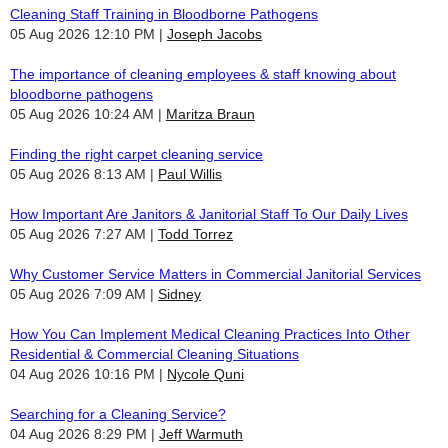
Cleaning Staff Training in Bloodborne Pathogens
05 Aug 2026 12:10 PM
Joseph Jacobs
The importance of cleaning employees & staff knowing about
bloodborne pathogens
05 Aug 2026 10:24 AM
Maritza Braun
Finding the right carpet cleaning service
05 Aug 2026 8:13 AM
Paul Willis
How Important Are Janitors & Janitorial Staff To Our Daily Lives
05 Aug 2026 7:27 AM
Todd Torrez
Why Customer Service Matters in Commercial Janitorial Services
05 Aug 2026 7:09 AM
Sidney
How You Can Implement Medical Cleaning Practices Into Other
Residential & Commercial Cleaning Situations
04 Aug 2026 10:16 PM
Nycole Quni
Searching for a Cleaning Service?
04 Aug 2026 8:29 PM
Jeff Warmuth