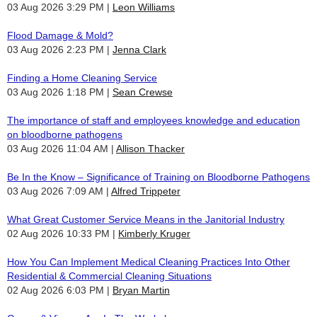
03 Aug 2026 3:29 PM
Leon Williams
Flood Damage & Mold?
03 Aug 2026 2:23 PM
Jenna Clark
Finding a Home Cleaning Service
03 Aug 2026 1:18 PM
Sean Crewse
The importance of staff and employees knowledge and education
on bloodborne pathogens
03 Aug 2026 11:04 AM
Allison Thacker
Be In the Know – Significance of Training on Bloodborne Pathogens
03 Aug 2026 7:09 AM
Alfred Trippeter
What Great Customer Service Means in the Janitorial Industry
02 Aug 2026 10:33 PM
Kimberly Kruger
How You Can Implement Medical Cleaning Practices Into Other
Residential & Commercial Cleaning Situations
02 Aug 2026 6:03 PM
Bryan Martin