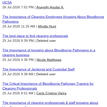
IJCSA
26 Jul 2026 7:52 PM
Anayelly Aguilar A.
The Importance of Cleaning Employees Knowing About Bloodborne
Pathogens
26 Jul 2026 11:25 AM
Mindie Hunt
The best place to find cleaning profesionals
25 Jul 2026 8:39 PM
Deleted user
The Importance of knowing about Bloodborne Pathogens in a
cleaning business
25 Jul 2026 4:36 PM
Nicole Matthews
The Importance of Janitorial and Custodial Staff
25 Jul 2026 9:38 AM
Deleted user
The Critical Importance of Bloodborne Pathogen Training for
Cleaning Professionals
25 Jul 2026 8:51 AM
Carla Cristina Vieira
The importance of cleaning professionals & staff knowing about