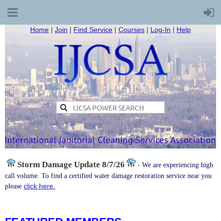
Home
|
Join
|
Find Service
|
Courses
|
Log-In
|
Help
Storm Damage
Update 8/7/26
-
We are experiencing high
call volume. To find a certified water damage restoration service near you
click here.
please