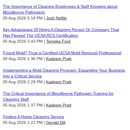
The Importance of Cleaning Employees & Staff Knowing about
Bloodborne Pathogens
05 Aug 2026 5:18 PM
Josh Noftle
Key Advantages Of Hiring A Cleaning Person Or Company That
Has Passed The IJCSA RCS Certification
05 Aug 2026 3:43 PM
Temeka Ford
Found Mold? Trust a Certified IJCSA Mold Removal Professional
05 Aug 2026 2:36 PM
Kadeem Pratt
Implementing a Mold Cleaning Program: Expanding Your Business
Into a Critical Service
05 Aug 2026 2:29 PM
Kadeem Pratt
The Critical Importance of Bloodborne Pathogen Training for
Cleaning Staff
05 Aug 2026 1:37 PM
Kadeem Pratt
Finding A Home Cleaning Service
05 Aug 2026 1:22 PM
Gerald Dill