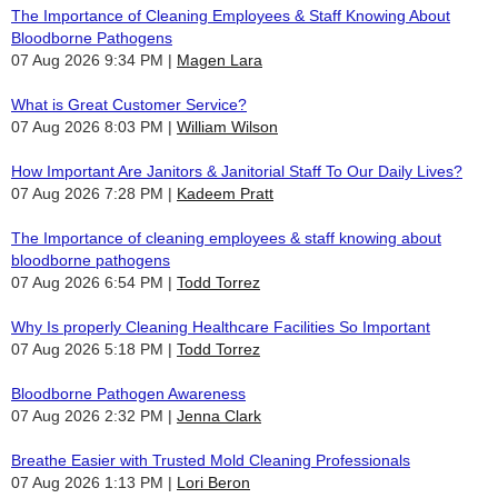
The Importance of Cleaning Employees & Staff Knowing About
Bloodborne Pathogens
07 Aug 2026 9:34 PM
Magen Lara
What is Great Customer Service?
07 Aug 2026 8:03 PM
William Wilson
How Important Are Janitors & Janitorial Staff To Our Daily Lives?
07 Aug 2026 7:28 PM
Kadeem Pratt
The Importance of cleaning employees & staff knowing about
bloodborne pathogens
07 Aug 2026 6:54 PM
Todd Torrez
Why Is properly Cleaning Healthcare Facilities So Important
07 Aug 2026 5:18 PM
Todd Torrez
Bloodborne Pathogen Awareness
07 Aug 2026 2:32 PM
Jenna Clark
Breathe Easier with Trusted Mold Cleaning Professionals
07 Aug 2026 1:13 PM
Lori Beron