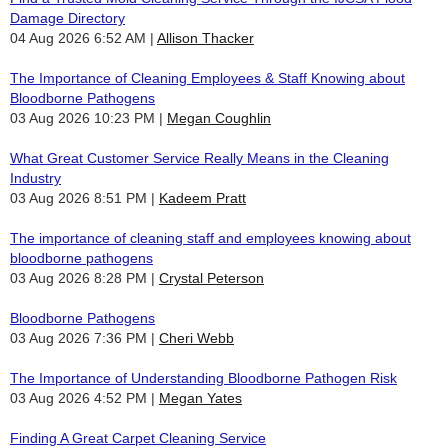
Damage Directory
04 Aug 2026 6:52 AM
Allison Thacker
The Importance of Cleaning Employees & Staff Knowing about
Bloodborne Pathogens
03 Aug 2026 10:23 PM
Megan Coughlin
What Great Customer Service Really Means in the Cleaning
Industry
03 Aug 2026 8:51 PM
Kadeem Pratt
The importance of cleaning staff and employees knowing about
bloodborne pathogens
03 Aug 2026 8:28 PM
Crystal Peterson
Bloodborne Pathogens
03 Aug 2026 7:36 PM
Cheri Webb
The Importance of Understanding Bloodborne Pathogen Risk
03 Aug 2026 4:52 PM
Megan Yates
Finding A Great Carpet Cleaning Service