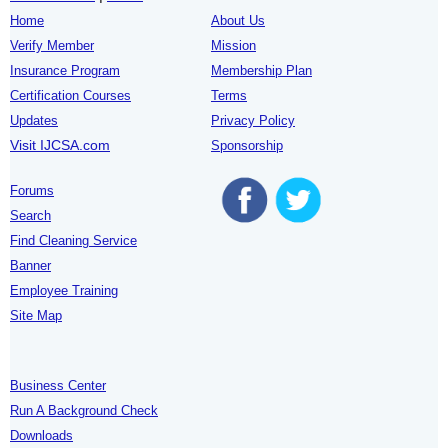
Home
About Us
Verify Member
Mission
Insurance Program
Membership Plan
Certification Courses
Terms
Updates
Privacy Policy
Visit IJCSA.com
Sponsorship
Forums
Search
Find Cleaning Service
Banner
Employee Training
Site Map
Business Center
Run A Background Check
Downloads