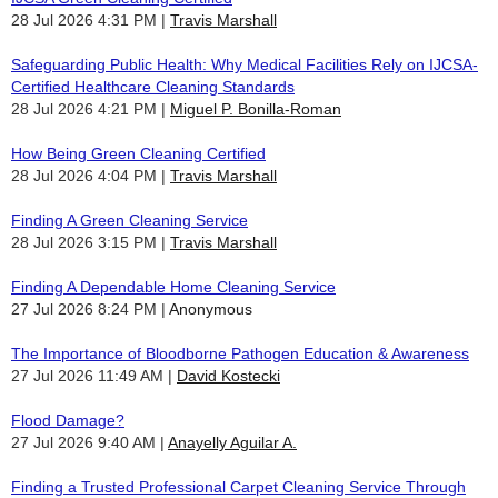
28 Jul 2026 4:31 PM
Travis Marshall
Safeguarding Public Health: Why Medical Facilities Rely on IJCSA-
Certified Healthcare Cleaning Standards
28 Jul 2026 4:21 PM
Miguel P. Bonilla-Roman
How Being Green Cleaning Certified
28 Jul 2026 4:04 PM
Travis Marshall
Finding A Green Cleaning Service
28 Jul 2026 3:15 PM
Travis Marshall
Finding A Dependable Home Cleaning Service
27 Jul 2026 8:24 PM
Anonymous
The Importance of Bloodborne Pathogen Education & Awareness
27 Jul 2026 11:49 AM
David Kostecki
Flood Damage?
27 Jul 2026 9:40 AM
Anayelly Aguilar A.
Finding a Trusted Professional Carpet Cleaning Service Through