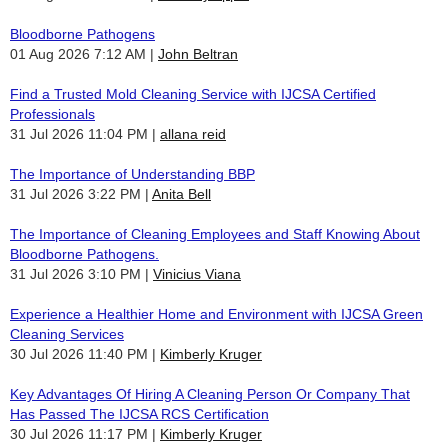
Bloodborne Pathogens
01 Aug 2026 7:12 AM
John Beltran
Find a Trusted Mold Cleaning Service with IJCSA Certified
Professionals
31 Jul 2026 11:04 PM
allana reid
The Importance of Understanding BBP
31 Jul 2026 3:22 PM
Anita Bell
The Importance of Cleaning Employees and Staff Knowing About
Bloodborne Pathogens.
31 Jul 2026 3:10 PM
Vinicius Viana
Experience a Healthier Home and Environment with IJCSA Green
Cleaning Services
30 Jul 2026 11:40 PM
Kimberly Kruger
Key Advantages Of Hiring A Cleaning Person Or Company That
Has Passed The IJCSA RCS Certification
30 Jul 2026 11:17 PM
Kimberly Kruger