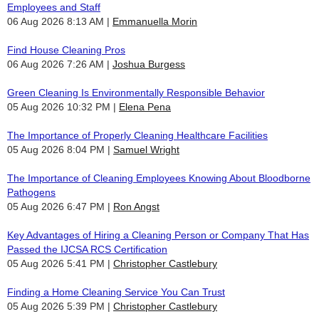
Employees and Staff
06 Aug 2026 8:13 AM
Emmanuella Morin
Find House Cleaning Pros
06 Aug 2026 7:26 AM
Joshua Burgess
Green Cleaning Is Environmentally Responsible Behavior
05 Aug 2026 10:32 PM
Elena Pena
The Importance of Properly Cleaning Healthcare Facilities
05 Aug 2026 8:04 PM
Samuel Wright
The Importance of Cleaning Employees Knowing About Bloodborne
Pathogens
05 Aug 2026 6:47 PM
Ron Angst
Key Advantages of Hiring a Cleaning Person or Company That Has
Passed the IJCSA RCS Certification
05 Aug 2026 5:41 PM
Christopher Castlebury
Finding a Home Cleaning Service You Can Trust
05 Aug 2026 5:39 PM
Christopher Castlebury