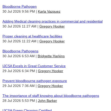
Bloodborne Pathogen
30 Jul 2026 9:56 PM
Karla Vazquez
Adding Medical cleaning practices in commercial and residential
30 Jul 2026 11:27 AM
Gregory Hooker
Proper cleaning at healthcare facilities
30 Jul 2026 11:22 AM
Gregory Hooker
Bloodborne Pathogens
30 Jul 2026 6:53 AM
Bridgette Harkins
IJCSA Excels in Great Customer Service
29 Jul 2026 6:34 PM
Gregory Hooker
Prevent bloodbourne pathogen exposure
29 Jul 2026 7:36 AM
Gregory Hooker
The importance of staff knowing about bloodborne pathogens
28 Jul 2026 5:53 PM
John Barker
IJCSA Green Cleaning Certified