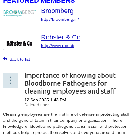
FEATURED MEMBERS
Broomberg
http://broomberg.in/
Rohsler & Co
http://www.roe.at/
Back to list
Importance of knowing about
Bloodborne Pathogens for
cleaning employees and staff
Cleaning employees are the first line of defense in protecting staff
and the general team in their company or organization. Theire
knowledge of bloodborne pathogens transmission and protection
methods help to protect themselves and everyone around them.