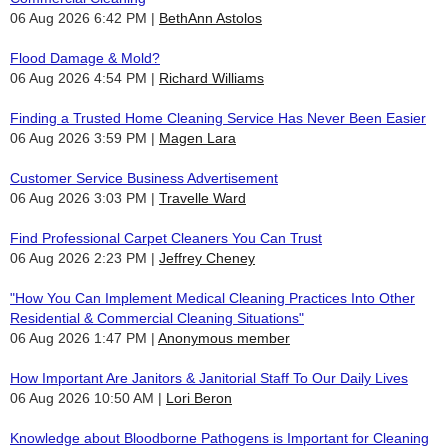
06 Aug 2026 6:42 PM
BethAnn Astolos
Flood Damage & Mold?
06 Aug 2026 4:54 PM
Richard Williams
Finding a Trusted Home Cleaning Service Has Never Been Easier
06 Aug 2026 3:59 PM
Magen Lara
Customer Service Business Advertisement
06 Aug 2026 3:03 PM
Travelle Ward
Find Professional Carpet Cleaners You Can Trust
06 Aug 2026 2:23 PM
Jeffrey Cheney
"How You Can Implement Medical Cleaning Practices Into Other
Residential & Commercial Cleaning Situations"
06 Aug 2026 1:47 PM
Anonymous member
How Important Are Janitors & Janitorial Staff To Our Daily Lives
06 Aug 2026 10:50 AM
Lori Beron
Knowledge about Bloodborne Pathogens is Important for Cleaning