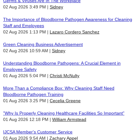
Germs & Viruses Are In The Workplace
02 Aug 2026 3:49 PM
Sidney
The Importance of Bloodborne Pathogen Awareness for Cleaning
Staff and Employees
02 Aug 2026 1:13 PM
Lazaro Cordero Sanchez
Green Cleaning Business Advertisement
02 Aug 2026 10:59 AM
Sidney
Understanding Bloodborne Pathogens: A Crucial Element in
Employee Safety
01 Aug 2026 5:04 PM
Christi McNulty
More Than a Compliance Box: Why Cleaning Staff Need
Bloodborne Pathogen Training
01 Aug 2026 3:25 PM
Cecelia Greene
"Why Is Properly Cleaning Healthcare Facilities So Important"
01 Aug 2026 12:18 PM
William Armstead
IJCSA Member's Customer Service
01 Aug 2026 9:54 AM
Zachary Appel