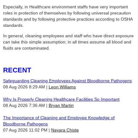
Especially, in Healthcare environment staffs have very important
roles in protection of themselves by following universal precaution
standards and by following protective practices according to OSHA
standards.
In general, cleaning employees and staff who have direct exposure
can take this simple assumption; in all times assume all blood and
fluids are contaminated.
RECENT
Safeguarding Cleaning Employees Against Bloodborne Pathogens
08 Aug 2026 8:29 AM
Leon Williams
Why Is Properly Cleaning Healthcare Facilities So Important
08 Aug 2026 7:36 AM
Bryan Martin
The Importance of Cleaning and Employee Knowledge of
Bloodborne Pathogens
07 Aug 2026 11:02 PM
Nayara Chiste