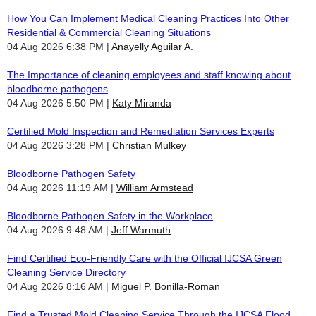
How You Can Implement Medical Cleaning Practices Into Other
Residential & Commercial Cleaning Situations
04 Aug 2026 6:38 PM
Anayelly Aguilar A.
The Importance of cleaning employees and staff knowing about
bloodborne pathogens
04 Aug 2026 5:50 PM
Katy Miranda
Certified Mold Inspection and Remediation Services Experts
04 Aug 2026 3:28 PM
Christian Mulkey
Bloodborne Pathogen Safety
04 Aug 2026 11:19 AM
William Armstead
Bloodborne Pathogen Safety in the Workplace
04 Aug 2026 9:48 AM
Jeff Warmuth
Find Certified Eco-Friendly Care with the Official IJCSA Green
Cleaning Service Directory
04 Aug 2026 8:16 AM
Miguel P. Bonilla-Roman
Find a Trusted Mold Cleaning Service Through the IJCSA Flood