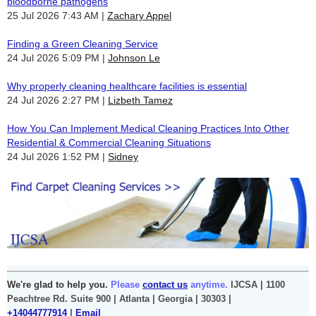
bloodborne pathogens
25 Jul 2026 7:43 AM
Zachary Appel
Finding a Green Cleaning Service
24 Jul 2026 5:09 PM
Johnson Le
Why properly cleaning healthcare facilities is essential
24 Jul 2026 2:27 PM
Lizbeth Tamez
How You Can Implement Medical Cleaning Practices Into Other
Residential & Commercial Cleaning Situations
24 Jul 2026 1:52 PM
Sidney
We're glad to help you.
Please
contact us
anytime.
IJCSA | 1100
Peachtree Rd. Suite 900 | Atlanta | Georgia | 30303 |
+14044777914
|
Email