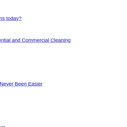
ens today?
ential and Commercial Cleaning
 Never Been Easier