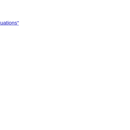
uations"