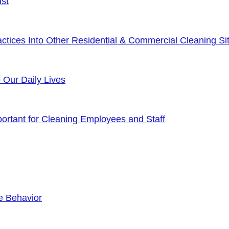
ust
tices Into Other Residential & Commercial Cleaning Sit
o Our Daily Lives
rtant for Cleaning Employees and Staff
e Behavior