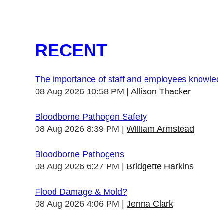
RECENT
The importance of staff and employees knowl
08 Aug 2026 10:58 PM
Allison Thacker
Bloodborne Pathogen Safety
08 Aug 2026 8:39 PM
William Armstead
Bloodborne Pathogens
08 Aug 2026 6:27 PM
Bridgette Harkins
Flood Damage & Mold?
08 Aug 2026 4:06 PM
Jenna Clark