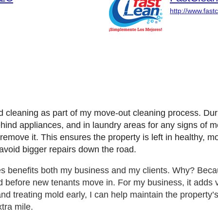
http://www.fast
d cleaning as part of my move-out cleaning process. Du
d appliances, and in laundry areas for any signs of mold. 
emove it. This ensures the property is left in healthy, m
 avoid bigger repairs down the road.
es benefits both my business and my clients. Why? Beca
 before new tenants move in. For my business, it adds va
d treating mold early, I can help maintain the property’s
tra mile.