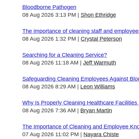
Bloodborne Pathogen
08 Aug 2026 3:13 PM
Shon Ethridge
The importance of cleaning staff and employe
08 Aug 2026 1:32 PM
Crystal Peterson
Searching for a Cleaning Service?
08 Aug 2026 11:18 AM
Jeff Warmuth
Safeguarding Cleaning Employees Against Bl
08 Aug 2026 8:29 AM
Leon Williams
Why Is Properly Cleaning Healthcare Facilities
08 Aug 2026 7:36 AM
Bryan Martin
The Importance of Cleaning and Employee Kn
07 Aug 2026 11:02 PM
Nayara Chiste