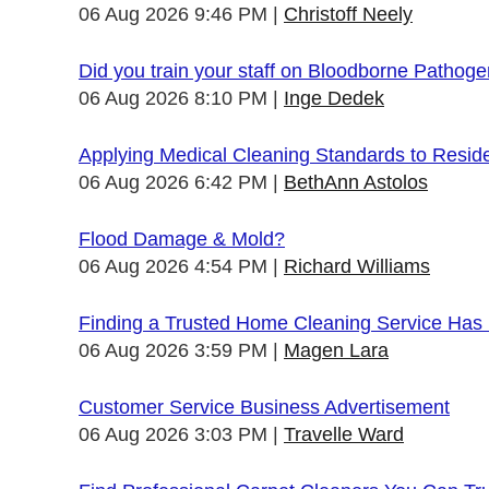
06 Aug 2026 9:46 PM
Christoff Neely
Did you train your staff on Bloodborne Pathog
06 Aug 2026 8:10 PM
Inge Dedek
Applying Medical Cleaning Standards to Resid
06 Aug 2026 6:42 PM
BethAnn Astolos
Flood Damage & Mold?
06 Aug 2026 4:54 PM
Richard Williams
Finding a Trusted Home Cleaning Service Has
06 Aug 2026 3:59 PM
Magen Lara
Customer Service Business Advertisement
06 Aug 2026 3:03 PM
Travelle Ward