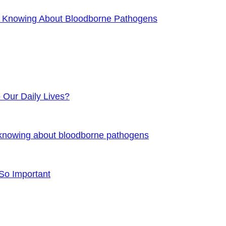
f Knowing About Bloodborne Pathogens
o Our Daily Lives?
 knowing about bloodborne pathogens
 So Important