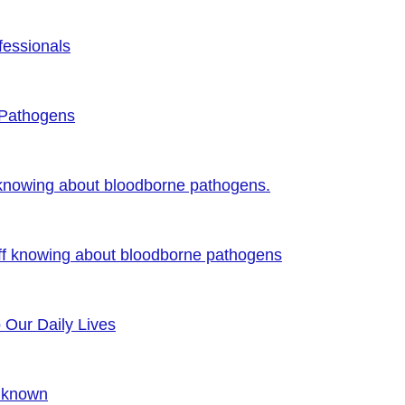
fessionals
 Pathogens
 knowing about bloodborne pathogens.
ff knowing about bloodborne pathogens
o Our Daily Lives
Unknown