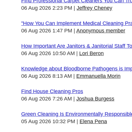
Find Professional Carpet Cleaners You Can Tr
06 Aug 2026 2:23 PM
Jeffrey Cheney
"How You Can Implement Medical Cleaning Prac
06 Aug 2026 1:47 PM
Anonymous member
How Important Are Janitors & Janitorial Staff T
06 Aug 2026 10:50 AM
Lori Beron
Knowledge about Bloodborne Pathogens is Impo
06 Aug 2026 8:13 AM
Emmanuella Morin
Find House Cleaning Pros
06 Aug 2026 7:26 AM
Joshua Burgess
Green Cleaning Is Environmentally Responsibl
05 Aug 2026 10:32 PM
Elena Pena