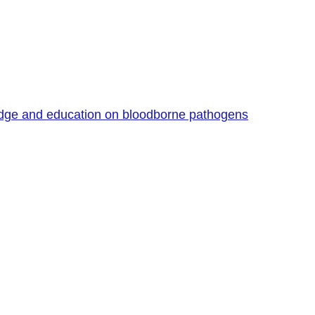
edge and education on bloodborne pathogens