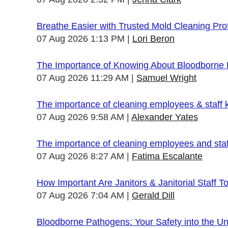
Breathe Easier with Trusted Mold Cleaning Pro
07 Aug 2026 1:13 PM
Lori Beron
The Importance of Knowing About Bloodborne
07 Aug 2026 11:29 AM
Samuel Wright
The importance of cleaning employees & staff
07 Aug 2026 9:58 AM
Alexander Yates
The importance of cleaning employees and sta
07 Aug 2026 8:27 AM
Fatima Escalante
How Important Are Janitors & Janitorial Staff T
07 Aug 2026 7:04 AM
Gerald Dill
Bloodborne Pathogens: Your Safety into the 