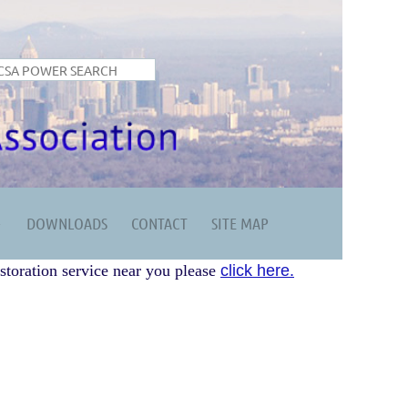
DOWNLOADS
CONTACT
SITE MAP
storation service near you please
click here.