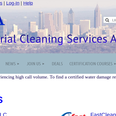
s
|
Log-In
|
Help
NEWS
JOIN US
DEALS
CERTIFICATION COURSES
iencing high call volume. To find a certified water damage re
S
LLC
FastClean