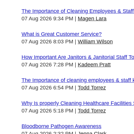
The Importance of Cleaning Employees & Staf
07 Aug 2026 9:34 PM
Magen Lara
What is Great Customer Service?
07 Aug 2026 8:03 PM
William Wilson
How Important Are Janitors & Janitorial Staff T
07 Aug 2026 7:28 PM
Kadeem Pratt
The Importance of cleaning employees & staff
07 Aug 2026 6:54 PM
Todd Torrez
Why Is properly Cleaning Healthcare Facilities
07 Aug 2026 5:18 PM
Todd Torrez
Bloodborne Pathogen Awareness
07 Aug 2026 2:32 PM
Jenna Clark