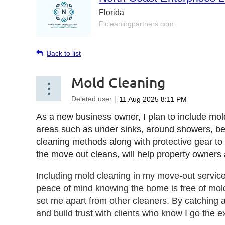
Florida
Flcleaningpartners.com
Back to list
Mold Cleaning
As a new business owner, I plan to include mol
areas such as under sinks, around showers, behin
cleaning methods along with protective gear to r
the move out cleans, will help property owners
Including mold cleaning in my move-out servic
peace of mind knowing the home is free of mold
set me apart from other cleaners. By catching an
and build trust with clients who know I go the ex