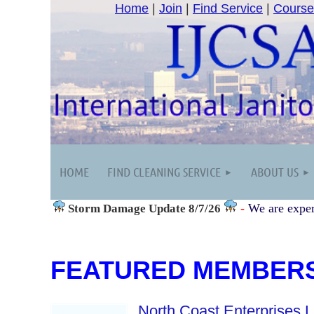
Home
|
Join
|
Find Service
|
Course
HOME
FIND CLEANING SERVICE
ABOUT US
-
We are exper
Storm Damage
Update 8/7/26
FEATURED MEMBER
North Coast Enterprises 