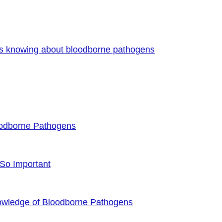
es knowing about bloodborne pathogens
oodborne Pathogens
 So Important
owledge of Bloodborne Pathogens