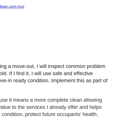
clean.com.mx/
ring a move-out, I will inspect common problem
If I find it, I will use safe and effective
ove-in ready condition. Implement this as part of
use it means a more complete clean allowing
lue to the services I already offer and helps
 condition, protect future occupants’ health,