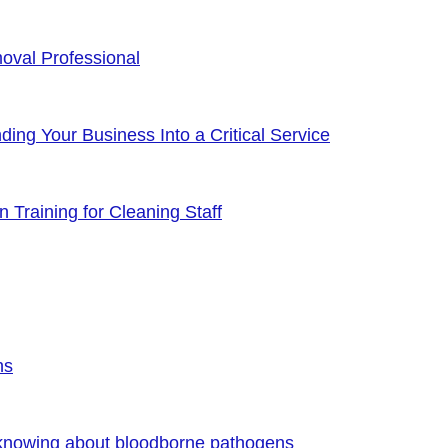
oval Professional
ng Your Business Into a Critical Service
 Training for Cleaning Staff
ns
 knowing about bloodborne pathogens