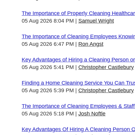
The Importance of Properly Cleaning Healthcare
05 Aug 2026 8:04 PM
Samuel Wright
The Importance of Cleaning Employees Knowi
05 Aug 2026 6:47 PM
Ron Angst
Key Advantages of Hiring a Cleaning Person 
05 Aug 2026 5:41 PM
Christopher Castlebury
Finding a Home Cleaning Service You Can Tru
05 Aug 2026 5:39 PM
Christopher Castlebury
The Importance of Cleaning Employees & Staf
05 Aug 2026 5:18 PM
Josh Noftle
Key Advantages Of Hiring A Cleaning Person 