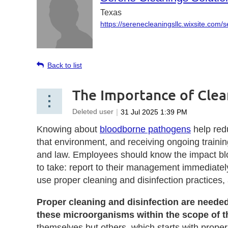
Texas
https://serenecleaningsllc.wixsite.com/
Back to list
The Importance of Clea
Knowing about
bloodborne pathogens
help redu
that environment, and receiving ongoing train
and law. Employees should know the impact blo
to take: report to their management immediat
use proper cleaning and disinfection practices
Proper cleaning and disinfection are neede
these microorganisms within the scope of the
themselves but others, which starts with prop