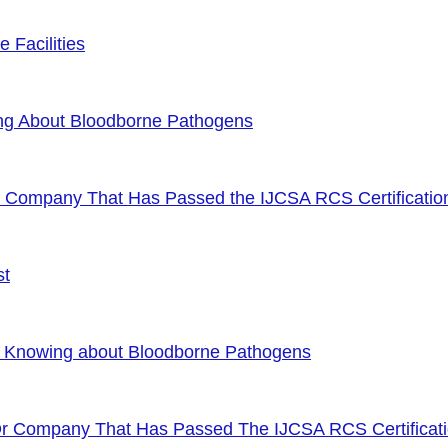
 Facilities
ng About Bloodborne Pathogens
or Company That Has Passed the IJCSA RCS Certificatio
st
f Knowing about Bloodborne Pathogens
Or Company That Has Passed The IJCSA RCS Certificat