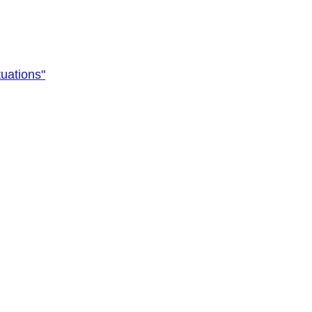
uations"