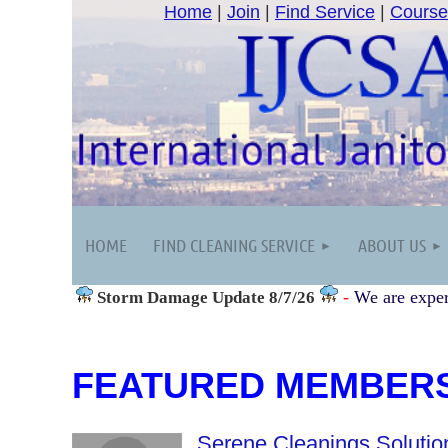
Home
|
Join
|
Find Service
|
Course
HOME
FIND CLEANING SERVICE
ABOUT US
-
We are exper
Storm Damage
Update 8/7/26
FEATURED MEMBER
Serene Cleanings Solutio