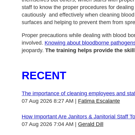
staff to know the proper procedures for dealing
cautiously and effectively when cleaning blood
surfaces and helping to prevent them from spr
Proper precautions while dealing with blood b
involved.
Knowing about bloodborne pathogen
jeopardy.
The training helps provide the sk
RECENT
The importance of cleaning employees and sta
07 Aug 2026 8:27 AM
Fatima Escalante
How Important Are Janitors & Janitorial Staff T
07 Aug 2026 7:04 AM
Gerald Dill