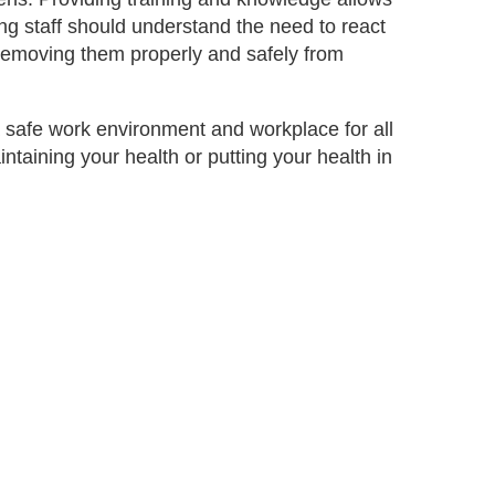
ng staff should understand the need to react
 removing them properly and safely from
 safe work environment and workplace for all
intaining your health or putting your health in