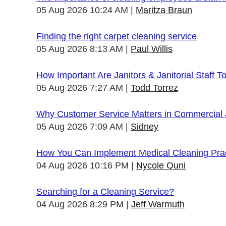
05 Aug 2026 10:24 AM
Maritza Braun
Finding the right carpet cleaning service
05 Aug 2026 8:13 AM
Paul Willis
How Important Are Janitors & Janitorial Staff T
05 Aug 2026 7:27 AM
Todd Torrez
Why Customer Service Matters in Commercial J
05 Aug 2026 7:09 AM
Sidney
How You Can Implement Medical Cleaning Pract
04 Aug 2026 10:16 PM
Nycole Quni
Searching for a Cleaning Service?
04 Aug 2026 8:29 PM
Jeff Warmuth