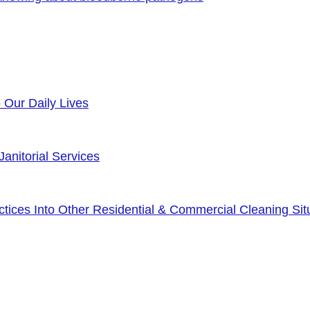
o Our Daily Lives
anitorial Services
ices Into Other Residential & Commercial Cleaning Sit