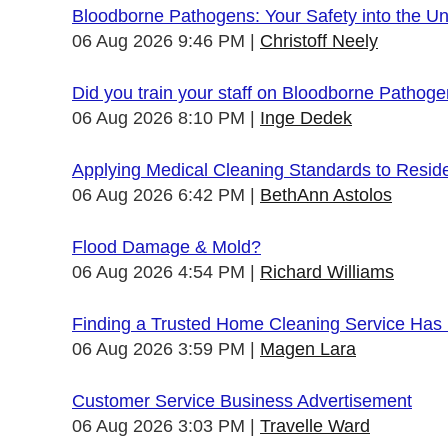
Bloodborne Pathogens: Your Safety into the 
06 Aug 2026 9:46 PM
Christoff Neely
Did you train your staff on Bloodborne Pathog
06 Aug 2026 8:10 PM
Inge Dedek
Applying Medical Cleaning Standards to Resid
06 Aug 2026 6:42 PM
BethAnn Astolos
Flood Damage & Mold?
06 Aug 2026 4:54 PM
Richard Williams
Finding a Trusted Home Cleaning Service Has
06 Aug 2026 3:59 PM
Magen Lara
Customer Service Business Advertisement
06 Aug 2026 3:03 PM
Travelle Ward