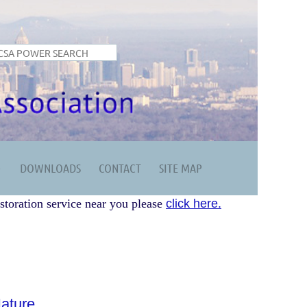
DOWNLOADS
CONTACT
SITE MAP
storation service near you please
click here.
ature