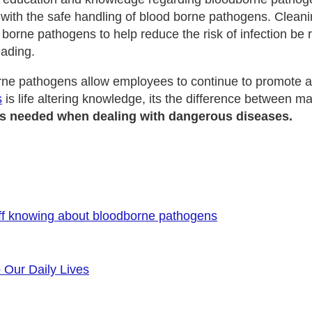
 with the safe handling of blood borne pathogens. Cleani
 borne pathogens to help reduce the risk of infection be
eading.
orne pathogens allow employees to continue to promote a
s
is life altering knowledge, its the difference between ma
ills needed when dealing with dangerous diseases.
ff knowing about bloodborne pathogens
o Our Daily Lives