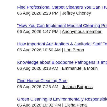
Find Professional Carpet Cleaners You Can Tr
06 Aug 2026 2:23 PM
Jeffrey Cheney
"How You Can Implement Medical Cleaning Prac
06 Aug 2026 1:47 PM
Anonymous member
How Important Are Janitors & Janitorial Staff T
06 Aug 2026 10:50 AM
Lori Beron
Knowledge about Bloodborne Pathogens is Impo
06 Aug 2026 8:13 AM
Emmanuella Morin
Find House Cleaning Pros
06 Aug 2026 7:26 AM
Joshua Burgess
Green Cleaning Is Environmentally Responsibl
05 Aug 2026 10:32 PM
Elena Pena