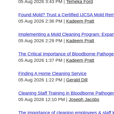
05 Aug 2026 3:43 PM
Temeka Ford
Found Mold? Trust a Certified IJCSA Mold Rem
05 Aug 2026 2:36 PM
Kadeem Pratt
Implementing a Mold Cleaning Program: Expandi
05 Aug 2026 2:29 PM
Kadeem Pratt
The Critical Importance of Bloodborne Pathogen
05 Aug 2026 1:37 PM
Kadeem Pratt
Finding A Home Cleaning Service
05 Aug 2026 1:22 PM
Gerald Dill
Cleaning Staff Training in Bloodborne Pathoge
05 Aug 2026 12:10 PM
Joseph Jacobs
The importance of cleaning employees & staff