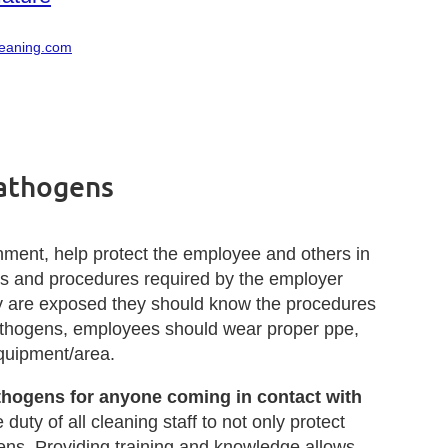
leaning.com
Pathogens
onment, help protect the employee and others in
ns and procedures required by the employer
ey are exposed they should know the procedures
athogens, employees should wear proper ppe,
equipment/area.
athogens for anyone coming in contact with
e duty of all cleaning staff to not only protect
ens. Providing training and knowledge allows