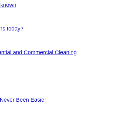
Unknown
ens today?
ential and Commercial Cleaning
 Never Been Easier