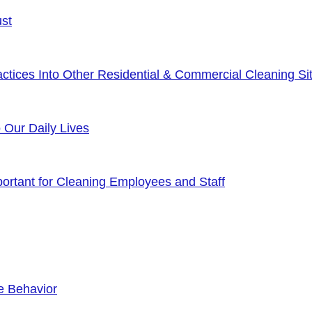
ust
tices Into Other Residential & Commercial Cleaning Sit
o Our Daily Lives
rtant for Cleaning Employees and Staff
e Behavior