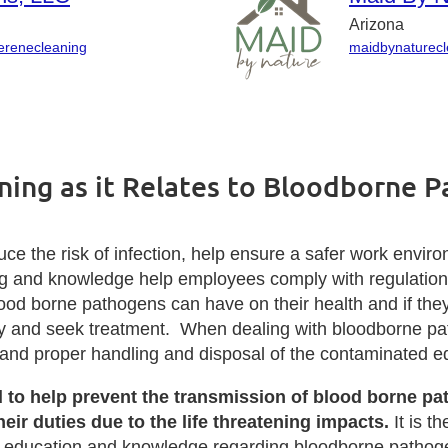
Arizona
serenecleaning
maidbynaturec
ning as it Relates to Bloodborne 
ce the risk of infection, help ensure a safer work envir
ing and knowledge help employees comply with regulatio
od borne pathogens can have on their health and if th
ely and seek treatment. When dealing with bloodborne p
, and proper handling and disposal of the contaminated 
d to help prevent the transmission of blood borne p
ir duties due to the life threatening impacts.
It is th
er education and knowledge regarding bloodborne pathog