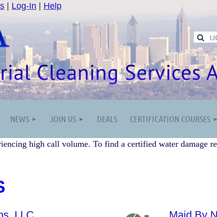
s
|
Log-In
|
Help
NEWS
JOIN US
DEALS
CERTIFICATION COURSES
iencing high call volume. To find a certified water damage re
S
ns, LLC
Maid By N