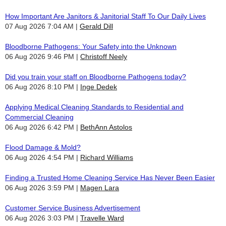
How Important Are Janitors & Janitorial Staff To Our Daily Lives
07 Aug 2026 7:04 AM
Gerald Dill
Bloodborne Pathogens: Your Safety into the Unknown
06 Aug 2026 9:46 PM
Christoff Neely
Did you train your staff on Bloodborne Pathogens today?
06 Aug 2026 8:10 PM
Inge Dedek
Applying Medical Cleaning Standards to Residential and
Commercial Cleaning
06 Aug 2026 6:42 PM
BethAnn Astolos
Flood Damage & Mold?
06 Aug 2026 4:54 PM
Richard Williams
Finding a Trusted Home Cleaning Service Has Never Been Easier
06 Aug 2026 3:59 PM
Magen Lara
Customer Service Business Advertisement
06 Aug 2026 3:03 PM
Travelle Ward