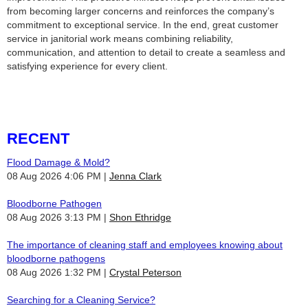
from becoming larger concerns and reinforces the company’s
commitment to exceptional service. In the end, great customer
service in janitorial work means combining reliability,
communication, and attention to detail to create a seamless and
satisfying experience for every client.
RECENT
Flood Damage & Mold?
08 Aug 2026 4:06 PM
Jenna Clark
Bloodborne Pathogen
08 Aug 2026 3:13 PM
Shon Ethridge
The importance of cleaning staff and employees knowing about
bloodborne pathogens
08 Aug 2026 1:32 PM
Crystal Peterson
Searching for a Cleaning Service?