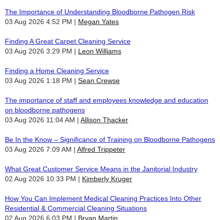
The Importance of Understanding Bloodborne Pathogen Risk
03 Aug 2026 4:52 PM
Megan Yates
Finding A Great Carpet Cleaning Service
03 Aug 2026 3:29 PM
Leon Williams
Finding a Home Cleaning Service
03 Aug 2026 1:18 PM
Sean Crewse
The importance of staff and employees knowledge and education
on bloodborne pathogens
03 Aug 2026 11:04 AM
Allison Thacker
Be In the Know – Significance of Training on Bloodborne Pathogens
03 Aug 2026 7:09 AM
Alfred Trippeter
What Great Customer Service Means in the Janitorial Industry
02 Aug 2026 10:33 PM
Kimberly Kruger
How You Can Implement Medical Cleaning Practices Into Other
Residential & Commercial Cleaning Situations
02 Aug 2026 6:03 PM
Bryan Martin