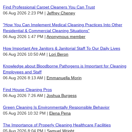
Find Professional Carpet Cleaners You Can Trust
06 Aug 2026 2:23 PM
Jeffrey Cheney
"How You Can Implement Medical Cleaning Practices Into Other
Residential & Commercial Cleaning Situations"
06 Aug 2026 1:47 PM
Anonymous member
How Important Are Janitors & Janitorial Staff To Our Daily Lives
06 Aug 2026 10:50 AM
Lori Beron
Knowledge about Bloodborne Pathogens is Important for Cleaning
Employees and Staff
06 Aug 2026 8:13 AM
Emmanuella Morin
Find House Cleaning Pros
06 Aug 2026 7:26 AM
Joshua Burgess
Green Cleaning Is Environmentally Responsible Behavior
05 Aug 2026 10:32 PM
Elena Pena
The Importance of Properly Cleaning Healthcare Facilities
05 Aug 2026 8:04 PM
Samuel Wright