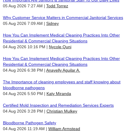
05 Aug 2026 7:27 AM
Todd Torrez
Why Customer Service Matters in Commercial Janitorial Services
05 Aug 2026 7:09 AM
Sidney
How You Can Implement Medical Cleaning Practices Into Other
Residential & Commercial Cleaning Situations
04 Aug 2026 10:16 PM
Nycole Quni
How You Can Implement Medical Cleaning Practices Into Other
Residential & Commercial Cleaning Situations
04 Aug 2026 6:38 PM
Anayelly Aguilar A.
The Importance of cleaning employees and staff knowing about
bloodborne pathogens
04 Aug 2026 5:50 PM
Katy Miranda
Certified Mold Inspection and Remediation Services Experts
04 Aug 2026 3:28 PM
Christian Mulkey
Bloodborne Pathogen Safety
04 Aug 2026 11:19 AM
William Armstead