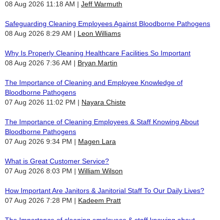
08 Aug 2026 11:18 AM
Jeff Warmuth
Safeguarding Cleaning Employees Against Bloodborne Pathogens
08 Aug 2026 8:29 AM
Leon Williams
Why Is Properly Cleaning Healthcare Facilities So Important
08 Aug 2026 7:36 AM
Bryan Martin
The Importance of Cleaning and Employee Knowledge of
Bloodborne Pathogens
07 Aug 2026 11:02 PM
Nayara Chiste
The Importance of Cleaning Employees & Staff Knowing About
Bloodborne Pathogens
07 Aug 2026 9:34 PM
Magen Lara
What is Great Customer Service?
07 Aug 2026 8:03 PM
William Wilson
How Important Are Janitors & Janitorial Staff To Our Daily Lives?
07 Aug 2026 7:28 PM
Kadeem Pratt
The Importance of cleaning employees & staff knowing about