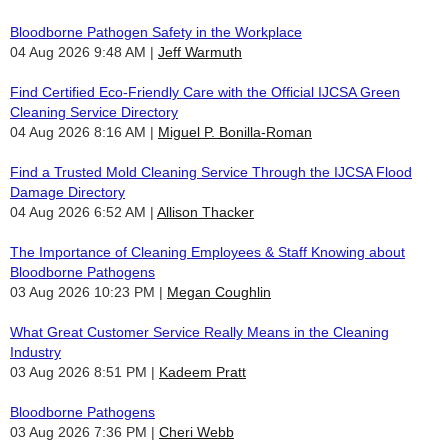
Bloodborne Pathogen Safety in the Workplace
04 Aug 2026 9:48 AM
Jeff Warmuth
Find Certified Eco-Friendly Care with the Official IJCSA Green
Cleaning Service Directory
04 Aug 2026 8:16 AM
Miguel P. Bonilla-Roman
Find a Trusted Mold Cleaning Service Through the IJCSA Flood
Damage Directory
04 Aug 2026 6:52 AM
Allison Thacker
The Importance of Cleaning Employees & Staff Knowing about
Bloodborne Pathogens
03 Aug 2026 10:23 PM
Megan Coughlin
What Great Customer Service Really Means in the Cleaning
Industry
03 Aug 2026 8:51 PM
Kadeem Pratt
Bloodborne Pathogens
03 Aug 2026 7:36 PM
Cheri Webb