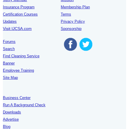
Insurance Program
Membership Plan
Certification Courses
Terms
Updates
Privacy Policy
Visit IJCSA.com
Sponsorship
Forums
Search
Find Cleaning Service
Banner
Employee Training
Site Map
Business Center
Run A Background Check
Downloads
Advertise
Blog