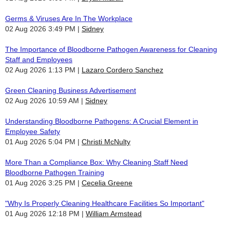
Germs & Viruses Are In The Workplace
02 Aug 2026 3:49 PM
Sidney
The Importance of Bloodborne Pathogen Awareness for Cleaning
Staff and Employees
02 Aug 2026 1:13 PM
Lazaro Cordero Sanchez
Green Cleaning Business Advertisement
02 Aug 2026 10:59 AM
Sidney
Understanding Bloodborne Pathogens: A Crucial Element in
Employee Safety
01 Aug 2026 5:04 PM
Christi McNulty
More Than a Compliance Box: Why Cleaning Staff Need
Bloodborne Pathogen Training
01 Aug 2026 3:25 PM
Cecelia Greene
"Why Is Properly Cleaning Healthcare Facilities So Important"
01 Aug 2026 12:18 PM
William Armstead