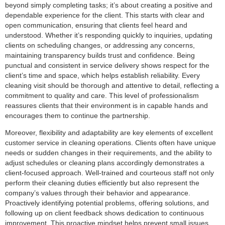
beyond simply completing tasks; it’s about creating a positive and
dependable experience for the client. This starts with clear and
open communication, ensuring that clients feel heard and
understood. Whether it’s responding quickly to inquiries, updating
clients on scheduling changes, or addressing any concerns,
maintaining transparency builds trust and confidence. Being
punctual and consistent in service delivery shows respect for the
client’s time and space, which helps establish reliability. Every
cleaning visit should be thorough and attentive to detail, reflecting a
commitment to quality and care. This level of professionalism
reassures clients that their environment is in capable hands and
encourages them to continue the partnership.
Moreover, flexibility and adaptability are key elements of excellent
customer service in cleaning operations. Clients often have unique
needs or sudden changes in their requirements, and the ability to
adjust schedules or cleaning plans accordingly demonstrates a
client-focused approach. Well-trained and courteous staff not only
perform their cleaning duties efficiently but also represent the
company’s values through their behavior and appearance.
Proactively identifying potential problems, offering solutions, and
following up on client feedback shows dedication to continuous
improvement. This proactive mindset helps prevent small issues