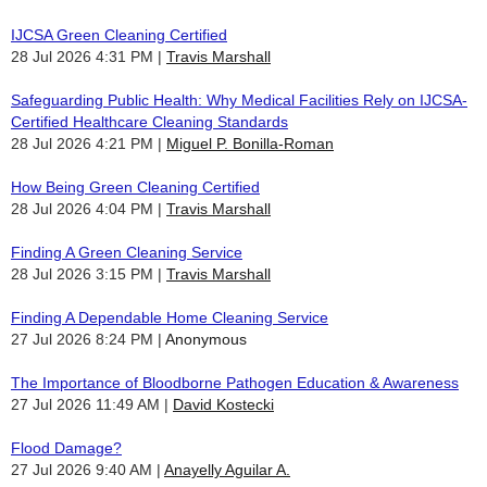
IJCSA Green Cleaning Certified
28 Jul 2026 4:31 PM
Travis Marshall
Safeguarding Public Health: Why Medical Facilities Rely on IJCSA-
Certified Healthcare Cleaning Standards
28 Jul 2026 4:21 PM
Miguel P. Bonilla-Roman
How Being Green Cleaning Certified
28 Jul 2026 4:04 PM
Travis Marshall
Finding A Green Cleaning Service
28 Jul 2026 3:15 PM
Travis Marshall
Finding A Dependable Home Cleaning Service
27 Jul 2026 8:24 PM
Anonymous
The Importance of Bloodborne Pathogen Education & Awareness
27 Jul 2026 11:49 AM
David Kostecki
Flood Damage?
27 Jul 2026 9:40 AM
Anayelly Aguilar A.