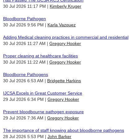
30 Jul 2026 11:17 PM
Kimberly Kruger
Bloodborne Pathogen
30 Jul 2026 9:56 PM
Karla Vazquez
Adding Medical cleaning practices in commercial and residential
30 Jul 2026 11:27 AM
Gregory Hooker
Proper cleaning at healthcare facilities
30 Jul 2026 11:22 AM
Gregory Hooker
Bloodborne Pathogens
30 Jul 2026 6:53 AM
Bridgette Harkins
IJCSA Excels in Great Customer Service
29 Jul 2026 6:34 PM
Gregory Hooker
Prevent bloodbourne pathogen exposure
29 Jul 2026 7:36 AM
Gregory Hooker
The importance of staff knowing about bloodborne pathogens
28 Jul 2026 5:53 PM
John Barker