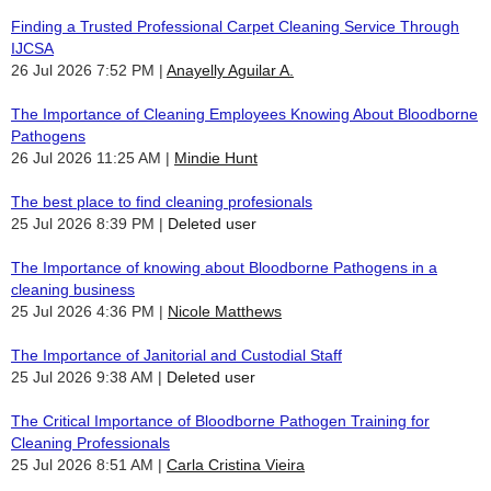
Finding a Trusted Professional Carpet Cleaning Service Through
IJCSA
26 Jul 2026 7:52 PM
Anayelly Aguilar A.
The Importance of Cleaning Employees Knowing About Bloodborne
Pathogens
26 Jul 2026 11:25 AM
Mindie Hunt
The best place to find cleaning profesionals
25 Jul 2026 8:39 PM
Deleted user
The Importance of knowing about Bloodborne Pathogens in a
cleaning business
25 Jul 2026 4:36 PM
Nicole Matthews
The Importance of Janitorial and Custodial Staff
25 Jul 2026 9:38 AM
Deleted user
The Critical Importance of Bloodborne Pathogen Training for
Cleaning Professionals
25 Jul 2026 8:51 AM
Carla Cristina Vieira