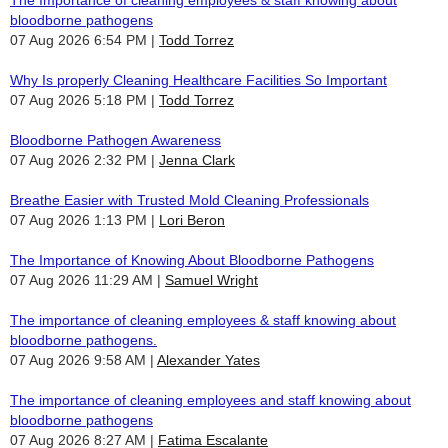
bloodborne pathogens
07 Aug 2026 6:54 PM
Todd Torrez
Why Is properly Cleaning Healthcare Facilities So Important
07 Aug 2026 5:18 PM
Todd Torrez
Bloodborne Pathogen Awareness
07 Aug 2026 2:32 PM
Jenna Clark
Breathe Easier with Trusted Mold Cleaning Professionals
07 Aug 2026 1:13 PM
Lori Beron
The Importance of Knowing About Bloodborne Pathogens
07 Aug 2026 11:29 AM
Samuel Wright
The importance of cleaning employees & staff knowing about
bloodborne pathogens.
07 Aug 2026 9:58 AM
Alexander Yates
The importance of cleaning employees and staff knowing about
bloodborne pathogens
07 Aug 2026 8:27 AM
Fatima Escalante