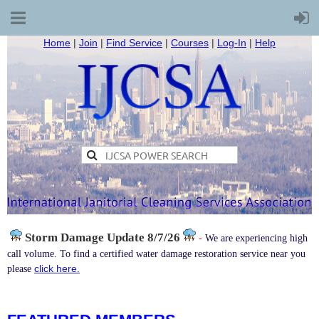
Home
|
Join
|
Find Service
|
Courses
|
Log-In
|
Help
Storm Damage
Update 8/7/26
-
We are experiencing high
call volume. To find a certified water damage restoration service near you
click here.
please