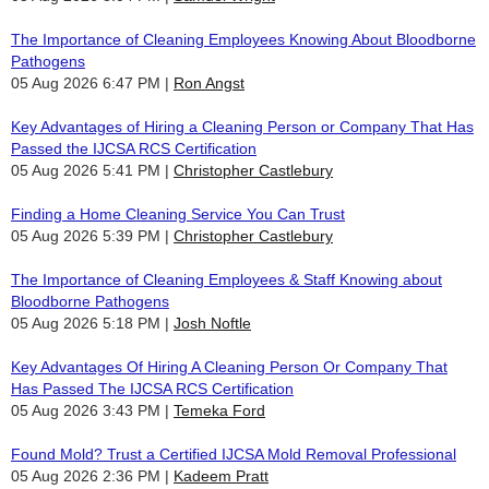
The Importance of Cleaning Employees Knowing About Bloodborne
Pathogens
05 Aug 2026 6:47 PM
Ron Angst
Key Advantages of Hiring a Cleaning Person or Company That Has
Passed the IJCSA RCS Certification
05 Aug 2026 5:41 PM
Christopher Castlebury
Finding a Home Cleaning Service You Can Trust
05 Aug 2026 5:39 PM
Christopher Castlebury
The Importance of Cleaning Employees & Staff Knowing about
Bloodborne Pathogens
05 Aug 2026 5:18 PM
Josh Noftle
Key Advantages Of Hiring A Cleaning Person Or Company That
Has Passed The IJCSA RCS Certification
05 Aug 2026 3:43 PM
Temeka Ford
Found Mold? Trust a Certified IJCSA Mold Removal Professional
05 Aug 2026 2:36 PM
Kadeem Pratt