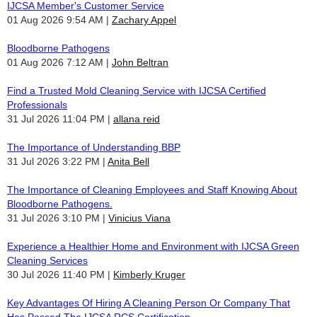
IJCSA Member's Customer Service
01 Aug 2026 9:54 AM
Zachary Appel
Bloodborne Pathogens
01 Aug 2026 7:12 AM
John Beltran
Find a Trusted Mold Cleaning Service with IJCSA Certified
Professionals
31 Jul 2026 11:04 PM
allana reid
The Importance of Understanding BBP
31 Jul 2026 3:22 PM
Anita Bell
The Importance of Cleaning Employees and Staff Knowing About
Bloodborne Pathogens.
31 Jul 2026 3:10 PM
Vinicius Viana
Experience a Healthier Home and Environment with IJCSA Green
Cleaning Services
30 Jul 2026 11:40 PM
Kimberly Kruger
Key Advantages Of Hiring A Cleaning Person Or Company That
Has Passed The IJCSA RCS Certification