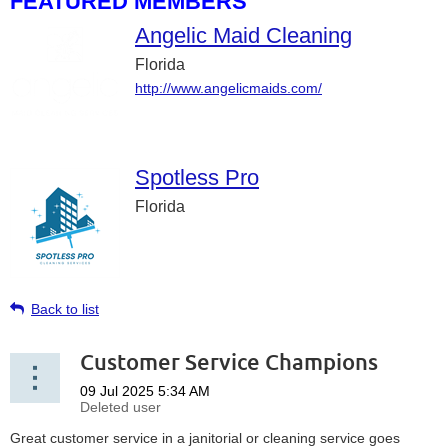
FEATURED MEMBERS
Angelic Maid Cleaning
Florida
http://www.angelicmaids.com/
Spotless Pro
Florida
Back to list
Customer Service Champions
Great customer service in a janitorial or cleaning service goes