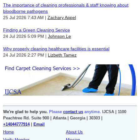
The importance of cleaning professionals & staff knowing about
bloodborne pathogens
25 Jul 2026 7:43 AM
Zachary Appel
Finding a Green Cleaning Service
24 Jul 2026 5:09 PM
Johnson Le
Why properly cleaning healthcare facilities is essential
24 Jul 2026 2:27 PM
Lizbeth Tamez
We're glad to help you.
Please
contact us
anytime.
IJCSA | 1100
Peachtree Rd. Suite 900 | Atlanta | Georgia | 30303 |
+14044777914
|
Email
Home
About Us
Verify Member
Mission