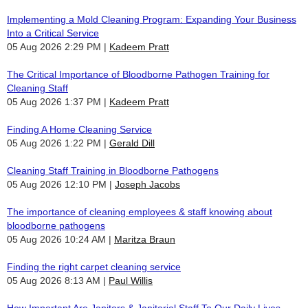
Implementing a Mold Cleaning Program: Expanding Your Business
Into a Critical Service
05 Aug 2026 2:29 PM
Kadeem Pratt
The Critical Importance of Bloodborne Pathogen Training for
Cleaning Staff
05 Aug 2026 1:37 PM
Kadeem Pratt
Finding A Home Cleaning Service
05 Aug 2026 1:22 PM
Gerald Dill
Cleaning Staff Training in Bloodborne Pathogens
05 Aug 2026 12:10 PM
Joseph Jacobs
The importance of cleaning employees & staff knowing about
bloodborne pathogens
05 Aug 2026 10:24 AM
Maritza Braun
Finding the right carpet cleaning service
05 Aug 2026 8:13 AM
Paul Willis
How Important Are Janitors & Janitorial Staff To Our Daily Lives