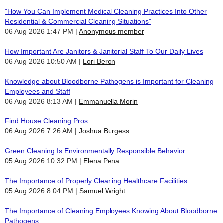
"How You Can Implement Medical Cleaning Practices Into Other
Residential & Commercial Cleaning Situations"
06 Aug 2026 1:47 PM
Anonymous member
How Important Are Janitors & Janitorial Staff To Our Daily Lives
06 Aug 2026 10:50 AM
Lori Beron
Knowledge about Bloodborne Pathogens is Important for Cleaning
Employees and Staff
06 Aug 2026 8:13 AM
Emmanuella Morin
Find House Cleaning Pros
06 Aug 2026 7:26 AM
Joshua Burgess
Green Cleaning Is Environmentally Responsible Behavior
05 Aug 2026 10:32 PM
Elena Pena
The Importance of Properly Cleaning Healthcare Facilities
05 Aug 2026 8:04 PM
Samuel Wright
The Importance of Cleaning Employees Knowing About Bloodborne
Pathogens