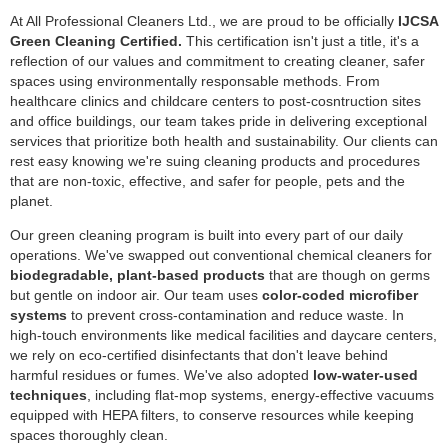
At All Professional Cleaners Ltd., we are proud to be officially
IJCSA
Green Cleaning Certified.
This certification isn't just a title, it's a
reflection of our values and commitment to creating cleaner, safer
spaces using environmentally responsable methods. From
healthcare clinics and childcare centers to post-cosntruction sites
and office buildings, our team takes pride in delivering exceptional
services that prioritize both health and sustainability. Our clients can
rest easy knowing we're suing cleaning products and procedures
that are non-toxic, effective, and safer for people, pets and the
planet.
Our green cleaning program is built into every part of our daily
operations. We've swapped out conventional chemical cleaners for
biodegradable,
plant-based products
that are though on germs
but gentle on indoor air. Our team uses
color-coded microfiber
systems
to prevent cross-contamination and reduce waste. In
high-touch environments like medical facilities and daycare centers,
we rely on eco-certified disinfectants that don't leave behind
harmful residues or fumes. We've also adopted
low-water-used
techniques
, including flat-mop systems, energy-effective vacuums
equipped with HEPA filters, to conserve resources while keeping
spaces thoroughly clean.