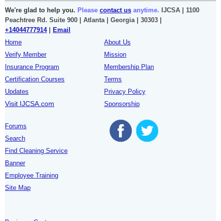
We're glad to help you.
Please
contact us
anytime.
IJCSA | 1100
Peachtree Rd. Suite 900 | Atlanta | Georgia | 30303 |
+14044777914
|
Email
Home
About Us
Verify Member
Mission
Insurance Program
Membership Plan
Certification Courses
Terms
Updates
Privacy Policy
Visit IJCSA.com
Sponsorship
Forums
Search
Find Cleaning Service
Banner
Employee Training
Site Map