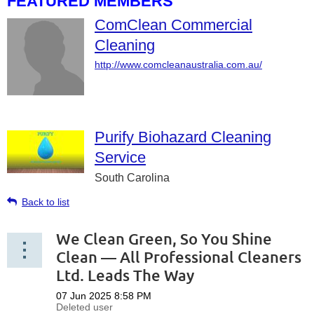
FEATURED MEMBERS
ComClean Commercial
Cleaning
http://www.comcleanaustralia.com.au/
Purify Biohazard Cleaning
Service
South Carolina
Back to list
We Clean Green, So You Shine
Clean — All Professional Cleaners
Ltd. Leads The Way