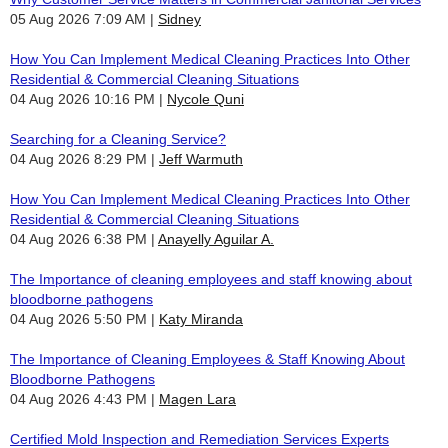
05 Aug 2026 7:09 AM
Sidney
How You Can Implement Medical Cleaning Practices Into Other
Residential & Commercial Cleaning Situations
04 Aug 2026 10:16 PM
Nycole Quni
Searching for a Cleaning Service?
04 Aug 2026 8:29 PM
Jeff Warmuth
How You Can Implement Medical Cleaning Practices Into Other
Residential & Commercial Cleaning Situations
04 Aug 2026 6:38 PM
Anayelly Aguilar A.
The Importance of cleaning employees and staff knowing about
bloodborne pathogens
04 Aug 2026 5:50 PM
Katy Miranda
The Importance of Cleaning Employees & Staff Knowing About
Bloodborne Pathogens
04 Aug 2026 4:43 PM
Magen Lara
Certified Mold Inspection and Remediation Services Experts