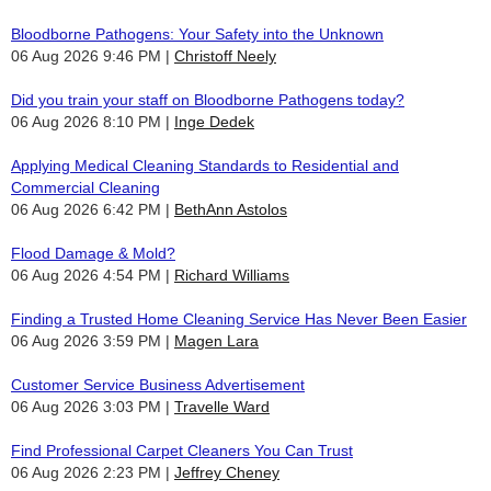
Bloodborne Pathogens: Your Safety into the Unknown
06 Aug 2026 9:46 PM
Christoff Neely
Did you train your staff on Bloodborne Pathogens today?
06 Aug 2026 8:10 PM
Inge Dedek
Applying Medical Cleaning Standards to Residential and
Commercial Cleaning
06 Aug 2026 6:42 PM
BethAnn Astolos
Flood Damage & Mold?
06 Aug 2026 4:54 PM
Richard Williams
Finding a Trusted Home Cleaning Service Has Never Been Easier
06 Aug 2026 3:59 PM
Magen Lara
Customer Service Business Advertisement
06 Aug 2026 3:03 PM
Travelle Ward
Find Professional Carpet Cleaners You Can Trust
06 Aug 2026 2:23 PM
Jeffrey Cheney