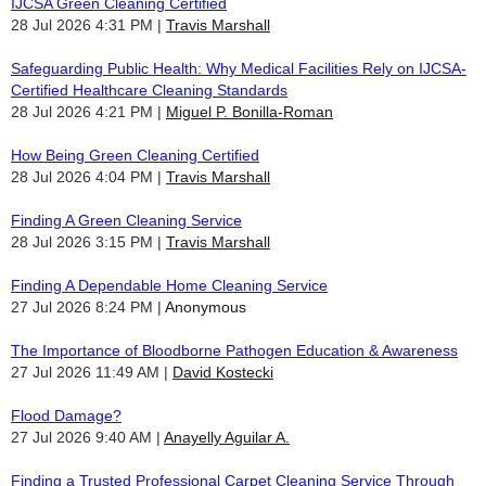
IJCSA Green Cleaning Certified
28 Jul 2026 4:31 PM
Travis Marshall
Safeguarding Public Health: Why Medical Facilities Rely on IJCSA-
Certified Healthcare Cleaning Standards
28 Jul 2026 4:21 PM
Miguel P. Bonilla-Roman
How Being Green Cleaning Certified
28 Jul 2026 4:04 PM
Travis Marshall
Finding A Green Cleaning Service
28 Jul 2026 3:15 PM
Travis Marshall
Finding A Dependable Home Cleaning Service
27 Jul 2026 8:24 PM
Anonymous
The Importance of Bloodborne Pathogen Education & Awareness
27 Jul 2026 11:49 AM
David Kostecki
Flood Damage?
27 Jul 2026 9:40 AM
Anayelly Aguilar A.
Finding a Trusted Professional Carpet Cleaning Service Through