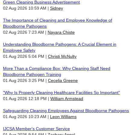
Green Cleaning Business Advertisement
02 Aug 2026 10:59 AM
Sidney
The Importance of Cleaning and Employee Knowledge of
Bloodborne Pathogens
02 Aug 2026 7:23 AM
Nayara Chiste
Understanding Bloodborne Pathogens: A Crucial Element in
Employee Safety
01 Aug 2026 5:04 PM
Christi McNulty
More Than a Compliance Box: Why Cleaning Staff Need
Bloodborne Pathogen Training
01 Aug 2026 3:25 PM
Cecelia Greene
"Why Is Properly Cleaning Healthcare Facilities So Important"
01 Aug 2026 12:18 PM
William Armstead
Safeguarding Cleaning Employees Against Bloodborne Pathogens
01 Aug 2026 10:23 AM
Leon Williams
IJCSA Member's Customer Service
01 Aug 2026 9:54 AM
Zachary Appel