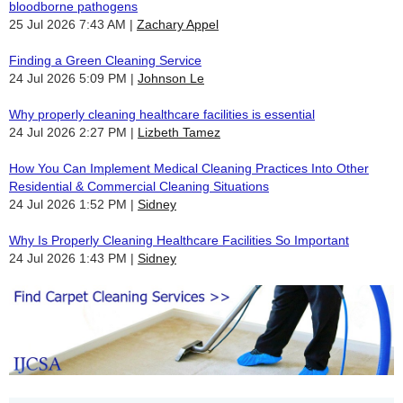
bloodborne pathogens
25 Jul 2026 7:43 AM
Zachary Appel
Finding a Green Cleaning Service
24 Jul 2026 5:09 PM
Johnson Le
Why properly cleaning healthcare facilities is essential
24 Jul 2026 2:27 PM
Lizbeth Tamez
How You Can Implement Medical Cleaning Practices Into Other
Residential & Commercial Cleaning Situations
24 Jul 2026 1:52 PM
Sidney
Why Is Properly Cleaning Healthcare Facilities So Important
24 Jul 2026 1:43 PM
Sidney