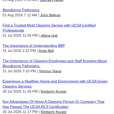
Bloodborne Pathogens
01 Aug 2026 7:12 AM
John Beltran
Find a Trusted Mold Cleaning Service with IJCSA Certified
Professionals
31 Jul 2026 11:04 PM
allana reid
The Importance of Understanding BBP
31 Jul 2026 3:22 PM
Anita Bell
The Importance of Cleaning Employees and Staff Knowing About
Bloodborne Pathogens.
31 Jul 2026 3:10 PM
Vinicius Viana
Experience a Healthier Home and Environment with IJCSA Green
Cleaning Services
30 Jul 2026 11:40 PM
Kimberly Kruger
Key Advantages Of Hiring A Cleaning Person Or Company That
Has Passed The IJCSA RCS Certification
30 Jul 2026 11:17 PM
Kimberly Kruger