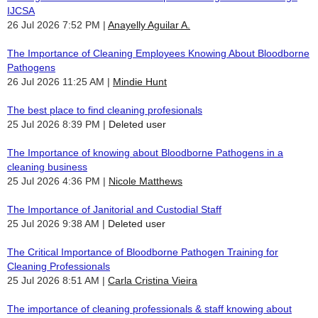
IJCSA
26 Jul 2026 7:52 PM
Anayelly Aguilar A.
The Importance of Cleaning Employees Knowing About Bloodborne
Pathogens
26 Jul 2026 11:25 AM
Mindie Hunt
The best place to find cleaning profesionals
25 Jul 2026 8:39 PM
Deleted user
The Importance of knowing about Bloodborne Pathogens in a
cleaning business
25 Jul 2026 4:36 PM
Nicole Matthews
The Importance of Janitorial and Custodial Staff
25 Jul 2026 9:38 AM
Deleted user
The Critical Importance of Bloodborne Pathogen Training for
Cleaning Professionals
25 Jul 2026 8:51 AM
Carla Cristina Vieira
The importance of cleaning professionals & staff knowing about