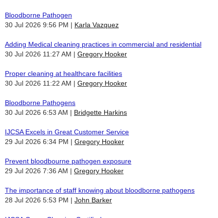
Bloodborne Pathogen
30 Jul 2026 9:56 PM
Karla Vazquez
Adding Medical cleaning practices in commercial and residential
30 Jul 2026 11:27 AM
Gregory Hooker
Proper cleaning at healthcare facilities
30 Jul 2026 11:22 AM
Gregory Hooker
Bloodborne Pathogens
30 Jul 2026 6:53 AM
Bridgette Harkins
IJCSA Excels in Great Customer Service
29 Jul 2026 6:34 PM
Gregory Hooker
Prevent bloodbourne pathogen exposure
29 Jul 2026 7:36 AM
Gregory Hooker
The importance of staff knowing about bloodborne pathogens
28 Jul 2026 5:53 PM
John Barker