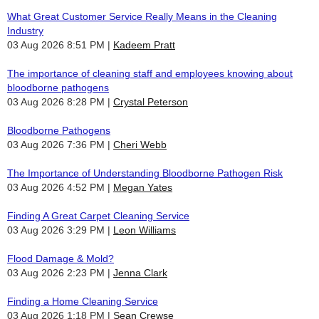
What Great Customer Service Really Means in the Cleaning
Industry
03 Aug 2026 8:51 PM
Kadeem Pratt
The importance of cleaning staff and employees knowing about
bloodborne pathogens
03 Aug 2026 8:28 PM
Crystal Peterson
Bloodborne Pathogens
03 Aug 2026 7:36 PM
Cheri Webb
The Importance of Understanding Bloodborne Pathogen Risk
03 Aug 2026 4:52 PM
Megan Yates
Finding A Great Carpet Cleaning Service
03 Aug 2026 3:29 PM
Leon Williams
Flood Damage & Mold?
03 Aug 2026 2:23 PM
Jenna Clark
Finding a Home Cleaning Service
03 Aug 2026 1:18 PM
Sean Crewse