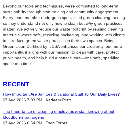
Beyond our tools and techniques, we're committed to long-term
sustainability through staff training and community engagement.
Every team member undergoes specialized green cleaning training
so they understand not only how to clean but
why
green practices
matter. We actively reduce our waste footprint by reusing cleaning
materials where safe, recycling packaging, and working with clients
to introduce green waste practices in their own spaces. Being
Green clean Certified by IJCSA enhances our credibility, but more
importantly, it aligns with our mission: to clean with care, protect
public health, and help build a better future—one safe, sparkling
space at a time.
RECENT
How Important Are Janitors & Janitorial Staff To Our Daily Lives?
07 Aug 2026 7:03 PM
Kadeem Pratt
The Importance of cleaning employees & staff knowing about
bloodborne pathogens
07 Aug 2026 6:54 PM
Todd Torrez