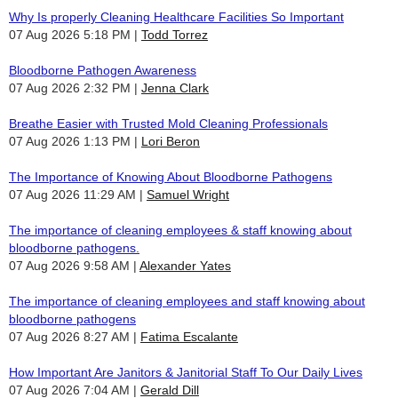
Why Is properly Cleaning Healthcare Facilities So Important
07 Aug 2026 5:18 PM
Todd Torrez
Bloodborne Pathogen Awareness
07 Aug 2026 2:32 PM
Jenna Clark
Breathe Easier with Trusted Mold Cleaning Professionals
07 Aug 2026 1:13 PM
Lori Beron
The Importance of Knowing About Bloodborne Pathogens
07 Aug 2026 11:29 AM
Samuel Wright
The importance of cleaning employees & staff knowing about
bloodborne pathogens.
07 Aug 2026 9:58 AM
Alexander Yates
The importance of cleaning employees and staff knowing about
bloodborne pathogens
07 Aug 2026 8:27 AM
Fatima Escalante
How Important Are Janitors & Janitorial Staff To Our Daily Lives
07 Aug 2026 7:04 AM
Gerald Dill