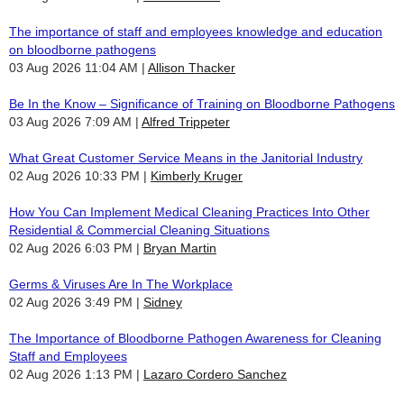
The importance of staff and employees knowledge and education
on bloodborne pathogens
03 Aug 2026 11:04 AM
Allison Thacker
Be In the Know – Significance of Training on Bloodborne Pathogens
03 Aug 2026 7:09 AM
Alfred Trippeter
What Great Customer Service Means in the Janitorial Industry
02 Aug 2026 10:33 PM
Kimberly Kruger
How You Can Implement Medical Cleaning Practices Into Other
Residential & Commercial Cleaning Situations
02 Aug 2026 6:03 PM
Bryan Martin
Germs & Viruses Are In The Workplace
02 Aug 2026 3:49 PM
Sidney
The Importance of Bloodborne Pathogen Awareness for Cleaning
Staff and Employees
02 Aug 2026 1:13 PM
Lazaro Cordero Sanchez