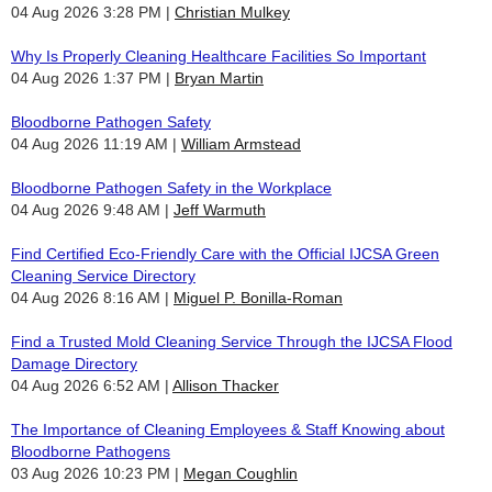
04 Aug 2026 3:28 PM
Christian Mulkey
Why Is Properly Cleaning Healthcare Facilities So Important
04 Aug 2026 1:37 PM
Bryan Martin
Bloodborne Pathogen Safety
04 Aug 2026 11:19 AM
William Armstead
Bloodborne Pathogen Safety in the Workplace
04 Aug 2026 9:48 AM
Jeff Warmuth
Find Certified Eco-Friendly Care with the Official IJCSA Green
Cleaning Service Directory
04 Aug 2026 8:16 AM
Miguel P. Bonilla-Roman
Find a Trusted Mold Cleaning Service Through the IJCSA Flood
Damage Directory
04 Aug 2026 6:52 AM
Allison Thacker
The Importance of Cleaning Employees & Staff Knowing about
Bloodborne Pathogens
03 Aug 2026 10:23 PM
Megan Coughlin