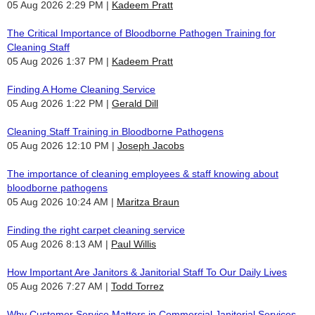
05 Aug 2026 2:29 PM
Kadeem Pratt
The Critical Importance of Bloodborne Pathogen Training for
Cleaning Staff
05 Aug 2026 1:37 PM
Kadeem Pratt
Finding A Home Cleaning Service
05 Aug 2026 1:22 PM
Gerald Dill
Cleaning Staff Training in Bloodborne Pathogens
05 Aug 2026 12:10 PM
Joseph Jacobs
The importance of cleaning employees & staff knowing about
bloodborne pathogens
05 Aug 2026 10:24 AM
Maritza Braun
Finding the right carpet cleaning service
05 Aug 2026 8:13 AM
Paul Willis
How Important Are Janitors & Janitorial Staff To Our Daily Lives
05 Aug 2026 7:27 AM
Todd Torrez
Why Customer Service Matters in Commercial Janitorial Services