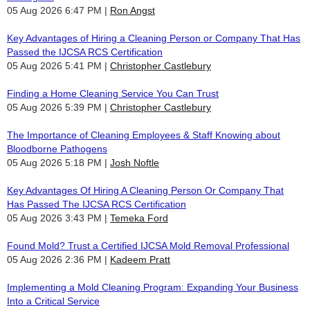
05 Aug 2026 6:47 PM
Ron Angst
Key Advantages of Hiring a Cleaning Person or Company That Has
Passed the IJCSA RCS Certification
05 Aug 2026 5:41 PM
Christopher Castlebury
Finding a Home Cleaning Service You Can Trust
05 Aug 2026 5:39 PM
Christopher Castlebury
The Importance of Cleaning Employees & Staff Knowing about
Bloodborne Pathogens
05 Aug 2026 5:18 PM
Josh Noftle
Key Advantages Of Hiring A Cleaning Person Or Company That
Has Passed The IJCSA RCS Certification
05 Aug 2026 3:43 PM
Temeka Ford
Found Mold? Trust a Certified IJCSA Mold Removal Professional
05 Aug 2026 2:36 PM
Kadeem Pratt
Implementing a Mold Cleaning Program: Expanding Your Business
Into a Critical Service