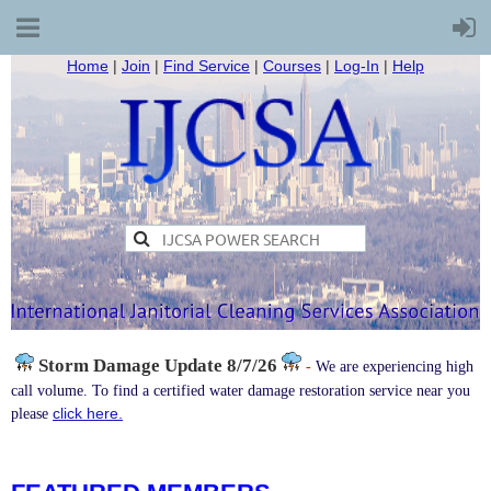
Home
|
Join
|
Find Service
|
Courses
|
Log-In
|
Help
Storm Damage
Update 8/7/26
-
We are experiencing high
call volume. To find a certified water damage restoration service near you
click here.
please