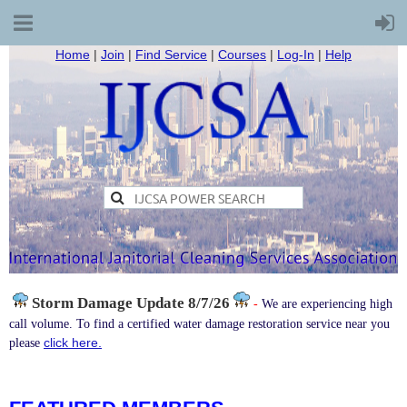
Home
|
Join
|
Find Service
|
Courses
|
Log-In
|
Help
Storm Damage
Update 8/7/26
-
We are experiencing high
call volume. To find a certified water damage restoration service near you
click here.
please