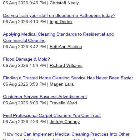
06 Aug 2026 9:46 PM
Christoff Neely
Did you train your staff on Bloodborne Pathogens today?
06 Aug 2026 8:10 PM
Inge Dedek
Applying Medical Cleaning Standards to Residential and
Commercial Cleaning
06 Aug 2026 6:42 PM
BethAnn Astolos
Flood Damage & Mold?
06 Aug 2026 4:54 PM
Richard Williams
Finding a Trusted Home Cleaning Service Has Never Been Easier
06 Aug 2026 3:59 PM
Magen Lara
Customer Service Business Advertisement
06 Aug 2026 3:03 PM
Travelle Ward
Find Professional Carpet Cleaners You Can Trust
06 Aug 2026 2:23 PM
Jeffrey Cheney
"How You Can Implement Medical Cleaning Practices Into Other