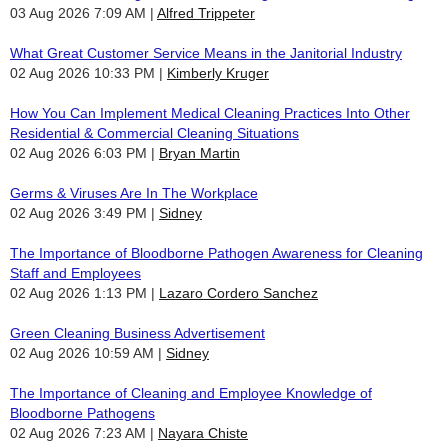
03 Aug 2026 7:09 AM
Alfred Trippeter
What Great Customer Service Means in the Janitorial Industry
02 Aug 2026 10:33 PM
Kimberly Kruger
How You Can Implement Medical Cleaning Practices Into Other
Residential & Commercial Cleaning Situations
02 Aug 2026 6:03 PM
Bryan Martin
Germs & Viruses Are In The Workplace
02 Aug 2026 3:49 PM
Sidney
The Importance of Bloodborne Pathogen Awareness for Cleaning
Staff and Employees
02 Aug 2026 1:13 PM
Lazaro Cordero Sanchez
Green Cleaning Business Advertisement
02 Aug 2026 10:59 AM
Sidney
The Importance of Cleaning and Employee Knowledge of
Bloodborne Pathogens
02 Aug 2026 7:23 AM
Nayara Chiste