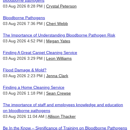
bloodborne pathogens
03 Aug 2026 8:28 PM
Crystal Peterson
Bloodborne Pathogens
03 Aug 2026 7:36 PM
Cheri Webb
The Importance of Understanding Bloodborne Pathogen Risk
03 Aug 2026 4:52 PM
Megan Yates
Finding A Great Carpet Cleaning Service
03 Aug 2026 3:29 PM
Leon Williams
Flood Damage & Mold?
03 Aug 2026 2:23 PM
Jenna Clark
Finding a Home Cleaning Service
03 Aug 2026 1:18 PM
Sean Crewse
The importance of staff and employees knowledge and education
on bloodborne pathogens
03 Aug 2026 11:04 AM
Allison Thacker
Be In the Know – Significance of Training on Bloodborne Pathogens