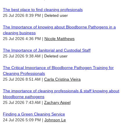
The best place to find cleaning profesionals
25 Jul 2026 8:39 PM
Deleted user
The Importance of knowing about Bloodborne Pathogens in a
cleaning business
25 Jul 2026 4:36 PM
Nicole Matthews
The Importance of Janitorial and Custodial Staff
25 Jul 2026 9:38 AM
Deleted user
The Critical Importance of Bloodborne Pathogen Training for
Cleaning Professionals
25 Jul 2026 8:51 AM
Carla Cristina Vieira
The importance of cleaning professionals & staff knowing about
bloodborne pathogens
25 Jul 2026 7:43 AM
Zachary Appel
Finding a Green Cleaning Service
24 Jul 2026 5:09 PM
Johnson Le