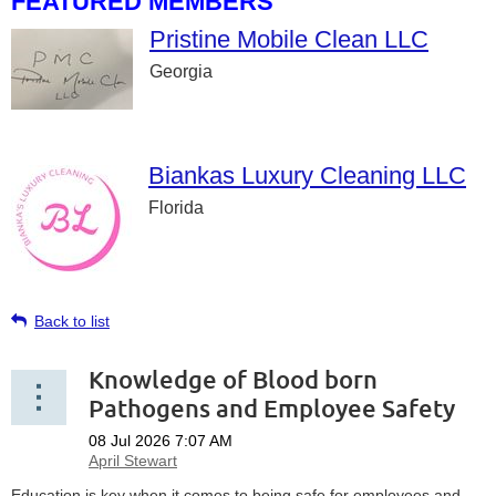
FEATURED MEMBERS
Pristine Mobile Clean LLC
Georgia
Biankas Luxury Cleaning LLC
Florida
Back to list
Knowledge of Blood born
Pathogens and Employee Safety
Education is key when it comes to being safe for employees and