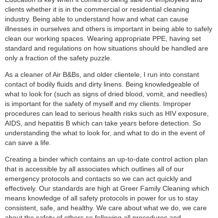
clients whether it is in the commercial or residential cleaning
industry. Being able to understand how and what can cause
illnesses in ourselves and others is important in being able to safely
clean our working spaces. Wearing appropriate PPE, having set
standard and regulations on how situations should be handled are
only a fraction of the safety puzzle.
As a cleaner of Air B&Bs, and older clientele, I run into constant
contact of bodily fluids and dirty linens. Being knowledgeable of
what to look for (such as signs of dried blood, vomit, and needles)
is important for the safety of myself and my clients. Improper
procedures can lead to serious health risks such as HIV exposure,
AIDS, and hepatitis B which can take years before detection. So
understanding the what to look for, and what to do in the event of
can save a life.
Creating a binder which contains an up-to-date control action plan
that is accessible by all associates which outlines all of our
emergency protocols and contacts so we can act quickly and
effectively. Our standards are high at Greer Family Cleaning which
means knowledge of all safety protocols in power for us to stay
consistent, safe, and healthy. We care about what we do, we care
about the safety of others so following all procedures and