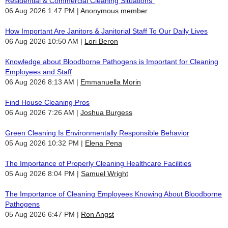
Residential & Commercial Cleaning Situations"
06 Aug 2026 1:47 PM
Anonymous member
How Important Are Janitors & Janitorial Staff To Our Daily Lives
06 Aug 2026 10:50 AM
Lori Beron
Knowledge about Bloodborne Pathogens is Important for Cleaning
Employees and Staff
06 Aug 2026 8:13 AM
Emmanuella Morin
Find House Cleaning Pros
06 Aug 2026 7:26 AM
Joshua Burgess
Green Cleaning Is Environmentally Responsible Behavior
05 Aug 2026 10:32 PM
Elena Pena
The Importance of Properly Cleaning Healthcare Facilities
05 Aug 2026 8:04 PM
Samuel Wright
The Importance of Cleaning Employees Knowing About Bloodborne
Pathogens
05 Aug 2026 6:47 PM
Ron Angst