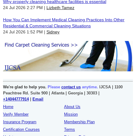
Why properly cleaning healthcare facilities is essential
24 Jul 2026 2:27 PM
Lizbeth Tamez
How You Can Implement Medical Cleaning Practices Into Other
Residential & Commercial Cleaning Situations
24 Jul 2026 1:52 PM
Sidney
We're glad to help you.
Please
contact us
anytime.
IJCSA | 1100
Peachtree Rd. Suite 900 | Atlanta | Georgia | 30303 |
+14044777914
|
Email
Home
About Us
Verify Member
Mission
Insurance Program
Membership Plan
Certification Courses
Terms