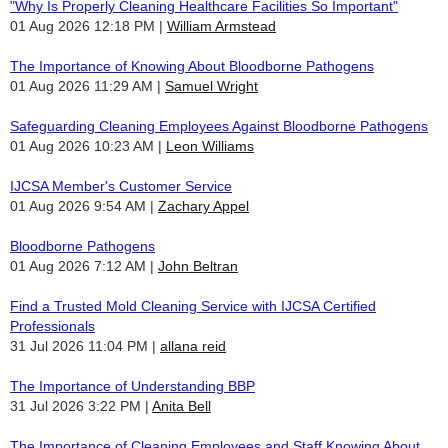
"Why Is Properly Cleaning Healthcare Facilities So Important"
01 Aug 2026 12:18 PM
William Armstead
The Importance of Knowing About Bloodborne Pathogens
01 Aug 2026 11:29 AM
Samuel Wright
Safeguarding Cleaning Employees Against Bloodborne Pathogens
01 Aug 2026 10:23 AM
Leon Williams
IJCSA Member's Customer Service
01 Aug 2026 9:54 AM
Zachary Appel
Bloodborne Pathogens
01 Aug 2026 7:12 AM
John Beltran
Find a Trusted Mold Cleaning Service with IJCSA Certified
Professionals
31 Jul 2026 11:04 PM
allana reid
The Importance of Understanding BBP
31 Jul 2026 3:22 PM
Anita Bell
The Importance of Cleaning Employees and Staff Knowing About