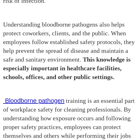
risk of infection.
Understanding bloodborne pathogens also helps
protect coworkers, clients, and the public. When
employees follow established safety protocols, they
help prevent the spread of disease and maintain a
safe and sanitary environment.
This knowledge is
especially important in healthcare facilities,
schools, offices, and other public settings.
Bloodborne pathogen
training is an essential part
of workplace safety for cleaning professionals. By
understanding how exposure occurs and following
proper safety practices, employees can protect
themselves and others while performing their jobs