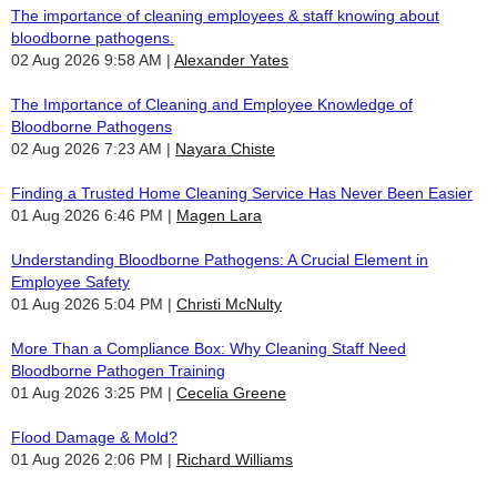
The importance of cleaning employees & staff knowing about
bloodborne pathogens.
02 Aug 2026 9:58 AM
Alexander Yates
The Importance of Cleaning and Employee Knowledge of
Bloodborne Pathogens
02 Aug 2026 7:23 AM
Nayara Chiste
Finding a Trusted Home Cleaning Service Has Never Been Easier
01 Aug 2026 6:46 PM
Magen Lara
Understanding Bloodborne Pathogens: A Crucial Element in
Employee Safety
01 Aug 2026 5:04 PM
Christi McNulty
More Than a Compliance Box: Why Cleaning Staff Need
Bloodborne Pathogen Training
01 Aug 2026 3:25 PM
Cecelia Greene
Flood Damage & Mold?
01 Aug 2026 2:06 PM
Richard Williams