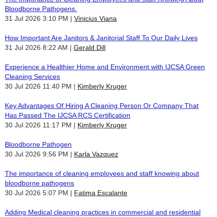
Bloodborne Pathogens.
31 Jul 2026 3:10 PM
Vinicius Viana
How Important Are Janitors & Janitorial Staff To Our Daily Lives
31 Jul 2026 8:22 AM
Gerald Dill
Experience a Healthier Home and Environment with IJCSA Green
Cleaning Services
30 Jul 2026 11:40 PM
Kimberly Kruger
Key Advantages Of Hiring A Cleaning Person Or Company That
Has Passed The IJCSA RCS Certification
30 Jul 2026 11:17 PM
Kimberly Kruger
Bloodborne Pathogen
30 Jul 2026 9:56 PM
Karla Vazquez
The importance of cleaning employees and staff knowing about
bloodborne pathogens
30 Jul 2026 5:07 PM
Fatima Escalante
Adding Medical cleaning practices in commercial and residential