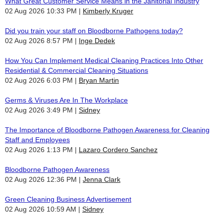
What Great Customer Service Means in the Janitorial Industry
02 Aug 2026 10:33 PM
Kimberly Kruger
Did you train your staff on Bloodborne Pathogens today?
02 Aug 2026 8:57 PM
Inge Dedek
How You Can Implement Medical Cleaning Practices Into Other
Residential & Commercial Cleaning Situations
02 Aug 2026 6:03 PM
Bryan Martin
Germs & Viruses Are In The Workplace
02 Aug 2026 3:49 PM
Sidney
The Importance of Bloodborne Pathogen Awareness for Cleaning
Staff and Employees
02 Aug 2026 1:13 PM
Lazaro Cordero Sanchez
Bloodborne Pathogen Awareness
02 Aug 2026 12:36 PM
Jenna Clark
Green Cleaning Business Advertisement
02 Aug 2026 10:59 AM
Sidney