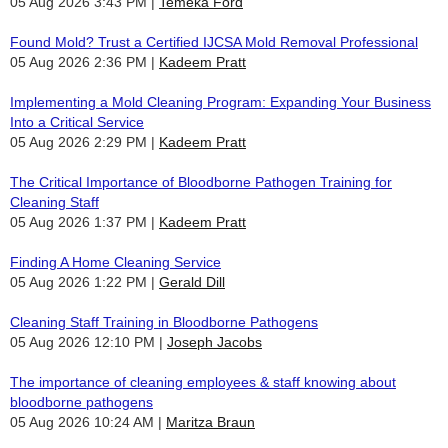
05 Aug 2026 3:43 PM
Temeka Ford
Found Mold? Trust a Certified IJCSA Mold Removal Professional
05 Aug 2026 2:36 PM
Kadeem Pratt
Implementing a Mold Cleaning Program: Expanding Your Business
Into a Critical Service
05 Aug 2026 2:29 PM
Kadeem Pratt
The Critical Importance of Bloodborne Pathogen Training for
Cleaning Staff
05 Aug 2026 1:37 PM
Kadeem Pratt
Finding A Home Cleaning Service
05 Aug 2026 1:22 PM
Gerald Dill
Cleaning Staff Training in Bloodborne Pathogens
05 Aug 2026 12:10 PM
Joseph Jacobs
The importance of cleaning employees & staff knowing about
bloodborne pathogens
05 Aug 2026 10:24 AM
Maritza Braun