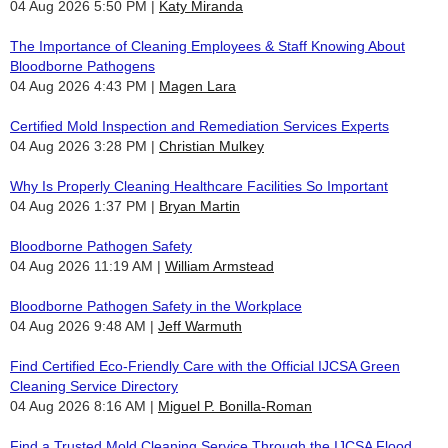
04 Aug 2026 5:50 PM
Katy Miranda
The Importance of Cleaning Employees & Staff Knowing About
Bloodborne Pathogens
04 Aug 2026 4:43 PM
Magen Lara
Certified Mold Inspection and Remediation Services Experts
04 Aug 2026 3:28 PM
Christian Mulkey
Why Is Properly Cleaning Healthcare Facilities So Important
04 Aug 2026 1:37 PM
Bryan Martin
Bloodborne Pathogen Safety
04 Aug 2026 11:19 AM
William Armstead
Bloodborne Pathogen Safety in the Workplace
04 Aug 2026 9:48 AM
Jeff Warmuth
Find Certified Eco-Friendly Care with the Official IJCSA Green
Cleaning Service Directory
04 Aug 2026 8:16 AM
Miguel P. Bonilla-Roman
Find a Trusted Mold Cleaning Service Through the IJCSA Flood