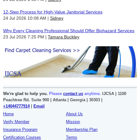
12-Step Process for High-Value Janitorial Services
24 Jul 2026 10:08 AM
Sidney
Why Every Cleaning Professional Should Offer Biohazard Services
23 Jul 2026 7:25 PM
Tamara Buckley
We're glad to help you.
Please
contact us
anytime.
IJCSA | 1100
Peachtree Rd. Suite 900 | Atlanta | Georgia | 30303 |
+14044777914
|
Email
Home
About Us
Verify Member
Mission
Insurance Program
Membership Plan
Certification Courses
Terms