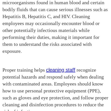
microorganisms found in human blood and certain
bodily fluids that can cause serious illnesses such as
Hepatitis B, Hepatitis C, and HIV. Cleaning
employees may occasionally encounter blood or
other potentially infectious materials while
performing their duties, making it important for
them to understand the risks associated with
exposure.
Proper training helps
cleaning staff
recognize
potential hazards and respond safely when dealing
with contaminated areas. Employees should know
how to use personal protective equipment (PPE),
such as gloves and eye protection, and follow proper
cleaning and disinfection procedures to reduce the