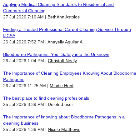
Applying Medical Cleaning Standards to Residential and
Commercial Cleaning
27 Jul 2026 7:16 AM
BethAnn Astolos
Finding a Trusted Professional Carpet Cleaning Service Through
IJCSA
26 Jul 2026 7:52 PM
Anayelly Aguilar A.
Bloodborne Pathogens: Your Safety into the Unknown
26 Jul 2026 1:04 PM
Christoff Neely
The Importance of Cleaning Employees Knowing About Bloodborne
Pathogens
26 Jul 2026 11:25 AM
Mindie Hunt
The best place to find cleaning profesionals
25 Jul 2026 8:39 PM
Deleted user
The Importance of knowing about Bloodborne Pathogens in a
cleaning business
25 Jul 2026 4:36 PM
Nicole Matthews