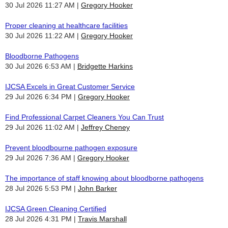
30 Jul 2026 11:27 AM
Gregory Hooker
Proper cleaning at healthcare facilities
30 Jul 2026 11:22 AM
Gregory Hooker
Bloodborne Pathogens
30 Jul 2026 6:53 AM
Bridgette Harkins
IJCSA Excels in Great Customer Service
29 Jul 2026 6:34 PM
Gregory Hooker
Find Professional Carpet Cleaners You Can Trust
29 Jul 2026 11:02 AM
Jeffrey Cheney
Prevent bloodbourne pathogen exposure
29 Jul 2026 7:36 AM
Gregory Hooker
The importance of staff knowing about bloodborne pathogens
28 Jul 2026 5:53 PM
John Barker
IJCSA Green Cleaning Certified
28 Jul 2026 4:31 PM
Travis Marshall