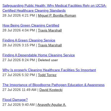
Safeguarding Public Health: Why Medical Facilities Rely on IJCSA-
Certified Healthcare Cleaning Standards
28 Jul 2026 4:21 PM
Miguel P. Bonilla-Roman
How Being Green Cleaning Certified
28 Jul 2026 4:04 PM
Travis Marshall
Finding A Green Cleaning Service
28 Jul 2026 3:15 PM
Travis Marshall
Finding A Dependable Home Cleaning Service
27 Jul 2026 8:24 PM
Deleted user
Why Is properly Cleaning Healthcare Facilities So Important
27 Jul 2026 5:32 PM
Todd Torrez
The Importance of Bloodborne Pathogen Education & Awareness
27 Jul 2026 11:49 AM
David Kostecki
Flood Damage?
27 Jul 2026 9:40 AM
Anayelly Aguilar A.