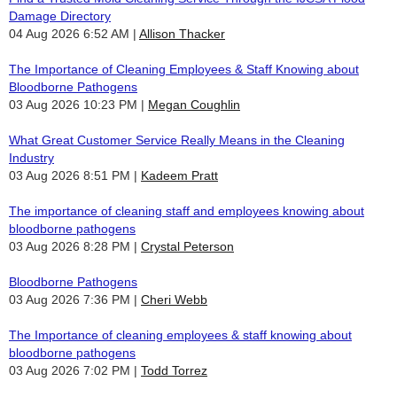
Damage Directory
04 Aug 2026 6:52 AM
Allison Thacker
The Importance of Cleaning Employees & Staff Knowing about
Bloodborne Pathogens
03 Aug 2026 10:23 PM
Megan Coughlin
What Great Customer Service Really Means in the Cleaning
Industry
03 Aug 2026 8:51 PM
Kadeem Pratt
The importance of cleaning staff and employees knowing about
bloodborne pathogens
03 Aug 2026 8:28 PM
Crystal Peterson
Bloodborne Pathogens
03 Aug 2026 7:36 PM
Cheri Webb
The Importance of cleaning employees & staff knowing about
bloodborne pathogens
03 Aug 2026 7:02 PM
Todd Torrez