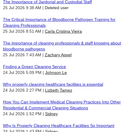
The Importance of Janitorial and Custodial Staff
25 Jul 2026 9:38 AM
Deleted user
The Critical Importance of Bloodborne Pathogen Training for
Cleaning Professionals
25 Jul 2026 8:51 AM
Carla Cristina Vieira
The importance of cleaning professionals & staff knowing about
bloodborne pathogens
25 Jul 2026 7:43 AM
Zachary Appel
Finding a Green Cleaning Service
24 Jul 2026 5:09 PM
Johnson Le
Why properly cleaning healthcare facilities is essential
24 Jul 2026 2:27 PM
Lizbeth Tamez
How You Can Implement Medical Cleaning Practices Into Other
Residential & Commercial Cleaning Situations
24 Jul 2026 1:52 PM
Sidney
Why Is Properly Cleaning Healthcare Facilities So Important
24 Jul 2026 1:43 PM
Sidney