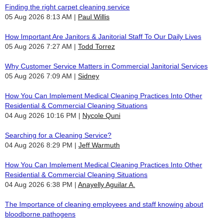
Finding the right carpet cleaning service
05 Aug 2026 8:13 AM
Paul Willis
How Important Are Janitors & Janitorial Staff To Our Daily Lives
05 Aug 2026 7:27 AM
Todd Torrez
Why Customer Service Matters in Commercial Janitorial Services
05 Aug 2026 7:09 AM
Sidney
How You Can Implement Medical Cleaning Practices Into Other
Residential & Commercial Cleaning Situations
04 Aug 2026 10:16 PM
Nycole Quni
Searching for a Cleaning Service?
04 Aug 2026 8:29 PM
Jeff Warmuth
How You Can Implement Medical Cleaning Practices Into Other
Residential & Commercial Cleaning Situations
04 Aug 2026 6:38 PM
Anayelly Aguilar A.
The Importance of cleaning employees and staff knowing about
bloodborne pathogens