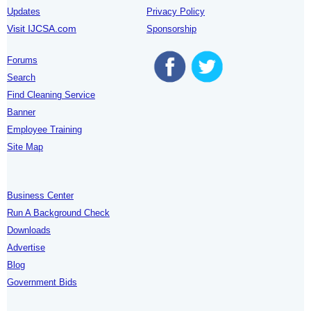
Updates
Privacy Policy
Visit IJCSA.com
Sponsorship
Forums
Search
Find Cleaning Service
Banner
Employee Training
Site Map
Business Center
Run A Background Check
Downloads
Advertise
Blog
Government Bids