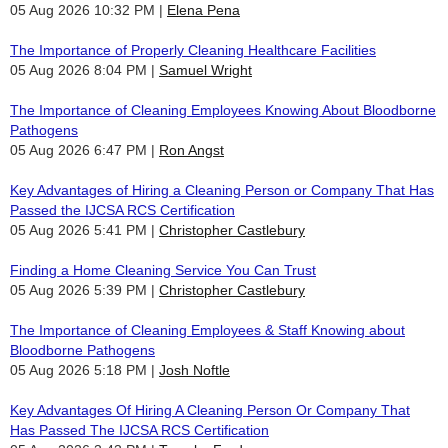
05 Aug 2026 10:32 PM
Elena Pena
The Importance of Properly Cleaning Healthcare Facilities
05 Aug 2026 8:04 PM
Samuel Wright
The Importance of Cleaning Employees Knowing About Bloodborne
Pathogens
05 Aug 2026 6:47 PM
Ron Angst
Key Advantages of Hiring a Cleaning Person or Company That Has
Passed the IJCSA RCS Certification
05 Aug 2026 5:41 PM
Christopher Castlebury
Finding a Home Cleaning Service You Can Trust
05 Aug 2026 5:39 PM
Christopher Castlebury
The Importance of Cleaning Employees & Staff Knowing about
Bloodborne Pathogens
05 Aug 2026 5:18 PM
Josh Noftle
Key Advantages Of Hiring A Cleaning Person Or Company That
Has Passed The IJCSA RCS Certification