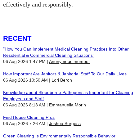
effectively and responsibly.
RECENT
"How You Can Implement Medical Cleaning Practices Into Other
Residential & Commercial Cleaning Situations"
06 Aug 2026 1:47 PM
Anonymous member
How Important Are Janitors & Janitorial Staff To Our Daily Lives
06 Aug 2026 10:50 AM
Lori Beron
Knowledge about Bloodborne Pathogens is Important for Cleaning
Employees and Staff
06 Aug 2026 8:13 AM
Emmanuella Morin
Find House Cleaning Pros
06 Aug 2026 7:26 AM
Joshua Burgess
Green Cleaning Is Environmentally Responsible Behavior