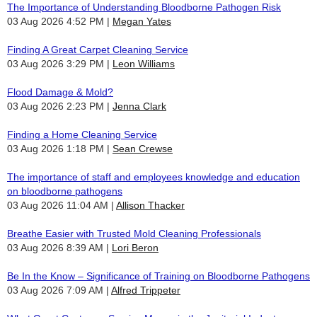
The Importance of Understanding Bloodborne Pathogen Risk
03 Aug 2026 4:52 PM
Megan Yates
Finding A Great Carpet Cleaning Service
03 Aug 2026 3:29 PM
Leon Williams
Flood Damage & Mold?
03 Aug 2026 2:23 PM
Jenna Clark
Finding a Home Cleaning Service
03 Aug 2026 1:18 PM
Sean Crewse
The importance of staff and employees knowledge and education
on bloodborne pathogens
03 Aug 2026 11:04 AM
Allison Thacker
Breathe Easier with Trusted Mold Cleaning Professionals
03 Aug 2026 8:39 AM
Lori Beron
Be In the Know – Significance of Training on Bloodborne Pathogens
03 Aug 2026 7:09 AM
Alfred Trippeter