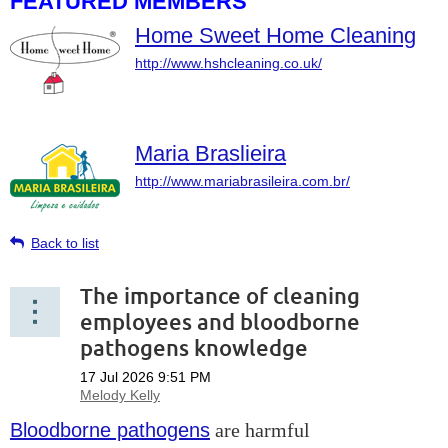
FEATURED MEMBERS
Home Sweet Home Cleaning
http://www.hshcleaning.co.uk/
Maria Braslieira
http://www.mariabrasileira.com.br/
Back to list
The importance of cleaning
employees and bloodborne
pathogens knowledge
Bloodborne pathogens
are harmful