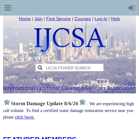
Home
|
Join
|
Find Service
|
Courses
|
Log-In
|
Help
Storm Damage
Update 8/6/26
-
We are experiencing high
call volume. To find a certified water damage restoration service near you
click here.
please