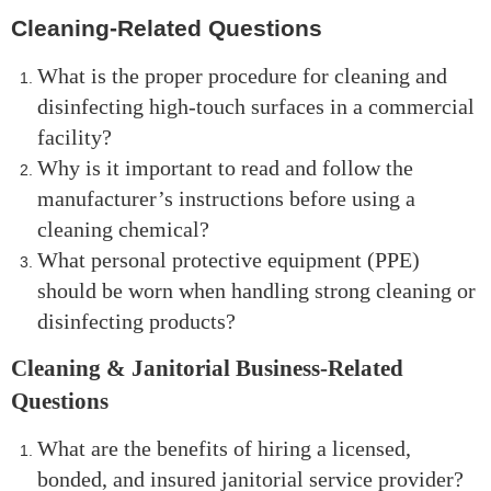
Cleaning-Related Questions
What is the proper procedure for cleaning and
disinfecting high-touch surfaces in a commercial
facility?
Why is it important to read and follow the
manufacturer’s instructions before using a
cleaning chemical?
What personal protective equipment (PPE)
should be worn when handling strong cleaning or
disinfecting products?
Cleaning & Janitorial Business-Related
Questions
What are the benefits of hiring a licensed,
bonded, and insured janitorial service provider?