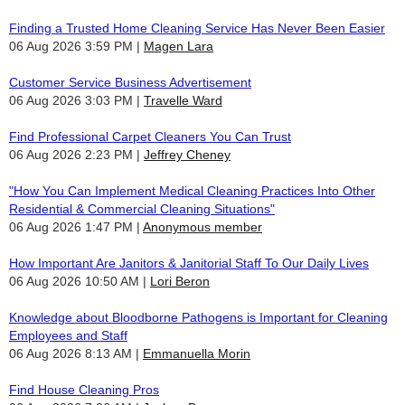
Finding a Trusted Home Cleaning Service Has Never Been Easier
06 Aug 2026 3:59 PM
Magen Lara
Customer Service Business Advertisement
06 Aug 2026 3:03 PM
Travelle Ward
Find Professional Carpet Cleaners You Can Trust
06 Aug 2026 2:23 PM
Jeffrey Cheney
"How You Can Implement Medical Cleaning Practices Into Other
Residential & Commercial Cleaning Situations"
06 Aug 2026 1:47 PM
Anonymous member
How Important Are Janitors & Janitorial Staff To Our Daily Lives
06 Aug 2026 10:50 AM
Lori Beron
Knowledge about Bloodborne Pathogens is Important for Cleaning
Employees and Staff
06 Aug 2026 8:13 AM
Emmanuella Morin
Find House Cleaning Pros