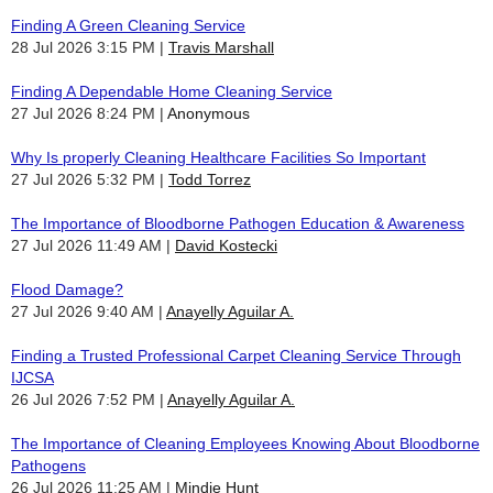
Finding A Green Cleaning Service
28 Jul 2026 3:15 PM
Travis Marshall
Finding A Dependable Home Cleaning Service
27 Jul 2026 8:24 PM
Anonymous
Why Is properly Cleaning Healthcare Facilities So Important
27 Jul 2026 5:32 PM
Todd Torrez
The Importance of Bloodborne Pathogen Education & Awareness
27 Jul 2026 11:49 AM
David Kostecki
Flood Damage?
27 Jul 2026 9:40 AM
Anayelly Aguilar A.
Finding a Trusted Professional Carpet Cleaning Service Through
IJCSA
26 Jul 2026 7:52 PM
Anayelly Aguilar A.
The Importance of Cleaning Employees Knowing About Bloodborne
Pathogens
26 Jul 2026 11:25 AM
Mindie Hunt