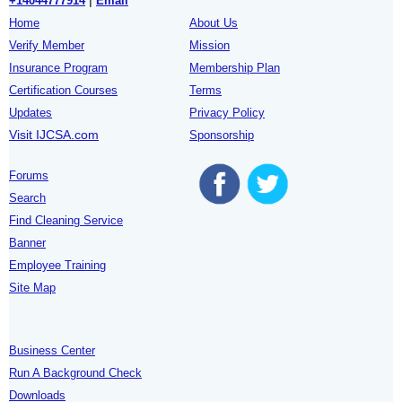
+14044777914
|
Email
Home
About Us
Verify Member
Mission
Insurance Program
Membership Plan
Certification Courses
Terms
Updates
Privacy Policy
Visit IJCSA.com
Sponsorship
Forums
Search
Find Cleaning Service
Banner
Employee Training
Site Map
Business Center
Run A Background Check
Downloads