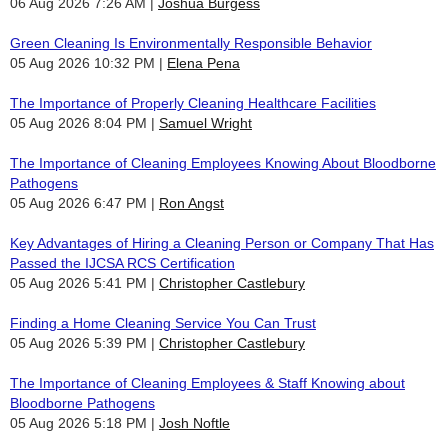
06 Aug 2026 7:26 AM
Joshua Burgess
Green Cleaning Is Environmentally Responsible Behavior
05 Aug 2026 10:32 PM
Elena Pena
The Importance of Properly Cleaning Healthcare Facilities
05 Aug 2026 8:04 PM
Samuel Wright
The Importance of Cleaning Employees Knowing About Bloodborne
Pathogens
05 Aug 2026 6:47 PM
Ron Angst
Key Advantages of Hiring a Cleaning Person or Company That Has
Passed the IJCSA RCS Certification
05 Aug 2026 5:41 PM
Christopher Castlebury
Finding a Home Cleaning Service You Can Trust
05 Aug 2026 5:39 PM
Christopher Castlebury
The Importance of Cleaning Employees & Staff Knowing about
Bloodborne Pathogens
05 Aug 2026 5:18 PM
Josh Noftle