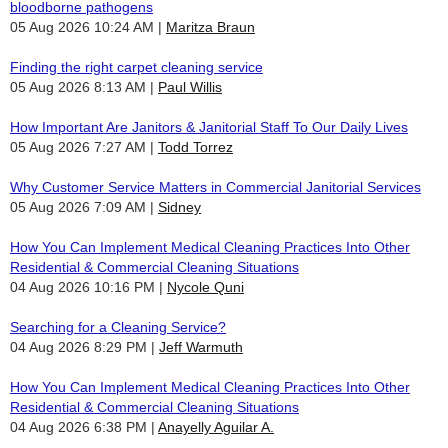
bloodborne pathogens
05 Aug 2026 10:24 AM
Maritza Braun
Finding the right carpet cleaning service
05 Aug 2026 8:13 AM
Paul Willis
How Important Are Janitors & Janitorial Staff To Our Daily Lives
05 Aug 2026 7:27 AM
Todd Torrez
Why Customer Service Matters in Commercial Janitorial Services
05 Aug 2026 7:09 AM
Sidney
How You Can Implement Medical Cleaning Practices Into Other
Residential & Commercial Cleaning Situations
04 Aug 2026 10:16 PM
Nycole Quni
Searching for a Cleaning Service?
04 Aug 2026 8:29 PM
Jeff Warmuth
How You Can Implement Medical Cleaning Practices Into Other
Residential & Commercial Cleaning Situations
04 Aug 2026 6:38 PM
Anayelly Aguilar A.