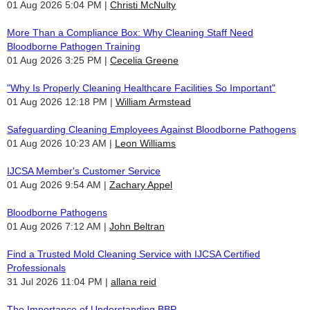
01 Aug 2026 5:04 PM
Christi McNulty
More Than a Compliance Box: Why Cleaning Staff Need
Bloodborne Pathogen Training
01 Aug 2026 3:25 PM
Cecelia Greene
"Why Is Properly Cleaning Healthcare Facilities So Important"
01 Aug 2026 12:18 PM
William Armstead
Safeguarding Cleaning Employees Against Bloodborne Pathogens
01 Aug 2026 10:23 AM
Leon Williams
IJCSA Member's Customer Service
01 Aug 2026 9:54 AM
Zachary Appel
Bloodborne Pathogens
01 Aug 2026 7:12 AM
John Beltran
Find a Trusted Mold Cleaning Service with IJCSA Certified
Professionals
31 Jul 2026 11:04 PM
allana reid
The Importance of Understanding BBP