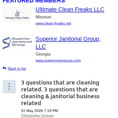
FEATURED MEMBERS
Ultimate Clean Freaks LLC
Missouri
www.clean-freaks.net
Superior Janitorial Group,
LLC
Georgia
www.superiorjangroup.com
Back to list
3 questions that are cleaning
related. 3 questions that are
cleaning & janitorial business
related