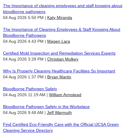
The Importance of cleaning employees and staff knowing about
bloodborne pathogens
04 Aug 2026 5:50 PM
Katy Miranda
The Importance of Cleaning Employees & Staff Knowing About
Bloodborne Pathogens
04 Aug 2026 4:43 PM
Magen Lara
Certified Mold Inspection and Remediation Services Experts
04 Aug 2026 3:28 PM
Christian Mulkey
Why Is Properly Cleaning Healthcare Facilities So Important
04 Aug 2026 1:37 PM
Bryan Martin
Bloodborne Pathogen Safety
04 Aug 2026 11:19 AM
William Armstead
Bloodborne Pathogen Safety in the Workplace
04 Aug 2026 9:48 AM
Jeff Warmuth
Find Certified Eco-Friendly Care with the Official IJCSA Green
Cleaning Service Directory