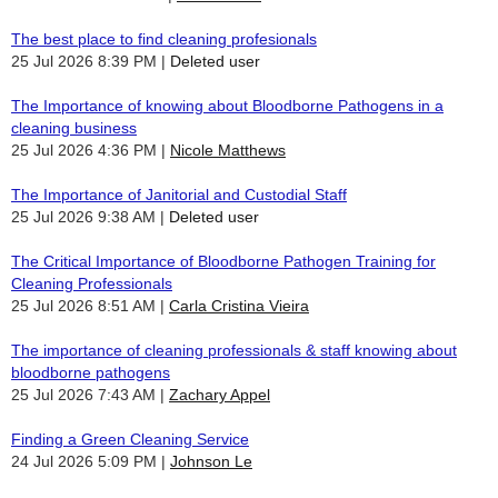
The best place to find cleaning profesionals
25 Jul 2026 8:39 PM
Deleted user
The Importance of knowing about Bloodborne Pathogens in a
cleaning business
25 Jul 2026 4:36 PM
Nicole Matthews
The Importance of Janitorial and Custodial Staff
25 Jul 2026 9:38 AM
Deleted user
The Critical Importance of Bloodborne Pathogen Training for
Cleaning Professionals
25 Jul 2026 8:51 AM
Carla Cristina Vieira
The importance of cleaning professionals & staff knowing about
bloodborne pathogens
25 Jul 2026 7:43 AM
Zachary Appel
Finding a Green Cleaning Service
24 Jul 2026 5:09 PM
Johnson Le