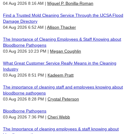
04 Aug 2026 8:16 AM
Miguel P. Bonilla-Roman
Find a Trusted Mold Cleaning Service Through the IJCSA Flood
Damage Directory
04 Aug 2026 6:52 AM
Allison Thacker
The Importance of Cleaning Employees & Staff Knowing about
Bloodborne Pathogens
03 Aug 2026 10:23 PM
Megan Coughlin
What Great Customer Service Really Means in the Cleaning
Industry
03 Aug 2026 8:51 PM
Kadeem Pratt
The importance of cleaning staff and employees knowing about
bloodborne pathogens
03 Aug 2026 8:28 PM
Crystal Peterson
Bloodborne Pathogens
03 Aug 2026 7:36 PM
Cheri Webb
The Importance of cleaning employees & staff knowing about