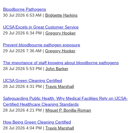
Bloodborne Pathogens
30 Jul 2026 6:53 AM
Bridgette Harkins
IJCSA Excels in Great Customer Service
29 Jul 2026 6:34 PM
Gregory Hooker
Prevent bloodbourne pathogen exposure
29 Jul 2026 7:36 AM
Gregory Hooker
The importance of staff knowing about bloodborne pathogens
28 Jul 2026 5:53 PM
John Barker
IJCSA Green Cleaning Certified
28 Jul 2026 4:31 PM
Travis Marshall
Safeguarding Public Health: Why Medical Facilities Rely on IJCSA-
Certified Healthcare Cleaning Standards
28 Jul 2026 4:21 PM
Miguel P. Bonilla-Roman
How Being Green Cleaning Certified
28 Jul 2026 4:04 PM
Travis Marshall