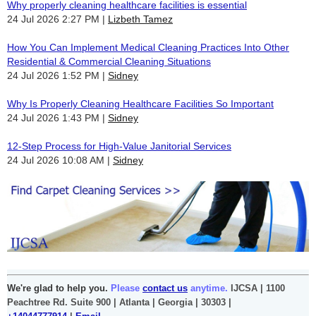
Why properly cleaning healthcare facilities is essential
24 Jul 2026 2:27 PM
Lizbeth Tamez
How You Can Implement Medical Cleaning Practices Into Other
Residential & Commercial Cleaning Situations
24 Jul 2026 1:52 PM
Sidney
Why Is Properly Cleaning Healthcare Facilities So Important
24 Jul 2026 1:43 PM
Sidney
12-Step Process for High-Value Janitorial Services
24 Jul 2026 10:08 AM
Sidney
We're glad to help you.
Please
contact us
anytime.
IJCSA | 1100
Peachtree Rd. Suite 900 | Atlanta | Georgia | 30303 |