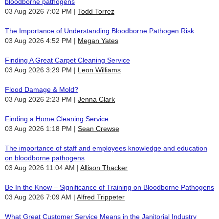
bloodborne pathogens
03 Aug 2026 7:02 PM
Todd Torrez
The Importance of Understanding Bloodborne Pathogen Risk
03 Aug 2026 4:52 PM
Megan Yates
Finding A Great Carpet Cleaning Service
03 Aug 2026 3:29 PM
Leon Williams
Flood Damage & Mold?
03 Aug 2026 2:23 PM
Jenna Clark
Finding a Home Cleaning Service
03 Aug 2026 1:18 PM
Sean Crewse
The importance of staff and employees knowledge and education
on bloodborne pathogens
03 Aug 2026 11:04 AM
Allison Thacker
Be In the Know – Significance of Training on Bloodborne Pathogens
03 Aug 2026 7:09 AM
Alfred Trippeter
What Great Customer Service Means in the Janitorial Industry