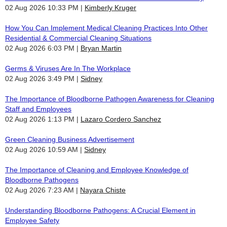
02 Aug 2026 10:33 PM
Kimberly Kruger
How You Can Implement Medical Cleaning Practices Into Other
Residential & Commercial Cleaning Situations
02 Aug 2026 6:03 PM
Bryan Martin
Germs & Viruses Are In The Workplace
02 Aug 2026 3:49 PM
Sidney
The Importance of Bloodborne Pathogen Awareness for Cleaning
Staff and Employees
02 Aug 2026 1:13 PM
Lazaro Cordero Sanchez
Green Cleaning Business Advertisement
02 Aug 2026 10:59 AM
Sidney
The Importance of Cleaning and Employee Knowledge of
Bloodborne Pathogens
02 Aug 2026 7:23 AM
Nayara Chiste
Understanding Bloodborne Pathogens: A Crucial Element in
Employee Safety