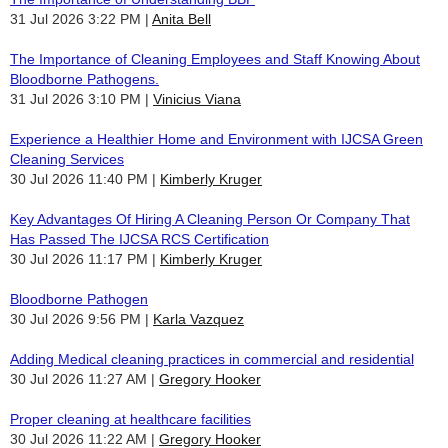
31 Jul 2026 3:22 PM
Anita Bell
The Importance of Cleaning Employees and Staff Knowing About
Bloodborne Pathogens.
31 Jul 2026 3:10 PM
Vinicius Viana
Experience a Healthier Home and Environment with IJCSA Green
Cleaning Services
30 Jul 2026 11:40 PM
Kimberly Kruger
Key Advantages Of Hiring A Cleaning Person Or Company That
Has Passed The IJCSA RCS Certification
30 Jul 2026 11:17 PM
Kimberly Kruger
Bloodborne Pathogen
30 Jul 2026 9:56 PM
Karla Vazquez
Adding Medical cleaning practices in commercial and residential
30 Jul 2026 11:27 AM
Gregory Hooker
Proper cleaning at healthcare facilities
30 Jul 2026 11:22 AM
Gregory Hooker