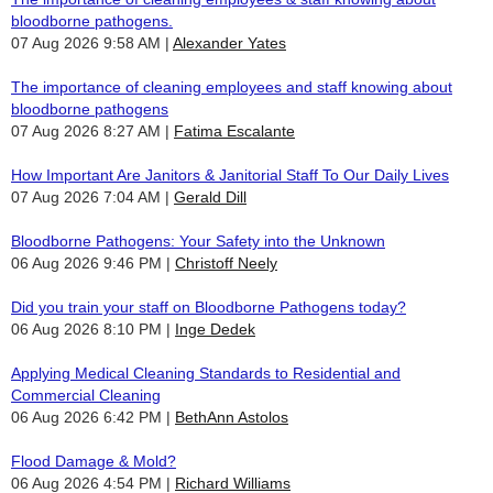
bloodborne pathogens.
07 Aug 2026 9:58 AM
Alexander Yates
The importance of cleaning employees and staff knowing about
bloodborne pathogens
07 Aug 2026 8:27 AM
Fatima Escalante
How Important Are Janitors & Janitorial Staff To Our Daily Lives
07 Aug 2026 7:04 AM
Gerald Dill
Bloodborne Pathogens: Your Safety into the Unknown
06 Aug 2026 9:46 PM
Christoff Neely
Did you train your staff on Bloodborne Pathogens today?
06 Aug 2026 8:10 PM
Inge Dedek
Applying Medical Cleaning Standards to Residential and
Commercial Cleaning
06 Aug 2026 6:42 PM
BethAnn Astolos
Flood Damage & Mold?
06 Aug 2026 4:54 PM
Richard Williams