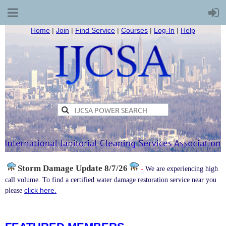
Home
|
Join
|
Find Service
|
Courses
|
Log-In
|
Help
Storm Damage
Update 8/7/26
-
We are experiencing high
call volume. To find a certified water damage restoration service near you
click here.
please