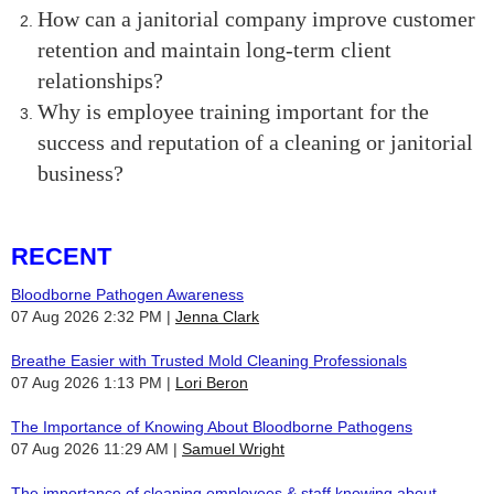
How can a janitorial company improve customer
retention and maintain long-term client
relationships?
Why is employee training important for the
success and reputation of a cleaning or janitorial
business?
RECENT
Bloodborne Pathogen Awareness
07 Aug 2026 2:32 PM
Jenna Clark
Breathe Easier with Trusted Mold Cleaning Professionals
07 Aug 2026 1:13 PM
Lori Beron
The Importance of Knowing About Bloodborne Pathogens
07 Aug 2026 11:29 AM
Samuel Wright
The importance of cleaning employees & staff knowing about