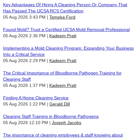
Key Advantages Of Hiring A Cleaning Person Or Company That
Has Passed The IJCSA RCS Certification
05 Aug 2026 3:43 PM
Temeka Ford
Found Mold? Trust a Certified IJCSA Mold Removal Professional
05 Aug 2026 2:36 PM
Kadeem Pratt
Implementing a Mold Cleaning Program: Expanding Your Business
Into a Critical Service
05 Aug 2026 2:29 PM
Kadeem Pratt
The Critical Importance of Bloodborne Pathogen Training for
Cleaning Staff
05 Aug 2026 1:37 PM
Kadeem Pratt
Finding A Home Cleaning Service
05 Aug 2026 1:22 PM
Gerald Dill
Cleaning Staff Training in Bloodborne Pathogens
05 Aug 2026 12:10 PM
Joseph Jacobs
The importance of cleaning employees & staff knowing about