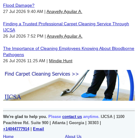
Flood Damage?
27 Jul 2026 9:40 AM
Anayelly Aguilar A.
Finding a Trusted Professional Carpet Cleaning Service Through
IJCSA
26 Jul 2026 7:52 PM
Anayelly Aguilar A.
The Importance of Cleaning Employees Knowing About Bloodborne
Pathogens
26 Jul 2026 11:25 AM
Mindie Hunt
We're glad to help you.
Please
contact us
anytime.
IJCSA | 1100
Peachtree Rd. Suite 900 | Atlanta | Georgia | 30303 |
+14044777914
|
Email
Home
About Us