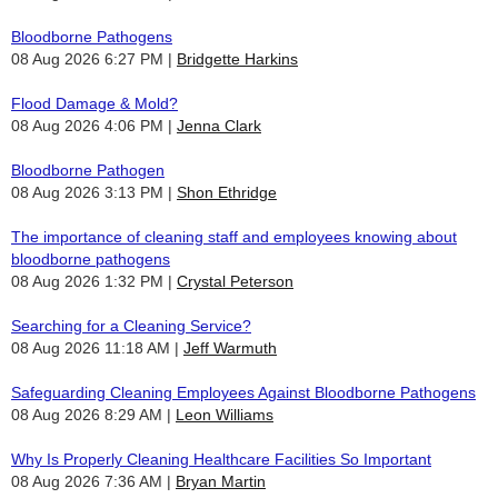
Bloodborne Pathogens
08 Aug 2026 6:27 PM
Bridgette Harkins
Flood Damage & Mold?
08 Aug 2026 4:06 PM
Jenna Clark
Bloodborne Pathogen
08 Aug 2026 3:13 PM
Shon Ethridge
The importance of cleaning staff and employees knowing about
bloodborne pathogens
08 Aug 2026 1:32 PM
Crystal Peterson
Searching for a Cleaning Service?
08 Aug 2026 11:18 AM
Jeff Warmuth
Safeguarding Cleaning Employees Against Bloodborne Pathogens
08 Aug 2026 8:29 AM
Leon Williams
Why Is Properly Cleaning Healthcare Facilities So Important
08 Aug 2026 7:36 AM
Bryan Martin