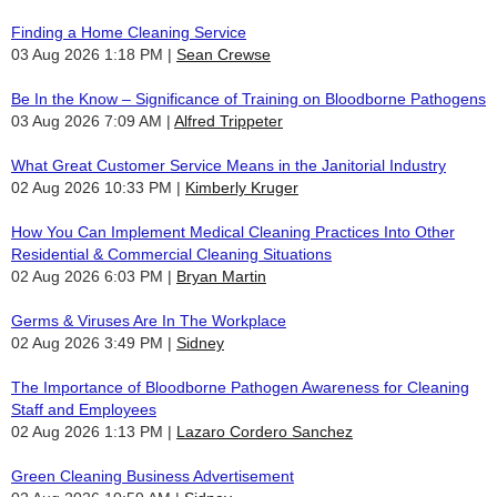
Finding a Home Cleaning Service
03 Aug 2026 1:18 PM
Sean Crewse
Be In the Know – Significance of Training on Bloodborne Pathogens
03 Aug 2026 7:09 AM
Alfred Trippeter
What Great Customer Service Means in the Janitorial Industry
02 Aug 2026 10:33 PM
Kimberly Kruger
How You Can Implement Medical Cleaning Practices Into Other
Residential & Commercial Cleaning Situations
02 Aug 2026 6:03 PM
Bryan Martin
Germs & Viruses Are In The Workplace
02 Aug 2026 3:49 PM
Sidney
The Importance of Bloodborne Pathogen Awareness for Cleaning
Staff and Employees
02 Aug 2026 1:13 PM
Lazaro Cordero Sanchez
Green Cleaning Business Advertisement