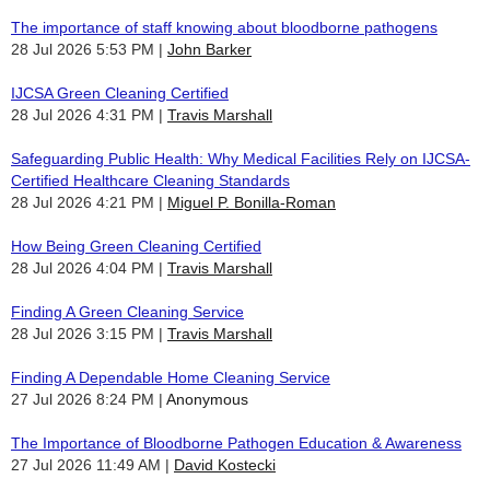
The importance of staff knowing about bloodborne pathogens
28 Jul 2026 5:53 PM
John Barker
IJCSA Green Cleaning Certified
28 Jul 2026 4:31 PM
Travis Marshall
Safeguarding Public Health: Why Medical Facilities Rely on IJCSA-
Certified Healthcare Cleaning Standards
28 Jul 2026 4:21 PM
Miguel P. Bonilla-Roman
How Being Green Cleaning Certified
28 Jul 2026 4:04 PM
Travis Marshall
Finding A Green Cleaning Service
28 Jul 2026 3:15 PM
Travis Marshall
Finding A Dependable Home Cleaning Service
27 Jul 2026 8:24 PM
Anonymous
The Importance of Bloodborne Pathogen Education & Awareness
27 Jul 2026 11:49 AM
David Kostecki