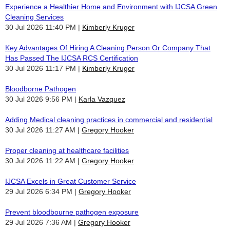
Experience a Healthier Home and Environment with IJCSA Green
Cleaning Services
30 Jul 2026 11:40 PM
Kimberly Kruger
Key Advantages Of Hiring A Cleaning Person Or Company That
Has Passed The IJCSA RCS Certification
30 Jul 2026 11:17 PM
Kimberly Kruger
Bloodborne Pathogen
30 Jul 2026 9:56 PM
Karla Vazquez
Adding Medical cleaning practices in commercial and residential
30 Jul 2026 11:27 AM
Gregory Hooker
Proper cleaning at healthcare facilities
30 Jul 2026 11:22 AM
Gregory Hooker
IJCSA Excels in Great Customer Service
29 Jul 2026 6:34 PM
Gregory Hooker
Prevent bloodbourne pathogen exposure
29 Jul 2026 7:36 AM
Gregory Hooker