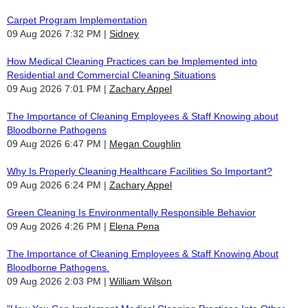
Carpet Program Implementation
09 Aug 2026 7:32 PM
Sidney
How Medical Cleaning Practices can be Implemented into
Residential and Commercial Cleaning Situations
09 Aug 2026 7:01 PM
Zachary Appel
The Importance of Cleaning Employees & Staff Knowing about
Bloodborne Pathogens
09 Aug 2026 6:47 PM
Megan Coughlin
Why Is Properly Cleaning Healthcare Facilities So Important?
09 Aug 2026 6:24 PM
Zachary Appel
Green Cleaning Is Environmentally Responsible Behavior
09 Aug 2026 4:26 PM
Elena Pena
The Importance of Cleaning Employees & Staff Knowing About
Bloodborne Pathogens.
09 Aug 2026 2:03 PM
William Wilson