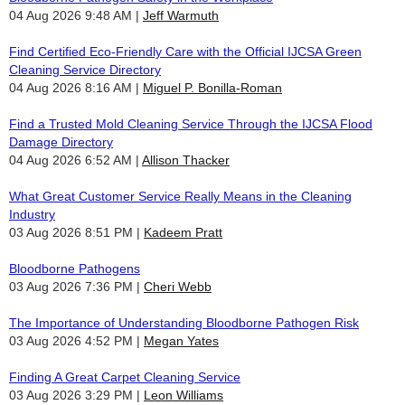
04 Aug 2026 9:48 AM
Jeff Warmuth
Find Certified Eco-Friendly Care with the Official IJCSA Green
Cleaning Service Directory
04 Aug 2026 8:16 AM
Miguel P. Bonilla-Roman
Find a Trusted Mold Cleaning Service Through the IJCSA Flood
Damage Directory
04 Aug 2026 6:52 AM
Allison Thacker
What Great Customer Service Really Means in the Cleaning
Industry
03 Aug 2026 8:51 PM
Kadeem Pratt
Bloodborne Pathogens
03 Aug 2026 7:36 PM
Cheri Webb
The Importance of Understanding Bloodborne Pathogen Risk
03 Aug 2026 4:52 PM
Megan Yates
Finding A Great Carpet Cleaning Service
03 Aug 2026 3:29 PM
Leon Williams