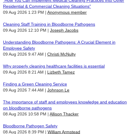
"How You Can Implement Medical Cleaning Practices Into Other
Residential & Commercial Cleaning Situations"
09 Aug 2026 1:23 PM
Anonymous member
Cleaning Staff Training in Bloodborne Pathogens
09 Aug 2026 12:10 PM
Joseph Jacobs
Understanding Bloodborne Pathogens: A Crucial Element in
Employee Safety
09 Aug 2026 9:47 AM
Christi McNulty
Why properly cleaning healthcare facilities is essential
09 Aug 2026 8:21 AM
Lizbeth Tamez
Finding a Green Cleaning Service
09 Aug 2026 7:44 AM
Johnson Le
The importance of staff and employees knowledge and education
on bloodborne pathogens
08 Aug 2026 10:58 PM
Allison Thacker
Bloodborne Pathogen Safety
08 Aug 2026 8:39 PM
William Armstead