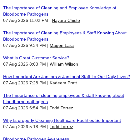
The Importance of Cleaning and Employee Knowledge of
Bloodborne Pathogens
07 Aug 2026 11:02 PM
Nayara Chiste
The Importance of Cleaning Employees & Staff Knowing About
Bloodborne Pathogens
07 Aug 2026 9:34 PM
Magen Lara
What is Great Customer Service?
07 Aug 2026 8:03 PM
William Wilson
How Important Are Janitors & Janitorial Staff To Our Daily Lives?
07 Aug 2026 7:28 PM
Kadeem Pratt
The Importance of cleaning employees & staff knowing about
bloodborne pathogens
07 Aug 2026 6:54 PM
Todd Torrez
Why Is properly Cleaning Healthcare Facilities So Important
07 Aug 2026 5:18 PM
Todd Torrez
Bloodborne Pathogen Awareness