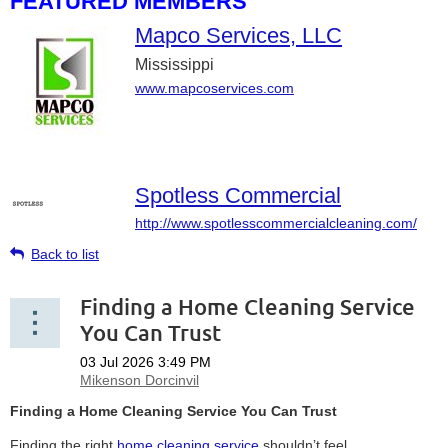
FEATURED MEMBERS
Mapco Services, LLC
Mississippi
www.mapcoservices.com
Spotless Commercial
http://www.spotlesscommercialcleaning.com/
Back to list
Finding a Home Cleaning Service
You Can Trust
Finding a Home Cleaning Service You Can Trust
Finding the right
home cleaning service
shouldn’t feel