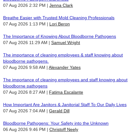
07 Aug 2026 2:32 PM
Jenna Clark
Breathe Easier with Trusted Mold Cleaning Professionals
07 Aug 2026 1:13 PM
Lori Beron
The Importance of Knowing About Bloodborne Pathogens
07 Aug 2026 11:29 AM
Samuel Wright
The importance of cleaning employees & staff knowing about
bloodborne pathogens.
07 Aug 2026 9:58 AM
Alexander Yates
The importance of cleaning employees and staff knowing about
bloodborne pathogens
07 Aug 2026 8:27 AM
Fatima Escalante
How Important Are Janitors & Janitorial Staff To Our Daily Lives
07 Aug 2026 7:04 AM
Gerald Dill
Bloodborne Pathogens: Your Safety into the Unknown
06 Aug 2026 9:46 PM
Christoff Neely