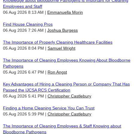
Knowledge about Bloodborne Pathogens is Important for Cleaning
Employees and Staff
06 Aug 2026 8:13 AM
Emmanuella Morin
Find House Cleaning Pros
06 Aug 2026 7:26 AM
Joshua Burgess
The Importance of Properly Cleaning Healthcare Facilities
05 Aug 2026 8:04 PM
Samuel Wright
The Importance of Cleaning Employees Knowing About Bloodborne
Pathogens
05 Aug 2026 6:47 PM
Ron Angst
Key Advantages of Hiring a Cleaning Person or Company That Has
Passed the IJCSA RCS Certification
05 Aug 2026 5:41 PM
Christopher Castlebury
Finding a Home Cleaning Service You Can Trust
05 Aug 2026 5:39 PM
Christopher Castlebury
The Importance of Cleaning Employees & Staff Knowing about
Bloodborne Pathogens