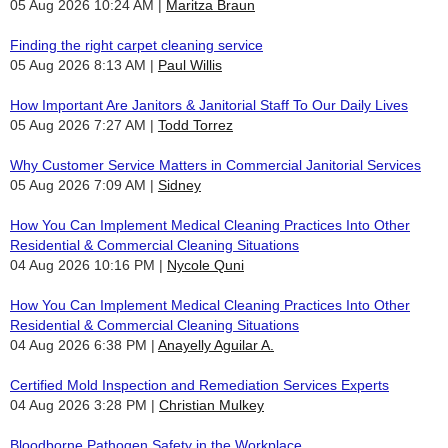
05 Aug 2026 10:24 AM
Maritza Braun
Finding the right carpet cleaning service
05 Aug 2026 8:13 AM
Paul Willis
How Important Are Janitors & Janitorial Staff To Our Daily Lives
05 Aug 2026 7:27 AM
Todd Torrez
Why Customer Service Matters in Commercial Janitorial Services
05 Aug 2026 7:09 AM
Sidney
How You Can Implement Medical Cleaning Practices Into Other
Residential & Commercial Cleaning Situations
04 Aug 2026 10:16 PM
Nycole Quni
How You Can Implement Medical Cleaning Practices Into Other
Residential & Commercial Cleaning Situations
04 Aug 2026 6:38 PM
Anayelly Aguilar A.
Certified Mold Inspection and Remediation Services Experts
04 Aug 2026 3:28 PM
Christian Mulkey
Bloodborne Pathogen Safety in the Workplace