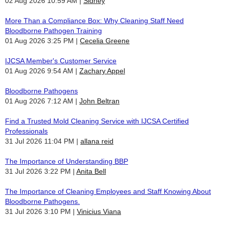
02 Aug 2026 10:59 AM
Sidney
More Than a Compliance Box: Why Cleaning Staff Need
Bloodborne Pathogen Training
01 Aug 2026 3:25 PM
Cecelia Greene
IJCSA Member's Customer Service
01 Aug 2026 9:54 AM
Zachary Appel
Bloodborne Pathogens
01 Aug 2026 7:12 AM
John Beltran
Find a Trusted Mold Cleaning Service with IJCSA Certified
Professionals
31 Jul 2026 11:04 PM
allana reid
The Importance of Understanding BBP
31 Jul 2026 3:22 PM
Anita Bell
The Importance of Cleaning Employees and Staff Knowing About
Bloodborne Pathogens.
31 Jul 2026 3:10 PM
Vinicius Viana