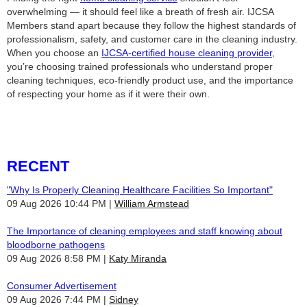
overwhelming — it should feel like a breath of fresh air. IJCSA
Members stand apart because they follow the highest standards of
professionalism, safety, and customer care in the cleaning industry.
When you choose an
IJCSA‑certified house cleaning provider
,
you’re choosing trained professionals who understand proper
cleaning techniques, eco‑friendly product use, and the importance
of respecting your home as if it were their own.
RECENT
"Why Is Properly Cleaning Healthcare Facilities So Important"
09 Aug 2026 10:44 PM
William Armstead
The Importance of cleaning employees and staff knowing about
bloodborne pathogens
09 Aug 2026 8:58 PM
Katy Miranda
Consumer Advertisement
09 Aug 2026 7:44 PM
Sidney