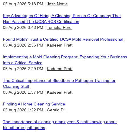
05 Aug 2026 5:18 PM
Josh Noftle
Key Advantages Of Hiring A Cleaning Person Or Company That
Has Passed The IJCSA RCS Certification
05 Aug 2026 3:43 PM
Temeka Ford
Found Mold? Trust a Certified IJCSA Mold Removal Professional
05 Aug 2026 2:36 PM
Kadeem Pratt
Implementing a Mold Cleaning Program: Expanding Your Business
Into a Critical Service
05 Aug 2026 2:29 PM
Kadeem Pratt
The Critical Importance of Bloodborne Pathogen Training for
Cleaning Staff
05 Aug 2026 1:37 PM
Kadeem Pratt
Finding A Home Cleaning Service
05 Aug 2026 1:22 PM
Gerald Dill
The importance of cleaning employees & staff knowing about
bloodborne pathogens