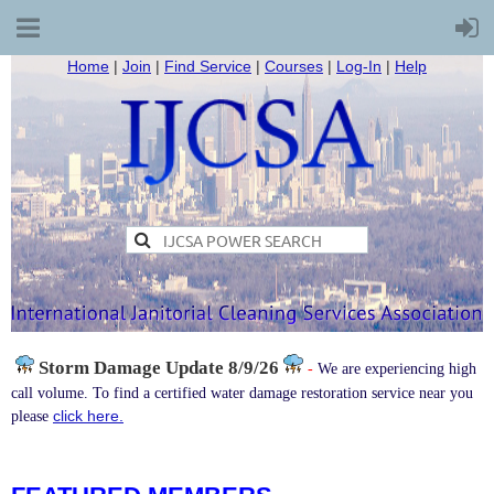
Home
|
Join
|
Find Service
|
Courses
|
Log-In
|
Help
Storm Damage
Update 8/9/26
-
We are experiencing high
call volume. To find a certified water damage restoration service near you
click here.
please