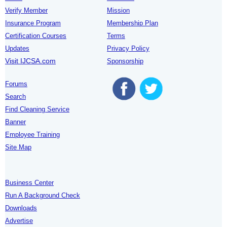
Verify Member
Mission
Insurance Program
Membership Plan
Certification Courses
Terms
Updates
Privacy Policy
Visit IJCSA.com
Sponsorship
Forums
Search
Find Cleaning Service
Banner
Employee Training
Site Map
Business Center
Run A Background Check
Downloads
Advertise