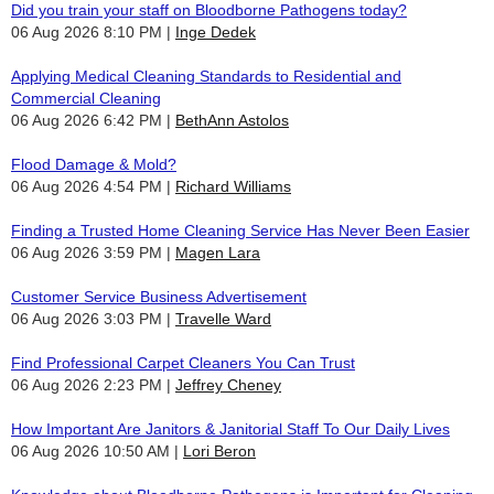
Did you train your staff on Bloodborne Pathogens today?
06 Aug 2026 8:10 PM
Inge Dedek
Applying Medical Cleaning Standards to Residential and
Commercial Cleaning
06 Aug 2026 6:42 PM
BethAnn Astolos
Flood Damage & Mold?
06 Aug 2026 4:54 PM
Richard Williams
Finding a Trusted Home Cleaning Service Has Never Been Easier
06 Aug 2026 3:59 PM
Magen Lara
Customer Service Business Advertisement
06 Aug 2026 3:03 PM
Travelle Ward
Find Professional Carpet Cleaners You Can Trust
06 Aug 2026 2:23 PM
Jeffrey Cheney
How Important Are Janitors & Janitorial Staff To Our Daily Lives
06 Aug 2026 10:50 AM
Lori Beron