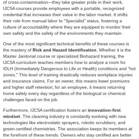
of cross-contamination—they take greater pride in their work.
IJCSA courses provide employees with a portable, recognized
credential that increases their value in the labor market. It shifts
their role from manual labor to "Specialist" status, fostering a
culture of accountability where they are equipped to monitor their
own safety and the safety of the environments they maintain.
One of the most significant technical benefits of these courses is
the mastery of
Risk and Hazard Identification
. Whether it is the
Master Janitorial course or specialized Biohazard training, the
IJCSA curriculum teaches members how to analyze a room for
IDLH (Immediately Dangerous to Life or Health) conditions and "hot
zones." This level of training drastically reduces workplace injuries
and insurance claims. For an owner, this means lower premiums
and higher staff retention; for an employee, it means returning
home safely every day regardless of the biological or chemical
challenges faced on the job.
Furthermore, IJCSA certification fosters an
innovation-first
mindset
. The cleaning industry is constantly evolving with new
technologies like electrostatic sprayers, robotic scrubbers, and
green-certified chemistries. The association keeps its members at
the forefront of these trends. Owners who stay certified are better