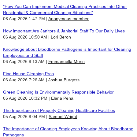
"How You Can Implement Medical Cleaning Practices Into Other
Residential & Commercial Cleaning Situations"
06 Aug 2026 1:47 PM
Anonymous member
How Important Are Janitors & Janitorial Staff To Our Daily Lives
06 Aug 2026 10:50 AM
Lori Beron
Knowledge about Bloodborne Pathogens is Important for Cleaning
Employees and Staff
06 Aug 2026 8:13 AM
Emmanuella Morin
Find House Cleaning Pros
06 Aug 2026 7:26 AM
Joshua Burgess
Green Cleaning Is Environmentally Responsible Behavior
05 Aug 2026 10:32 PM
Elena Pena
The Importance of Properly Cleaning Healthcare Facilities
05 Aug 2026 8:04 PM
Samuel Wright
The Importance of Cleaning Employees Knowing About Bloodborne
Pathogens