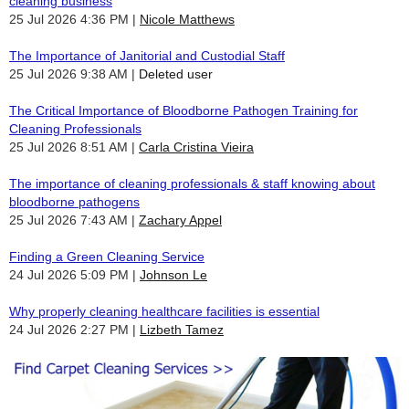
cleaning business
25 Jul 2026 4:36 PM
Nicole Matthews
The Importance of Janitorial and Custodial Staff
25 Jul 2026 9:38 AM
Deleted user
The Critical Importance of Bloodborne Pathogen Training for
Cleaning Professionals
25 Jul 2026 8:51 AM
Carla Cristina Vieira
The importance of cleaning professionals & staff knowing about
bloodborne pathogens
25 Jul 2026 7:43 AM
Zachary Appel
Finding a Green Cleaning Service
24 Jul 2026 5:09 PM
Johnson Le
Why properly cleaning healthcare facilities is essential
24 Jul 2026 2:27 PM
Lizbeth Tamez