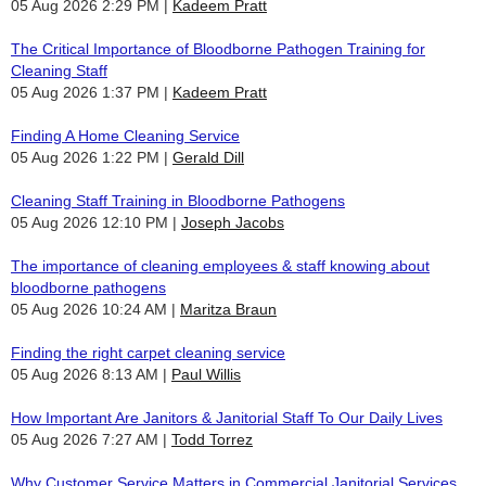
05 Aug 2026 2:29 PM
Kadeem Pratt
The Critical Importance of Bloodborne Pathogen Training for
Cleaning Staff
05 Aug 2026 1:37 PM
Kadeem Pratt
Finding A Home Cleaning Service
05 Aug 2026 1:22 PM
Gerald Dill
Cleaning Staff Training in Bloodborne Pathogens
05 Aug 2026 12:10 PM
Joseph Jacobs
The importance of cleaning employees & staff knowing about
bloodborne pathogens
05 Aug 2026 10:24 AM
Maritza Braun
Finding the right carpet cleaning service
05 Aug 2026 8:13 AM
Paul Willis
How Important Are Janitors & Janitorial Staff To Our Daily Lives
05 Aug 2026 7:27 AM
Todd Torrez
Why Customer Service Matters in Commercial Janitorial Services