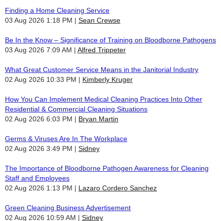
Finding a Home Cleaning Service
03 Aug 2026 1:18 PM
Sean Crewse
Be In the Know – Significance of Training on Bloodborne Pathogens
03 Aug 2026 7:09 AM
Alfred Trippeter
What Great Customer Service Means in the Janitorial Industry
02 Aug 2026 10:33 PM
Kimberly Kruger
How You Can Implement Medical Cleaning Practices Into Other
Residential & Commercial Cleaning Situations
02 Aug 2026 6:03 PM
Bryan Martin
Germs & Viruses Are In The Workplace
02 Aug 2026 3:49 PM
Sidney
The Importance of Bloodborne Pathogen Awareness for Cleaning
Staff and Employees
02 Aug 2026 1:13 PM
Lazaro Cordero Sanchez
Green Cleaning Business Advertisement
02 Aug 2026 10:59 AM
Sidney