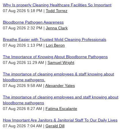
Why Is properly Cleaning Healthcare Facilities So Important
07 Aug 2026 5:18 PM
Todd Torrez
Bloodborne Pathogen Awareness
07 Aug 2026 2:32 PM
Jenna Clark
Breathe Easier with Trusted Mold Cleaning Professionals
07 Aug 2026 1:13 PM
Lori Beron
The Importance of Knowing About Bloodborne Pathogens
07 Aug 2026 11:29 AM
Samuel Wright
The importance of cleaning employees & staff knowing about
bloodborne pathogens.
07 Aug 2026 9:58 AM
Alexander Yates
The importance of cleaning employees and staff knowing about
bloodborne pathogens
07 Aug 2026 8:27 AM
Fatima Escalante
How Important Are Janitors & Janitorial Staff To Our Daily Lives
07 Aug 2026 7:04 AM
Gerald Dill