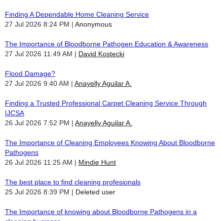
Finding A Dependable Home Cleaning Service
27 Jul 2026 8:24 PM
Anonymous
The Importance of Bloodborne Pathogen Education & Awareness
27 Jul 2026 11:49 AM
David Kostecki
Flood Damage?
27 Jul 2026 9:40 AM
Anayelly Aguilar A.
Finding a Trusted Professional Carpet Cleaning Service Through
IJCSA
26 Jul 2026 7:52 PM
Anayelly Aguilar A.
The Importance of Cleaning Employees Knowing About Bloodborne
Pathogens
26 Jul 2026 11:25 AM
Mindie Hunt
The best place to find cleaning profesionals
25 Jul 2026 8:39 PM
Deleted user
The Importance of knowing about Bloodborne Pathogens in a