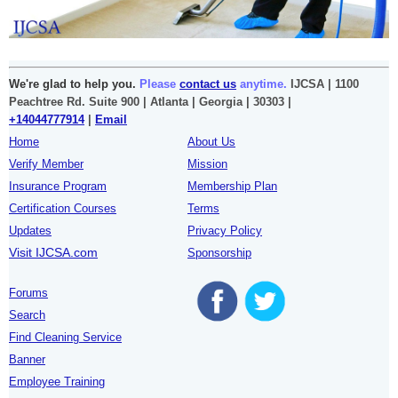
We're glad to help you.
Please
contact us
anytime.
IJCSA | 1100
Peachtree Rd. Suite 900 | Atlanta | Georgia | 30303 |
+14044777914
|
Email
Home
About Us
Verify Member
Mission
Insurance Program
Membership Plan
Certification Courses
Terms
Updates
Privacy Policy
Visit IJCSA.com
Sponsorship
Forums
Search
Find Cleaning Service
Banner
Employee Training