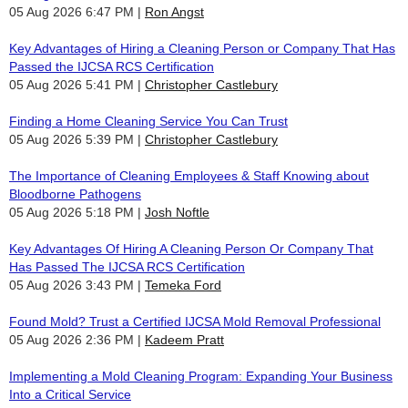
05 Aug 2026 6:47 PM
Ron Angst
Key Advantages of Hiring a Cleaning Person or Company That Has
Passed the IJCSA RCS Certification
05 Aug 2026 5:41 PM
Christopher Castlebury
Finding a Home Cleaning Service You Can Trust
05 Aug 2026 5:39 PM
Christopher Castlebury
The Importance of Cleaning Employees & Staff Knowing about
Bloodborne Pathogens
05 Aug 2026 5:18 PM
Josh Noftle
Key Advantages Of Hiring A Cleaning Person Or Company That
Has Passed The IJCSA RCS Certification
05 Aug 2026 3:43 PM
Temeka Ford
Found Mold? Trust a Certified IJCSA Mold Removal Professional
05 Aug 2026 2:36 PM
Kadeem Pratt
Implementing a Mold Cleaning Program: Expanding Your Business
Into a Critical Service