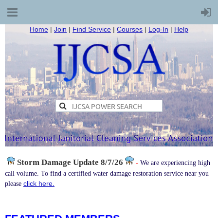
Home
|
Join
|
Find Service
|
Courses
|
Log-In
|
Help
Storm Damage
Update 8/7/26
-
We are experiencing high
call volume. To find a certified water damage restoration service near you
click here.
please