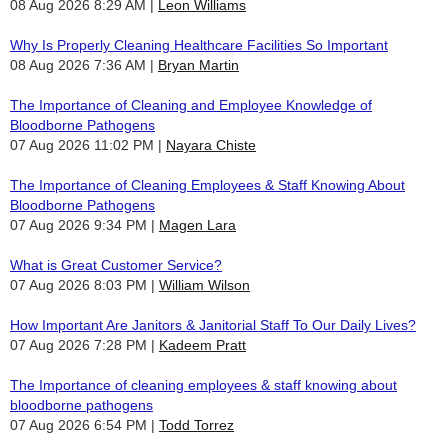
08 Aug 2026 8:29 AM
Leon Williams
Why Is Properly Cleaning Healthcare Facilities So Important
08 Aug 2026 7:36 AM
Bryan Martin
The Importance of Cleaning and Employee Knowledge of
Bloodborne Pathogens
07 Aug 2026 11:02 PM
Nayara Chiste
The Importance of Cleaning Employees & Staff Knowing About
Bloodborne Pathogens
07 Aug 2026 9:34 PM
Magen Lara
What is Great Customer Service?
07 Aug 2026 8:03 PM
William Wilson
How Important Are Janitors & Janitorial Staff To Our Daily Lives?
07 Aug 2026 7:28 PM
Kadeem Pratt
The Importance of cleaning employees & staff knowing about
bloodborne pathogens
07 Aug 2026 6:54 PM
Todd Torrez