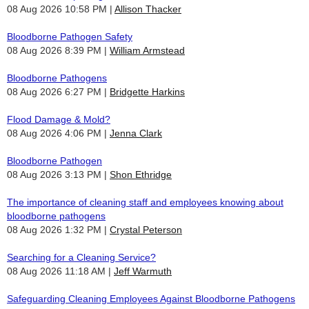
08 Aug 2026 10:58 PM
Allison Thacker
Bloodborne Pathogen Safety
08 Aug 2026 8:39 PM
William Armstead
Bloodborne Pathogens
08 Aug 2026 6:27 PM
Bridgette Harkins
Flood Damage & Mold?
08 Aug 2026 4:06 PM
Jenna Clark
Bloodborne Pathogen
08 Aug 2026 3:13 PM
Shon Ethridge
The importance of cleaning staff and employees knowing about
bloodborne pathogens
08 Aug 2026 1:32 PM
Crystal Peterson
Searching for a Cleaning Service?
08 Aug 2026 11:18 AM
Jeff Warmuth
Safeguarding Cleaning Employees Against Bloodborne Pathogens