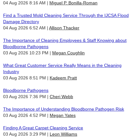
04 Aug 2026 8:16 AM
Miguel P. Bonilla-Roman
Find a Trusted Mold Cleaning Service Through the IJCSA Flood
Damage Directory
04 Aug 2026 6:52 AM
Allison Thacker
The Importance of Cleaning Employees & Staff Knowing about
Bloodborne Pathogens
03 Aug 2026 10:23 PM
Megan Coughlin
What Great Customer Service Really Means in the Cleaning
Industry
03 Aug 2026 8:51 PM
Kadeem Pratt
Bloodborne Pathogens
03 Aug 2026 7:36 PM
Cheri Webb
The Importance of Understanding Bloodborne Pathogen Risk
03 Aug 2026 4:52 PM
Megan Yates
Finding A Great Carpet Cleaning Service
03 Aug 2026 3:29 PM
Leon Williams