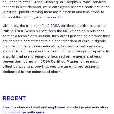
equipped to offer "Green Cleaning" or "Hospital-Grade" services
that are in high demand, while employees become proficient in the
latest equipment, making them more efficient and less prone to
burnout through physical overexertion.
Ultimately, the true benefit of
IJCSA certification
is the creation of
Public Trust
. When a client sees the IJCSA logo on a business
card or a technician’s uniform, they aren't just seeing a brand; they
are seeing a commitment to a higher standard of care. It signals
that the company values education, follows international safety
standards, and prioritizes the health of the building’s occupants.
In
a world that is increasingly focused on hygiene and viral
prevention, being an IJCSA Certified Master is the most
effective way to prove that you are an elite professional
dedicated to the science of clean.
RECENT
The importance of staff and employees knowledge and education
on bloodborne pathogens