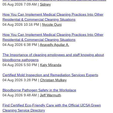
05 Aug 2026 7:09 AM
Sidney
How You Can Implement Medical Cleaning Practices Into Other
Residential & Commercial Cleaning Situations
04 Aug 2026 10:16 PM
Nycole Quni
How You Can Implement Medical Cleaning Practices Into Other
Residential & Commercial Cleaning Situations
04 Aug 2026 6:38 PM
Anayelly Aguilar A.
The Importance of cleaning employees and staff knowing about
bloodborne pathogens
04 Aug 2026 5:50 PM
Katy Miranda
Certified Mold Inspection and Remediation Services Experts
04 Aug 2026 3:28 PM
Christian Mulkey
Bloodborne Pathogen Safety in the Workplace
04 Aug 2026 9:48 AM
Jeff Warmuth
Find Certified Eco-Friendly Care with the Official IJCSA Green
Cleaning Service Directory