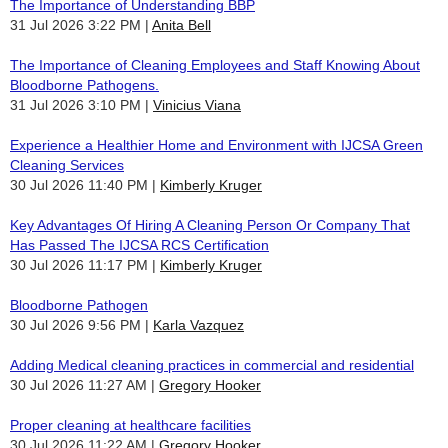
The Importance of Understanding BBP
31 Jul 2026 3:22 PM
Anita Bell
The Importance of Cleaning Employees and Staff Knowing About
Bloodborne Pathogens.
31 Jul 2026 3:10 PM
Vinicius Viana
Experience a Healthier Home and Environment with IJCSA Green
Cleaning Services
30 Jul 2026 11:40 PM
Kimberly Kruger
Key Advantages Of Hiring A Cleaning Person Or Company That
Has Passed The IJCSA RCS Certification
30 Jul 2026 11:17 PM
Kimberly Kruger
Bloodborne Pathogen
30 Jul 2026 9:56 PM
Karla Vazquez
Adding Medical cleaning practices in commercial and residential
30 Jul 2026 11:27 AM
Gregory Hooker
Proper cleaning at healthcare facilities
30 Jul 2026 11:22 AM
Gregory Hooker