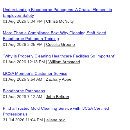
Understanding Bloodborne Pathogens: A Crucial Element in
Employee Safety
01 Aug 2026 5:04 PM
Christi McNulty
More Than a Compliance Box: Why Cleaning Staff Need
Bloodborne Pathogen Training
01 Aug 2026 3:25 PM
Cecelia Greene
"Why Is Properly Cleaning Healthcare Facilities So Important"
01 Aug 2026 12:18 PM
William Armstead
IJCSA Member's Customer Service
01 Aug 2026 9:54 AM
Zachary Appel
Bloodborne Pathogens
01 Aug 2026 7:12 AM
John Beltran
Find a Trusted Mold Cleaning Service with IJCSA Certified
Professionals
31 Jul 2026 11:04 PM
allana reid