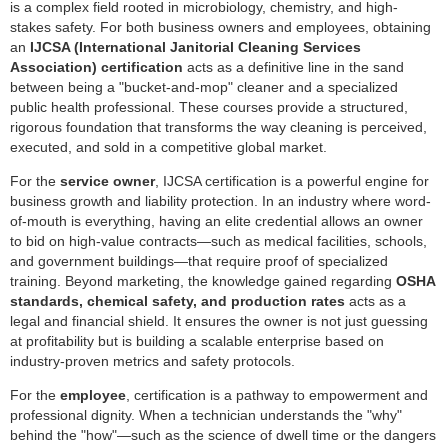
is a complex field rooted in microbiology, chemistry, and high-
stakes safety. For both business owners and employees, obtaining
an
IJCSA (International Janitorial Cleaning Services
Association) certification
acts as a definitive line in the sand
between being a "bucket-and-mop" cleaner and a specialized
public health professional. These courses provide a structured,
rigorous foundation that transforms the way cleaning is perceived,
executed, and sold in a competitive global market.
For the
service owner
, IJCSA certification is a powerful engine for
business growth and liability protection. In an industry where word-
of-mouth is everything, having an elite credential allows an owner
to bid on high-value contracts—such as medical facilities, schools,
and government buildings—that require proof of specialized
training. Beyond marketing, the knowledge gained regarding
OSHA
standards, chemical safety, and production rates
acts as a
legal and financial shield. It ensures the owner is not just guessing
at profitability but is building a scalable enterprise based on
industry-proven metrics and safety protocols.
For the
employee
, certification is a pathway to empowerment and
professional dignity. When a technician understands the "why"
behind the "how"—such as the science of dwell time or the dangers