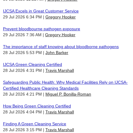
IJCSA Excels in Great Customer Service
29 Jul 2026 6:34 PM
Gregory Hooker
Prevent bloodbourne pathogen exposure
29 Jul 2026 7:36 AM
Gregory Hooker
The importance of staff knowing about bloodborne pathogens
28 Jul 2026 5:53 PM
John Barker
IJCSA Green Cleaning Certified
28 Jul 2026 4:31 PM
Travis Marshall
Safeguarding Public Health: Why Medical Facilities Rely on IJCSA-
Certified Healthcare Cleaning Standards
28 Jul 2026 4:21 PM
Miguel P. Bonilla-Roman
How Being Green Cleaning Certified
28 Jul 2026 4:04 PM
Travis Marshall
Finding A Green Cleaning Service
28 Jul 2026 3:15 PM
Travis Marshall