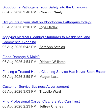
Bloodborne Pathogens: Your Safety into the Unknown
06 Aug 2026 9:46 PM
Christoff Neely
Did you train your staff on Bloodborne Pathogens today?
06 Aug 2026 8:10 PM
Inge Dedek
Applying Medical Cleaning Standards to Residential and
Commercial Cleaning
06 Aug 2026 6:42 PM
BethAnn Astolos
Flood Damage & Mold?
06 Aug 2026 4:54 PM
Richard Williams
Finding a Trusted Home Cleaning Service Has Never Been Easier
06 Aug 2026 3:59 PM
Magen Lara
Customer Service Business Advertisement
06 Aug 2026 3:03 PM
Travelle Ward
Find Professional Carpet Cleaners You Can Trust
06 Aug 2026 2:23 PM
Jeffrey Cheney