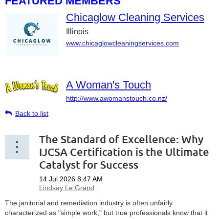
FEATURED MEMBERS
Chicaglow Cleaning Services
Illinois
www.chicaglowcleaningservices.com
A Woman's Touch
http://www.awomanstouch.co.nz/
Back to list
The Standard of Excellence: Why
IJCSA Certification is the Ultimate
Catalyst for Success
The janitorial and remediation industry is often unfairly
characterized as "simple work," but true professionals know that it