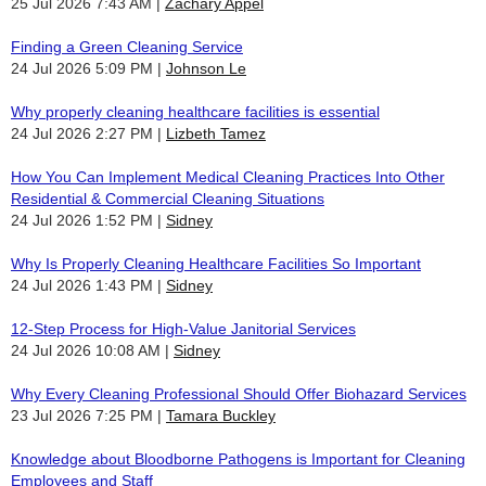
25 Jul 2026 7:43 AM
Zachary Appel
Finding a Green Cleaning Service
24 Jul 2026 5:09 PM
Johnson Le
Why properly cleaning healthcare facilities is essential
24 Jul 2026 2:27 PM
Lizbeth Tamez
How You Can Implement Medical Cleaning Practices Into Other
Residential & Commercial Cleaning Situations
24 Jul 2026 1:52 PM
Sidney
Why Is Properly Cleaning Healthcare Facilities So Important
24 Jul 2026 1:43 PM
Sidney
12-Step Process for High-Value Janitorial Services
24 Jul 2026 10:08 AM
Sidney
Why Every Cleaning Professional Should Offer Biohazard Services
23 Jul 2026 7:25 PM
Tamara Buckley
Knowledge about Bloodborne Pathogens is Important for Cleaning
Employees and Staff