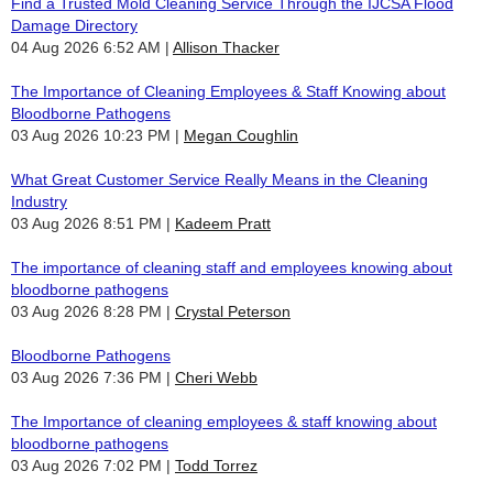
Find a Trusted Mold Cleaning Service Through the IJCSA Flood
Damage Directory
04 Aug 2026 6:52 AM
Allison Thacker
The Importance of Cleaning Employees & Staff Knowing about
Bloodborne Pathogens
03 Aug 2026 10:23 PM
Megan Coughlin
What Great Customer Service Really Means in the Cleaning
Industry
03 Aug 2026 8:51 PM
Kadeem Pratt
The importance of cleaning staff and employees knowing about
bloodborne pathogens
03 Aug 2026 8:28 PM
Crystal Peterson
Bloodborne Pathogens
03 Aug 2026 7:36 PM
Cheri Webb
The Importance of cleaning employees & staff knowing about
bloodborne pathogens
03 Aug 2026 7:02 PM
Todd Torrez