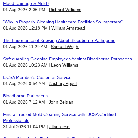
Flood Damage & Mold?
01 Aug 2026 2:06 PM
Richard Williams
"Why Is Properly Cleaning Healthcare Facilities So Important"
01 Aug 2026 12:18 PM
William Armstead
The Importance of Knowing About Bloodborne Pathogens
01 Aug 2026 11:29 AM
Samuel Wright
Safeguarding Cleaning Employees Against Bloodborne Pathogens
01 Aug 2026 10:23 AM
Leon Williams
IJCSA Member's Customer Service
01 Aug 2026 9:54 AM
Zachary Appel
Bloodborne Pathogens
01 Aug 2026 7:12 AM
John Beltran
Find a Trusted Mold Cleaning Service with IJCSA Certified
Professionals
31 Jul 2026 11:04 PM
allana reid