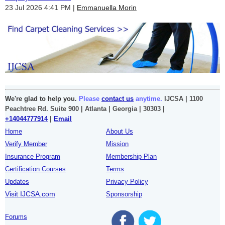
23 Jul 2026 4:41 PM
Emmanuella Morin
We're glad to help you.
Please
contact us
anytime.
IJCSA | 1100
Peachtree Rd. Suite 900 | Atlanta | Georgia | 30303 |
+14044777914
|
Email
Home
About Us
Verify Member
Mission
Insurance Program
Membership Plan
Certification Courses
Terms
Updates
Privacy Policy
Visit IJCSA.com
Sponsorship
Forums