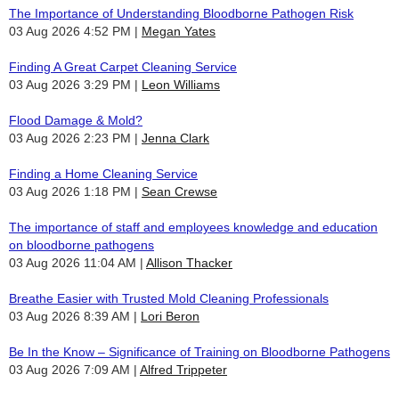
The Importance of Understanding Bloodborne Pathogen Risk
03 Aug 2026 4:52 PM
Megan Yates
Finding A Great Carpet Cleaning Service
03 Aug 2026 3:29 PM
Leon Williams
Flood Damage & Mold?
03 Aug 2026 2:23 PM
Jenna Clark
Finding a Home Cleaning Service
03 Aug 2026 1:18 PM
Sean Crewse
The importance of staff and employees knowledge and education
on bloodborne pathogens
03 Aug 2026 11:04 AM
Allison Thacker
Breathe Easier with Trusted Mold Cleaning Professionals
03 Aug 2026 8:39 AM
Lori Beron
Be In the Know – Significance of Training on Bloodborne Pathogens
03 Aug 2026 7:09 AM
Alfred Trippeter