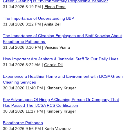
Green Cleaning Is Environmentally Responsible Behavior
31 Jul 2026 5:19 PM
Elena Pena
The Importance of Understanding BBP
31 Jul 2026 3:22 PM
Anita Bell
The Importance of Cleaning Employees and Staff Knowing About
Bloodborne Pathogens.
31 Jul 2026 3:10 PM
Vinicius Viana
How Important Are Janitors & Janitorial Staff To Our Daily Lives
31 Jul 2026 8:22 AM
Gerald Dill
Experience a Healthier Home and Environment with IJCSA Green
Cleaning Services
30 Jul 2026 11:40 PM
Kimberly Kruger
Key Advantages Of Hiring A Cleaning Person Or Company That
Has Passed The IJCSA RCS Certification
30 Jul 2026 11:17 PM
Kimberly Kruger
Bloodborne Pathogen
30 Jul 2026 9:56 PM
Karla Vazquez