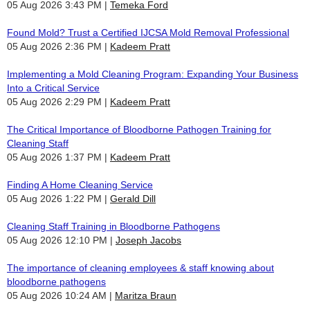
05 Aug 2026 3:43 PM
Temeka Ford
Found Mold? Trust a Certified IJCSA Mold Removal Professional
05 Aug 2026 2:36 PM
Kadeem Pratt
Implementing a Mold Cleaning Program: Expanding Your Business
Into a Critical Service
05 Aug 2026 2:29 PM
Kadeem Pratt
The Critical Importance of Bloodborne Pathogen Training for
Cleaning Staff
05 Aug 2026 1:37 PM
Kadeem Pratt
Finding A Home Cleaning Service
05 Aug 2026 1:22 PM
Gerald Dill
Cleaning Staff Training in Bloodborne Pathogens
05 Aug 2026 12:10 PM
Joseph Jacobs
The importance of cleaning employees & staff knowing about
bloodborne pathogens
05 Aug 2026 10:24 AM
Maritza Braun