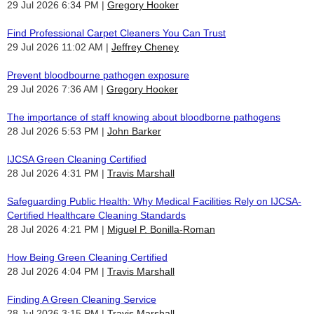
29 Jul 2026 6:34 PM
Gregory Hooker
Find Professional Carpet Cleaners You Can Trust
29 Jul 2026 11:02 AM
Jeffrey Cheney
Prevent bloodbourne pathogen exposure
29 Jul 2026 7:36 AM
Gregory Hooker
The importance of staff knowing about bloodborne pathogens
28 Jul 2026 5:53 PM
John Barker
IJCSA Green Cleaning Certified
28 Jul 2026 4:31 PM
Travis Marshall
Safeguarding Public Health: Why Medical Facilities Rely on IJCSA-
Certified Healthcare Cleaning Standards
28 Jul 2026 4:21 PM
Miguel P. Bonilla-Roman
How Being Green Cleaning Certified
28 Jul 2026 4:04 PM
Travis Marshall
Finding A Green Cleaning Service
28 Jul 2026 3:15 PM
Travis Marshall