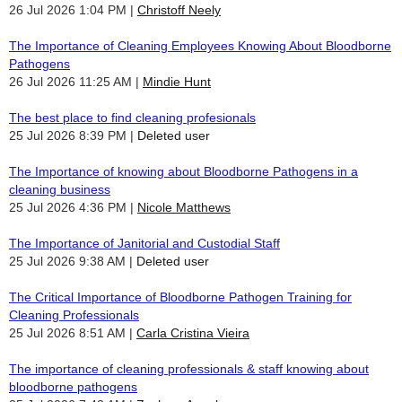
26 Jul 2026 1:04 PM
Christoff Neely
The Importance of Cleaning Employees Knowing About Bloodborne
Pathogens
26 Jul 2026 11:25 AM
Mindie Hunt
The best place to find cleaning profesionals
25 Jul 2026 8:39 PM
Deleted user
The Importance of knowing about Bloodborne Pathogens in a
cleaning business
25 Jul 2026 4:36 PM
Nicole Matthews
The Importance of Janitorial and Custodial Staff
25 Jul 2026 9:38 AM
Deleted user
The Critical Importance of Bloodborne Pathogen Training for
Cleaning Professionals
25 Jul 2026 8:51 AM
Carla Cristina Vieira
The importance of cleaning professionals & staff knowing about
bloodborne pathogens