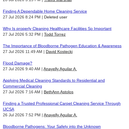
Finding A Dependable Home Cleaning Service
27 Jul 2026 8:24 PM
Deleted user
Why Is properly Cleaning Healthcare Facilities So Important
27 Jul 2026 5:32 PM
Todd Torrez
The Importance of Bloodborne Pathogen Education & Awareness
27 Jul 2026 11:49 AM
David Kostecki
Flood Damage?
27 Jul 2026 9:40 AM
Anayelly Aguilar A.
Applying Medical Cleaning Standards to Residential and
Commercial Cleaning
27 Jul 2026 7:16 AM
BethAnn Astolos
Finding a Trusted Professional Carpet Cleaning Service Through
IJCSA
26 Jul 2026 7:52 PM
Anayelly Aguilar A.
Bloodborne Pathogens: Your Safety into the Unknown