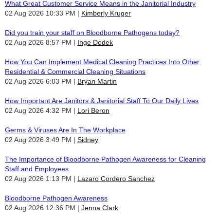
What Great Customer Service Means in the Janitorial Industry
02 Aug 2026 10:33 PM
Kimberly Kruger
Did you train your staff on Bloodborne Pathogens today?
02 Aug 2026 8:57 PM
Inge Dedek
How You Can Implement Medical Cleaning Practices Into Other
Residential & Commercial Cleaning Situations
02 Aug 2026 6:03 PM
Bryan Martin
How Important Are Janitors & Janitorial Staff To Our Daily Lives
02 Aug 2026 4:32 PM
Lori Beron
Germs & Viruses Are In The Workplace
02 Aug 2026 3:49 PM
Sidney
The Importance of Bloodborne Pathogen Awareness for Cleaning
Staff and Employees
02 Aug 2026 1:13 PM
Lazaro Cordero Sanchez
Bloodborne Pathogen Awareness
02 Aug 2026 12:36 PM
Jenna Clark