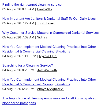
Finding the right carpet cleaning service
05 Aug 2026 8:13 AM
Paul Willis
How Important Are Janitors & Janitorial Staff To Our Daily Lives
05 Aug 2026 7:27 AM
Todd Torrez
Why Customer Service Matters in Commercial Janitorial Services
05 Aug 2026 7:09 AM
Sidney
How You Can Implement Medical Cleaning Practices Into Other
Residential & Commercial Cleaning Situations
04 Aug 2026 10:16 PM
Nycole Quni
Searching for a Cleaning Service?
04 Aug 2026 8:29 PM
Jeff Warmuth
How You Can Implement Medical Cleaning Practices Into Other
Residential & Commercial Cleaning Situations
04 Aug 2026 6:38 PM
Anayelly Aguilar A.
The Importance of cleaning employees and staff knowing about
bloodborne pathogens