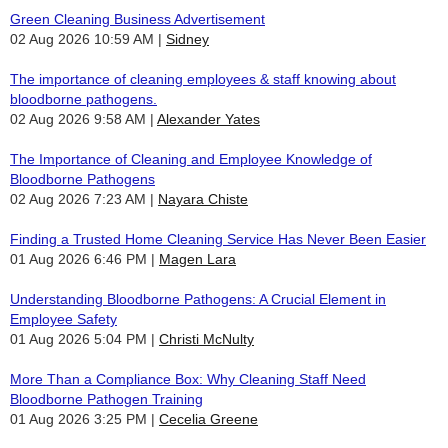
Green Cleaning Business Advertisement
02 Aug 2026 10:59 AM
Sidney
The importance of cleaning employees & staff knowing about
bloodborne pathogens.
02 Aug 2026 9:58 AM
Alexander Yates
The Importance of Cleaning and Employee Knowledge of
Bloodborne Pathogens
02 Aug 2026 7:23 AM
Nayara Chiste
Finding a Trusted Home Cleaning Service Has Never Been Easier
01 Aug 2026 6:46 PM
Magen Lara
Understanding Bloodborne Pathogens: A Crucial Element in
Employee Safety
01 Aug 2026 5:04 PM
Christi McNulty
More Than a Compliance Box: Why Cleaning Staff Need
Bloodborne Pathogen Training
01 Aug 2026 3:25 PM
Cecelia Greene