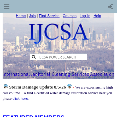
Home
|
Join
|
Find Service
|
Courses
|
Log-In
|
Help
Storm Damage
Update 8/5/26
-
We are experiencing high
call volume. To find a certified water damage restoration service near you
click here.
please