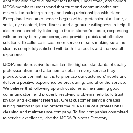
about making every customer feel heard, understood, and valued.
IJCSA members understand that trust and communication are
essential to building strong and lasting relationships with clients.
Exceptional customer service begins with a professional attitude, a
smile, eye contact, friendliness, and a genuine willingness to help. It
also means carefully listening to the customer’s needs, responding
with empathy to any concerns, and providing quick and effective
solutions. Excellence in customer service means making sure the
client is completely satisfied with both the results and the overall
experience.
IJCSA members strive to maintain the highest standards of quality,
professionalism, and attention to detail in every service they
provide. Our commitment is to prioritize our customers’ needs and
deliver a positive experience before, during, and after the service.
We believe that following up with customers, maintaining good
communication, and properly resolving problems help build trust,
loyalty, and excellent referrals. Great customer service creates
lasting relationships and reflects the true value of a professional
cleaning and maintenance company. To find companies committed
to service excellence, visit the IJCSA Business Directory⁠ .