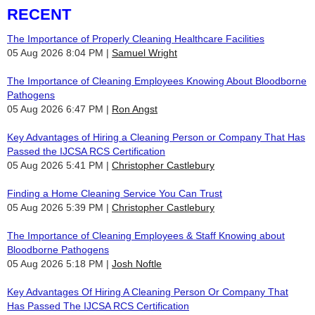
RECENT
The Importance of Properly Cleaning Healthcare Facilities
05 Aug 2026 8:04 PM
Samuel Wright
The Importance of Cleaning Employees Knowing About Bloodborne
Pathogens
05 Aug 2026 6:47 PM
Ron Angst
Key Advantages of Hiring a Cleaning Person or Company That Has
Passed the IJCSA RCS Certification
05 Aug 2026 5:41 PM
Christopher Castlebury
Finding a Home Cleaning Service You Can Trust
05 Aug 2026 5:39 PM
Christopher Castlebury
The Importance of Cleaning Employees & Staff Knowing about
Bloodborne Pathogens
05 Aug 2026 5:18 PM
Josh Noftle
Key Advantages Of Hiring A Cleaning Person Or Company That
Has Passed The IJCSA RCS Certification