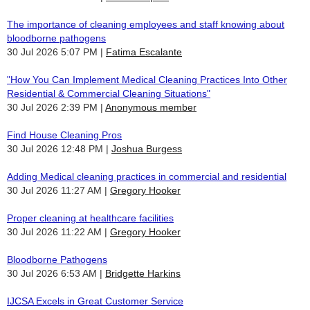
The importance of cleaning employees and staff knowing about
bloodborne pathogens
30 Jul 2026 5:07 PM
Fatima Escalante
"How You Can Implement Medical Cleaning Practices Into Other
Residential & Commercial Cleaning Situations"
30 Jul 2026 2:39 PM
Anonymous member
Find House Cleaning Pros
30 Jul 2026 12:48 PM
Joshua Burgess
Adding Medical cleaning practices in commercial and residential
30 Jul 2026 11:27 AM
Gregory Hooker
Proper cleaning at healthcare facilities
30 Jul 2026 11:22 AM
Gregory Hooker
Bloodborne Pathogens
30 Jul 2026 6:53 AM
Bridgette Harkins
IJCSA Excels in Great Customer Service