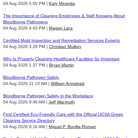
04 Aug 2026 5:50 PM
Katy Miranda
The Importance of Cleaning Employees & Staff Knowing About
Bloodborne Pathogens
04 Aug 2026 4:43 PM
Magen Lara
Certified Mold Inspection and Remediation Services Experts
04 Aug 2026 3:28 PM
Christian Mulkey
Why Is Properly Cleaning Healthcare Facilities So Important
04 Aug 2026 1:37 PM
Bryan Martin
Bloodborne Pathogen Safety
04 Aug 2026 11:19 AM
William Armstead
Bloodborne Pathogen Safety in the Workplace
04 Aug 2026 9:48 AM
Jeff Warmuth
Find Certified Eco-Friendly Care with the Official IJCSA Green
Cleaning Service Directory
04 Aug 2026 8:16 AM
Miguel P. Bonilla-Roman