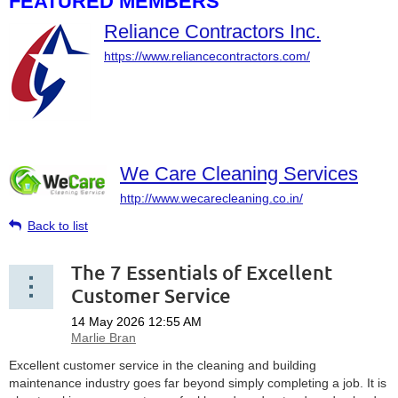
FEATURED MEMBERS
Reliance Contractors Inc.
https://www.reliancecontractors.com/
We Care Cleaning Services
http://www.wecarecleaning.co.in/
Back to list
The 7 Essentials of Excellent
Customer Service
Excellent customer service in the cleaning and building
maintenance industry goes far beyond simply completing a job. It is