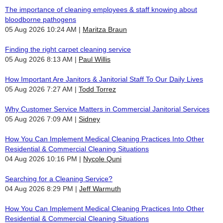
The importance of cleaning employees & staff knowing about
bloodborne pathogens
05 Aug 2026 10:24 AM
Maritza Braun
Finding the right carpet cleaning service
05 Aug 2026 8:13 AM
Paul Willis
How Important Are Janitors & Janitorial Staff To Our Daily Lives
05 Aug 2026 7:27 AM
Todd Torrez
Why Customer Service Matters in Commercial Janitorial Services
05 Aug 2026 7:09 AM
Sidney
How You Can Implement Medical Cleaning Practices Into Other
Residential & Commercial Cleaning Situations
04 Aug 2026 10:16 PM
Nycole Quni
Searching for a Cleaning Service?
04 Aug 2026 8:29 PM
Jeff Warmuth
How You Can Implement Medical Cleaning Practices Into Other
Residential & Commercial Cleaning Situations