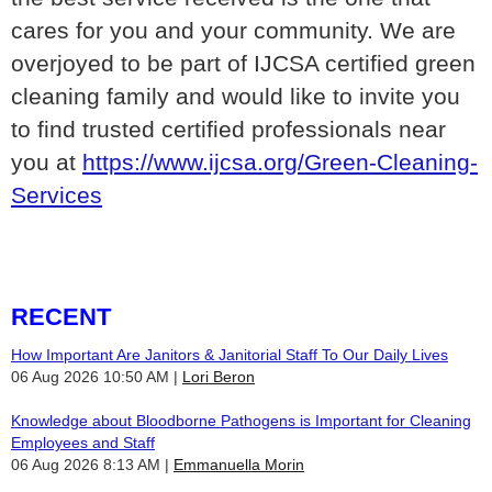
cares for you and your community. We are
overjoyed to be part of IJCSA certified green
cleaning family and would like to invite you
to find trusted certified professionals near
you at
https://www.ijcsa.org/Green-Cleaning-
Services
RECENT
How Important Are Janitors & Janitorial Staff To Our Daily Lives
06 Aug 2026 10:50 AM
Lori Beron
Knowledge about Bloodborne Pathogens is Important for Cleaning
Employees and Staff
06 Aug 2026 8:13 AM
Emmanuella Morin