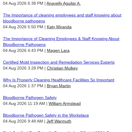
04 Aug 2026 6:38 PM
Anayelly Aguilar A.
The Importance of cleaning employees and staff knowing about
bloodborne pathogens
04 Aug 2026 5:50 PM
Katy Miranda
The Importance of Cleaning Employees & Staff Knowing About
Bloodborne Pathogens
04 Aug 2026 4:43 PM
Magen Lara
Certified Mold Inspection and Remediation Services Experts
04 Aug 2026 3:28 PM
Christian Mulkey
Why Is Properly Cleaning Healthcare Facilities So Important
04 Aug 2026 1:37 PM
Bryan Martin
Bloodborne Pathogen Safety
04 Aug 2026 11:19 AM
William Armstead
Bloodborne Pathogen Safety in the Workplace
04 Aug 2026 9:48 AM
Jeff Warmuth