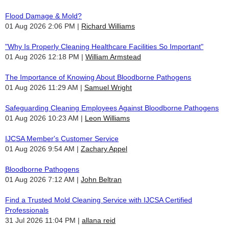
Flood Damage & Mold?
01 Aug 2026 2:06 PM
Richard Williams
"Why Is Properly Cleaning Healthcare Facilities So Important"
01 Aug 2026 12:18 PM
William Armstead
The Importance of Knowing About Bloodborne Pathogens
01 Aug 2026 11:29 AM
Samuel Wright
Safeguarding Cleaning Employees Against Bloodborne Pathogens
01 Aug 2026 10:23 AM
Leon Williams
IJCSA Member's Customer Service
01 Aug 2026 9:54 AM
Zachary Appel
Bloodborne Pathogens
01 Aug 2026 7:12 AM
John Beltran
Find a Trusted Mold Cleaning Service with IJCSA Certified
Professionals
31 Jul 2026 11:04 PM
allana reid