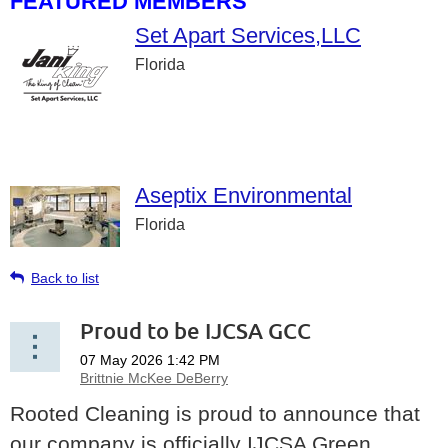
FEATURED MEMBERS
Set Apart Services,LLC
Florida
Aseptix Environmental
Florida
Back to list
Proud to be IJCSA GCC
Rooted Cleaning is proud to announce that
our company is officially IJCSA Green