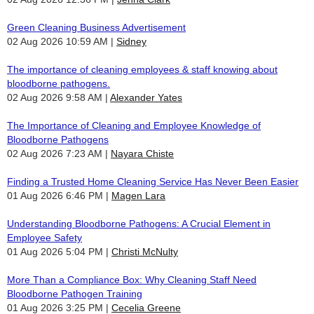
Green Cleaning Business Advertisement
02 Aug 2026 10:59 AM
Sidney
The importance of cleaning employees & staff knowing about
bloodborne pathogens.
02 Aug 2026 9:58 AM
Alexander Yates
The Importance of Cleaning and Employee Knowledge of
Bloodborne Pathogens
02 Aug 2026 7:23 AM
Nayara Chiste
Finding a Trusted Home Cleaning Service Has Never Been Easier
01 Aug 2026 6:46 PM
Magen Lara
Understanding Bloodborne Pathogens: A Crucial Element in
Employee Safety
01 Aug 2026 5:04 PM
Christi McNulty
More Than a Compliance Box: Why Cleaning Staff Need
Bloodborne Pathogen Training
01 Aug 2026 3:25 PM
Cecelia Greene