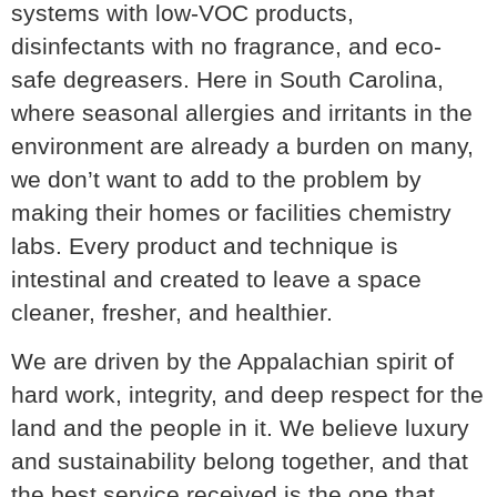
systems with low-VOC products,
disinfectants with no fragrance, and eco-
safe degreasers. Here in South Carolina,
where seasonal allergies and irritants in the
environment are already a burden on many,
we don’t want to add to the problem by
making their homes or facilities chemistry
labs. Every product and technique is
intestinal and created to leave a space
cleaner, fresher, and healthier.
We are driven by the Appalachian spirit of
hard work, integrity, and deep respect for the
land and the people in it. We believe luxury
and sustainability belong together, and that
the best service received is the one that