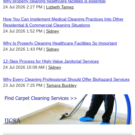
Why properly cleaning healthcare facilities is essential
24 Jul 2026 2:27 PM
Lizbeth Tamez
How You Can Implement Medical Cleaning Practices Into Other
Residential & Commercial Cleaning Situations
24 Jul 2026 1:52 PM
Sidney
Why Is Properly Cleaning Healthcare Facilities So Important
24 Jul 2026 1:43 PM
Sidney
12-Step Process for High-Value Janitorial Services
24 Jul 2026 10:08 AM
Sidney
Why Every Cleaning Professional Should Offer Biohazard Services
23 Jul 2026 7:25 PM
Tamara Buckley