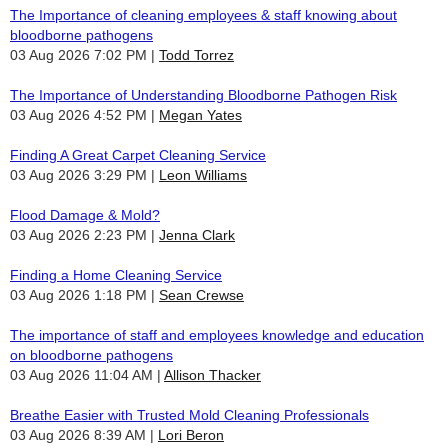
The Importance of cleaning employees & staff knowing about
bloodborne pathogens
03 Aug 2026 7:02 PM
Todd Torrez
The Importance of Understanding Bloodborne Pathogen Risk
03 Aug 2026 4:52 PM
Megan Yates
Finding A Great Carpet Cleaning Service
03 Aug 2026 3:29 PM
Leon Williams
Flood Damage & Mold?
03 Aug 2026 2:23 PM
Jenna Clark
Finding a Home Cleaning Service
03 Aug 2026 1:18 PM
Sean Crewse
The importance of staff and employees knowledge and education
on bloodborne pathogens
03 Aug 2026 11:04 AM
Allison Thacker
Breathe Easier with Trusted Mold Cleaning Professionals
03 Aug 2026 8:39 AM
Lori Beron