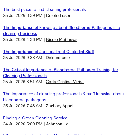
The best place to find cleaning profesionals
25 Jul 2026 8:39 PM
Deleted user
The Importance of knowing about Bloodborne Pathogens in a
cleaning business
25 Jul 2026 4:36 PM
Nicole Matthews
The Importance of Janitorial and Custodial Staff
25 Jul 2026 9:38 AM
Deleted user
The Critical Importance of Bloodborne Pathogen Training for
Cleaning Professionals
25 Jul 2026 8:51 AM
Carla Cristina Vieira
The importance of cleaning professionals & staff knowing about
bloodborne pathogens
25 Jul 2026 7:43 AM
Zachary Appel
Finding a Green Cleaning Service
24 Jul 2026 5:09 PM
Johnson Le