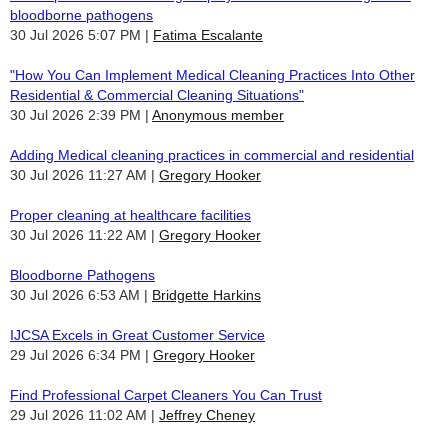
bloodborne pathogens
30 Jul 2026 5:07 PM
Fatima Escalante
"How You Can Implement Medical Cleaning Practices Into Other
Residential & Commercial Cleaning Situations"
30 Jul 2026 2:39 PM
Anonymous member
Adding Medical cleaning practices in commercial and residential
30 Jul 2026 11:27 AM
Gregory Hooker
Proper cleaning at healthcare facilities
30 Jul 2026 11:22 AM
Gregory Hooker
Bloodborne Pathogens
30 Jul 2026 6:53 AM
Bridgette Harkins
IJCSA Excels in Great Customer Service
29 Jul 2026 6:34 PM
Gregory Hooker
Find Professional Carpet Cleaners You Can Trust
29 Jul 2026 11:02 AM
Jeffrey Cheney