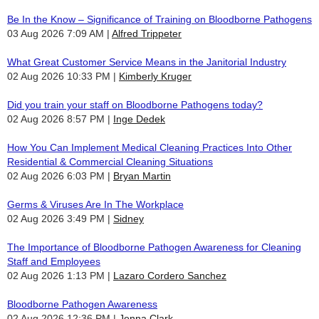
Be In the Know – Significance of Training on Bloodborne Pathogens
03 Aug 2026 7:09 AM
Alfred Trippeter
What Great Customer Service Means in the Janitorial Industry
02 Aug 2026 10:33 PM
Kimberly Kruger
Did you train your staff on Bloodborne Pathogens today?
02 Aug 2026 8:57 PM
Inge Dedek
How You Can Implement Medical Cleaning Practices Into Other
Residential & Commercial Cleaning Situations
02 Aug 2026 6:03 PM
Bryan Martin
Germs & Viruses Are In The Workplace
02 Aug 2026 3:49 PM
Sidney
The Importance of Bloodborne Pathogen Awareness for Cleaning
Staff and Employees
02 Aug 2026 1:13 PM
Lazaro Cordero Sanchez
Bloodborne Pathogen Awareness
02 Aug 2026 12:36 PM
Jenna Clark