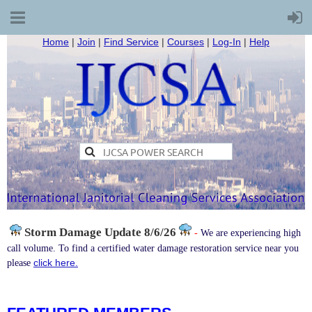
Home
|
Join
|
Find Service
|
Courses
|
Log-In
|
Help
Storm Damage
Update 8/6/26
-
We are experiencing high
call volume. To find a certified water damage restoration service near you
click here.
please