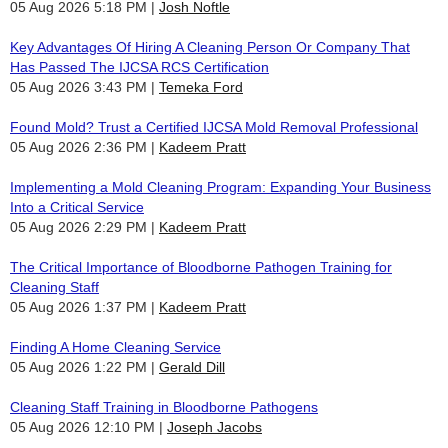
05 Aug 2026 5:18 PM
Josh Noftle
Key Advantages Of Hiring A Cleaning Person Or Company That
Has Passed The IJCSA RCS Certification
05 Aug 2026 3:43 PM
Temeka Ford
Found Mold? Trust a Certified IJCSA Mold Removal Professional
05 Aug 2026 2:36 PM
Kadeem Pratt
Implementing a Mold Cleaning Program: Expanding Your Business
Into a Critical Service
05 Aug 2026 2:29 PM
Kadeem Pratt
The Critical Importance of Bloodborne Pathogen Training for
Cleaning Staff
05 Aug 2026 1:37 PM
Kadeem Pratt
Finding A Home Cleaning Service
05 Aug 2026 1:22 PM
Gerald Dill
Cleaning Staff Training in Bloodborne Pathogens
05 Aug 2026 12:10 PM
Joseph Jacobs