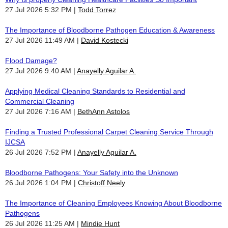
27 Jul 2026 5:32 PM
Todd Torrez
The Importance of Bloodborne Pathogen Education & Awareness
27 Jul 2026 11:49 AM
David Kostecki
Flood Damage?
27 Jul 2026 9:40 AM
Anayelly Aguilar A.
Applying Medical Cleaning Standards to Residential and
Commercial Cleaning
27 Jul 2026 7:16 AM
BethAnn Astolos
Finding a Trusted Professional Carpet Cleaning Service Through
IJCSA
26 Jul 2026 7:52 PM
Anayelly Aguilar A.
Bloodborne Pathogens: Your Safety into the Unknown
26 Jul 2026 1:04 PM
Christoff Neely
The Importance of Cleaning Employees Knowing About Bloodborne
Pathogens
26 Jul 2026 11:25 AM
Mindie Hunt