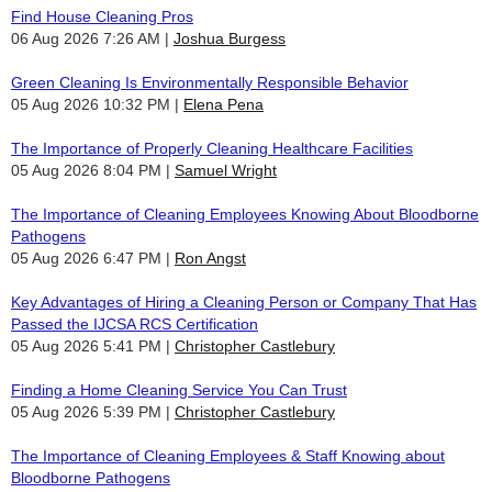
Find House Cleaning Pros
06 Aug 2026 7:26 AM
Joshua Burgess
Green Cleaning Is Environmentally Responsible Behavior
05 Aug 2026 10:32 PM
Elena Pena
The Importance of Properly Cleaning Healthcare Facilities
05 Aug 2026 8:04 PM
Samuel Wright
The Importance of Cleaning Employees Knowing About Bloodborne
Pathogens
05 Aug 2026 6:47 PM
Ron Angst
Key Advantages of Hiring a Cleaning Person or Company That Has
Passed the IJCSA RCS Certification
05 Aug 2026 5:41 PM
Christopher Castlebury
Finding a Home Cleaning Service You Can Trust
05 Aug 2026 5:39 PM
Christopher Castlebury
The Importance of Cleaning Employees & Staff Knowing about
Bloodborne Pathogens