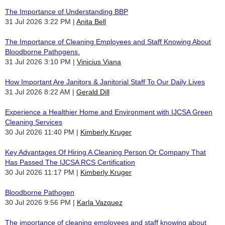
The Importance of Understanding BBP
31 Jul 2026 3:22 PM
Anita Bell
The Importance of Cleaning Employees and Staff Knowing About
Bloodborne Pathogens.
31 Jul 2026 3:10 PM
Vinicius Viana
How Important Are Janitors & Janitorial Staff To Our Daily Lives
31 Jul 2026 8:22 AM
Gerald Dill
Experience a Healthier Home and Environment with IJCSA Green
Cleaning Services
30 Jul 2026 11:40 PM
Kimberly Kruger
Key Advantages Of Hiring A Cleaning Person Or Company That
Has Passed The IJCSA RCS Certification
30 Jul 2026 11:17 PM
Kimberly Kruger
Bloodborne Pathogen
30 Jul 2026 9:56 PM
Karla Vazquez
The importance of cleaning employees and staff knowing about