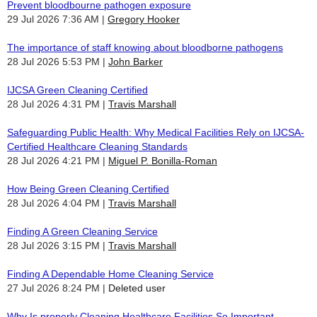
Prevent bloodbourne pathogen exposure
29 Jul 2026 7:36 AM
Gregory Hooker
The importance of staff knowing about bloodborne pathogens
28 Jul 2026 5:53 PM
John Barker
IJCSA Green Cleaning Certified
28 Jul 2026 4:31 PM
Travis Marshall
Safeguarding Public Health: Why Medical Facilities Rely on IJCSA-
Certified Healthcare Cleaning Standards
28 Jul 2026 4:21 PM
Miguel P. Bonilla-Roman
How Being Green Cleaning Certified
28 Jul 2026 4:04 PM
Travis Marshall
Finding A Green Cleaning Service
28 Jul 2026 3:15 PM
Travis Marshall
Finding A Dependable Home Cleaning Service
27 Jul 2026 8:24 PM
Deleted user
Why Is properly Cleaning Healthcare Facilities So Important