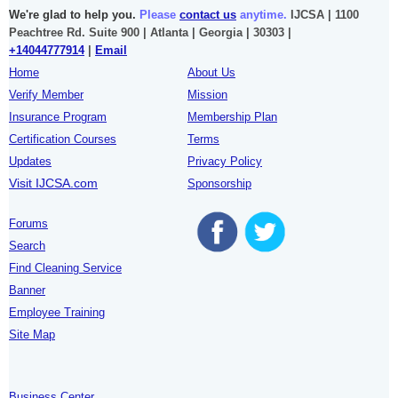
We're glad to help you.
Please
contact us
anytime.
IJCSA | 1100
Peachtree Rd. Suite 900 | Atlanta | Georgia | 30303 |
+14044777914
|
Email
Home
About Us
Verify Member
Mission
Insurance Program
Membership Plan
Certification Courses
Terms
Updates
Privacy Policy
Visit IJCSA.com
Sponsorship
Forums
Search
Find Cleaning Service
Banner
Employee Training
Site Map
Business Center