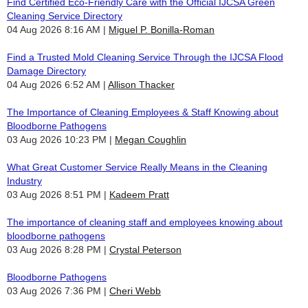
Find Certified Eco-Friendly Care with the Official IJCSA Green
Cleaning Service Directory
04 Aug 2026 8:16 AM
Miguel P. Bonilla-Roman
Find a Trusted Mold Cleaning Service Through the IJCSA Flood
Damage Directory
04 Aug 2026 6:52 AM
Allison Thacker
The Importance of Cleaning Employees & Staff Knowing about
Bloodborne Pathogens
03 Aug 2026 10:23 PM
Megan Coughlin
What Great Customer Service Really Means in the Cleaning
Industry
03 Aug 2026 8:51 PM
Kadeem Pratt
The importance of cleaning staff and employees knowing about
bloodborne pathogens
03 Aug 2026 8:28 PM
Crystal Peterson
Bloodborne Pathogens
03 Aug 2026 7:36 PM
Cheri Webb