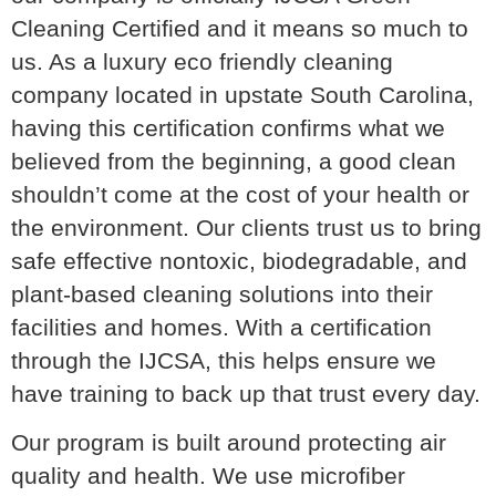
Cleaning Certified and it means so much to
us. As a luxury eco friendly cleaning
company located in upstate South Carolina,
having this certification confirms what we
believed from the beginning, a good clean
shouldn’t come at the cost of your health or
the environment. Our clients trust us to bring
safe effective nontoxic, biodegradable, and
plant-based cleaning solutions into their
facilities and homes. With a certification
through the IJCSA, this helps ensure we
have training to back up that trust every day.
Our program is built around protecting air
quality and health. We use microfiber