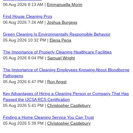
06 Aug 2026 8:13 AM
Emmanuella Morin
Find House Cleaning Pros
06 Aug 2026 7:26 AM
Joshua Burgess
Green Cleaning Is Environmentally Responsible Behavior
05 Aug 2026 10:32 PM
Elena Pena
The Importance of Properly Cleaning Healthcare Facilities
05 Aug 2026 8:04 PM
Samuel Wright
The Importance of Cleaning Employees Knowing About Bloodborne
Pathogens
05 Aug 2026 6:47 PM
Ron Angst
Key Advantages of Hiring a Cleaning Person or Company That Has
Passed the IJCSA RCS Certification
05 Aug 2026 5:41 PM
Christopher Castlebury
Finding a Home Cleaning Service You Can Trust
05 Aug 2026 5:39 PM
Christopher Castlebury