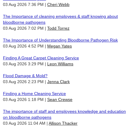
03 Aug 2026 7:36 PM
Cheri Webb
The Importance of cleaning employees & staff knowing about
bloodborne pathogens
03 Aug 2026 7:02 PM
Todd Torrez
The Importance of Understanding Bloodborne Pathogen Risk
03 Aug 2026 4:52 PM
Megan Yates
Finding A Great Carpet Cleaning Service
03 Aug 2026 3:29 PM
Leon Williams
Flood Damage & Mold?
03 Aug 2026 2:23 PM
Jenna Clark
Finding a Home Cleaning Service
03 Aug 2026 1:18 PM
Sean Crewse
The importance of staff and employees knowledge and education
on bloodborne pathogens
03 Aug 2026 11:04 AM
Allison Thacker