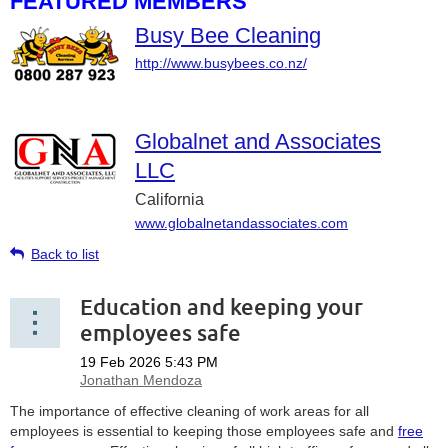
FEATURED MEMBERS
Busy Bee Cleaning
http://www.busybees.co.nz/
Globalnet and Associates
LLC
California
www.globalnetandassociates.com
Back to list
Education and keeping your
employees safe
The importance of effective cleaning of work areas for all
employees is essential to keeping those employees safe and
free