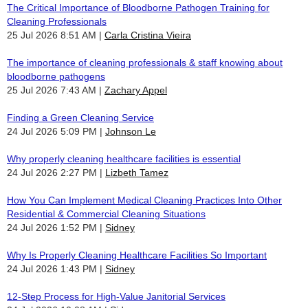
The Critical Importance of Bloodborne Pathogen Training for
Cleaning Professionals
25 Jul 2026 8:51 AM
Carla Cristina Vieira
The importance of cleaning professionals & staff knowing about
bloodborne pathogens
25 Jul 2026 7:43 AM
Zachary Appel
Finding a Green Cleaning Service
24 Jul 2026 5:09 PM
Johnson Le
Why properly cleaning healthcare facilities is essential
24 Jul 2026 2:27 PM
Lizbeth Tamez
How You Can Implement Medical Cleaning Practices Into Other
Residential & Commercial Cleaning Situations
24 Jul 2026 1:52 PM
Sidney
Why Is Properly Cleaning Healthcare Facilities So Important
24 Jul 2026 1:43 PM
Sidney
12-Step Process for High-Value Janitorial Services