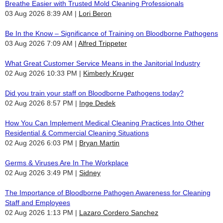
Breathe Easier with Trusted Mold Cleaning Professionals
03 Aug 2026 8:39 AM
Lori Beron
Be In the Know – Significance of Training on Bloodborne Pathogens
03 Aug 2026 7:09 AM
Alfred Trippeter
What Great Customer Service Means in the Janitorial Industry
02 Aug 2026 10:33 PM
Kimberly Kruger
Did you train your staff on Bloodborne Pathogens today?
02 Aug 2026 8:57 PM
Inge Dedek
How You Can Implement Medical Cleaning Practices Into Other
Residential & Commercial Cleaning Situations
02 Aug 2026 6:03 PM
Bryan Martin
Germs & Viruses Are In The Workplace
02 Aug 2026 3:49 PM
Sidney
The Importance of Bloodborne Pathogen Awareness for Cleaning
Staff and Employees
02 Aug 2026 1:13 PM
Lazaro Cordero Sanchez