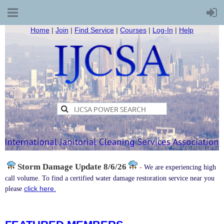
Home
|
Join
|
Find Service
|
Courses
|
Log-In
|
Help
Storm Damage
Update 8/6/26
-
We are experiencing high
call volume. To find a certified water damage restoration service near you
click here.
please