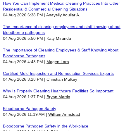
How You Can Implement Medical Cleaning Practices Into Other
Residential & Commercial Cleaning Situations
04 Aug 2026 6:38 PM
Anayelly Aguilar A.
The Importance of cleaning employees and staff knowing about
bloodborne pathogens
04 Aug 2026 5:50 PM
Katy Miranda
The Importance of Cleaning Employees & Staff Knowing About
Bloodborne Pathogens
04 Aug 2026 4:43 PM
Magen Lara
Certified Mold Inspection and Remediation Services Experts
04 Aug 2026 3:28 PM
Christian Mulkey
Why Is Properly Cleaning Healthcare Facilities So Important
04 Aug 2026 1:37 PM
Bryan Martin
Bloodborne Pathogen Safety
04 Aug 2026 11:19 AM
William Armstead
Bloodborne Pathogen Safety in the Workplace