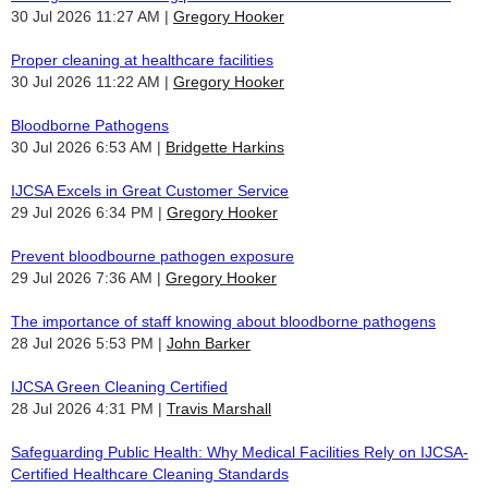
30 Jul 2026 11:27 AM
Gregory Hooker
Proper cleaning at healthcare facilities
30 Jul 2026 11:22 AM
Gregory Hooker
Bloodborne Pathogens
30 Jul 2026 6:53 AM
Bridgette Harkins
IJCSA Excels in Great Customer Service
29 Jul 2026 6:34 PM
Gregory Hooker
Prevent bloodbourne pathogen exposure
29 Jul 2026 7:36 AM
Gregory Hooker
The importance of staff knowing about bloodborne pathogens
28 Jul 2026 5:53 PM
John Barker
IJCSA Green Cleaning Certified
28 Jul 2026 4:31 PM
Travis Marshall
Safeguarding Public Health: Why Medical Facilities Rely on IJCSA-
Certified Healthcare Cleaning Standards