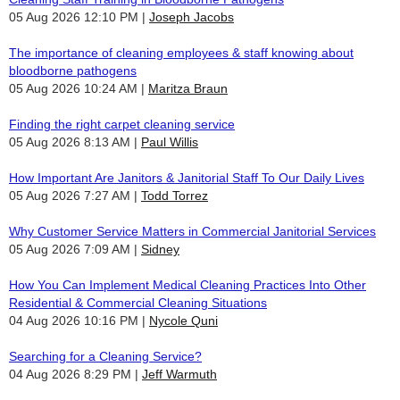
05 Aug 2026 12:10 PM
Joseph Jacobs
The importance of cleaning employees & staff knowing about
bloodborne pathogens
05 Aug 2026 10:24 AM
Maritza Braun
Finding the right carpet cleaning service
05 Aug 2026 8:13 AM
Paul Willis
How Important Are Janitors & Janitorial Staff To Our Daily Lives
05 Aug 2026 7:27 AM
Todd Torrez
Why Customer Service Matters in Commercial Janitorial Services
05 Aug 2026 7:09 AM
Sidney
How You Can Implement Medical Cleaning Practices Into Other
Residential & Commercial Cleaning Situations
04 Aug 2026 10:16 PM
Nycole Quni
Searching for a Cleaning Service?
04 Aug 2026 8:29 PM
Jeff Warmuth