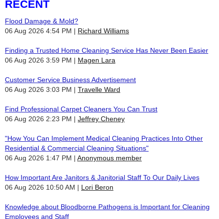
RECENT
Flood Damage & Mold?
06 Aug 2026 4:54 PM
Richard Williams
Finding a Trusted Home Cleaning Service Has Never Been Easier
06 Aug 2026 3:59 PM
Magen Lara
Customer Service Business Advertisement
06 Aug 2026 3:03 PM
Travelle Ward
Find Professional Carpet Cleaners You Can Trust
06 Aug 2026 2:23 PM
Jeffrey Cheney
"How You Can Implement Medical Cleaning Practices Into Other
Residential & Commercial Cleaning Situations"
06 Aug 2026 1:47 PM
Anonymous member
How Important Are Janitors & Janitorial Staff To Our Daily Lives
06 Aug 2026 10:50 AM
Lori Beron
Knowledge about Bloodborne Pathogens is Important for Cleaning
Employees and Staff