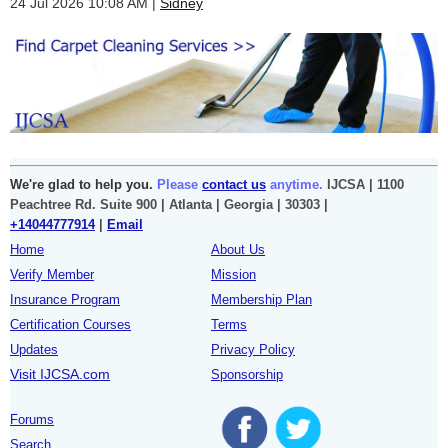
24 Jul 2026 10:08 AM
Sidney
We're glad to help you.
Please
contact us
anytime.
IJCSA | 1100
Peachtree Rd. Suite 900 | Atlanta | Georgia | 30303 |
+14044777914
|
Email
Home
About Us
Verify Member
Mission
Insurance Program
Membership Plan
Certification Courses
Terms
Updates
Privacy Policy
Visit IJCSA.com
Sponsorship
Forums
Search