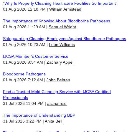
"Why Is Properly Cleaning Healthcare Facilities So Important"
01 Aug 2026 12:18 PM
William Armstead
The Importance of Knowing About Bloodborne Pathogens
01 Aug 2026 11:29 AM
Samuel Wright
Safeguarding Cleaning Employees Against Bloodborne Pathogens
01 Aug 2026 10:23 AM
Leon Williams
IJCSA Member's Customer Service
01 Aug 2026 9:54 AM
Zachary Appel
Bloodborne Pathogens
01 Aug 2026 7:12 AM
John Beltran
Find a Trusted Mold Cleaning Service with IJCSA Certified
Professionals
31 Jul 2026 11:04 PM
allana reid
The Importance of Understanding BBP
31 Jul 2026 3:22 PM
Anita Bell