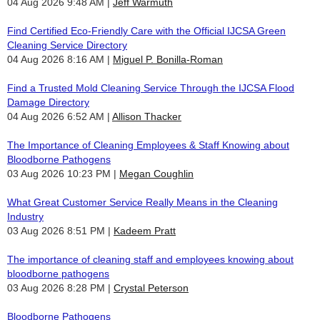
04 Aug 2026 9:48 AM
Jeff Warmuth
Find Certified Eco-Friendly Care with the Official IJCSA Green
Cleaning Service Directory
04 Aug 2026 8:16 AM
Miguel P. Bonilla-Roman
Find a Trusted Mold Cleaning Service Through the IJCSA Flood
Damage Directory
04 Aug 2026 6:52 AM
Allison Thacker
The Importance of Cleaning Employees & Staff Knowing about
Bloodborne Pathogens
03 Aug 2026 10:23 PM
Megan Coughlin
What Great Customer Service Really Means in the Cleaning
Industry
03 Aug 2026 8:51 PM
Kadeem Pratt
The importance of cleaning staff and employees knowing about
bloodborne pathogens
03 Aug 2026 8:28 PM
Crystal Peterson
Bloodborne Pathogens