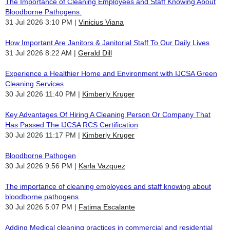
The Importance of Cleaning Employees and Staff Knowing About
Bloodborne Pathogens.
31 Jul 2026 3:10 PM
Vinicius Viana
How Important Are Janitors & Janitorial Staff To Our Daily Lives
31 Jul 2026 8:22 AM
Gerald Dill
Experience a Healthier Home and Environment with IJCSA Green
Cleaning Services
30 Jul 2026 11:40 PM
Kimberly Kruger
Key Advantages Of Hiring A Cleaning Person Or Company That
Has Passed The IJCSA RCS Certification
30 Jul 2026 11:17 PM
Kimberly Kruger
Bloodborne Pathogen
30 Jul 2026 9:56 PM
Karla Vazquez
The importance of cleaning employees and staff knowing about
bloodborne pathogens
30 Jul 2026 5:07 PM
Fatima Escalante
Adding Medical cleaning practices in commercial and residential