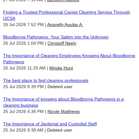
Finding a Trusted Professional Carpet Cleaning Service Through
IJCSA
26 Jul 2026 7:52 PM
Anayelly Aguilar A.
Bloodborne Pathogens: Your Safety into the Unknown
26 Jul 2026 1:04 PM
Christoff Neely
The Importance of Cleaning Employees Knowing About Bloodborne
Pathogens
26 Jul 2026 11:25 AM
Mindie Hunt
The best place to find cleaning profesionals
25 Jul 2026 8:39 PM
Deleted user
The Importance of knowing about Bloodborne Pathogens in a
cleaning business
25 Jul 2026 4:36 PM
Nicole Matthews
The Importance of Janitorial and Custodial Staff
25 Jul 2026 9:38 AM
Deleted user