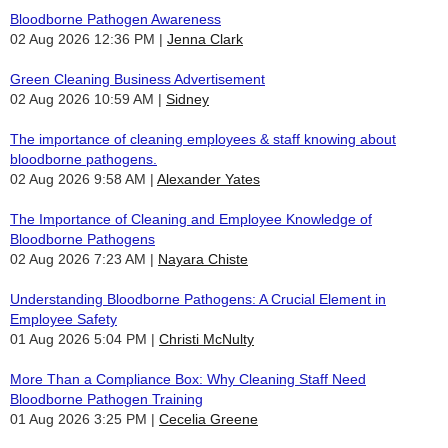
Bloodborne Pathogen Awareness
02 Aug 2026 12:36 PM
Jenna Clark
Green Cleaning Business Advertisement
02 Aug 2026 10:59 AM
Sidney
The importance of cleaning employees & staff knowing about
bloodborne pathogens.
02 Aug 2026 9:58 AM
Alexander Yates
The Importance of Cleaning and Employee Knowledge of
Bloodborne Pathogens
02 Aug 2026 7:23 AM
Nayara Chiste
Understanding Bloodborne Pathogens: A Crucial Element in
Employee Safety
01 Aug 2026 5:04 PM
Christi McNulty
More Than a Compliance Box: Why Cleaning Staff Need
Bloodborne Pathogen Training
01 Aug 2026 3:25 PM
Cecelia Greene