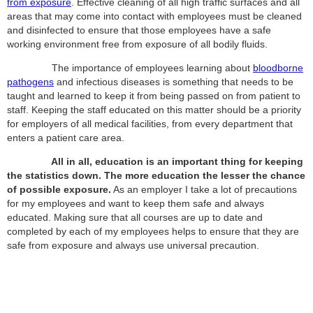
from exposure
. Effective cleaning of all high traffic surfaces and all
areas that may come into contact with employees must be cleaned
and disinfected to ensure that those employees have a safe
working environment free from exposure of all bodily fluids.
The importance of employees learning about
bloodborne
pathogens
and infectious diseases is something that needs to be
taught and learned to keep it from being passed on from patient to
staff. Keeping the staff educated on this matter should be a priority
for employers of all medical facilities, from every department that
enters a patient care area.
All in all, education is an important thing for keeping
the statistics down. The more education the lesser the chance
of possible exposure.
As an employer I take a lot of precautions
for my employees and want to keep them safe and always
educated. Making sure that all courses are up to date and
completed by each of my employees helps to ensure that they are
safe from exposure and always use universal precaution.