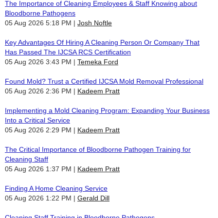
The Importance of Cleaning Employees & Staff Knowing about
Bloodborne Pathogens
05 Aug 2026 5:18 PM
Josh Noftle
Key Advantages Of Hiring A Cleaning Person Or Company That
Has Passed The IJCSA RCS Certification
05 Aug 2026 3:43 PM
Temeka Ford
Found Mold? Trust a Certified IJCSA Mold Removal Professional
05 Aug 2026 2:36 PM
Kadeem Pratt
Implementing a Mold Cleaning Program: Expanding Your Business
Into a Critical Service
05 Aug 2026 2:29 PM
Kadeem Pratt
The Critical Importance of Bloodborne Pathogen Training for
Cleaning Staff
05 Aug 2026 1:37 PM
Kadeem Pratt
Finding A Home Cleaning Service
05 Aug 2026 1:22 PM
Gerald Dill
Cleaning Staff Training in Bloodborne Pathogens