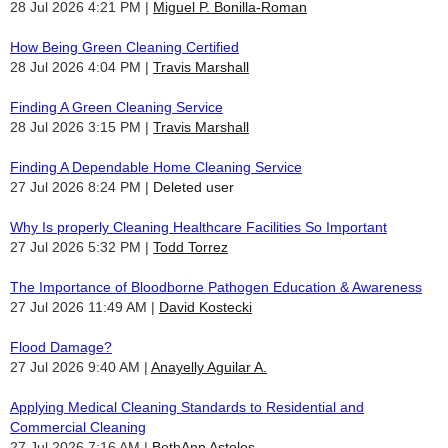
28 Jul 2026 4:21 PM
Miguel P. Bonilla-Roman
How Being Green Cleaning Certified
28 Jul 2026 4:04 PM
Travis Marshall
Finding A Green Cleaning Service
28 Jul 2026 3:15 PM
Travis Marshall
Finding A Dependable Home Cleaning Service
27 Jul 2026 8:24 PM
Deleted user
Why Is properly Cleaning Healthcare Facilities So Important
27 Jul 2026 5:32 PM
Todd Torrez
The Importance of Bloodborne Pathogen Education & Awareness
27 Jul 2026 11:49 AM
David Kostecki
Flood Damage?
27 Jul 2026 9:40 AM
Anayelly Aguilar A.
Applying Medical Cleaning Standards to Residential and
Commercial Cleaning
27 Jul 2026 7:16 AM
BethAnn Astolos