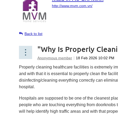
http://www.mvm.com.vn/
Back to list
"Why Is Properly Cleani
Properly cleaning healthcare facilities is extremely i
and with that it is essential to properly clean the faci
disinfecting/cleaning everything correctly can elimina
hospital.
Hospitals are supposed to be one of the cleanest place
people who are touching everything from doorknobs to 
will help identify high traffic areas and with that prop