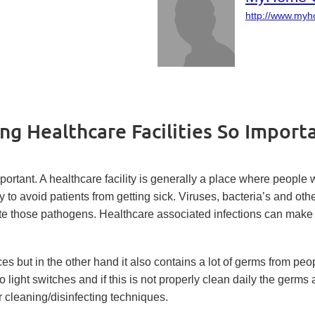
http://www.my
ng Healthcare Facilities So Import
mportant. A healthcare facility is generally a place where people
lity to avoid patients from getting sick. Viruses, bacteria’s and ot
te those pathogens. Healthcare associated infections can make a 
s but in the other hand it also contains a lot of germs from peop
light switches and if this is not properly clean daily the germ
er cleaning/disinfecting techniques.