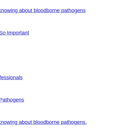
 knowing about bloodborne pathogens
 So Important
fessionals
 Pathogens
 knowing about bloodborne pathogens.