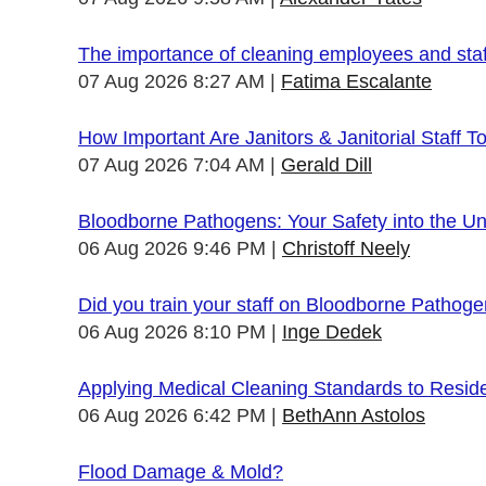
The importance of cleaning employees and sta
07 Aug 2026 8:27 AM
Fatima Escalante
How Important Are Janitors & Janitorial Staff T
07 Aug 2026 7:04 AM
Gerald Dill
Bloodborne Pathogens: Your Safety into the 
06 Aug 2026 9:46 PM
Christoff Neely
Did you train your staff on Bloodborne Pathog
06 Aug 2026 8:10 PM
Inge Dedek
Applying Medical Cleaning Standards to Resid
06 Aug 2026 6:42 PM
BethAnn Astolos
Flood Damage & Mold?