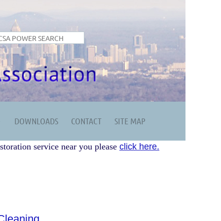
DOWNLOADS
CONTACT
SITE MAP
storation service near you please
click here.
leaning