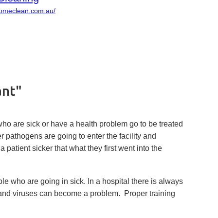
homeclean.com.au/
ant"
 who are sick or have a health problem go to be treated
her pathogens are going to enter the facility and
patient sicker that what they first went into the
le who are going in sick. In a hospital there is always
s and viruses can become a problem. Proper training