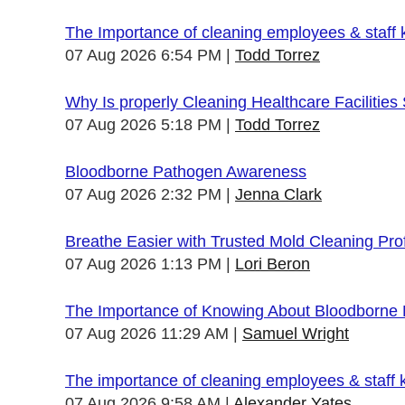
The Importance of cleaning employees & staff
07 Aug 2026 6:54 PM
Todd Torrez
Why Is properly Cleaning Healthcare Facilities
07 Aug 2026 5:18 PM
Todd Torrez
Bloodborne Pathogen Awareness
07 Aug 2026 2:32 PM
Jenna Clark
Breathe Easier with Trusted Mold Cleaning Pro
07 Aug 2026 1:13 PM
Lori Beron
The Importance of Knowing About Bloodborne
07 Aug 2026 11:29 AM
Samuel Wright
The importance of cleaning employees & staff
07 Aug 2026 9:58 AM
Alexander Yates