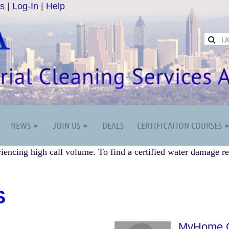
s
|
Log-In
|
Help
NEWS
JOIN US
DEALS
CERTIFICATION COURSES
iencing high call volume. To find a certified water damage re
S
MyHome C