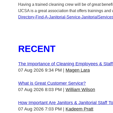
Having a trained cleaning crew will be of great benefi
IJCSA is a great association that offers trainings and
Directory-Find-A-Janitorial-Service-JanitorialService
RECENT
The Importance of Cleaning Employees & Staf
07 Aug 2026 9:34 PM
Magen Lara
What is Great Customer Service?
07 Aug 2026 8:03 PM
William Wilson
How Important Are Janitors & Janitorial Staff T
07 Aug 2026 7:03 PM
Kadeem Pratt