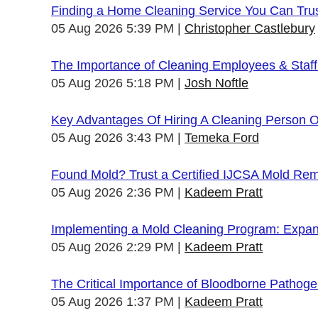
Finding a Home Cleaning Service You Can Tru
05 Aug 2026 5:39 PM
Christopher Castlebury
The Importance of Cleaning Employees & Staf
05 Aug 2026 5:18 PM
Josh Noftle
Key Advantages Of Hiring A Cleaning Person 
05 Aug 2026 3:43 PM
Temeka Ford
Found Mold? Trust a Certified IJCSA Mold Rem
05 Aug 2026 2:36 PM
Kadeem Pratt
Implementing a Mold Cleaning Program: Expandi
05 Aug 2026 2:29 PM
Kadeem Pratt
The Critical Importance of Bloodborne Pathogen
05 Aug 2026 1:37 PM
Kadeem Pratt