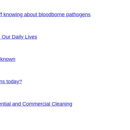
ff knowing about bloodborne pathogens
o Our Daily Lives
Unknown
ens today?
ential and Commercial Cleaning