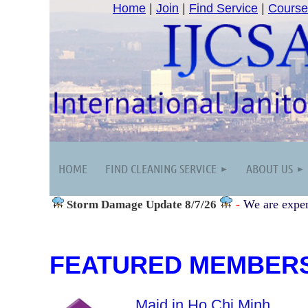
Home
|
Join
|
Find Service
|
Course
HOME
FIND CLEANING SERVICE
ABOUT US
-
We are exper
Storm Damage
Update 8/7/26
FEATURED MEMBER
Maid in Ho Chi Minh