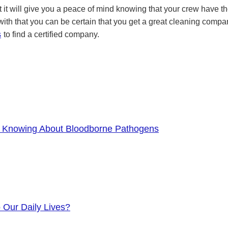
t it will give you a peace of mind knowing that your crew have the
 with that you can be certain that you get a great cleaning comp
s
to find a certified company.
f Knowing About Bloodborne Pathogens
o Our Daily Lives?