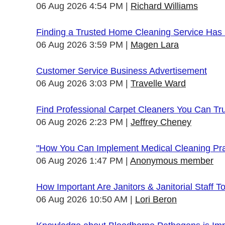
06 Aug 2026 4:54 PM
Richard Williams
Finding a Trusted Home Cleaning Service Has
06 Aug 2026 3:59 PM
Magen Lara
Customer Service Business Advertisement
06 Aug 2026 3:03 PM
Travelle Ward
Find Professional Carpet Cleaners You Can Tr
06 Aug 2026 2:23 PM
Jeffrey Cheney
"How You Can Implement Medical Cleaning Prac
06 Aug 2026 1:47 PM
Anonymous member
How Important Are Janitors & Janitorial Staff T
06 Aug 2026 10:50 AM
Lori Beron