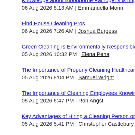
Knowledge about Bloodborne Pathogens is Impo
06 Aug 2026 8:13 AM
Emmanuella Morin
Find House Cleaning Pros
06 Aug 2026 7:26 AM
Joshua Burgess
Green Cleaning Is Environmentally Responsibl
05 Aug 2026 10:32 PM
Elena Pena
The Importance of Properly Cleaning Healthcare
05 Aug 2026 8:04 PM
Samuel Wright
The Importance of Cleaning Employees Knowi
05 Aug 2026 6:47 PM
Ron Angst
Key Advantages of Hiring a Cleaning Person 
05 Aug 2026 5:41 PM
Christopher Castlebury