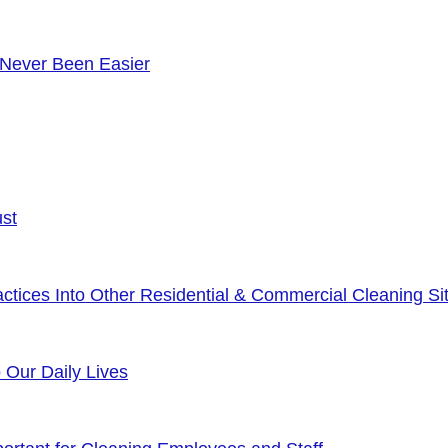
 Never Been Easier
ust
tices Into Other Residential & Commercial Cleaning Sit
o Our Daily Lives