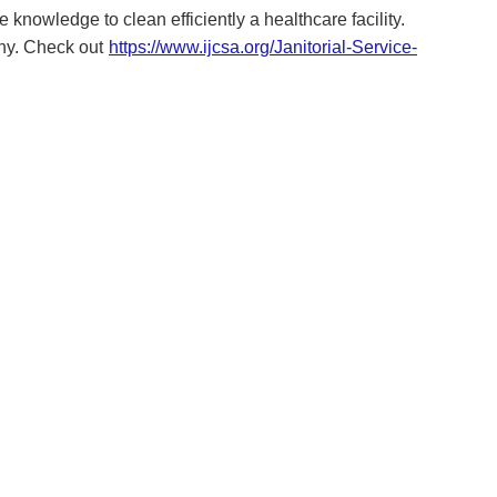
 knowledge to clean efficiently a healthcare facility.
any. Check out
https://www.ijcsa.org/Janitorial-Service-