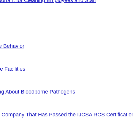
rtant for Cleaning Employees and Staff
e Behavior
 Facilities
ng About Bloodborne Pathogens
or Company That Has Passed the IJCSA RCS Certificatio