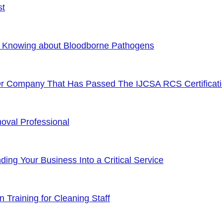
st
f Knowing about Bloodborne Pathogens
Or Company That Has Passed The IJCSA RCS Certificat
oval Professional
ng Your Business Into a Critical Service
 Training for Cleaning Staff