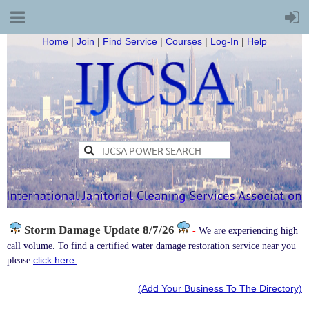
Home
|
Join
|
Find Service
|
Courses
|
Log-In
|
Help
Storm Damage
Update 8/7/26
-
We are experiencing high
call volume. To find a certified water damage restoration service near you
click here.
please
(Add Your Business To The Directory)