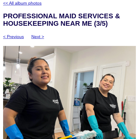
<< All album photos
PROFESSIONAL MAID SERVICES &
HOUSEKEEPING NEAR ME (3/5)
< Previous
Next >