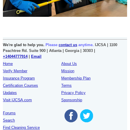
We're glad to help you.
Please
contact us
anytime.
IJCSA | 1100
Peachtree Rd. Suite 900 | Atlanta | Georgia | 30303 |
+14044777914
|
Email
Home
About Us
Verify Member
Mission
Insurance Program
Membership Plan
Certification Courses
Terms
Updates
Privacy Policy
Visit IJCSA.com
Sponsorship
Forums
Search
Find Cleaning Service