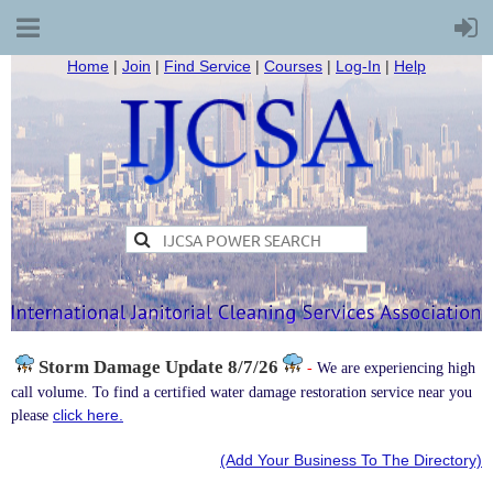
Home
|
Join
|
Find Service
|
Courses
|
Log-In
|
Help
Storm Damage
Update 8/7/26
-
We are experiencing high
call volume. To find a certified water damage restoration service near you
click here.
please
(Add Your Business To The Directory)