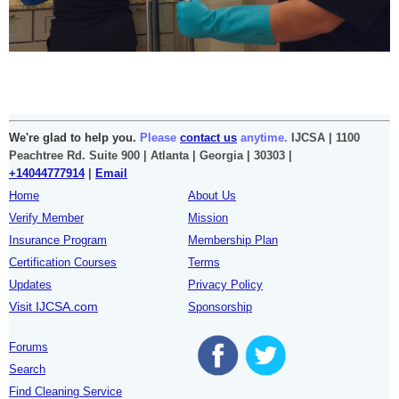
We're glad to help you.
Please
contact us
anytime.
IJCSA | 1100
Peachtree Rd. Suite 900 | Atlanta | Georgia | 30303 |
+14044777914
|
Email
Home
About Us
Verify Member
Mission
Insurance Program
Membership Plan
Certification Courses
Terms
Updates
Privacy Policy
Visit IJCSA.com
Sponsorship
Forums
Search
Find Cleaning Service