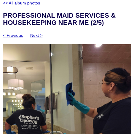
<< All album photos
PROFESSIONAL MAID SERVICES &
HOUSEKEEPING NEAR ME (2/5)
< Previous
Next >