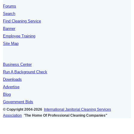
Forums
Search
Find Cleaning Service
Banner
Employee Training
Site Map
Business Center
Run A Background Check
Downloads
Advertise
Blog
Government Bids
© Copyright 2004-2026
International Janitorial Cleaning Services
Association
"
The Home Of Professional Cleaning Companies"