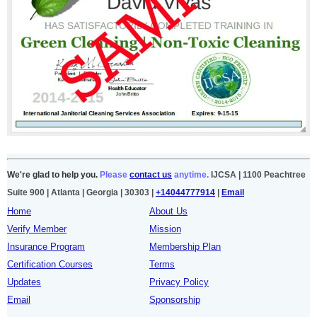
We're glad to help you.
Please
contact us
anytime.
IJCSA | 1100 Peachtree
Suite 900 | Atlanta | Georgia | 30303 |
+14044777914
|
Email
Home
About Us
Verify Member
Mission
Insurance Program
Membership Plan
Certification Courses
Terms
Updates
Privacy Policy
Email
Sponsorship