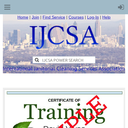
Home
|
Join
|
Find Service
|
Courses
|
Log-In
|
Help