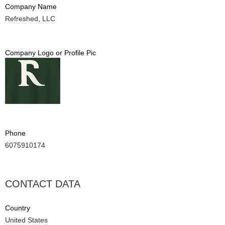
Company Name
Refreshed, LLC
Company Logo or Profile Pic
Phone
6075910174
CONTACT DATA
Country
United States