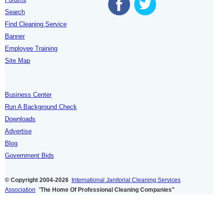
Search
Find Cleaning Service
Banner
Employee Training
Site Map
Business Center
Run A Background Check
Downloads
Advertise
Blog
Government Bids
© Copyright 2004-2026
International Janitorial Cleaning Services
Association
"
The Home Of Professional Cleaning Companies"