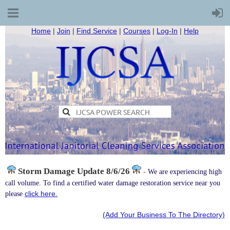
Home
|
Join
|
Find Service
|
Courses
|
Log-In
|
Help
Storm Damage
Update 8/6/26
-
We are experiencing high
call volume. To find a certified water damage restoration service near you
click here.
please
(Add Your Business To The Directory)