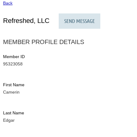
Back
Refreshed, LLC
MEMBER PROFILE DETAILS
Member ID
95323058
First Name
Camerin
Last Name
Edgar