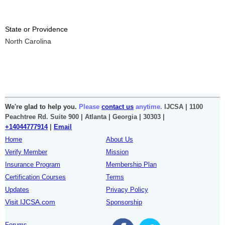
State or Providence
North Carolina
We're glad to help you.
Please
contact us
anytime.
IJCSA | 1100
Peachtree Rd. Suite 900 | Atlanta | Georgia | 30303 |
+14044777914
|
Email
Home
About Us
Verify Member
Mission
Insurance Program
Membership Plan
Certification Courses
Terms
Updates
Privacy Policy
Visit IJCSA.com
Sponsorship
Forums