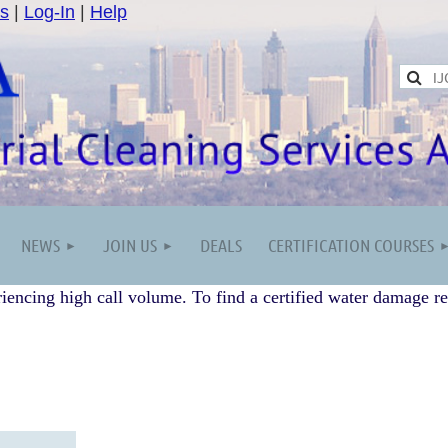
s
|
Log-In
|
Help
NEWS
JOIN US
DEALS
CERTIFICATION COURSES
iencing high call volume. To find a certified water damage re