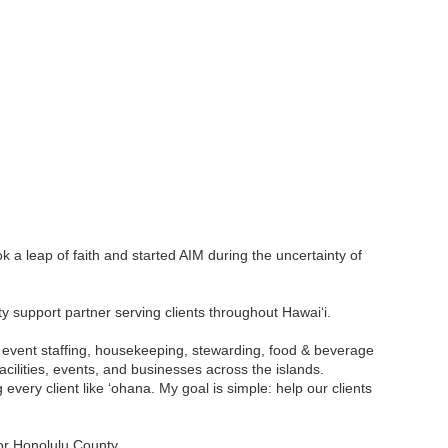
ok a leap of faith and started AIM during the uncertainty of
ty support partner serving clients throughout Hawaiʻi.
e, event staffing, housekeeping, stewarding, food & beverage
cilities, events, and businesses across the islands.
 every client like ʻohana. My goal is simple: help our clients
or Honolulu County