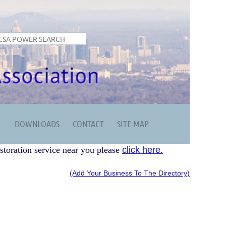
DOWNLOADS
CONTACT
SITE MAP
storation service near you please
click here.
(Add Your Business To The Directory)