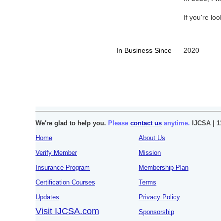
If you're lo
In Business Since
2020
We're glad to help you.
Please
contact us
anytime.
IJCSA | 1
Home
About Us
Verify Member
Mission
Insurance Program
Membership Plan
Certification Courses
Terms
Updates
Privacy Policy
Visit IJCSA.com
Sponsorship