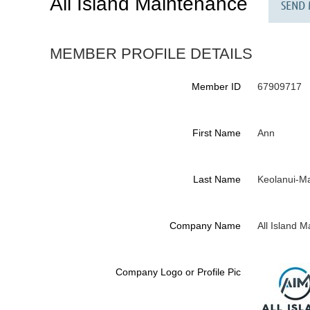
All Island Maintenance
MEMBER PROFILE DETAILS
Member ID
67909717
First Name
Ann
Last Name
Keolanui-M
Company Name
All Island 
Company Logo or Profile Pic