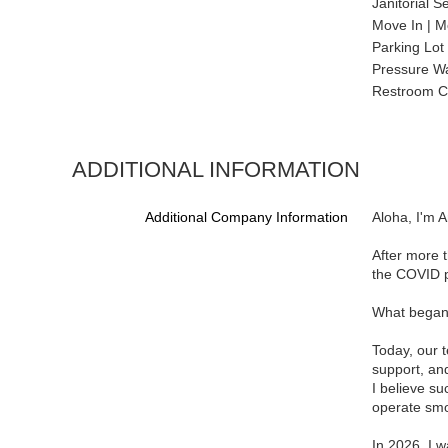
Janitorial S
Move In | M
Parking Lot
Pressure W
Restroom C
ADDITIONAL INFORMATION
Additional Company Information
Aloha, I'm 
After more t
the COVID 
What began a
Today, our t
support, and
I believe su
operate smo
In 2026, I 