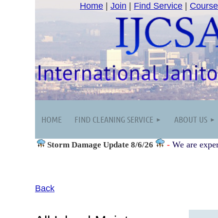
Home
|
Join
|
Find Service
|
Course
HOME
FIND CLEANING SERVICE
ABOUT US
-
We are exper
Storm Damage
Update 8/6/26
Back