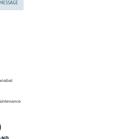
anabat
Maintenance