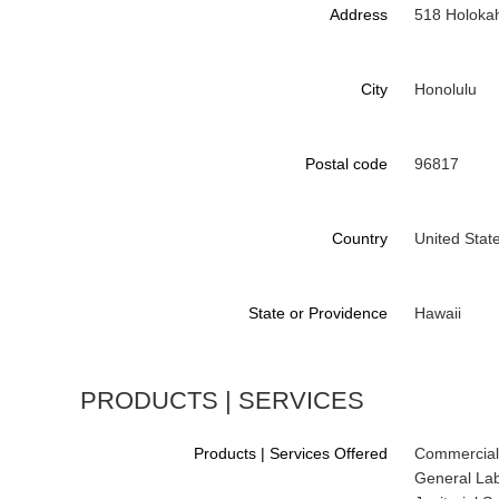
Address
518 Holoka
City
Honolulu
Postal code
96817
Country
United Stat
State or Providence
Hawaii
PRODUCTS | SERVICES
Products | Services Offered
Commercial
General Lab