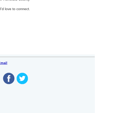
I'd love to connect.
Email