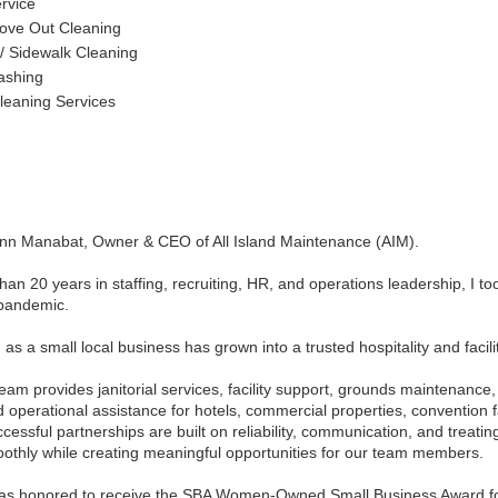
ervice
ove Out Cleaning
 / Sidewalk Cleaning
ashing
leaning Services
Ann Manabat, Owner & CEO of All Island Maintenance (AIM).
han 20 years in staffing, recruiting, HR, and operations leadership, I to
pandemic.
s a small local business has grown into a trusted hospitality and facili
eam provides janitorial services, facility support, grounds maintenanc
 operational assistance for hotels, commercial properties, convention fa
ccessful partnerships are built on reliability, communication, and treating
othly while creating meaningful opportunities for our team members.
was honored to receive the SBA Women-Owned Small Business Award f