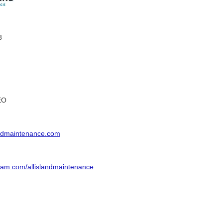
8
EO
andmaintenance.com
ram.com/allislandmaintenance