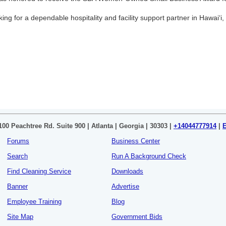
oking for a dependable hospitality and facility support partner in Hawaiʻi, 
100 Peachtree Rd. Suite 900 | Atlanta | Georgia | 30303 |
+14044777914
|
Forums
Business Center
Search
Run A Background Check
Find Cleaning Service
Downloads
Banner
Advertise
Employee Training
Blog
Site Map
Government Bids