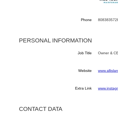
Phone
808383572
PERSONAL INFORMATION
Job Title
Owner & C
Website
www.allisl
Extra Link
www.instag
CONTACT DATA