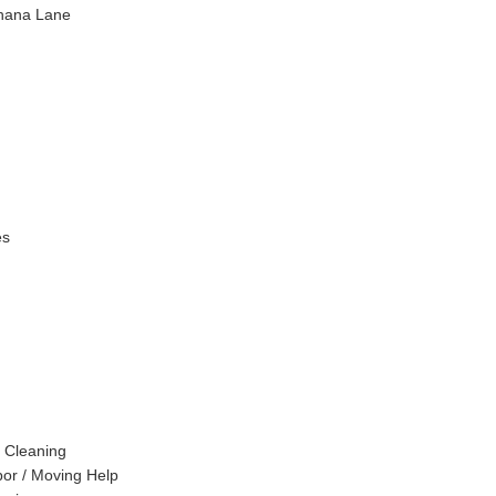
hana Lane
es
 Cleaning
or / Moving Help